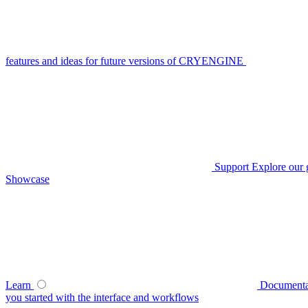
features and ideas for future versions of CRYENGINE
Support
Explore our 
Showcase
Learn
Documenta
you started with the interface and workflows