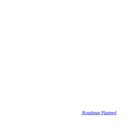
Roadmap
Planned