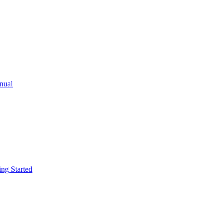
ual
g Started