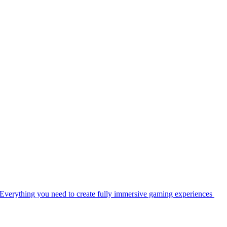
Everything you need to create fully immersive gaming experiences