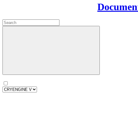
Document