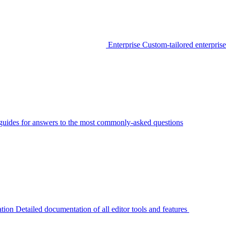
Enterprise
Custom-tailored enterprise
guides for answers to the most commonly-asked questions
tion
Detailed documentation of all editor tools and features