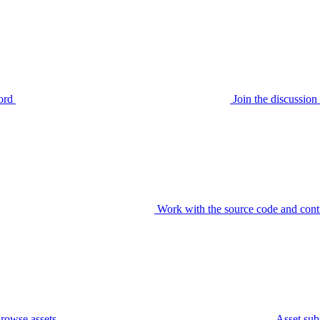
ord
Join the discussi
Work with the source code and cont
rowse assets
Asset sub