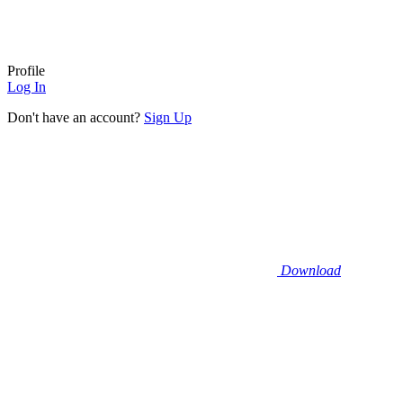
Profile
Log In
Don't have an account?
Sign Up
Download