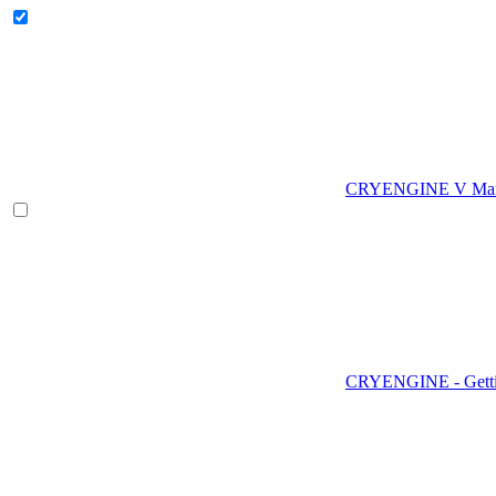
CRYENGINE V Man
CRYENGINE - Gettin