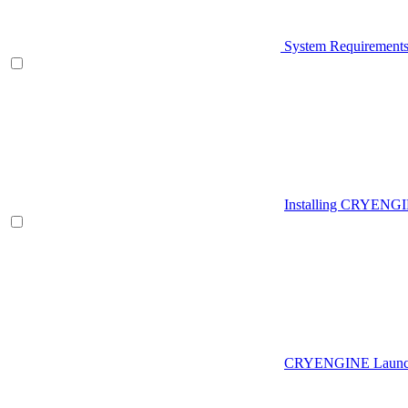
System Requirement
Installing CRYENG
CRYENGINE Launch