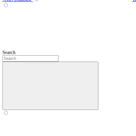
Search