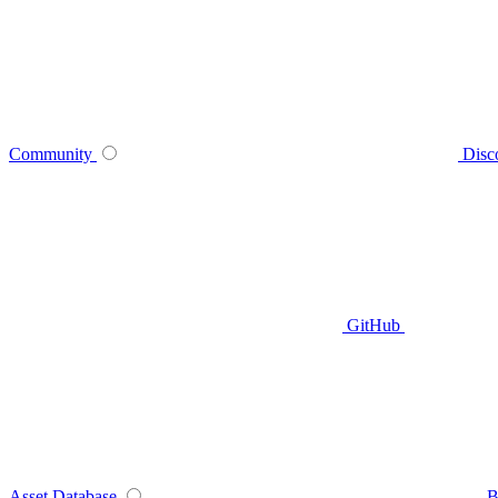
Community
Disc
GitHub
Asset Database
B