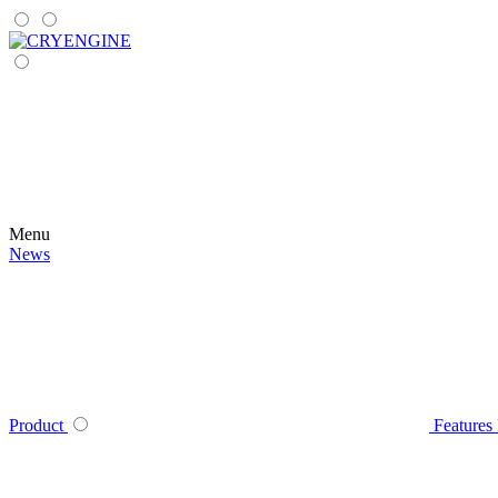
Menu
News
Product
Features