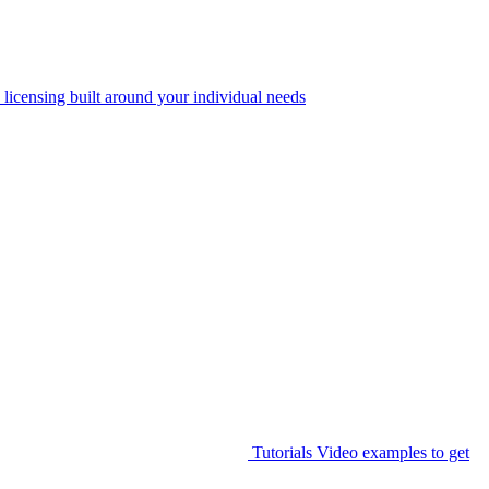
 licensing built around your individual needs
Tutorials
Video examples to get