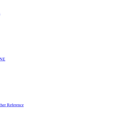
s
INE
er Reference