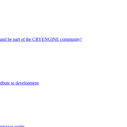
on and be part of the CRYENGINE community!
ribute to development
mission guide