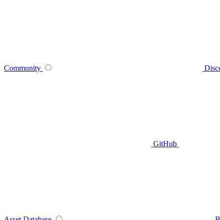
Community
Disc
GitHub
Asset Database
B