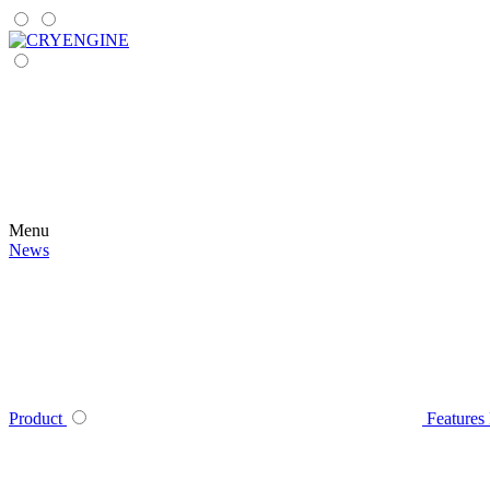
Menu
News
Product
Features