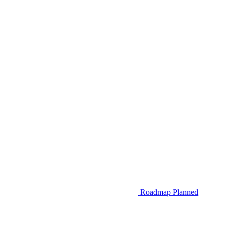
Roadmap
Planned