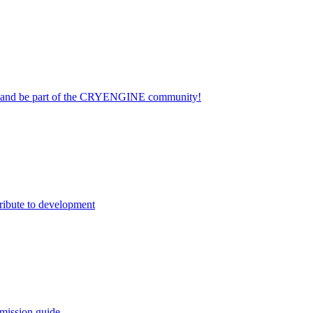
on and be part of the CRYENGINE community!
ribute to development
mission guide