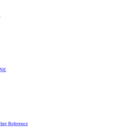
s
INE
er Reference