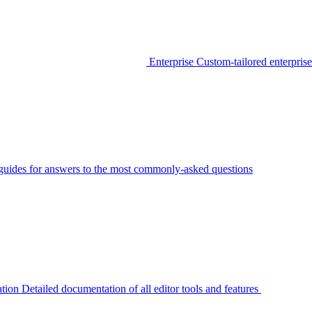
Enterprise
Custom-tailored enterprise
guides for answers to the most commonly-asked questions
tion
Detailed documentation of all editor tools and features