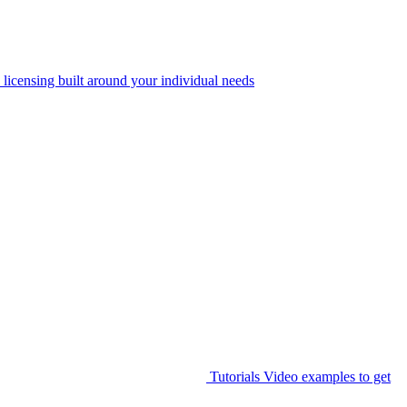
 licensing built around your individual needs
Tutorials
Video examples to get