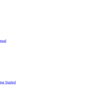
ual
g Started