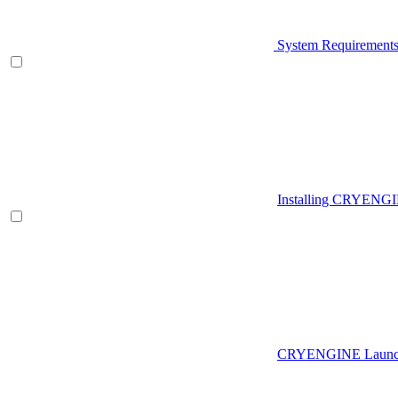
System Requirement
Installing CRYENG
CRYENGINE Launch