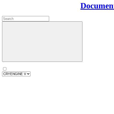
Document