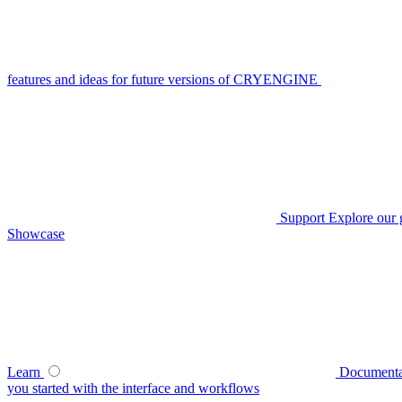
features and ideas for future versions of CRYENGINE
Support
Explore our 
Showcase
Learn
Documenta
you started with the interface and workflows