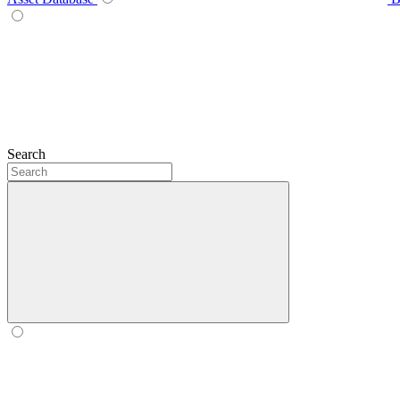
Search