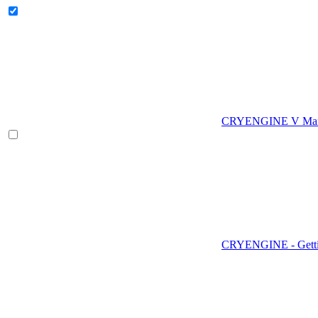
CRYENGINE V Man
CRYENGINE - Gettin