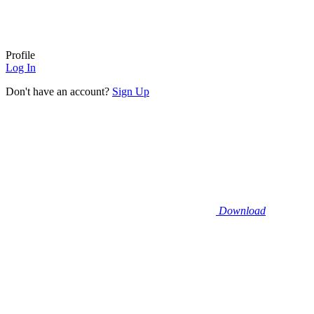
Profile
Log In
Don't have an account?
Sign Up
Download