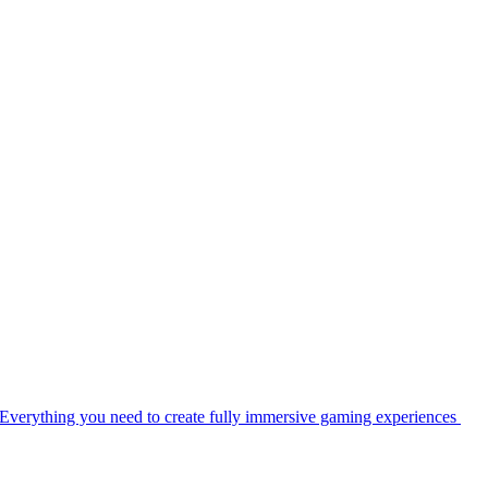
Everything you need to create fully immersive gaming experiences