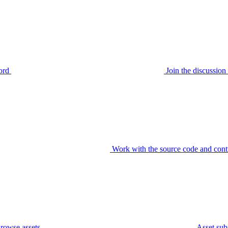
ord
Join the discussi
Work with the source code and cont
rowse assets
Asset sub