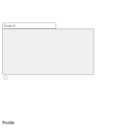
Profile