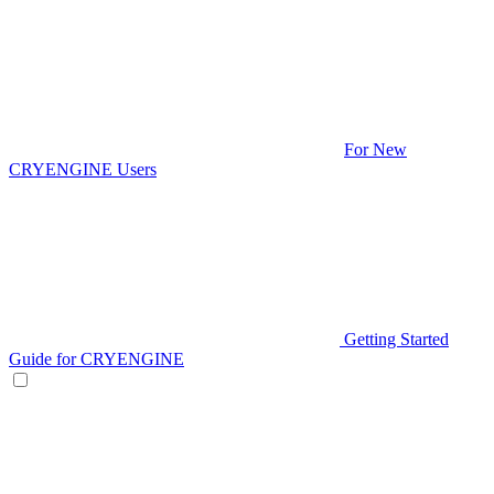
For New
CRYENGINE Users
Getting Started
Guide for CRYENGINE