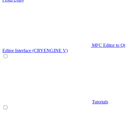
MFC Editor to Qt
Editor Interface (CRYENGINE V)
Tutorials