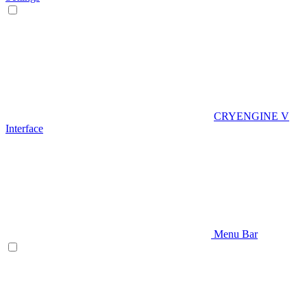
CRYENGINE V
Interface
Menu Bar