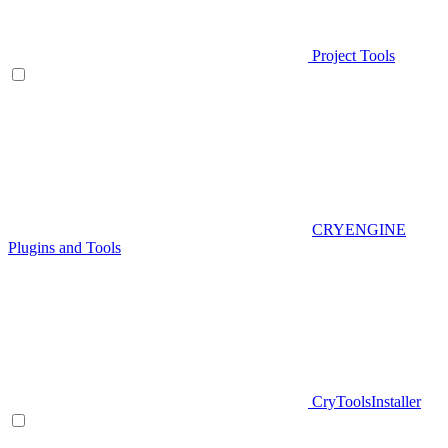
Project Tools
CRYENGINE
Plugins and Tools
CryToolsInstaller