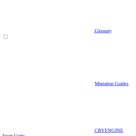
Glossary
Migration Guides
CRYENGINE
From Unity