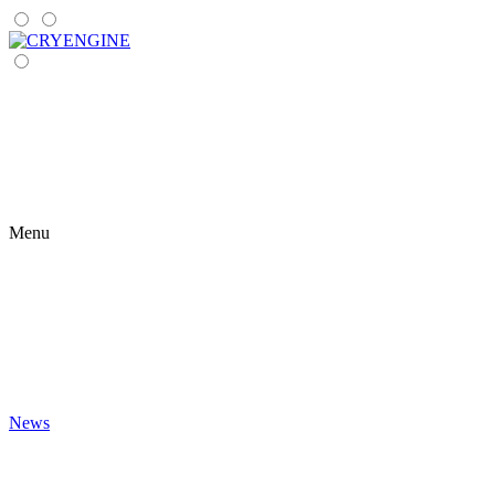
Menu
News