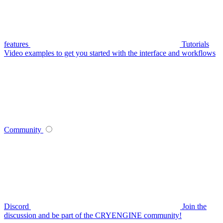
features
Tutorials
Video examples to get you started with the interface and workflows
Community
Discord
Join the
discussion and be part of the CRYENGINE community!