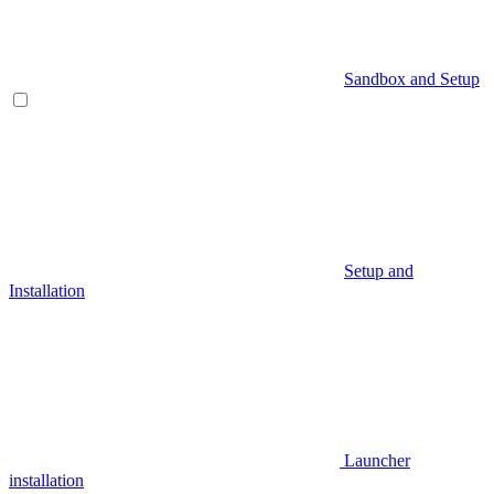
Sandbox and Setup
Setup and
Installation
Launcher
installation