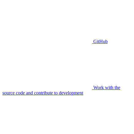
GitHub
Work with the
source code and contribute to development