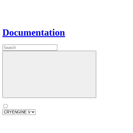
Documentation