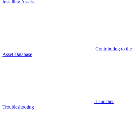
Installing Assets
Contributing to the
Asset Database
Launcher
Troubleshooting