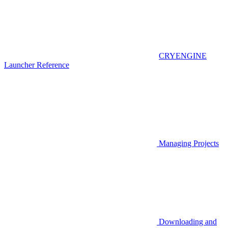
CRYENGINE
Launcher Reference
Managing Projects
Downloading and