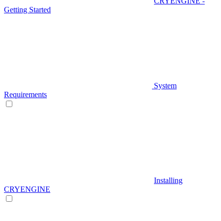
CRYENGINE -
Getting Started
System
Requirements
Installing
CRYENGINE