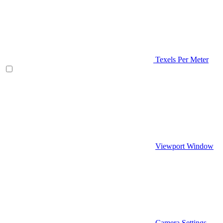
Texels Per Meter
Viewport Window
Camera Settings