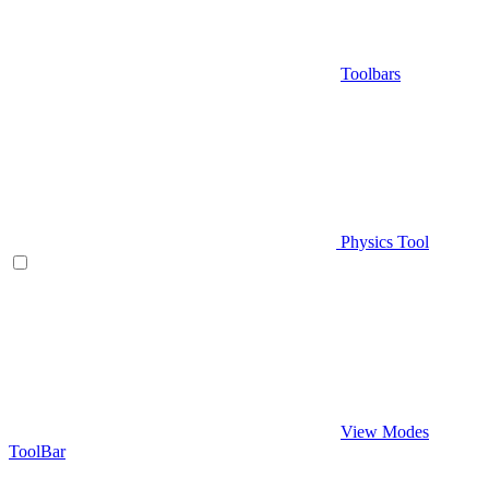
Toolbars
Physics Tool
View Modes
ToolBar