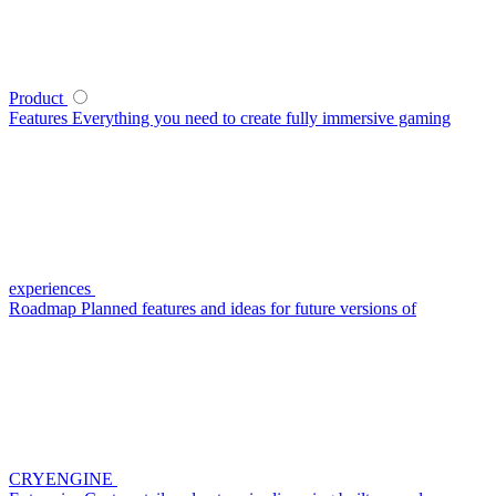
Product
Features
Everything you need to create fully immersive gaming
experiences
Roadmap
Planned features and ideas for future versions of
CRYENGINE