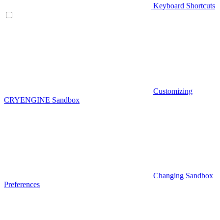
Keyboard Shortcuts
Customizing
CRYENGINE Sandbox
Changing Sandbox
Preferences