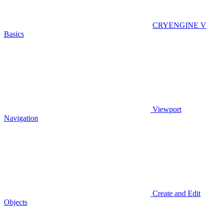
CRYENGINE V
Basics
Viewport
Navigation
Create and Edit
Objects