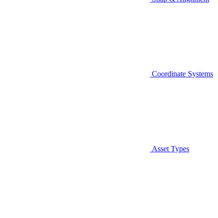
Coordinate Systems
Asset Types