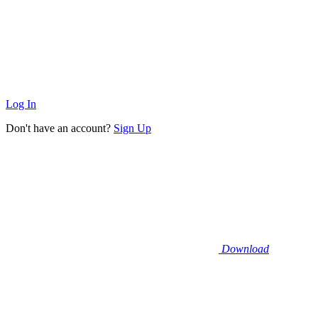
Log In
Don't have an account?
Sign Up
Download