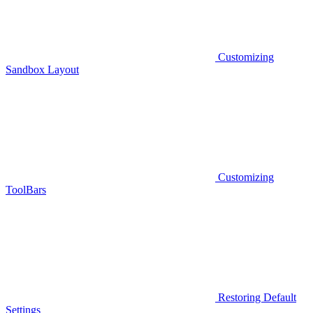
Customizing
Sandbox Layout
Customizing
ToolBars
Restoring Default
Settings