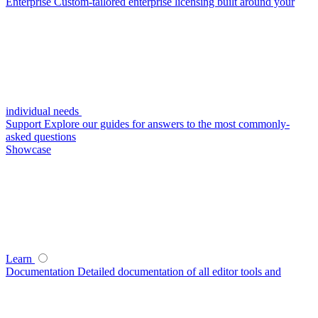
Enterprise
Custom-tailored enterprise licensing built around your
individual needs
Support
Explore our guides for answers to the most commonly-
asked questions
Showcase
Learn
Documentation
Detailed documentation of all editor tools and