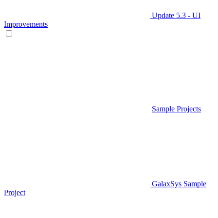
Update 5.3 - UI
Improvements
Sample Projects
GalaxSys Sample
Project