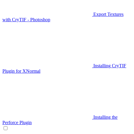
Export Textures
with CryTIF - Photoshop
Installing CryTIF
Plugin for XNormal
Installing the
Perforce Plugin