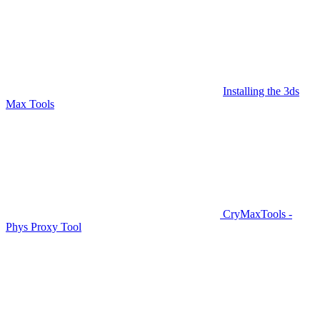
Installing the 3ds
Max Tools
CryMaxTools -
Phys Proxy Tool