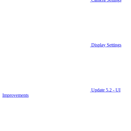
Display Settings
Update 5.2 - UI
Improvements