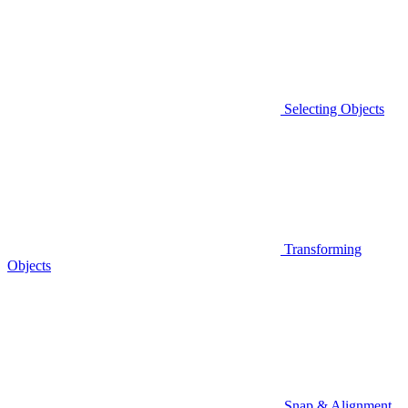
Selecting Objects
Transforming
Objects
Snap & Alignment