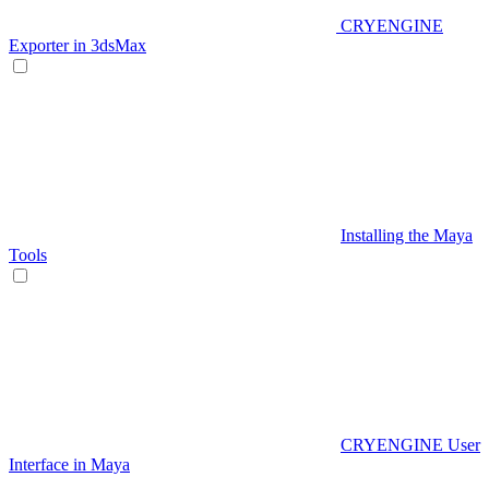
CRYENGINE
Exporter in 3dsMax
Installing the Maya
Tools
CRYENGINE User
Interface in Maya