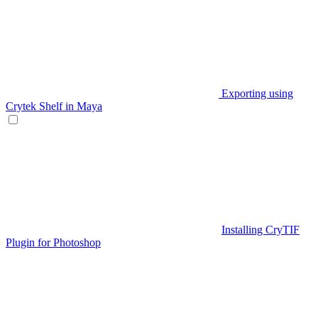
Exporting using
Crytek Shelf in Maya
Installing CryTIF
Plugin for Photoshop