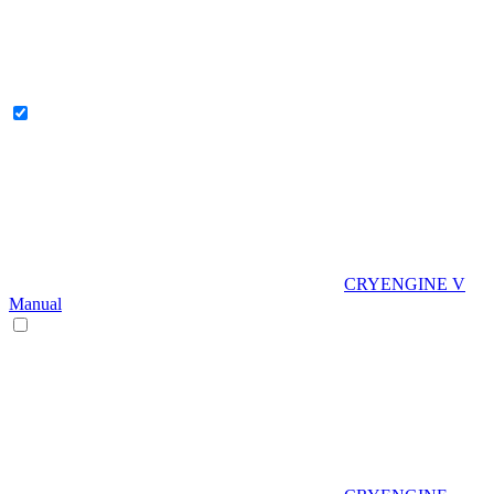
CRYENGINE V
Manual