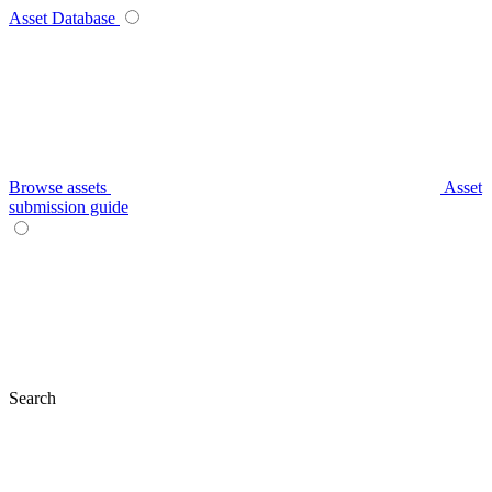
Asset Database
Browse assets
Asset
submission guide
Search