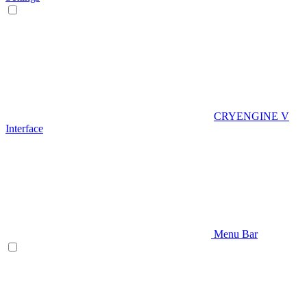
CRYENGINE V
Interface
Menu Bar