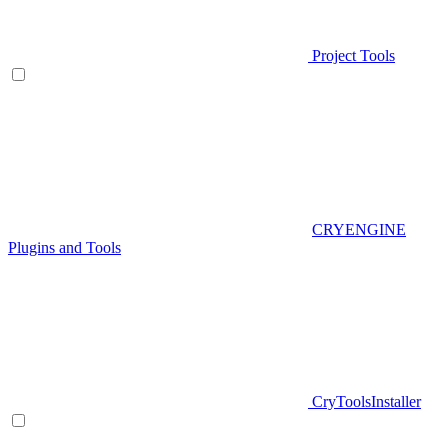
Project Tools
CRYENGINE
Plugins and Tools
CryToolsInstaller