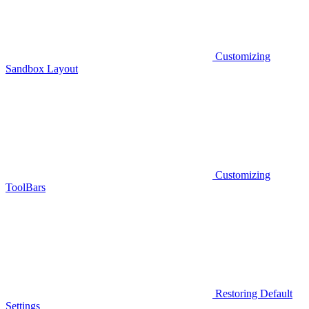
Customizing
Sandbox Layout
Customizing
ToolBars
Restoring Default
Settings