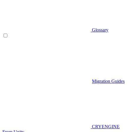
Glossary
Migration Guides
CRYENGINE
From Unity