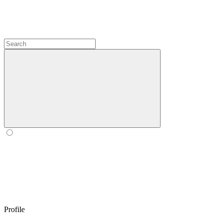
Profile