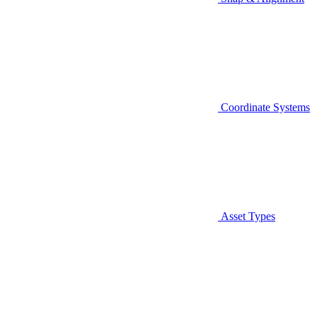
Coordinate Systems
Asset Types