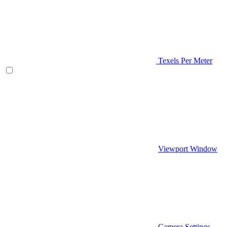
Texels Per Meter
Viewport Window
Camera Settings