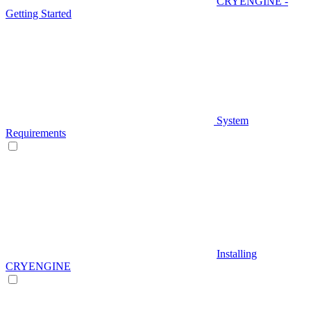
CRYENGINE -
Getting Started
System
Requirements
Installing
CRYENGINE