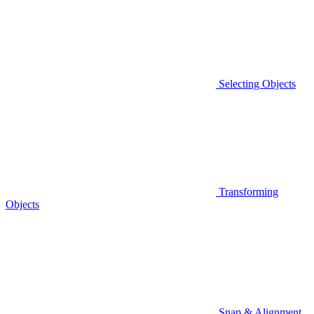
Selecting Objects
Transforming
Objects
Snap & Alignment