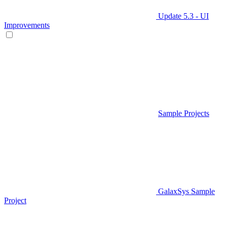
Update 5.3 - UI
Improvements
Sample Projects
GalaxSys Sample
Project