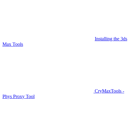
Installing the 3ds
Max Tools
CryMaxTools -
Phys Proxy Tool