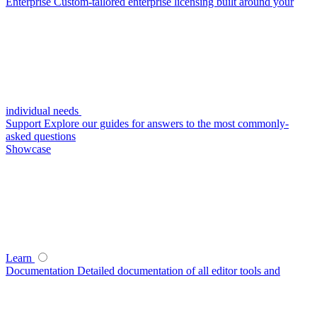
Enterprise
Custom-tailored enterprise licensing built around your
individual needs
Support
Explore our guides for answers to the most commonly-
asked questions
Showcase
Learn
Documentation
Detailed documentation of all editor tools and