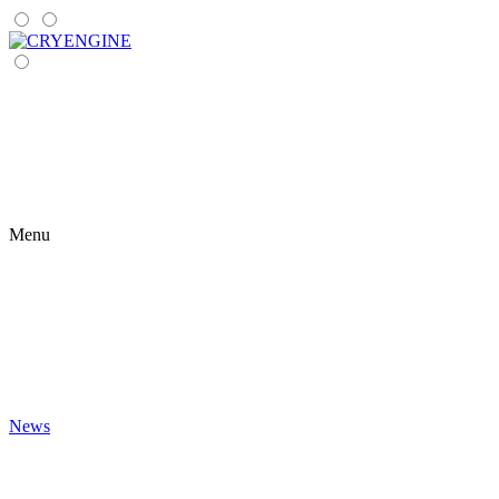
Menu
News