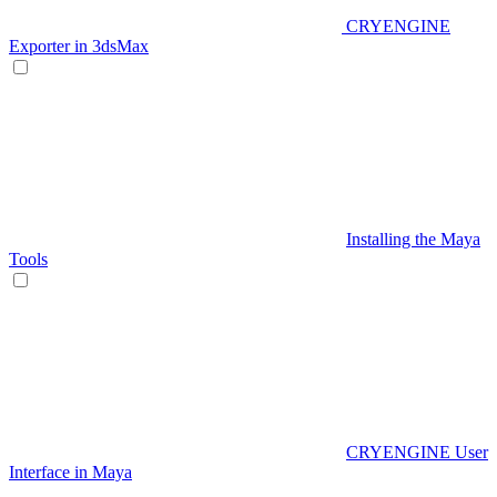
CRYENGINE
Exporter in 3dsMax
Installing the Maya
Tools
CRYENGINE User
Interface in Maya