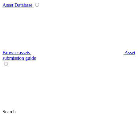
Asset Database
Browse assets
Asset
submission guide
Search