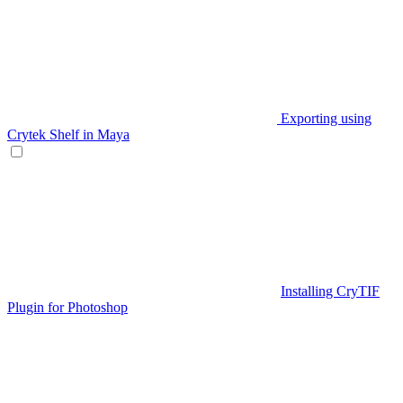
Exporting using
Crytek Shelf in Maya
Installing CryTIF
Plugin for Photoshop