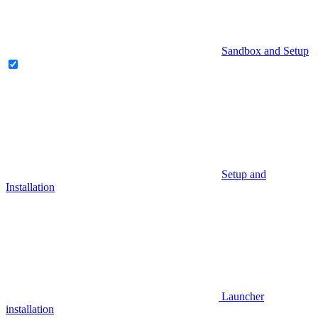
Sandbox and Setup
Setup and
Installation
Launcher
installation