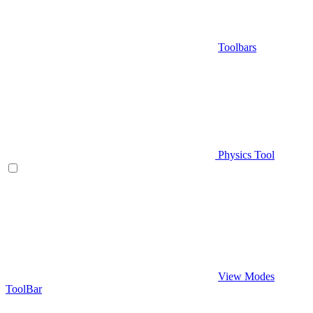
Toolbars
Physics Tool
View Modes
ToolBar