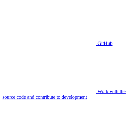
GitHub
Work with the
source code and contribute to development