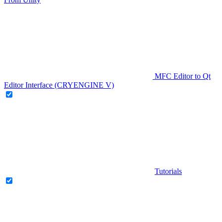
MFC Editor to Qt
Editor Interface (CRYENGINE V)
Tutorials