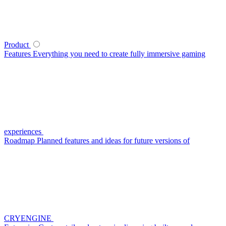
Product
Features
Everything you need to create fully immersive gaming
experiences
Roadmap
Planned features and ideas for future versions of
CRYENGINE