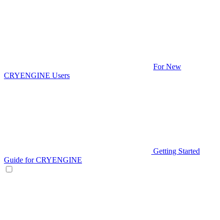
For New
CRYENGINE Users
Getting Started
Guide for CRYENGINE