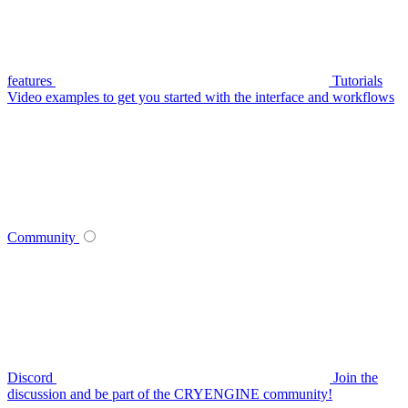
features
Tutorials
Video examples to get you started with the interface and workflows
Community
Discord
Join the
discussion and be part of the CRYENGINE community!