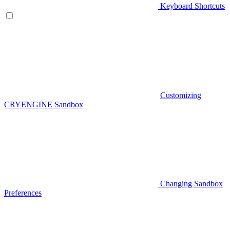
Keyboard Shortcuts
Customizing
CRYENGINE Sandbox
Changing Sandbox
Preferences