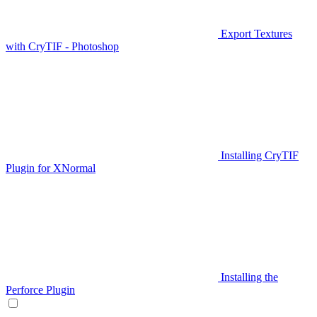
Export Textures
with CryTIF - Photoshop
Installing CryTIF
Plugin for XNormal
Installing the
Perforce Plugin