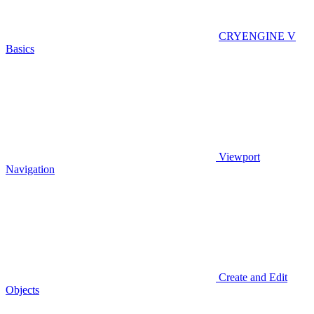
CRYENGINE V
Basics
Viewport
Navigation
Create and Edit
Objects