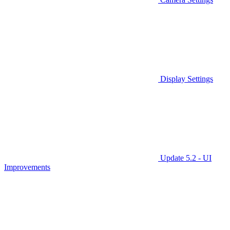
Display Settings
Update 5.2 - UI
Improvements