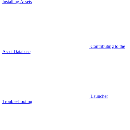
Installing Assets
Contributing to the
Asset Database
Launcher
Troubleshooting