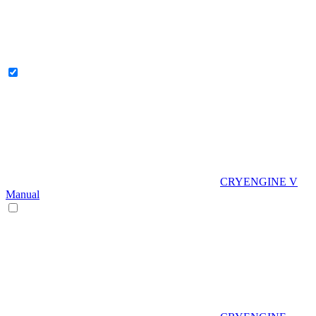
CRYENGINE V
Manual