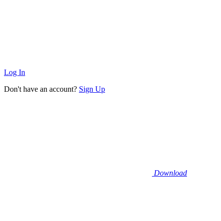
Log In
Don't have an account?
Sign Up
Download