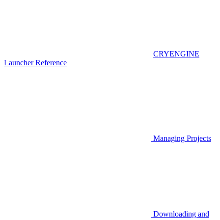
CRYENGINE
Launcher Reference
Managing Projects
Downloading and