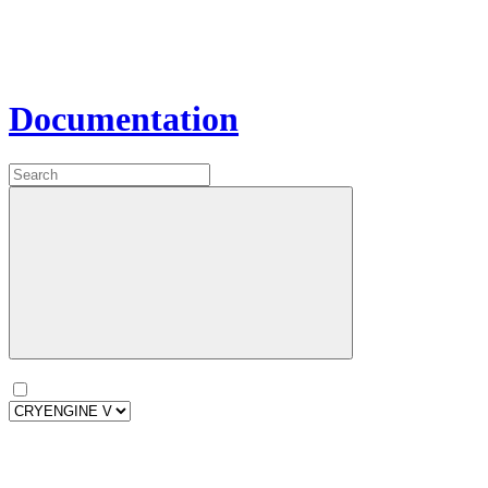
Documentation