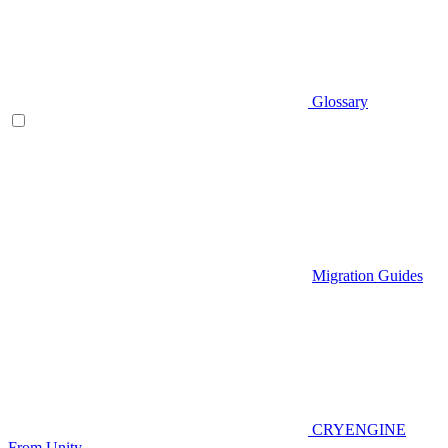
Glossary
Migration Guides
CRYENGINE
From Unity