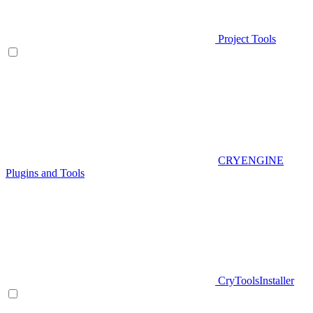
Project Tools
CRYENGINE
Plugins and Tools
CryToolsInstaller