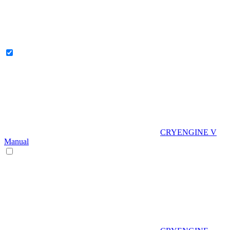
CRYENGINE V
Manual