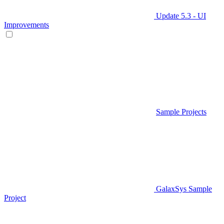
Update 5.3 - UI
Improvements
Sample Projects
GalaxSys Sample
Project