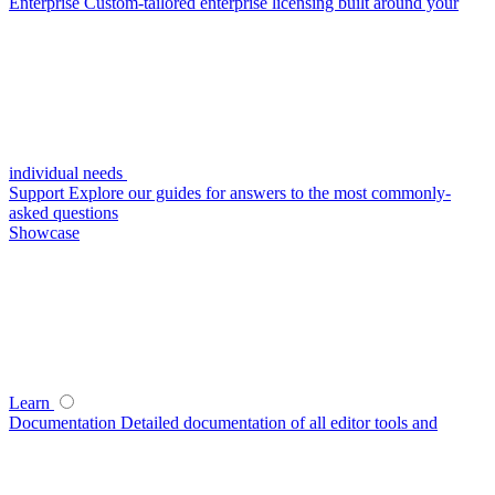
Enterprise
Custom-tailored enterprise licensing built around your
individual needs
Support
Explore our guides for answers to the most commonly-
asked questions
Showcase
Learn
Documentation
Detailed documentation of all editor tools and