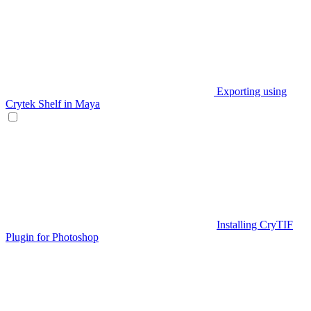
Exporting using
Crytek Shelf in Maya
Installing CryTIF
Plugin for Photoshop