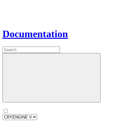
Documentation