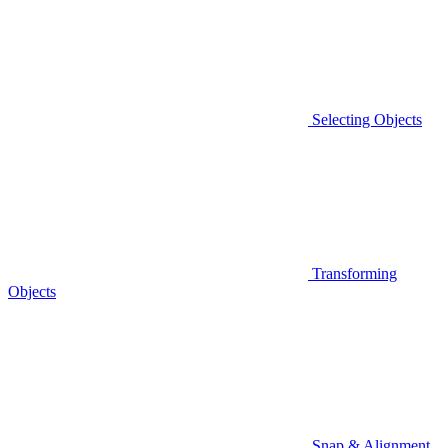
Selecting Objects
Transforming
Objects
Snap & Alignment