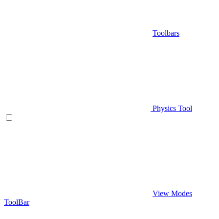
Toolbars
Physics Tool
View Modes
ToolBar