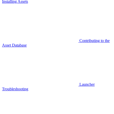
Installing Assets
Contributing to the
Asset Database
Launcher
Troubleshooting