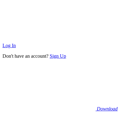
Log In
Don't have an account?
Sign Up
Download