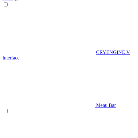
CRYENGINE V
Interface
Menu Bar