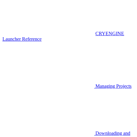
CRYENGINE
Launcher Reference
Managing Projects
Downloading and