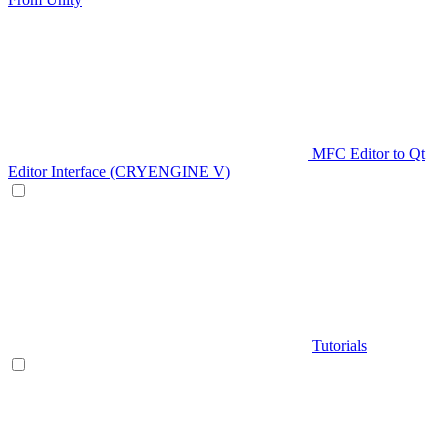
MFC Editor to Qt
Editor Interface (CRYENGINE V)
Tutorials