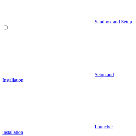
Sandbox and Setup
Setup and
Installation
Launcher
installation