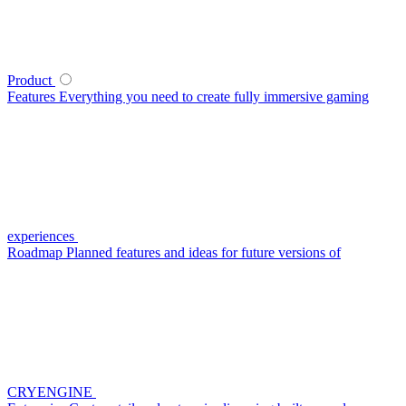
Product
Features
Everything you need to create fully immersive gaming
experiences
Roadmap
Planned features and ideas for future versions of
CRYENGINE