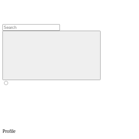
Profile