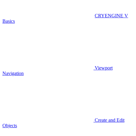
CRYENGINE V
Basics
Viewport
Navigation
Create and Edit
Objects