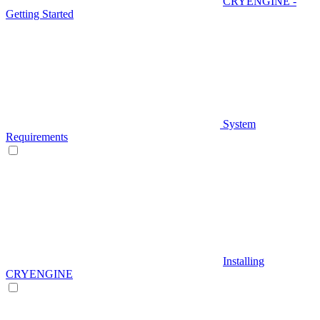
CRYENGINE -
Getting Started
System
Requirements
Installing
CRYENGINE