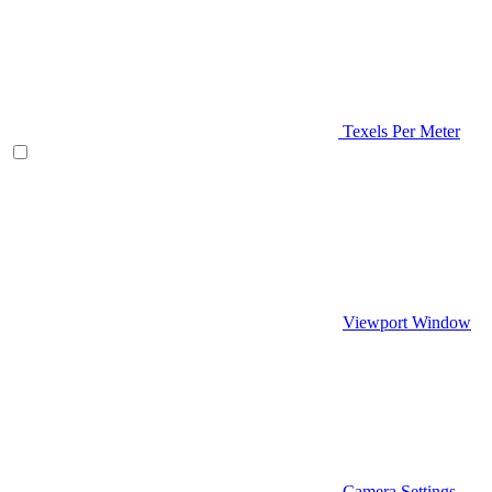
Texels Per Meter
Viewport Window
Camera Settings