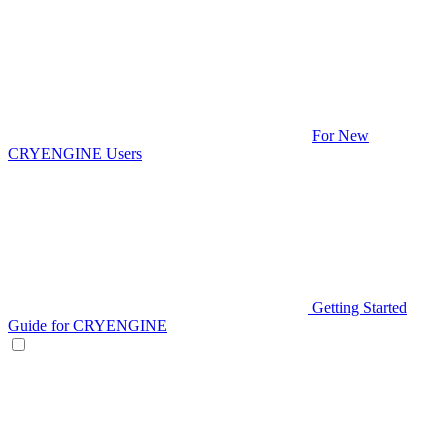
For New
CRYENGINE Users
Getting Started
Guide for CRYENGINE