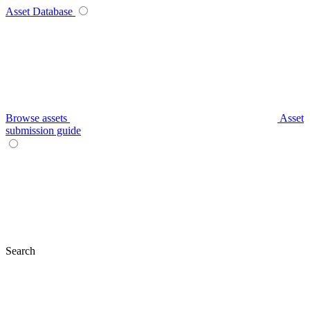
Asset Database
Browse assets
Asset
submission guide
Search