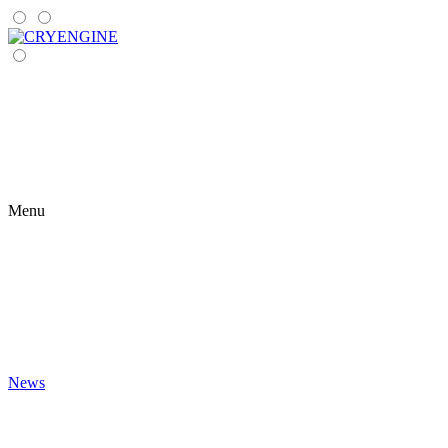
Menu
News