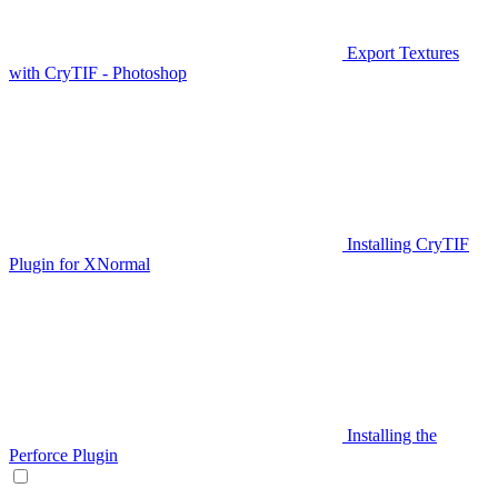
Export Textures
with CryTIF - Photoshop
Installing CryTIF
Plugin for XNormal
Installing the
Perforce Plugin