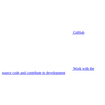
GitHub
Work with the
source code and contribute to development