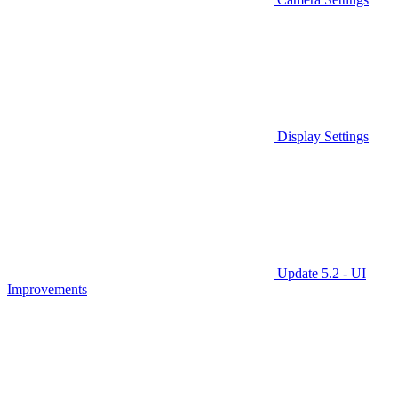
Display Settings
Update 5.2 - UI
Improvements