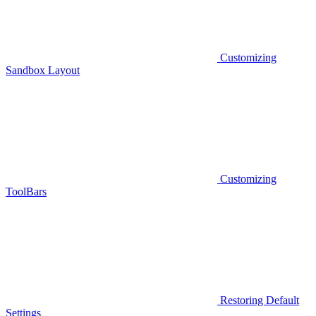
Customizing
Sandbox Layout
Customizing
ToolBars
Restoring Default
Settings