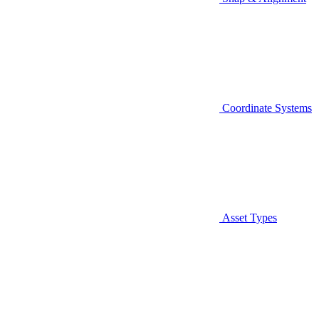
Coordinate Systems
Asset Types