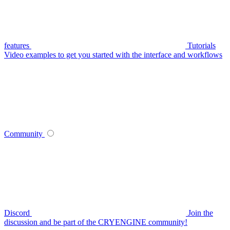
features
Tutorials
Video examples to get you started with the interface and workflows
Community
Discord
Join the
discussion and be part of the CRYENGINE community!