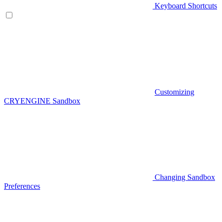
Keyboard Shortcuts
Customizing
CRYENGINE Sandbox
Changing Sandbox
Preferences