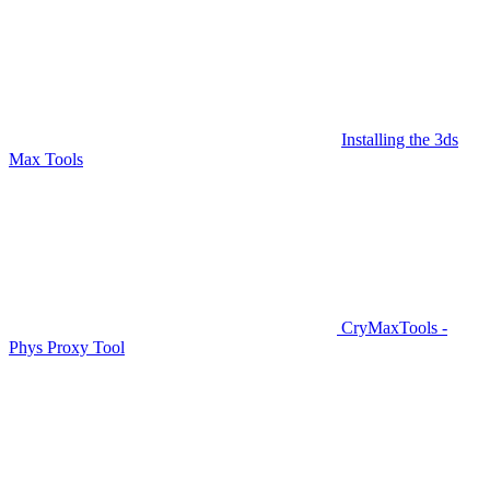
Installing the 3ds
Max Tools
CryMaxTools -
Phys Proxy Tool