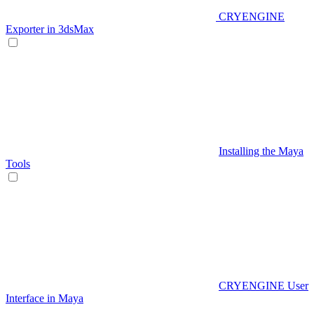
CRYENGINE
Exporter in 3dsMax
Installing the Maya
Tools
CRYENGINE User
Interface in Maya