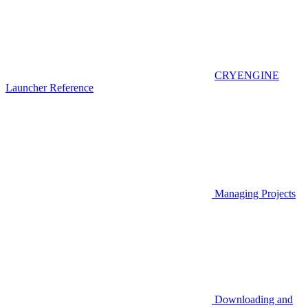
CRYENGINE
Launcher Reference
Managing Projects
Downloading and