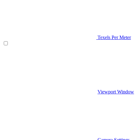
Texels Per Meter
Viewport Window
Camera Settings