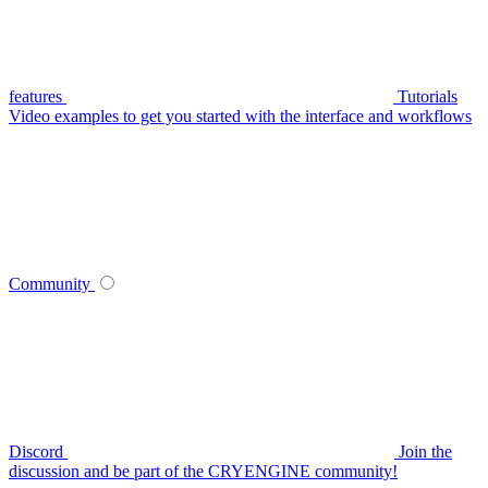
features
Tutorials
Video examples to get you started with the interface and workflows
Community
Discord
Join the
discussion and be part of the CRYENGINE community!