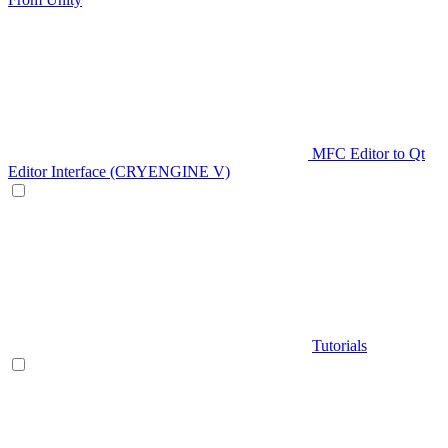
MFC Editor to Qt
Editor Interface (CRYENGINE V)
Tutorials