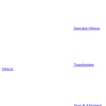
Selecting Objects
Transforming
Objects
Snap & Alignment