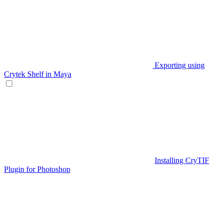
Exporting using
Crytek Shelf in Maya
Installing CryTIF
Plugin for Photoshop