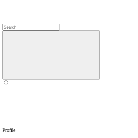
Profile