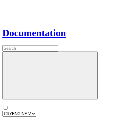
Documentation