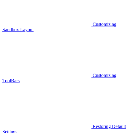
Customizing
Sandbox Layout
Customizing
ToolBars
Restoring Default
Settings