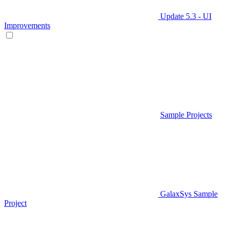
Update 5.3 - UI
Improvements
Sample Projects
GalaxSys Sample
Project