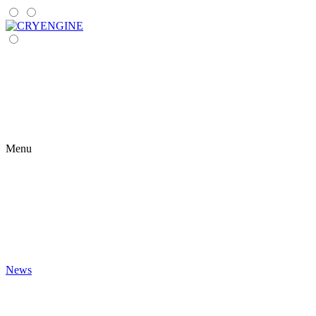
Menu
News