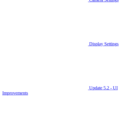
Display Settings
Update 5.2 - UI
Improvements