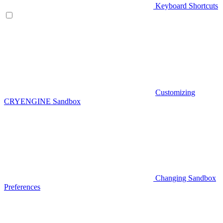
Keyboard Shortcuts
Customizing
CRYENGINE Sandbox
Changing Sandbox
Preferences