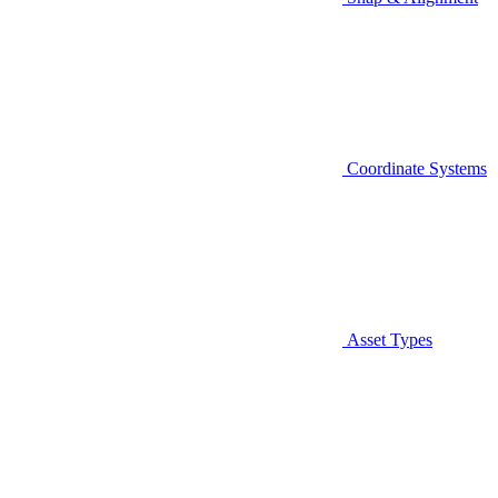
Coordinate Systems
Asset Types