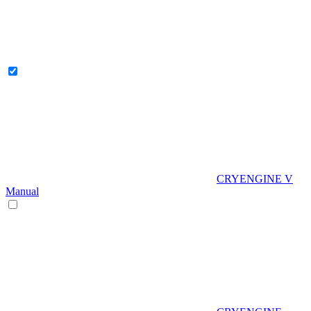
CRYENGINE V
Manual