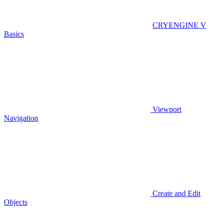
CRYENGINE V
Basics
Viewport
Navigation
Create and Edit
Objects