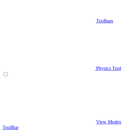
Toolbars
Physics Tool
View Modes
ToolBar