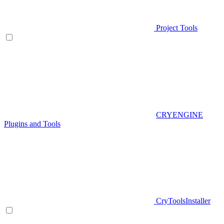
Project Tools
CRYENGINE
Plugins and Tools
CryToolsInstaller