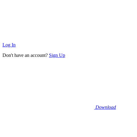
Log In
Don't have an account?
Sign Up
Download