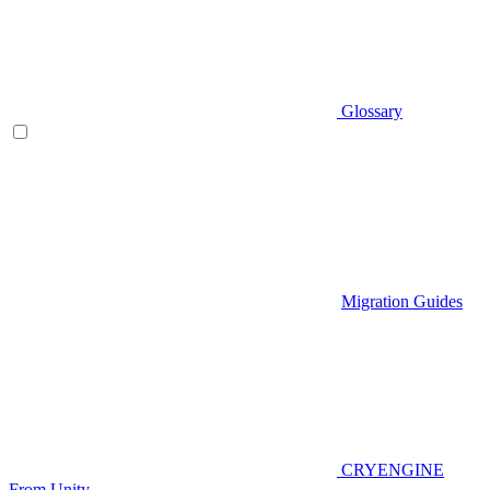
Glossary
Migration Guides
CRYENGINE
From Unity