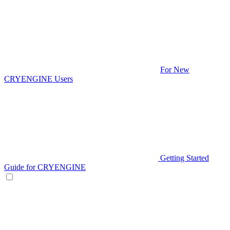
For New
CRYENGINE Users
Getting Started
Guide for CRYENGINE