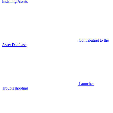
Installing Assets
Contributing to the
Asset Database
Launcher
Troubleshooting