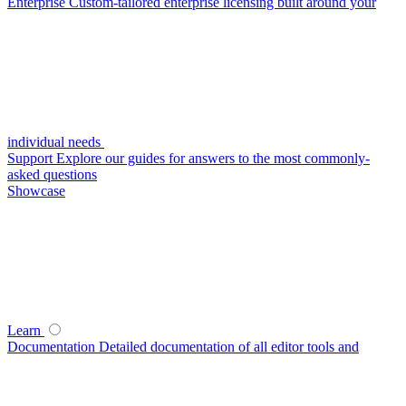
Enterprise
Custom-tailored enterprise licensing built around your
individual needs
Support
Explore our guides for answers to the most commonly-
asked questions
Showcase
Learn
Documentation
Detailed documentation of all editor tools and