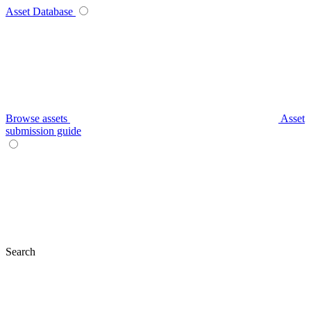
Asset Database
Browse assets
Asset
submission guide
Search