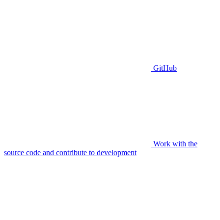
GitHub
Work with the
source code and contribute to development