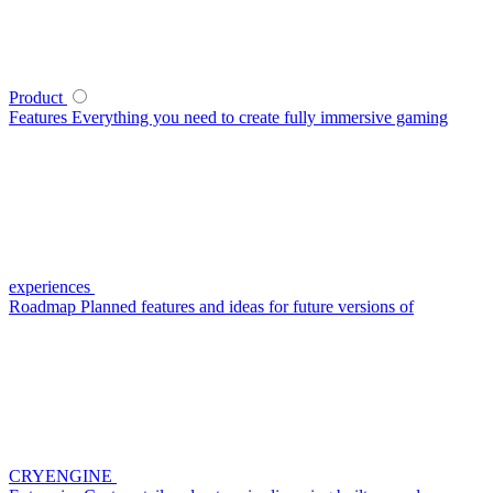
Product
Features
Everything you need to create fully immersive gaming
experiences
Roadmap
Planned features and ideas for future versions of
CRYENGINE