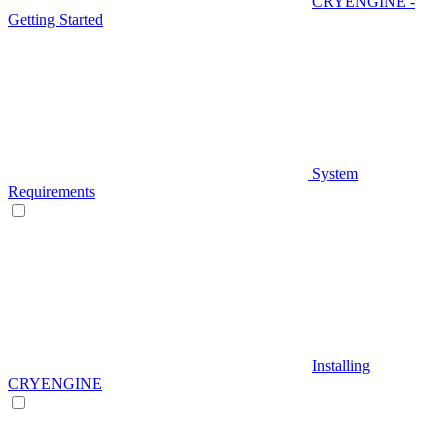
CRYENGINE -
Getting Started
System
Requirements
Installing
CRYENGINE