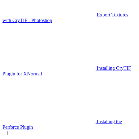
Export Textures
with CryTIF - Photoshop
Installing CryTIF
Plugin for XNormal
Installing the
Perforce Plugin