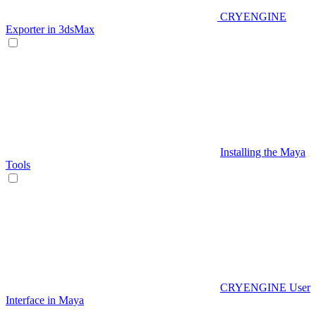
CRYENGINE
Exporter in 3dsMax
Installing the Maya
Tools
CRYENGINE User
Interface in Maya