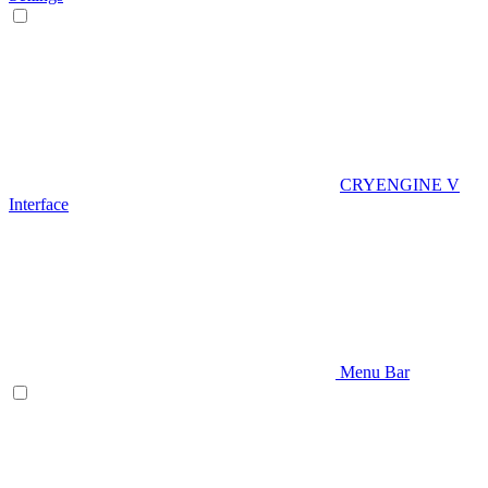
CRYENGINE V
Interface
Menu Bar