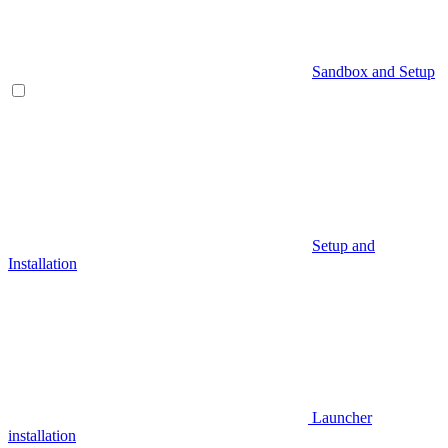
Sandbox and Setup
Setup and
Installation
Launcher
installation