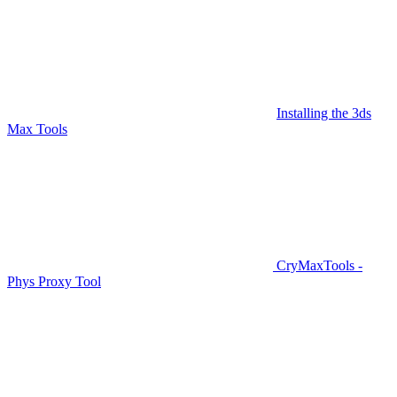
Installing the 3ds
Max Tools
CryMaxTools -
Phys Proxy Tool