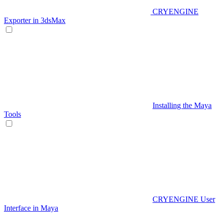
CRYENGINE
Exporter in 3dsMax
Installing the Maya
Tools
CRYENGINE User
Interface in Maya