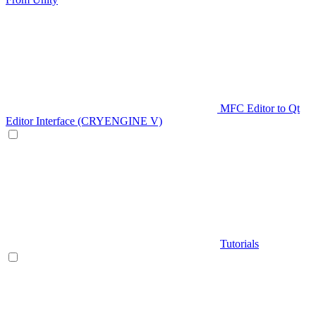
MFC Editor to Qt
Editor Interface (CRYENGINE V)
Tutorials