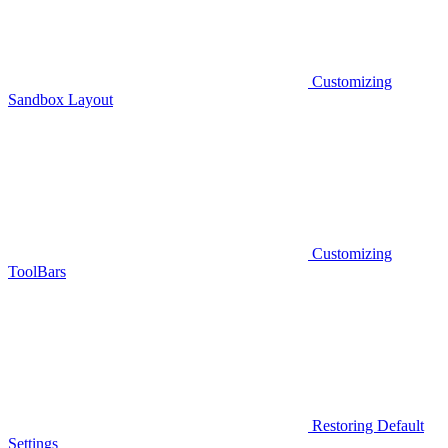
Customizing
Sandbox Layout
Customizing
ToolBars
Restoring Default
Settings