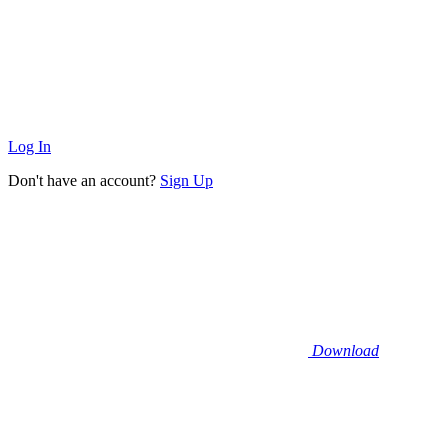
Log In
Don't have an account?
Sign Up
Download