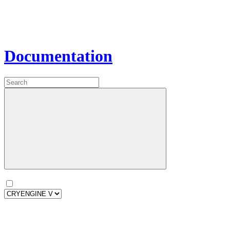
Documentation