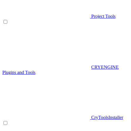
Project Tools
CRYENGINE
Plugins and Tools
CryToolsInstaller