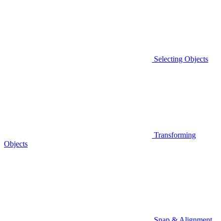
Selecting Objects
Transforming
Objects
Snap & Alignment