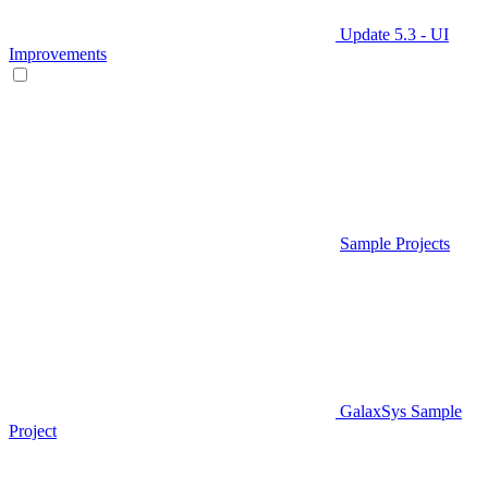
Update 5.3 - UI
Improvements
Sample Projects
GalaxSys Sample
Project