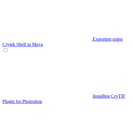
Exporting using
Crytek Shelf in Maya
Installing CryTIF
Plugin for Photoshop