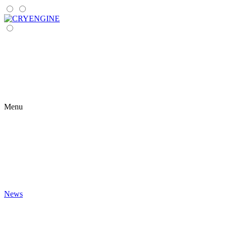
Menu
News