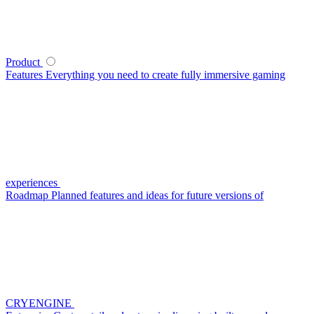
Product
Features
Everything you need to create fully immersive gaming
experiences
Roadmap
Planned features and ideas for future versions of
CRYENGINE