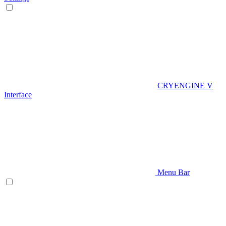
CRYENGINE V
Interface
Menu Bar