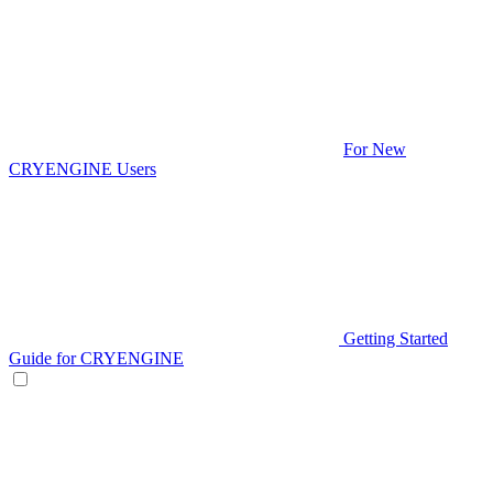
For New
CRYENGINE Users
Getting Started
Guide for CRYENGINE