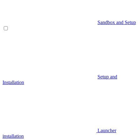
Sandbox and Setup
Setup and
Installation
Launcher
installation