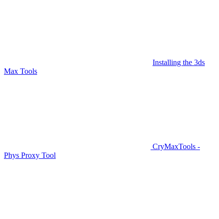
Installing the 3ds
Max Tools
CryMaxTools -
Phys Proxy Tool