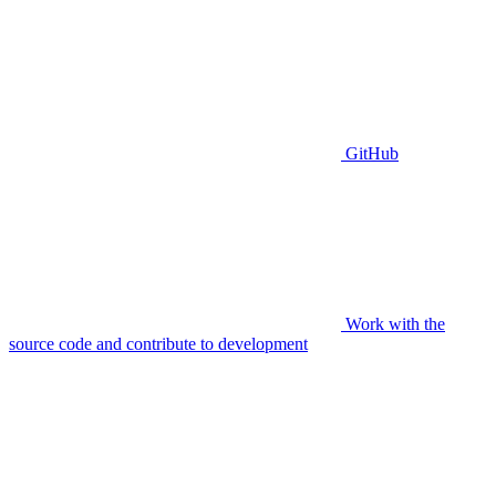
GitHub
Work with the
source code and contribute to development