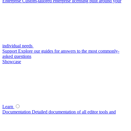
Enterprise
Custom-tailored enterprise licensing built around your
individual needs
Support
Explore our guides for answers to the most commonly-
asked questions
Showcase
Learn
Documentation
Detailed documentation of all editor tools and