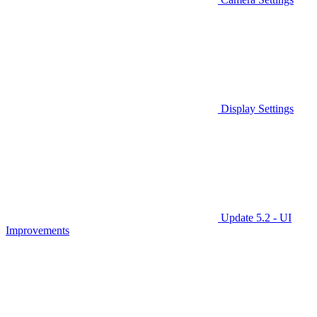
Display Settings
Update 5.2 - UI
Improvements