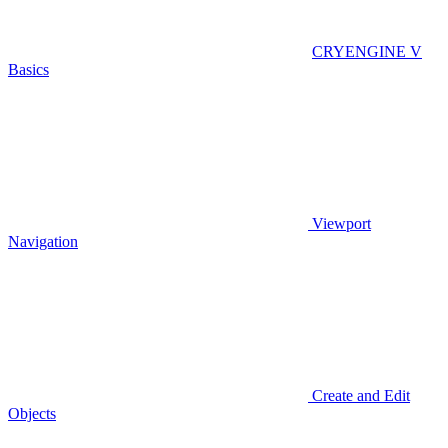
CRYENGINE V
Basics
Viewport
Navigation
Create and Edit
Objects