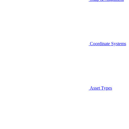
Coordinate Systems
Asset Types