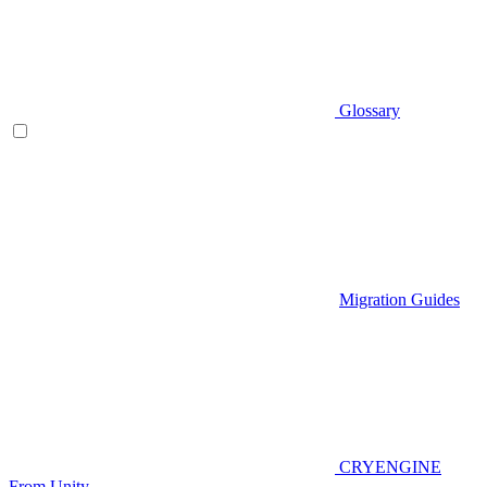
Glossary
Migration Guides
CRYENGINE
From Unity