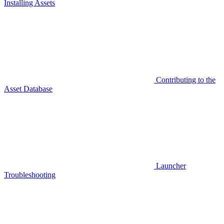
Installing Assets
Contributing to the
Asset Database
Launcher
Troubleshooting