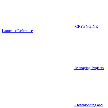
CRYENGINE
Launcher Reference
Managing Projects
Downloading and