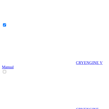
CRYENGINE V
Manual