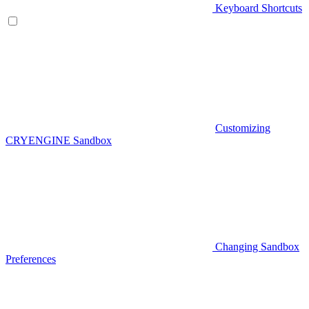
Keyboard Shortcuts
Customizing
CRYENGINE Sandbox
Changing Sandbox
Preferences