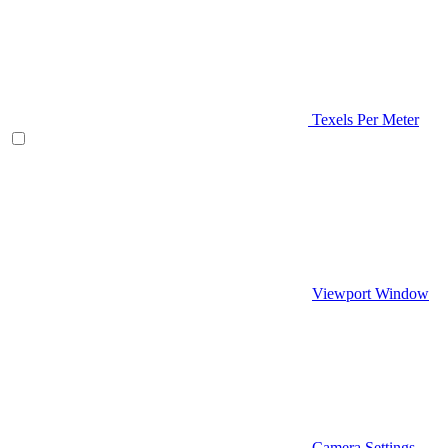
Texels Per Meter
Viewport Window
Camera Settings