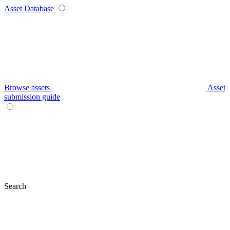
Asset Database
Browse assets
Asset
submission guide
Search