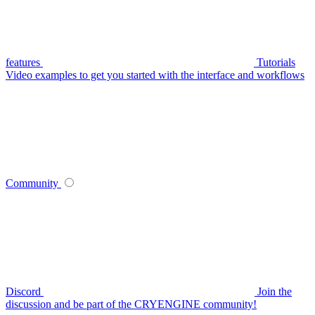
features
Tutorials
Video examples to get you started with the interface and workflows
Community
Discord
Join the
discussion and be part of the CRYENGINE community!