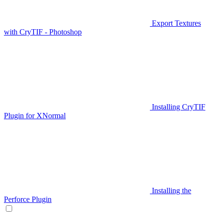
Export Textures
with CryTIF - Photoshop
Installing CryTIF
Plugin for XNormal
Installing the
Perforce Plugin