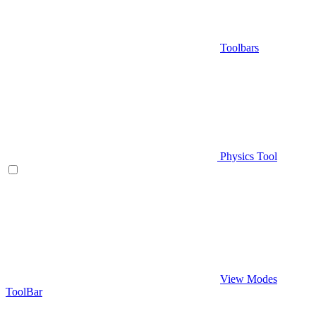
Toolbars
Physics Tool
View Modes
ToolBar