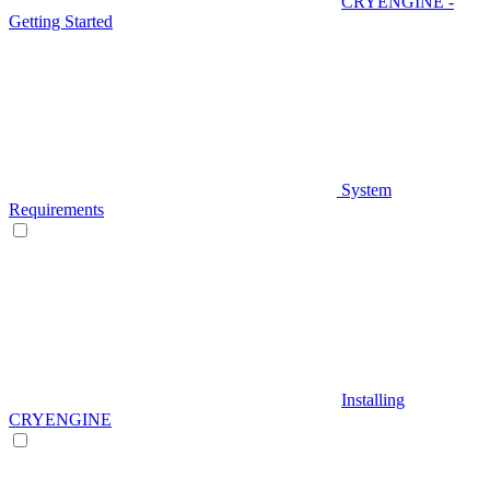
CRYENGINE -
Getting Started
System
Requirements
Installing
CRYENGINE