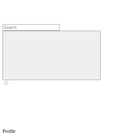
Profile