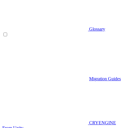
Glossary
Migration Guides
CRYENGINE
From Unity