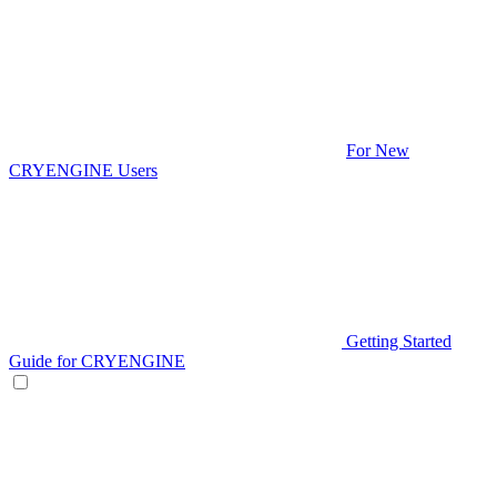
For New
CRYENGINE Users
Getting Started
Guide for CRYENGINE