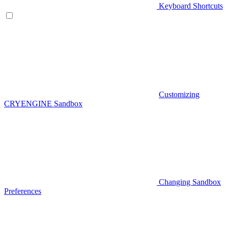
Keyboard Shortcuts
Customizing
CRYENGINE Sandbox
Changing Sandbox
Preferences