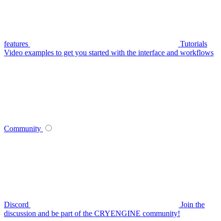
features
Tutorials
Video examples to get you started with the interface and workflows
Community
Discord
Join the
discussion and be part of the CRYENGINE community!