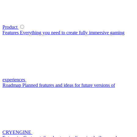
Product
Features
Everything you need to create fully immersive gaming
experiences
Roadmap
Planned features and ideas for future versions of
CRYENGINE