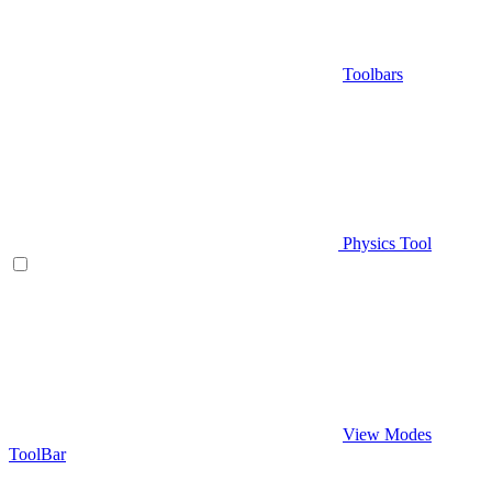
Toolbars
Physics Tool
View Modes
ToolBar