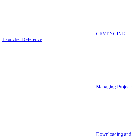
CRYENGINE
Launcher Reference
Managing Projects
Downloading and