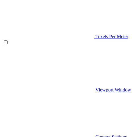
Texels Per Meter
Viewport Window
Camera Settings