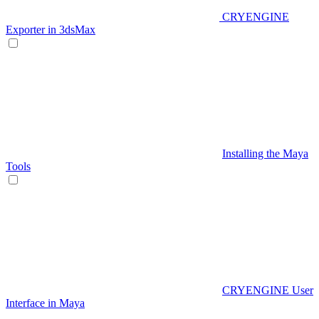
CRYENGINE
Exporter in 3dsMax
Installing the Maya
Tools
CRYENGINE User
Interface in Maya