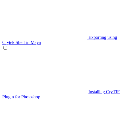
Exporting using
Crytek Shelf in Maya
Installing CryTIF
Plugin for Photoshop