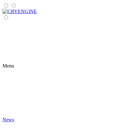
Menu
News