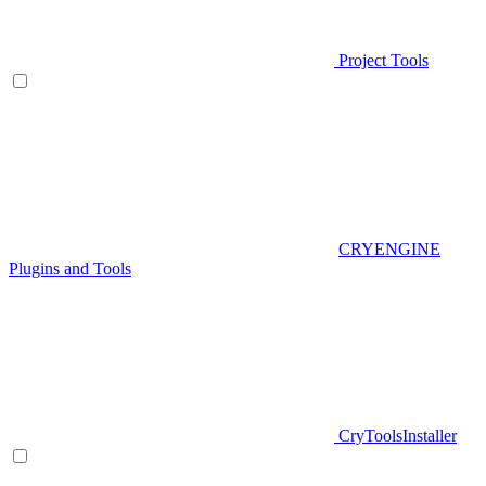
Project Tools
CRYENGINE
Plugins and Tools
CryToolsInstaller