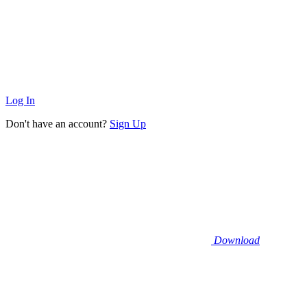
Log In
Don't have an account?
Sign Up
Download