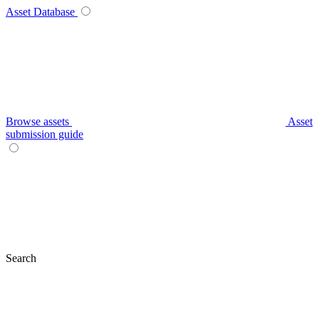
Asset Database
Browse assets
Asset
submission guide
Search