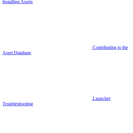
Installing Assets
Contributing to the
Asset Database
Launcher
Troubleshooting