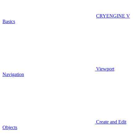
CRYENGINE V
Basics
Viewport
Navigation
Create and Edit
Objects