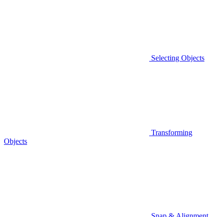
Selecting Objects
Transforming
Objects
Snap & Alignment