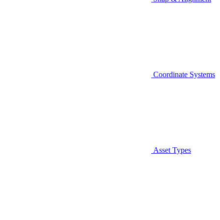
Coordinate Systems
Asset Types