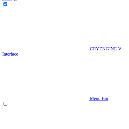
CRYENGINE V
Interface
Menu Bar