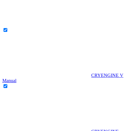
CRYENGINE V
Manual