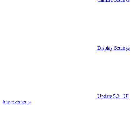
Display Settings
Update 5.2 - UI
Improvements