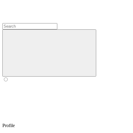
Profile