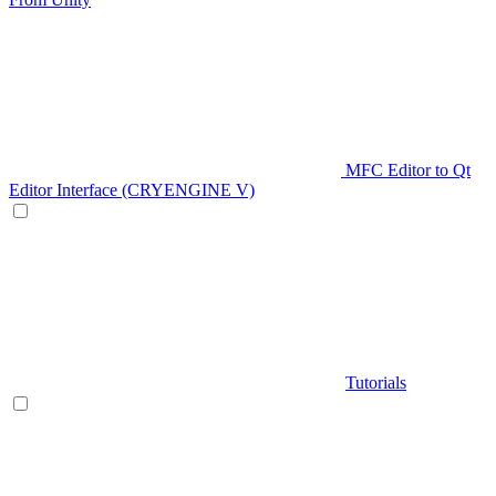
MFC Editor to Qt
Editor Interface (CRYENGINE V)
Tutorials