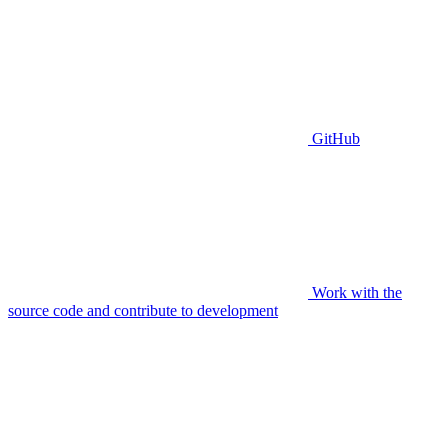
GitHub
Work with the
source code and contribute to development