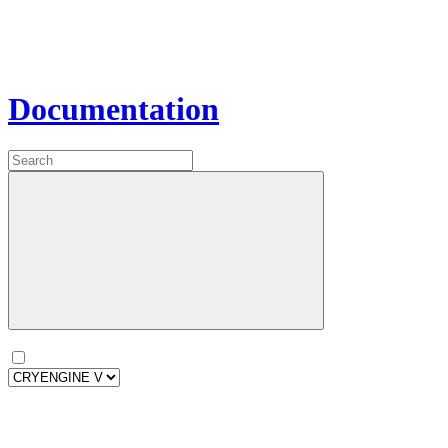
Documentation