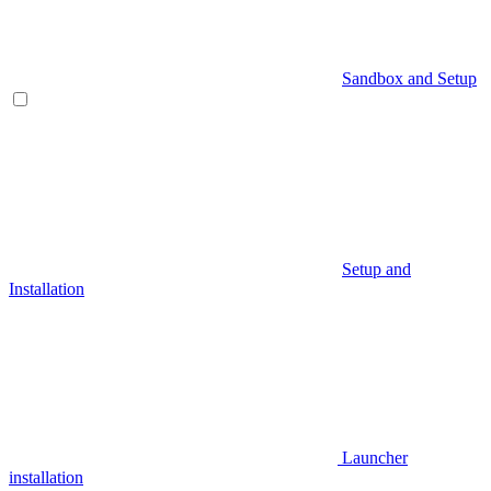
Sandbox and Setup
Setup and
Installation
Launcher
installation