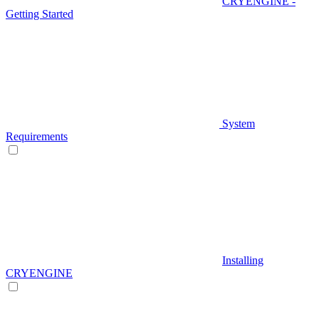
CRYENGINE -
Getting Started
System
Requirements
Installing
CRYENGINE