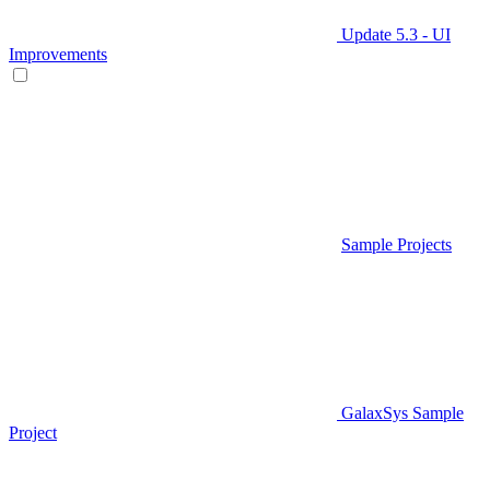
Update 5.3 - UI
Improvements
Sample Projects
GalaxSys Sample
Project