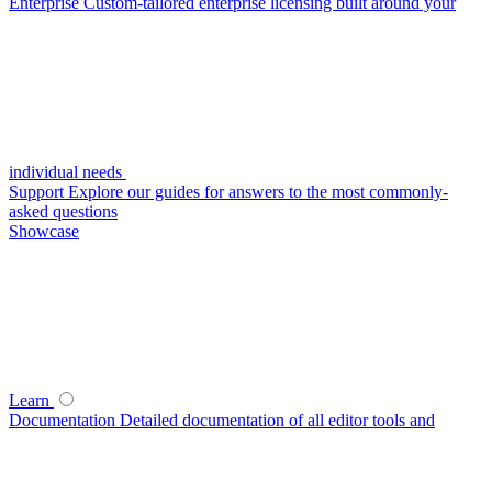
Enterprise
Custom-tailored enterprise licensing built around your
individual needs
Support
Explore our guides for answers to the most commonly-
asked questions
Showcase
Learn
Documentation
Detailed documentation of all editor tools and