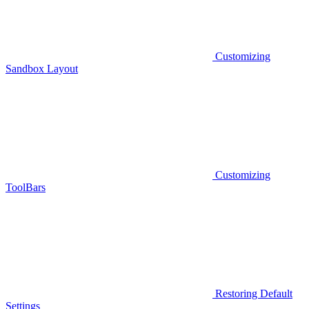
Customizing
Sandbox Layout
Customizing
ToolBars
Restoring Default
Settings