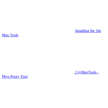
Installing the 3ds
Max Tools
CryMaxTools -
Phys Proxy Tool