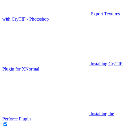
Export Textures
with CryTIF - Photoshop
Installing CryTIF
Plugin for XNormal
Installing the
Perforce Plugin