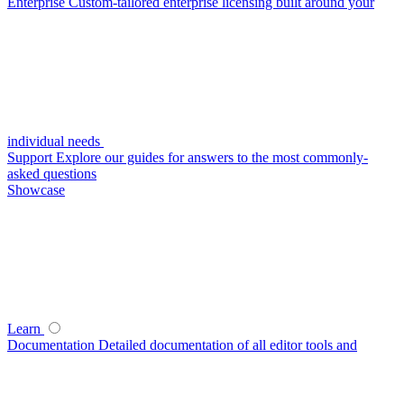
Enterprise
Custom-tailored enterprise licensing built around your
individual needs
Support
Explore our guides for answers to the most commonly-
asked questions
Showcase
Learn
Documentation
Detailed documentation of all editor tools and