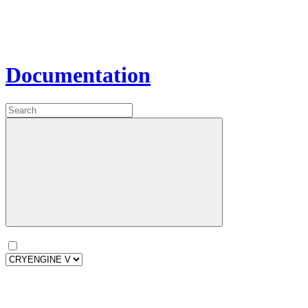
Documentation