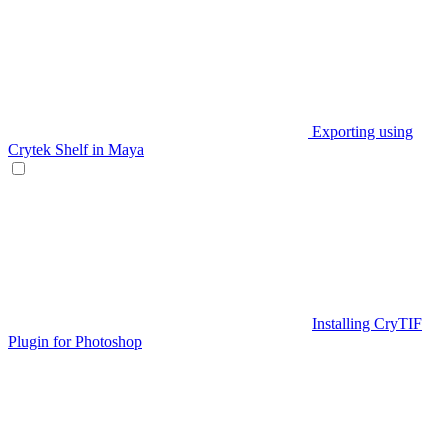
Exporting using
Crytek Shelf in Maya
Installing CryTIF
Plugin for Photoshop