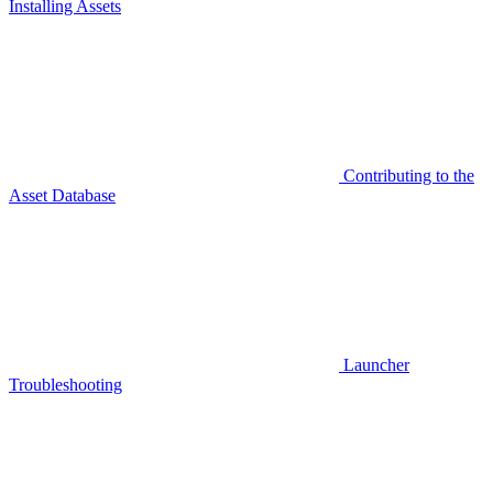
Installing Assets
Contributing to the
Asset Database
Launcher
Troubleshooting