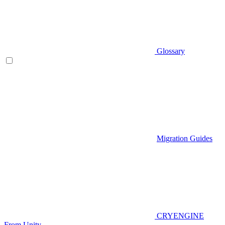
Glossary
Migration Guides
CRYENGINE
From Unity