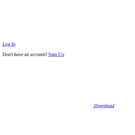
Log In
Don't have an account?
Sign Up
Download