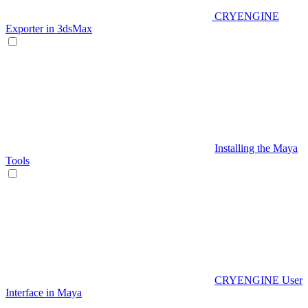
CRYENGINE
Exporter in 3dsMax
Installing the Maya
Tools
CRYENGINE User
Interface in Maya