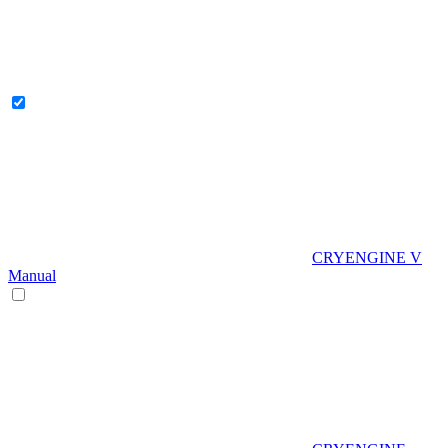
CRYENGINE V
Manual