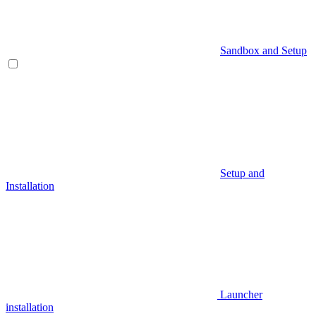
Sandbox and Setup
Setup and
Installation
Launcher
installation