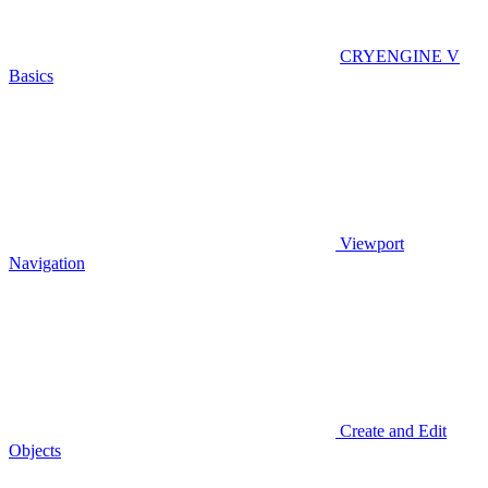
CRYENGINE V
Basics
Viewport
Navigation
Create and Edit
Objects