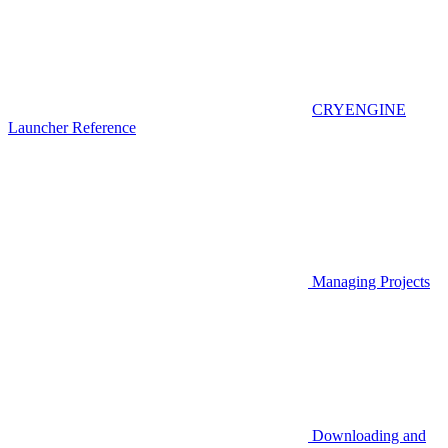
CRYENGINE
Launcher Reference
Managing Projects
Downloading and