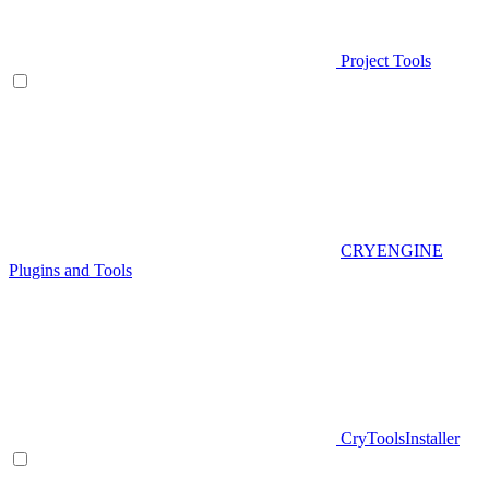
Project Tools
CRYENGINE
Plugins and Tools
CryToolsInstaller