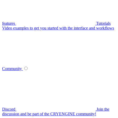
features
Tutorials
Video examples to get you started with the interface and workflows
Community
Discord
Join the
discussion and be part of the CRYENGINE community!