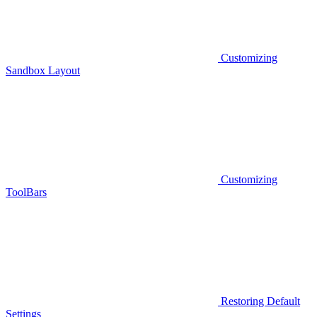
Customizing
Sandbox Layout
Customizing
ToolBars
Restoring Default
Settings