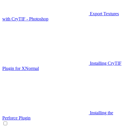
Export Textures
with CryTIF - Photoshop
Installing CryTIF
Plugin for XNormal
Installing the
Perforce Plugin