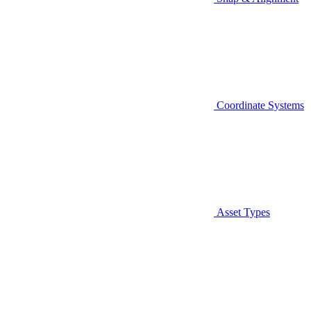
Coordinate Systems
Asset Types