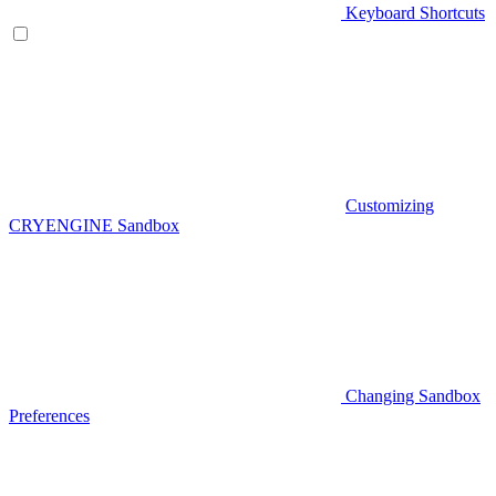
Keyboard Shortcuts
Customizing
CRYENGINE Sandbox
Changing Sandbox
Preferences