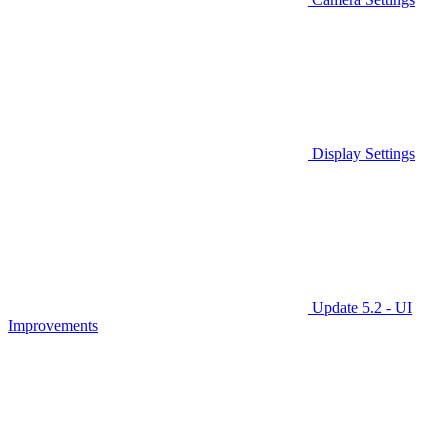
Display Settings
Update 5.2 - UI
Improvements