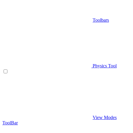
Toolbars
Physics Tool
View Modes
ToolBar