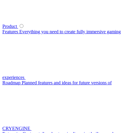
Product
Features
Everything you need to create fully immersive gaming
experiences
Roadmap
Planned features and ideas for future versions of
CRYENGINE