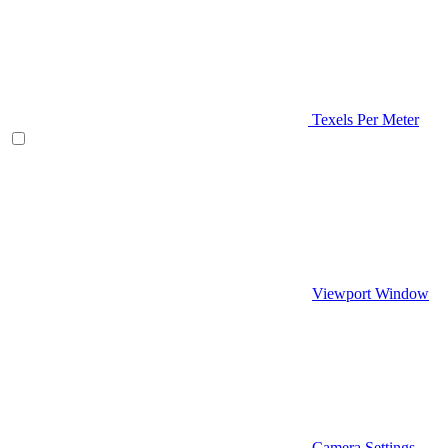
Texels Per Meter
Viewport Window
Camera Settings