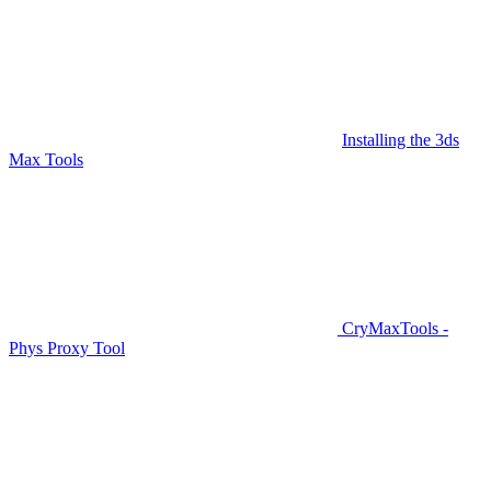
Installing the 3ds
Max Tools
CryMaxTools -
Phys Proxy Tool