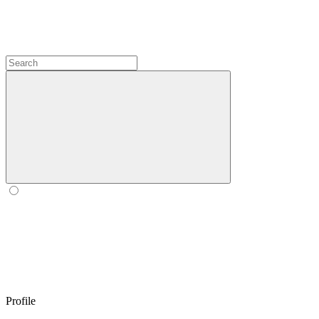
Profile