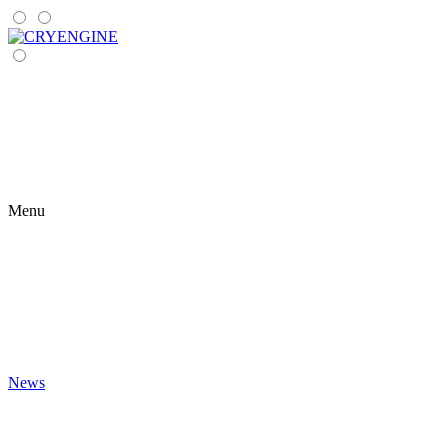
Menu
News