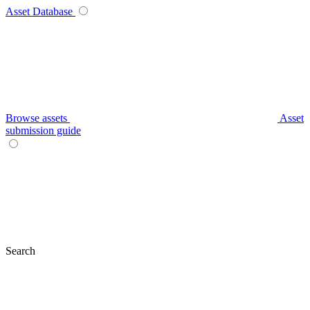
Asset Database
Browse assets
Asset
submission guide
Search