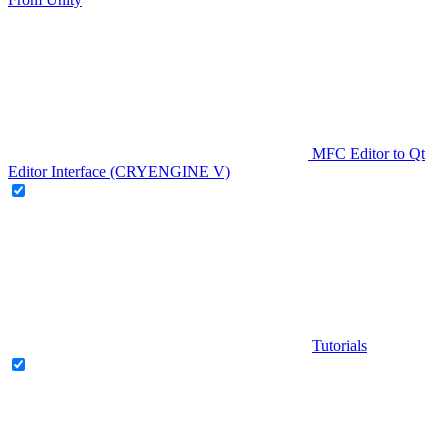
MFC Editor to Qt
Editor Interface (CRYENGINE V)
Tutorials