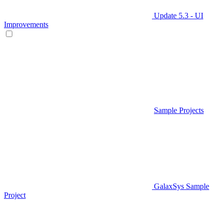
Update 5.3 - UI
Improvements
Sample Projects
GalaxSys Sample
Project