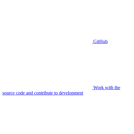
GitHub
Work with the
source code and contribute to development