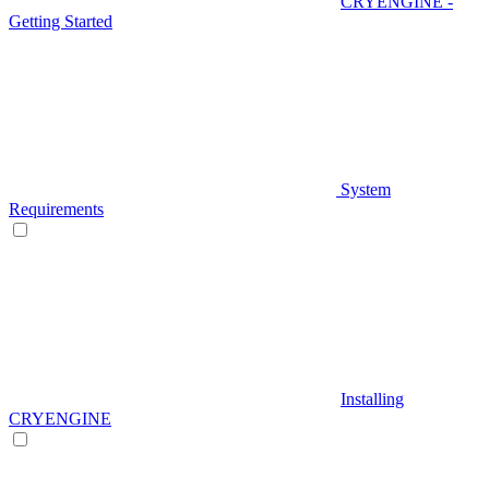
CRYENGINE -
Getting Started
System
Requirements
Installing
CRYENGINE