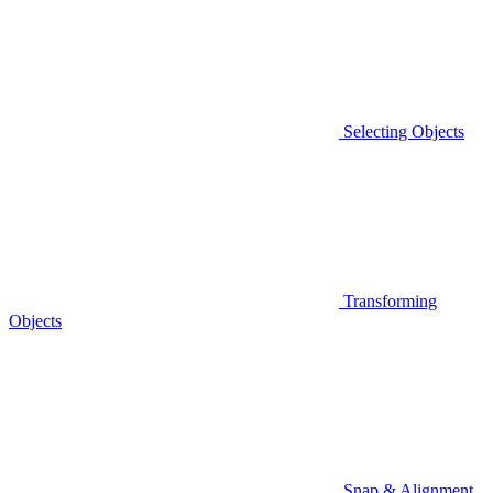
Selecting Objects
Transforming
Objects
Snap & Alignment