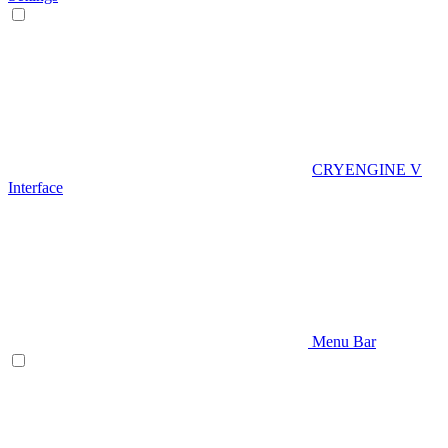
CRYENGINE V
Interface
Menu Bar