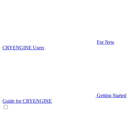
For New
CRYENGINE Users
Getting Started
Guide for CRYENGINE