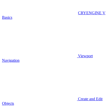
CRYENGINE V
Basics
Viewport
Navigation
Create and Edit
Objects