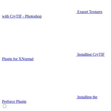
Export Textures
with CryTIF - Photoshop
Installing CryTIF
Plugin for XNormal
Installing the
Perforce Plugin