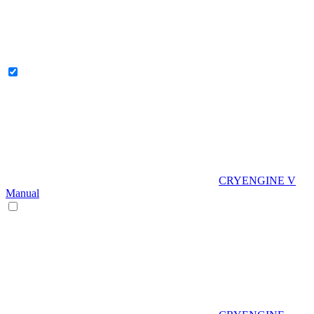
CRYENGINE V
Manual