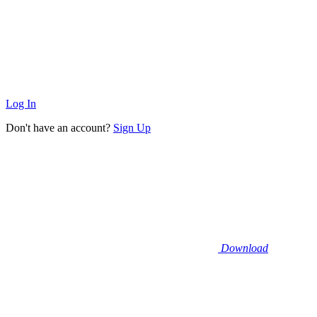
Log In
Don't have an account?
Sign Up
Download