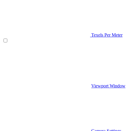
Texels Per Meter
Viewport Window
Camera Settings