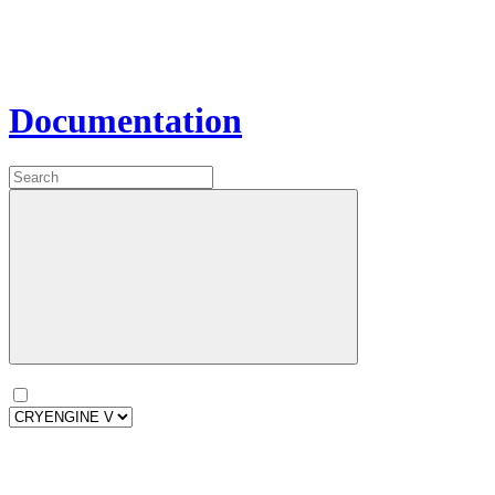
Documentation