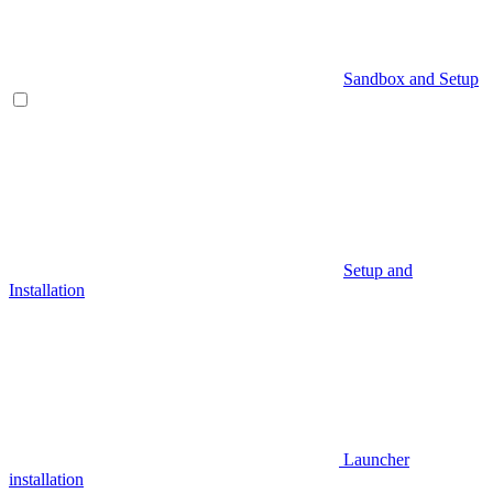
Sandbox and Setup
Setup and
Installation
Launcher
installation