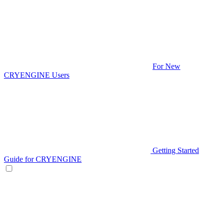
For New
CRYENGINE Users
Getting Started
Guide for CRYENGINE