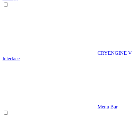
CRYENGINE V
Interface
Menu Bar