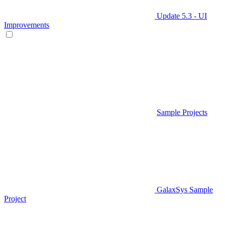
Update 5.3 - UI
Improvements
Sample Projects
GalaxSys Sample
Project