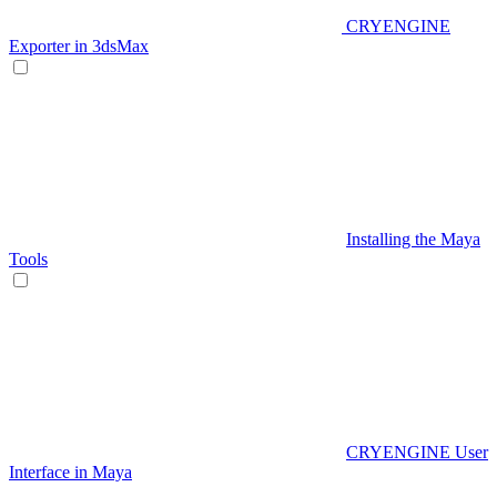
CRYENGINE
Exporter in 3dsMax
Installing the Maya
Tools
CRYENGINE User
Interface in Maya