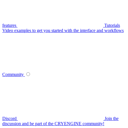
features
Tutorials
Video examples to get you started with the interface and workflows
Community
Discord
Join the
discussion and be part of the CRYENGINE community!