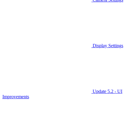
Display Settings
Update 5.2 - UI
Improvements