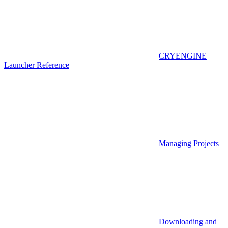
CRYENGINE
Launcher Reference
Managing Projects
Downloading and