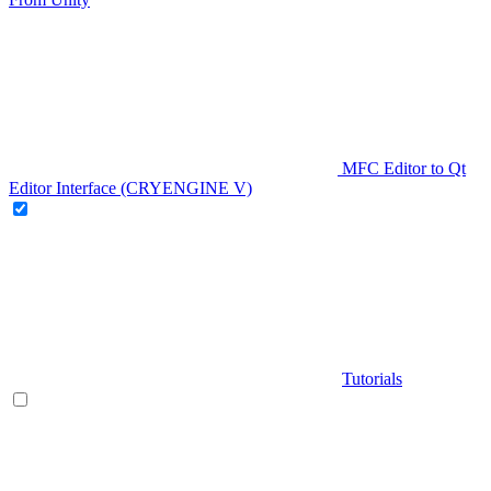
MFC Editor to Qt
Editor Interface (CRYENGINE V)
Tutorials