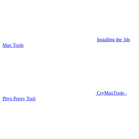
Installing the 3ds
Max Tools
CryMaxTools -
Phys Proxy Tool