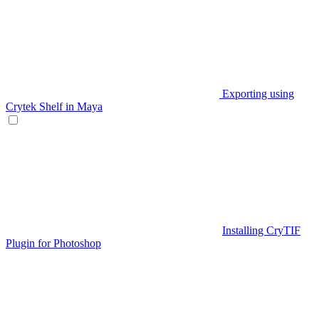
Exporting using
Crytek Shelf in Maya
Installing CryTIF
Plugin for Photoshop