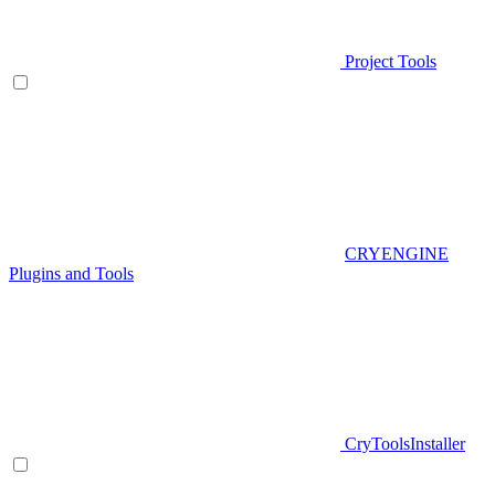
Project Tools
CRYENGINE
Plugins and Tools
CryToolsInstaller