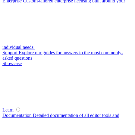
Enterprise
Custom-tailored enterprise licensing built around your
individual needs
Support
Explore our guides for answers to the most commonly-
asked questions
Showcase
Learn
Documentation
Detailed documentation of all editor tools and