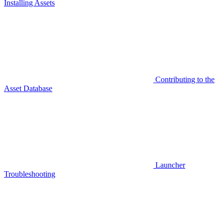
Installing Assets
Contributing to the
Asset Database
Launcher
Troubleshooting