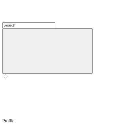
Profile