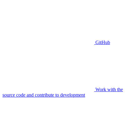
GitHub
Work with the
source code and contribute to development