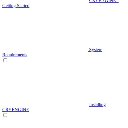
CRYENGINE -
Getting Started
System
Requirements
Installing
CRYENGINE