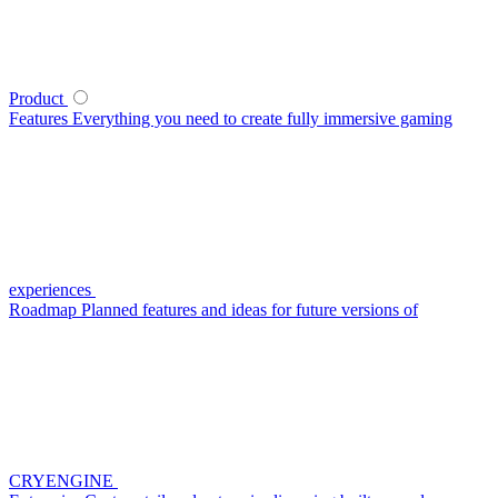
Product
Features
Everything you need to create fully immersive gaming
experiences
Roadmap
Planned features and ideas for future versions of
CRYENGINE