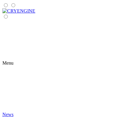
Menu
News