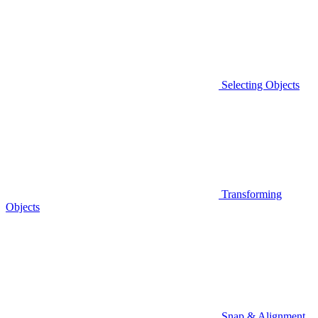
Selecting Objects
Transforming
Objects
Snap & Alignment