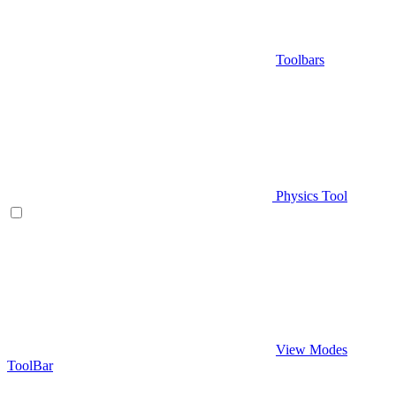
Toolbars
Physics Tool
View Modes
ToolBar