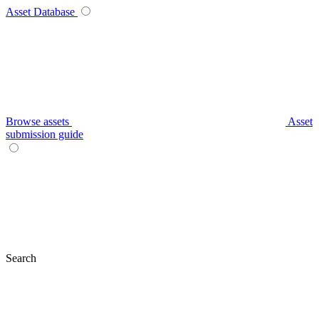
Asset Database
Browse assets
Asset
submission guide
Search