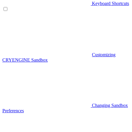
Keyboard Shortcuts
Customizing
CRYENGINE Sandbox
Changing Sandbox
Preferences