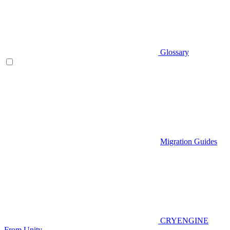
Glossary
Migration Guides
CRYENGINE
From Unity