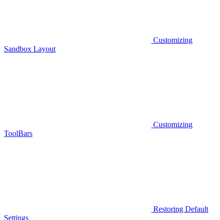
Customizing
Sandbox Layout
Customizing
ToolBars
Restoring Default
Settings