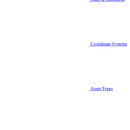
Coordinate Systems
Asset Types