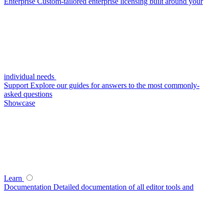
Enterprise
Custom-tailored enterprise licensing built around your
individual needs
Support
Explore our guides for answers to the most commonly-
asked questions
Showcase
Learn
Documentation
Detailed documentation of all editor tools and