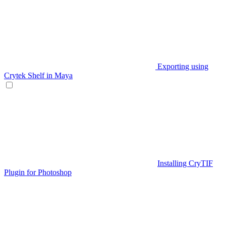
Exporting using
Crytek Shelf in Maya
Installing CryTIF
Plugin for Photoshop