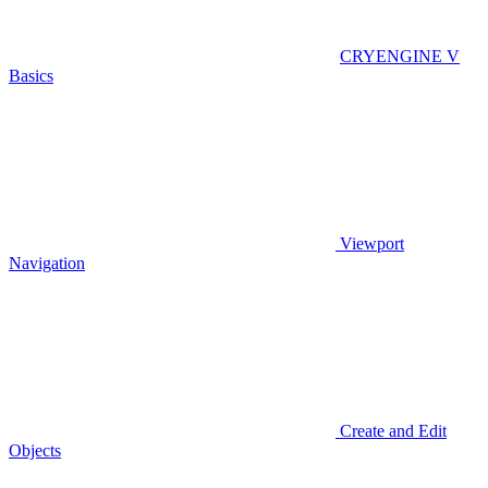
CRYENGINE V
Basics
Viewport
Navigation
Create and Edit
Objects