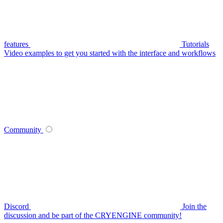
features
Tutorials
Video examples to get you started with the interface and workflows
Community
Discord
Join the
discussion and be part of the CRYENGINE community!