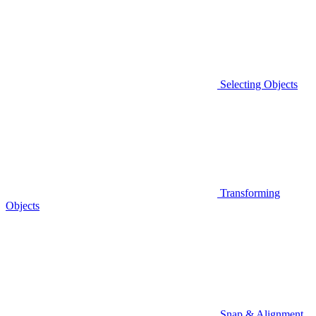
Selecting Objects
Transforming
Objects
Snap & Alignment