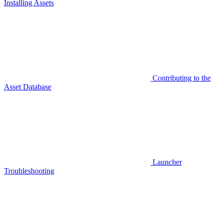
Installing Assets
Contributing to the
Asset Database
Launcher
Troubleshooting