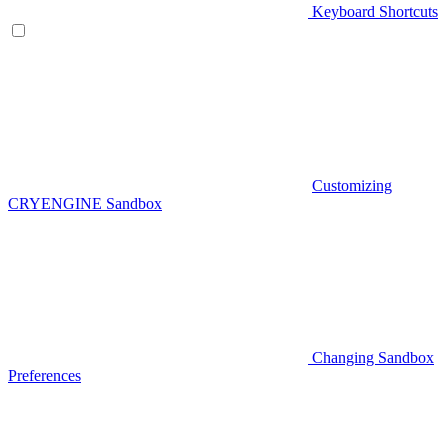
Keyboard Shortcuts
Customizing
CRYENGINE Sandbox
Changing Sandbox
Preferences