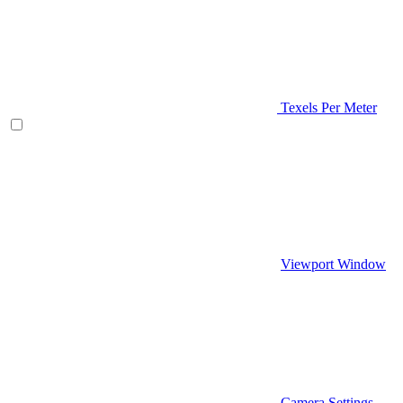
Texels Per Meter
Viewport Window
Camera Settings