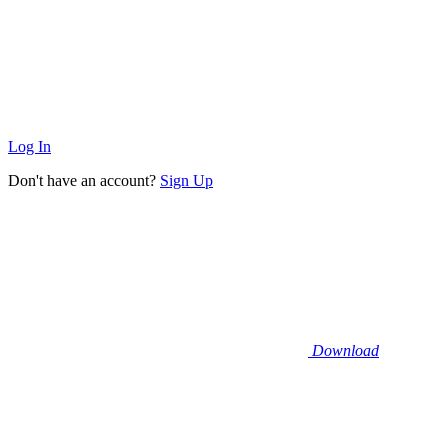
Log In
Don't have an account?
Sign Up
Download