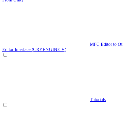
MFC Editor to Qt
Editor Interface (CRYENGINE V)
Tutorials