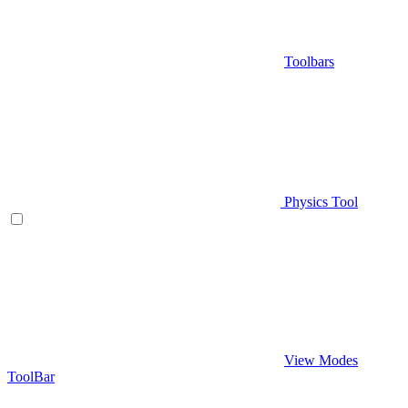
Toolbars
Physics Tool
View Modes
ToolBar