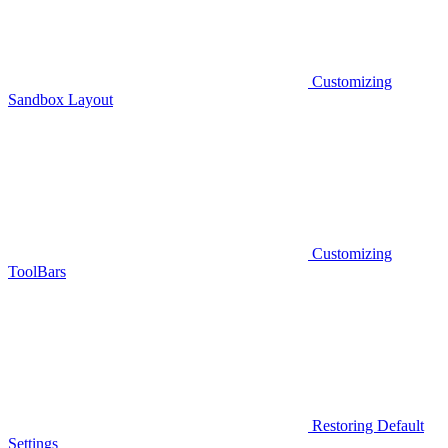
Customizing
Sandbox Layout
Customizing
ToolBars
Restoring Default
Settings