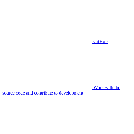
GitHub
Work with the
source code and contribute to development