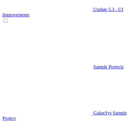
Update 5.3 - UI
Improvements
Sample Projects
GalaxSys Sample
Project