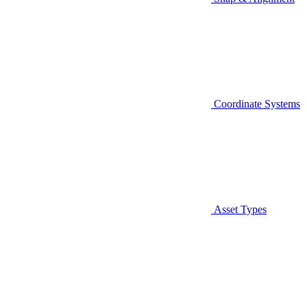
Coordinate Systems
Asset Types