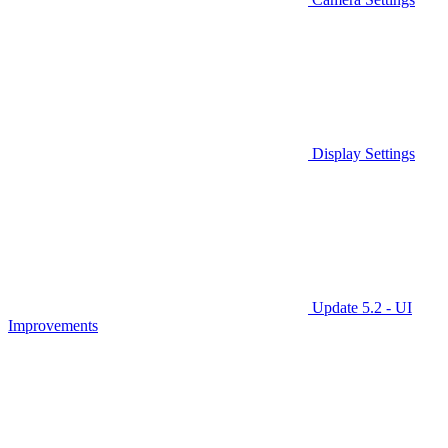
Display Settings
Update 5.2 - UI
Improvements