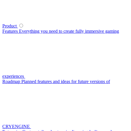
Product
Features
Everything you need to create fully immersive gaming
experiences
Roadmap
Planned features and ideas for future versions of
CRYENGINE