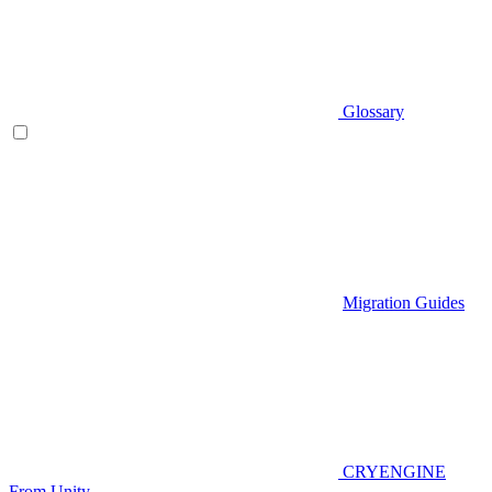
Glossary
Migration Guides
CRYENGINE
From Unity