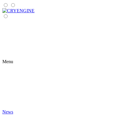
Menu
News