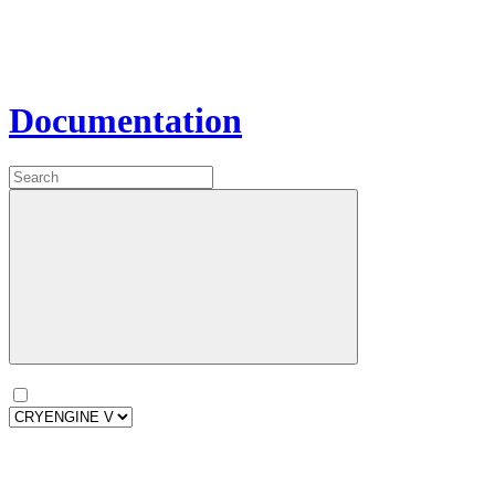
Documentation