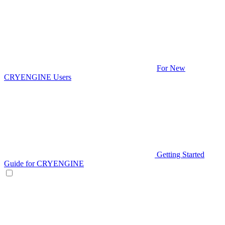
For New
CRYENGINE Users
Getting Started
Guide for CRYENGINE