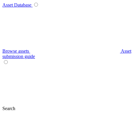
Asset Database
Browse assets
Asset
submission guide
Search