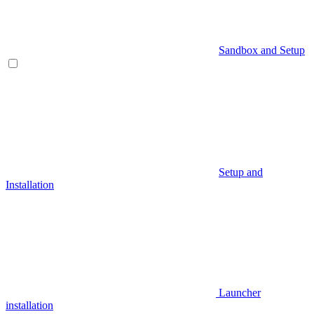
Sandbox and Setup
Setup and
Installation
Launcher
installation