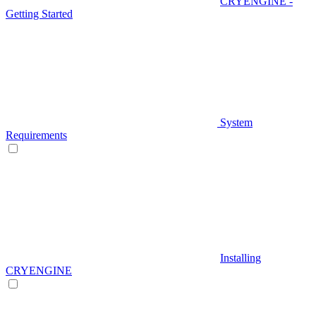
CRYENGINE -
Getting Started
System
Requirements
Installing
CRYENGINE