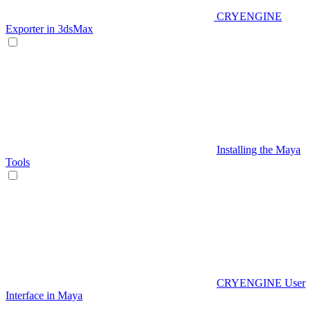
CRYENGINE
Exporter in 3dsMax
Installing the Maya
Tools
CRYENGINE User
Interface in Maya