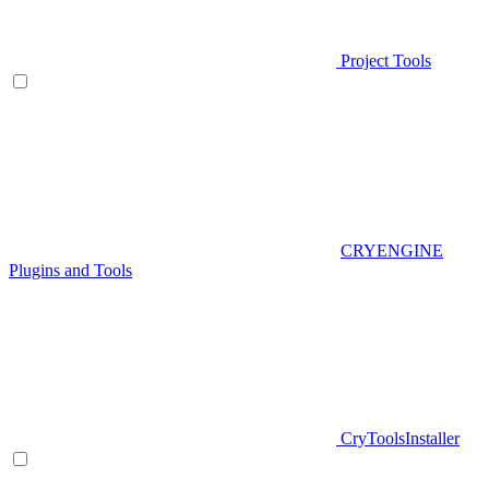
Project Tools
CRYENGINE
Plugins and Tools
CryToolsInstaller