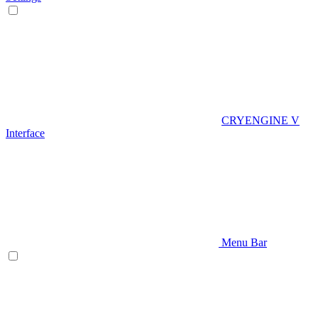
CRYENGINE V
Interface
Menu Bar