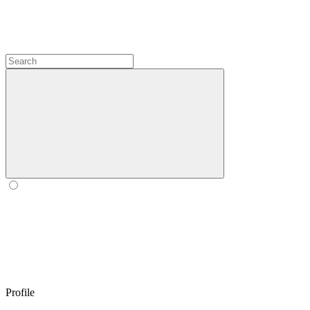
Profile