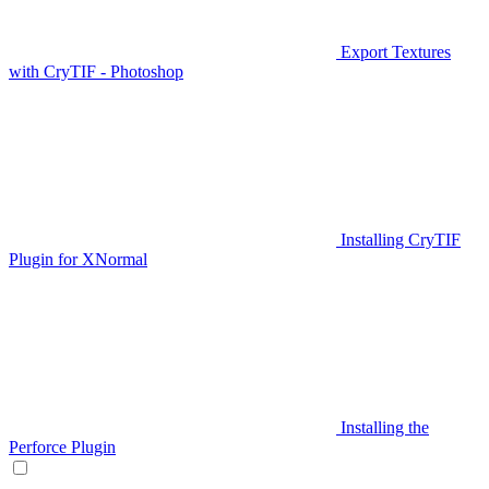
Export Textures
with CryTIF - Photoshop
Installing CryTIF
Plugin for XNormal
Installing the
Perforce Plugin