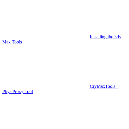
Installing the 3ds
Max Tools
CryMaxTools -
Phys Proxy Tool