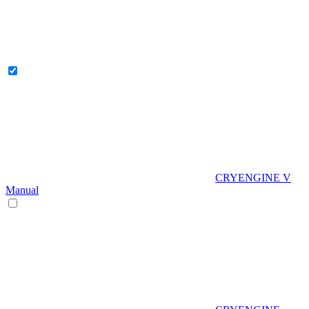
CRYENGINE V
Manual