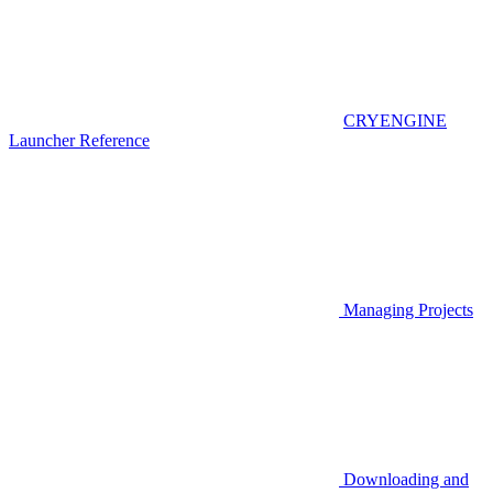
CRYENGINE
Launcher Reference
Managing Projects
Downloading and