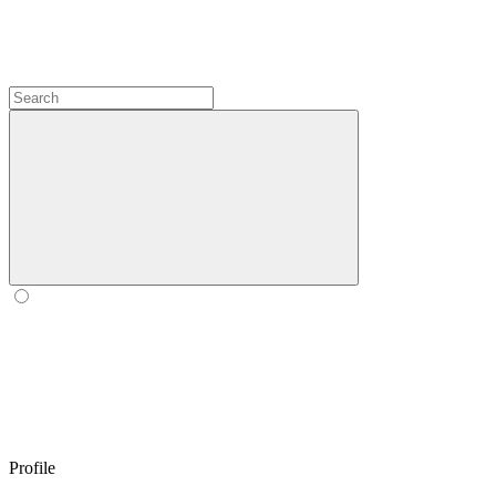
Profile