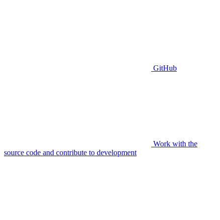
GitHub
Work with the
source code and contribute to development