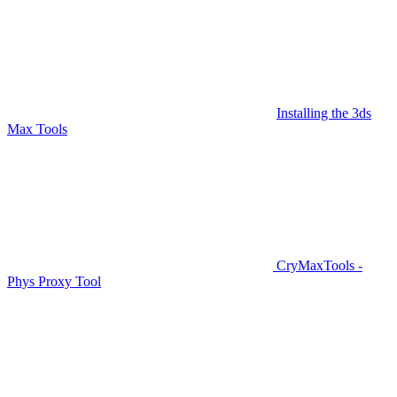
Installing the 3ds
Max Tools
CryMaxTools -
Phys Proxy Tool