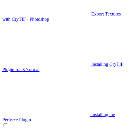
Export Textures
with CryTIF - Photoshop
Installing CryTIF
Plugin for XNormal
Installing the
Perforce Plugin