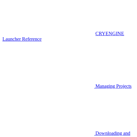
CRYENGINE
Launcher Reference
Managing Projects
Downloading and