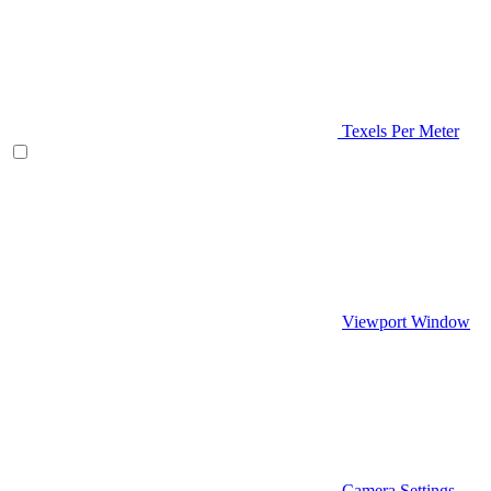
Texels Per Meter
Viewport Window
Camera Settings