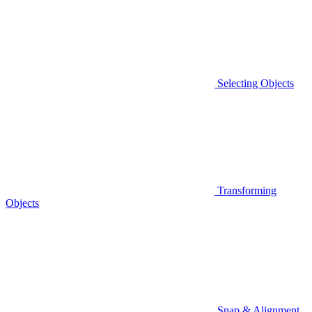
Selecting Objects
Transforming
Objects
Snap & Alignment