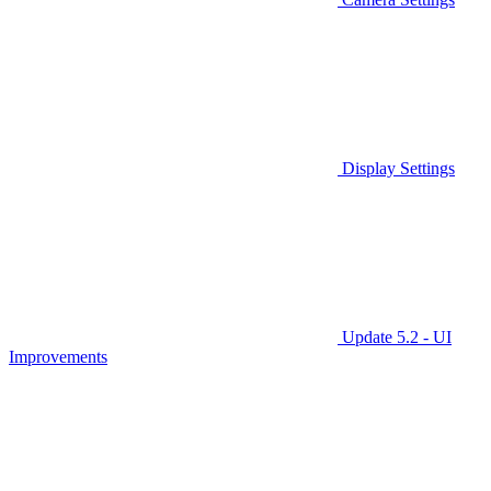
Display Settings
Update 5.2 - UI
Improvements