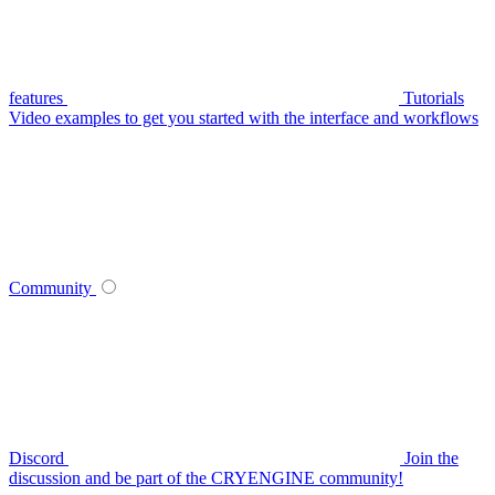
features
Tutorials
Video examples to get you started with the interface and workflows
Community
Discord
Join the
discussion and be part of the CRYENGINE community!