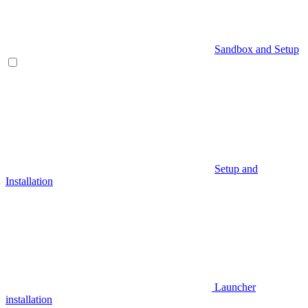
Sandbox and Setup
Setup and
Installation
Launcher
installation