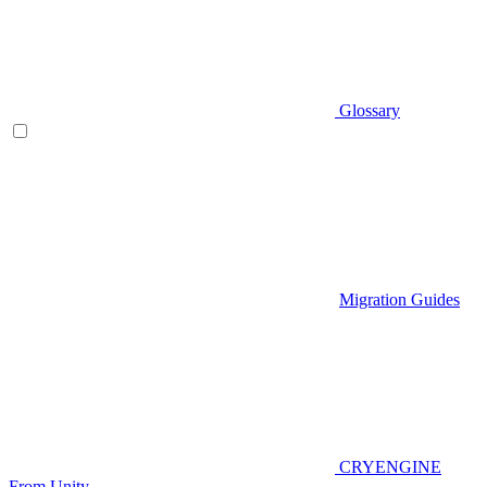
Glossary
Migration Guides
CRYENGINE
From Unity