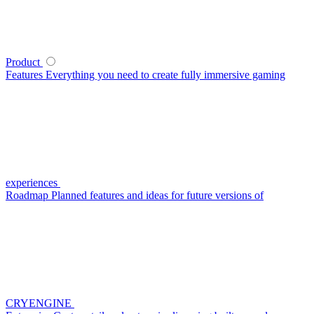
Product
Features
Everything you need to create fully immersive gaming
experiences
Roadmap
Planned features and ideas for future versions of
CRYENGINE