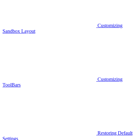
Customizing
Sandbox Layout
Customizing
ToolBars
Restoring Default
Settings