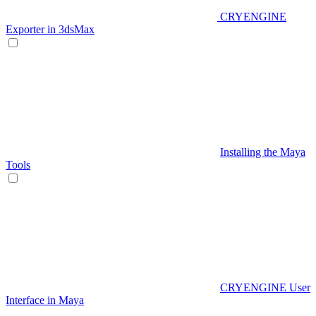
CRYENGINE
Exporter in 3dsMax
Installing the Maya
Tools
CRYENGINE User
Interface in Maya