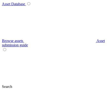
Asset Database
Browse assets
Asset
submission guide
Search