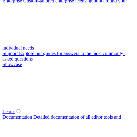
Enterprise
Custom-tailored enterprise licensing built around your
individual needs
Support
Explore our guides for answers to the most commonly-
asked questions
Showcase
Learn
Documentation
Detailed documentation of all editor tools and