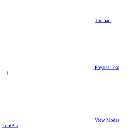
Toolbars
Physics Tool
View Modes
ToolBar