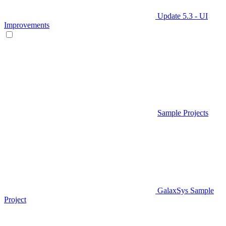
Update 5.3 - UI
Improvements
Sample Projects
GalaxSys Sample
Project