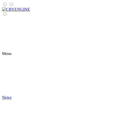
Menu
News