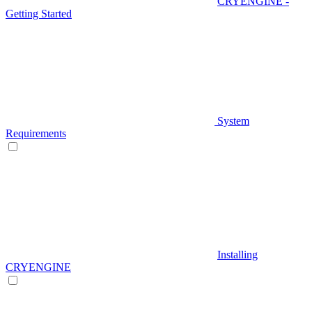
CRYENGINE -
Getting Started
System
Requirements
Installing
CRYENGINE