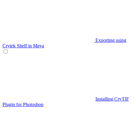
Exporting using
Crytek Shelf in Maya
Installing CryTIF
Plugin for Photoshop