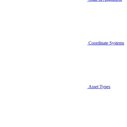
Coordinate Systems
Asset Types