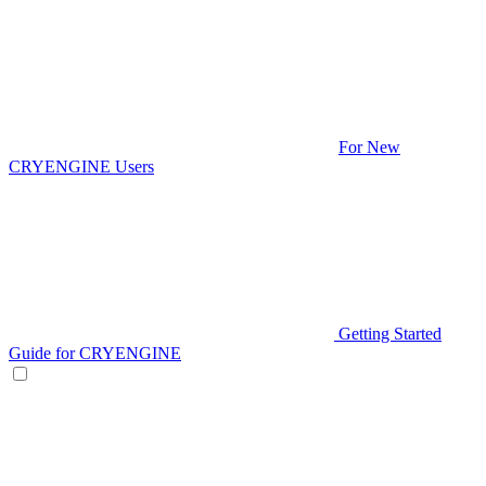
For New
CRYENGINE Users
Getting Started
Guide for CRYENGINE