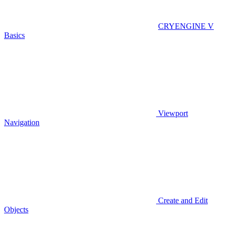
CRYENGINE V
Basics
Viewport
Navigation
Create and Edit
Objects