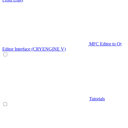
MFC Editor to Qt
Editor Interface (CRYENGINE V)
Tutorials