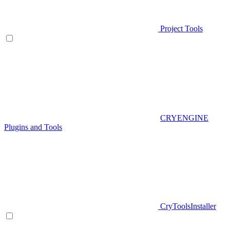
Project Tools
CRYENGINE
Plugins and Tools
CryToolsInstaller