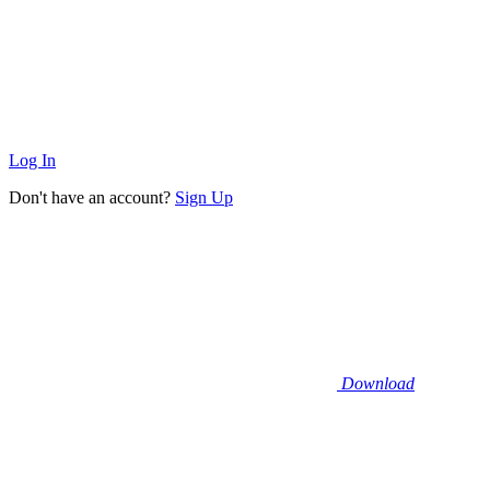
Log In
Don't have an account?
Sign Up
Download