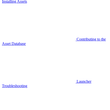
Installing Assets
Contributing to the
Asset Database
Launcher
Troubleshooting