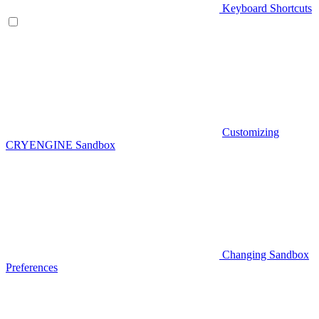
Keyboard Shortcuts
Customizing
CRYENGINE Sandbox
Changing Sandbox
Preferences