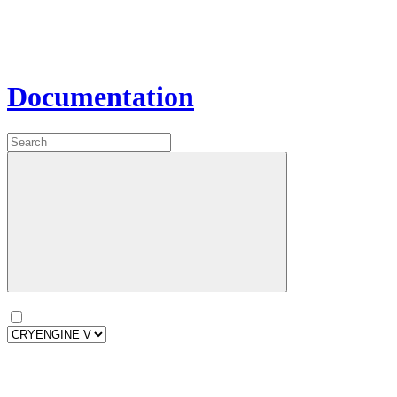
Documentation