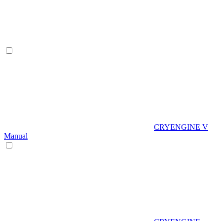
CRYENGINE V
Manual