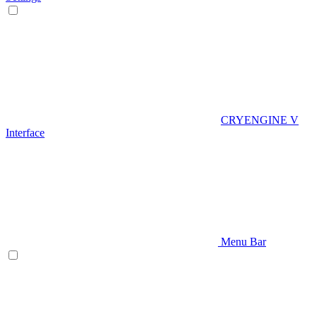
CRYENGINE V
Interface
Menu Bar