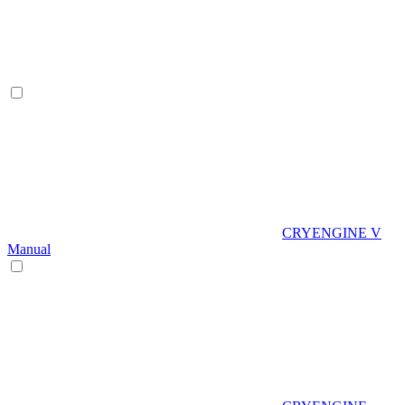
CRYENGINE V
Manual