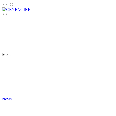
Menu
News