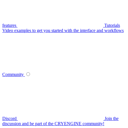
features
Tutorials
Video examples to get you started with the interface and workflows
Community
Discord
Join the
discussion and be part of the CRYENGINE community!