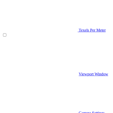
Texels Per Meter
Viewport Window
Camera Settings