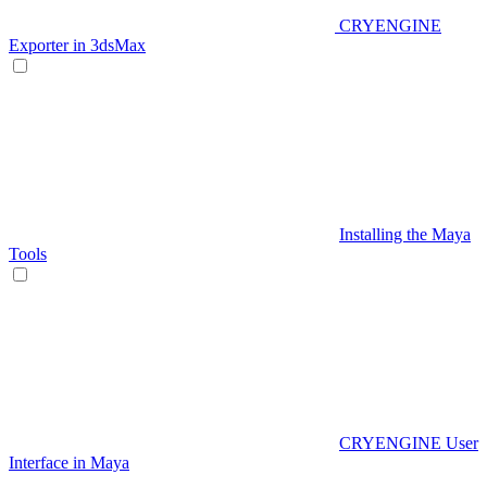
CRYENGINE
Exporter in 3dsMax
Installing the Maya
Tools
CRYENGINE User
Interface in Maya