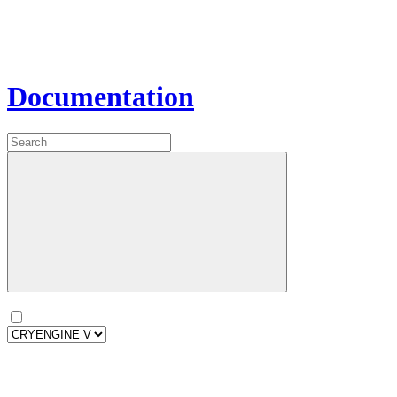
Documentation