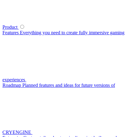
Product
Features
Everything you need to create fully immersive gaming
experiences
Roadmap
Planned features and ideas for future versions of
CRYENGINE