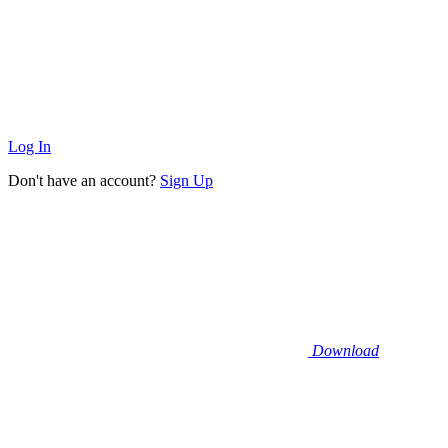
Log In
Don't have an account?
Sign Up
Download