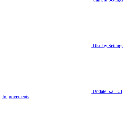
Display Settings
Update 5.2 - UI
Improvements