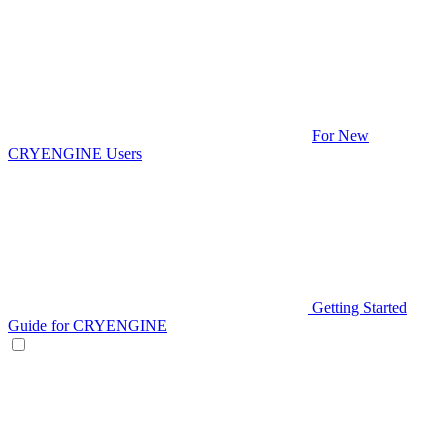
For New
CRYENGINE Users
Getting Started
Guide for CRYENGINE