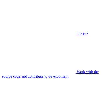
GitHub
Work with the
source code and contribute to development