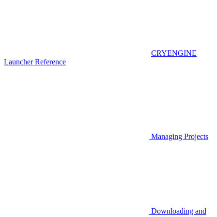
CRYENGINE
Launcher Reference
Managing Projects
Downloading and