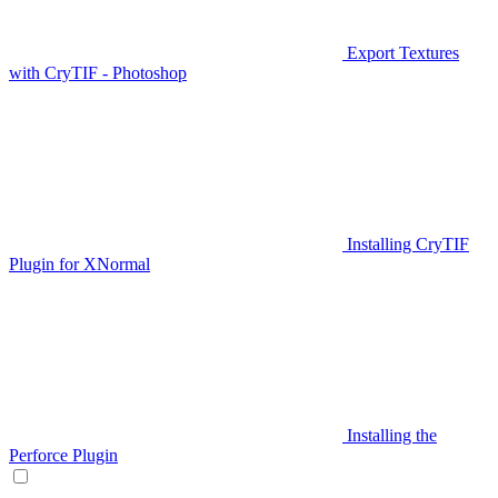
Export Textures
with CryTIF - Photoshop
Installing CryTIF
Plugin for XNormal
Installing the
Perforce Plugin