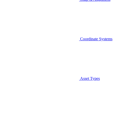
Coordinate Systems
Asset Types