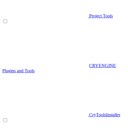
Project Tools
CRYENGINE
Plugins and Tools
CryToolsInstaller