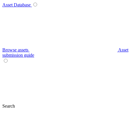
Asset Database
Browse assets
Asset
submission guide
Search