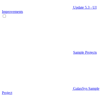
Update 5.3 - UI
Improvements
Sample Projects
GalaxSys Sample
Project