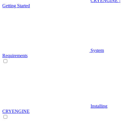
CRYENGINE -
Getting Started
System
Requirements
Installing
CRYENGINE