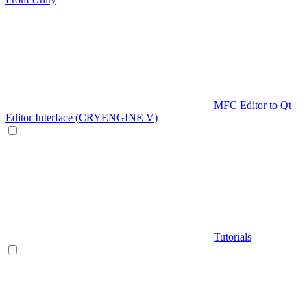
MFC Editor to Qt
Editor Interface (CRYENGINE V)
Tutorials