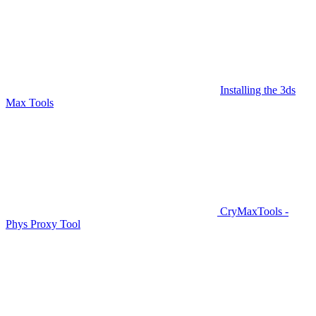
Installing the 3ds
Max Tools
CryMaxTools -
Phys Proxy Tool