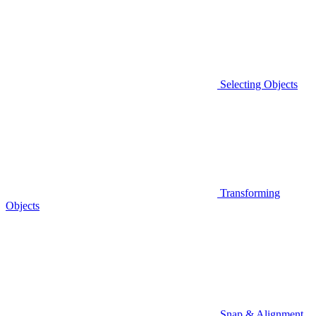
Selecting Objects
Transforming
Objects
Snap & Alignment