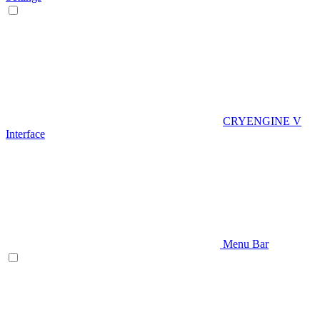
CRYENGINE V
Interface
Menu Bar