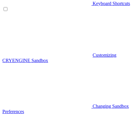
Keyboard Shortcuts
Customizing
CRYENGINE Sandbox
Changing Sandbox
Preferences