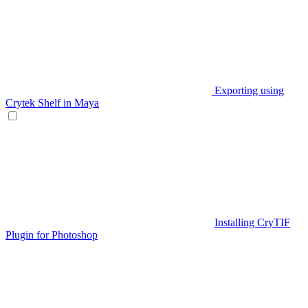
Exporting using
Crytek Shelf in Maya
Installing CryTIF
Plugin for Photoshop