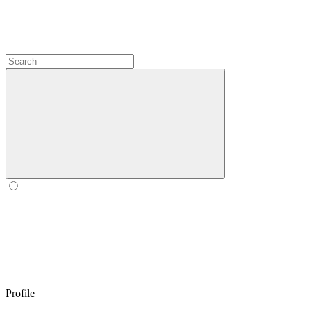
Profile