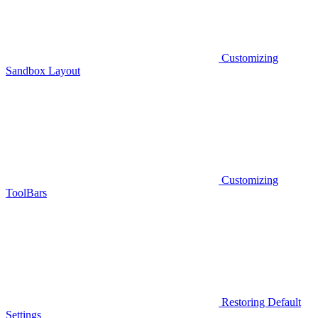
Customizing
Sandbox Layout
Customizing
ToolBars
Restoring Default
Settings