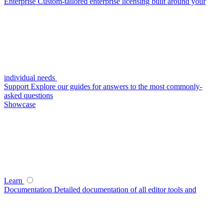
Enterprise
Custom-tailored enterprise licensing built around your
individual needs
Support
Explore our guides for answers to the most commonly-
asked questions
Showcase
Learn
Documentation
Detailed documentation of all editor tools and