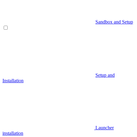
Sandbox and Setup
Setup and
Installation
Launcher
installation