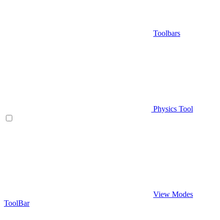
Toolbars
Physics Tool
View Modes
ToolBar