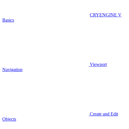
CRYENGINE V
Basics
Viewport
Navigation
Create and Edit
Objects