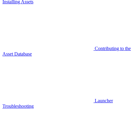
Installing Assets
Contributing to the
Asset Database
Launcher
Troubleshooting