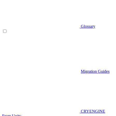
Glossary
Migration Guides
CRYENGINE
From Unity