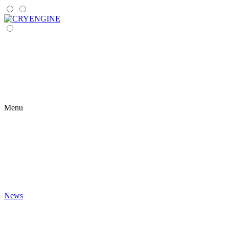
Menu
News