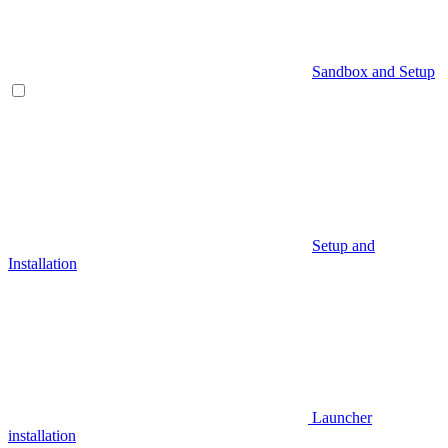
Sandbox and Setup
Setup and
Installation
Launcher
installation