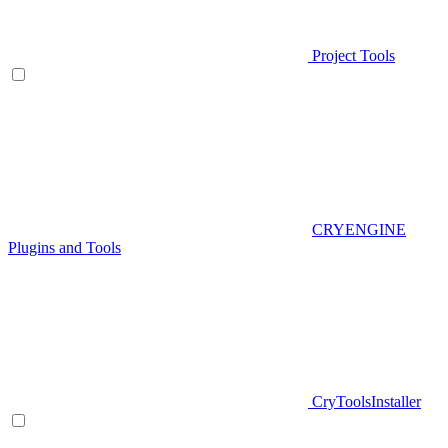
Project Tools
CRYENGINE
Plugins and Tools
CryToolsInstaller