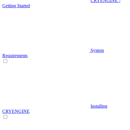
CRYENGINE -
Getting Started
System
Requirements
Installing
CRYENGINE