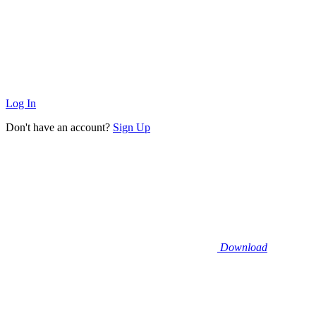
Log In
Don't have an account?
Sign Up
Download