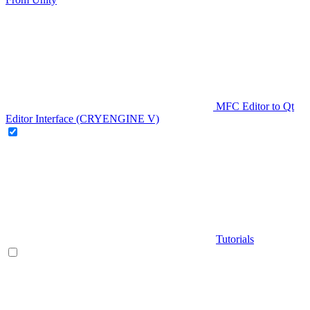
MFC Editor to Qt
Editor Interface (CRYENGINE V)
Tutorials