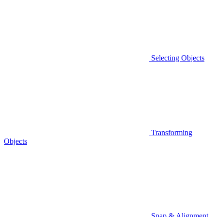
Selecting Objects
Transforming
Objects
Snap & Alignment