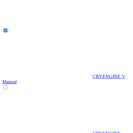
CRYENGINE V
Manual