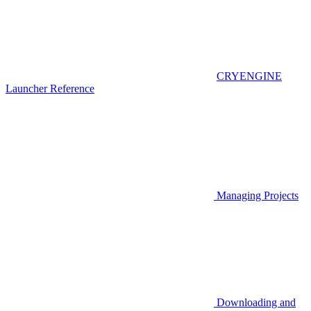
CRYENGINE
Launcher Reference
Managing Projects
Downloading and