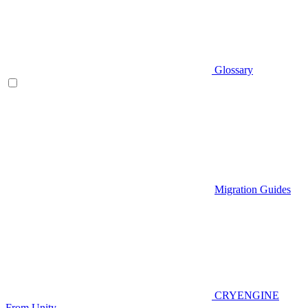
Glossary
Migration Guides
CRYENGINE
From Unity