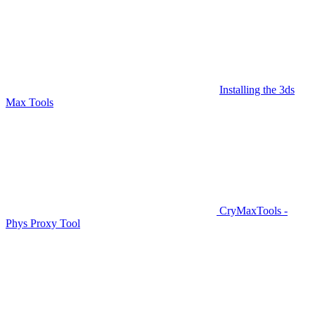
Installing the 3ds
Max Tools
CryMaxTools -
Phys Proxy Tool