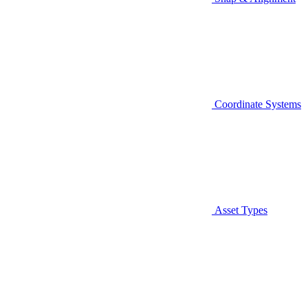
Coordinate Systems
Asset Types