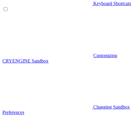
Keyboard Shortcuts
Customizing
CRYENGINE Sandbox
Changing Sandbox
Preferences