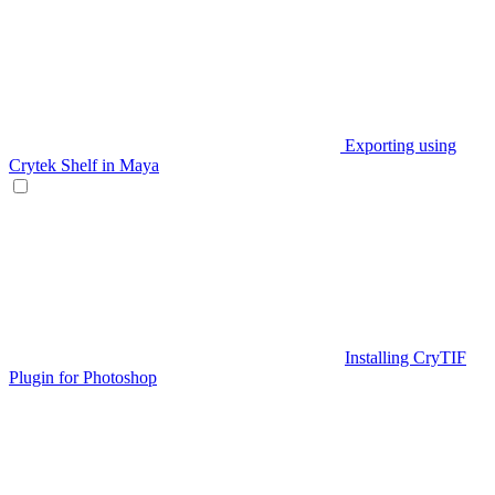
Exporting using
Crytek Shelf in Maya
Installing CryTIF
Plugin for Photoshop