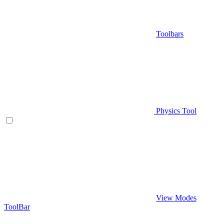
Toolbars
Physics Tool
View Modes
ToolBar