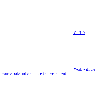
GitHub
Work with the
source code and contribute to development