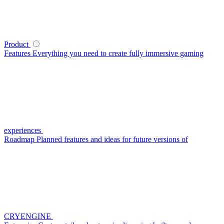
Product
Features
Everything you need to create fully immersive gaming
experiences
Roadmap
Planned features and ideas for future versions of
CRYENGINE