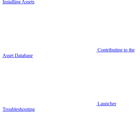
Installing Assets
Contributing to the
Asset Database
Launcher
Troubleshooting