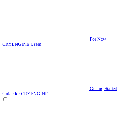
For New
CRYENGINE Users
Getting Started
Guide for CRYENGINE