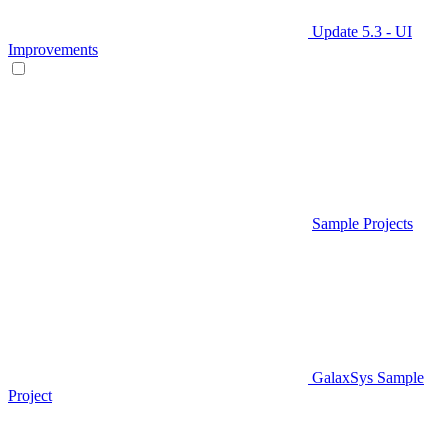
Update 5.3 - UI
Improvements
Sample Projects
GalaxSys Sample
Project