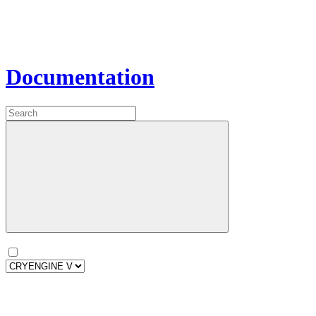
Documentation