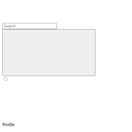
Profile