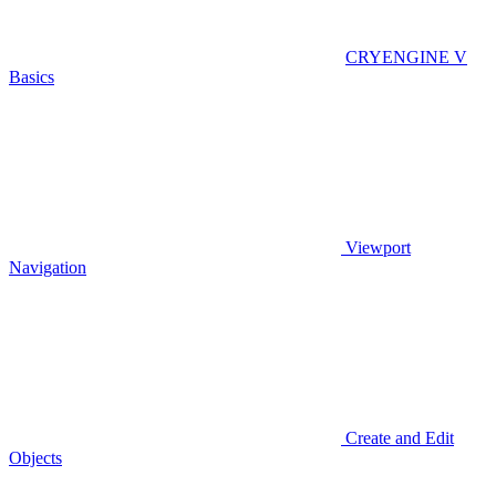
CRYENGINE V
Basics
Viewport
Navigation
Create and Edit
Objects