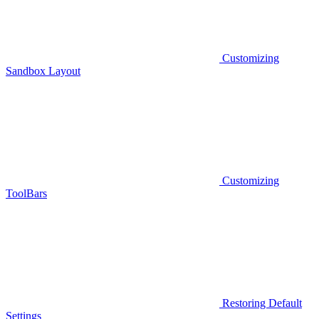
Customizing
Sandbox Layout
Customizing
ToolBars
Restoring Default
Settings