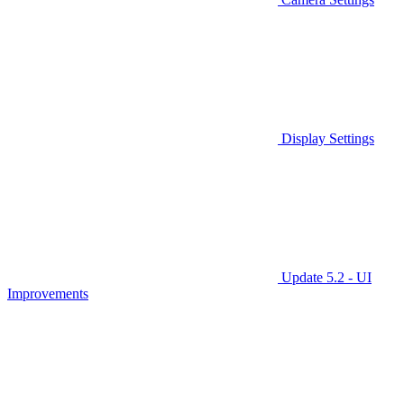
Display Settings
Update 5.2 - UI
Improvements