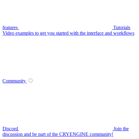
features
Tutorials
Video examples to get you started with the interface and workflows
Community
Discord
Join the
discussion and be part of the CRYENGINE community!