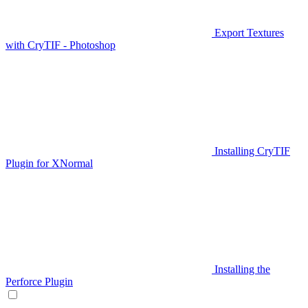
Export Textures
with CryTIF - Photoshop
Installing CryTIF
Plugin for XNormal
Installing the
Perforce Plugin