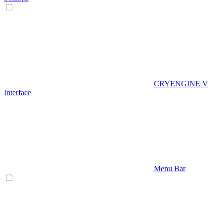
CRYENGINE V
Interface
Menu Bar