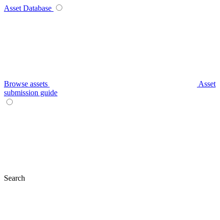
Asset Database
Browse assets
Asset
submission guide
Search