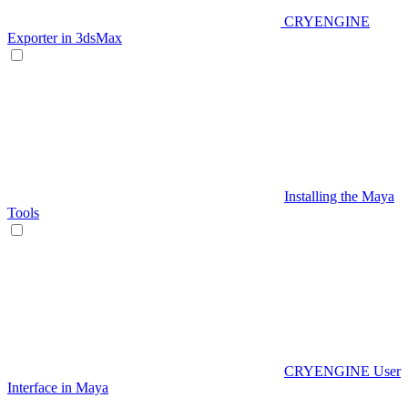
CRYENGINE
Exporter in 3dsMax
Installing the Maya
Tools
CRYENGINE User
Interface in Maya