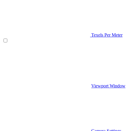
Texels Per Meter
Viewport Window
Camera Settings