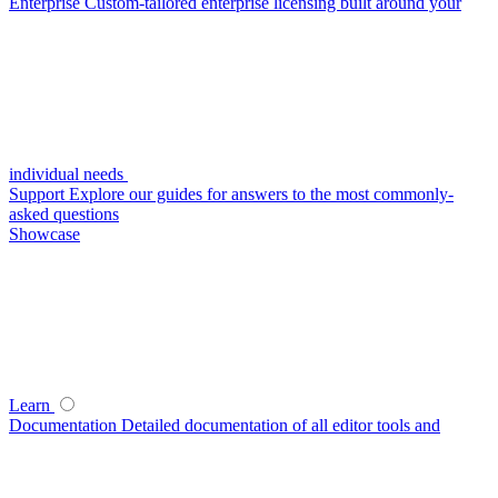
Enterprise
Custom-tailored enterprise licensing built around your
individual needs
Support
Explore our guides for answers to the most commonly-
asked questions
Showcase
Learn
Documentation
Detailed documentation of all editor tools and