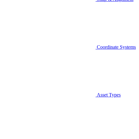
Coordinate Systems
Asset Types