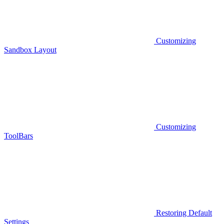
Customizing
Sandbox Layout
Customizing
ToolBars
Restoring Default
Settings