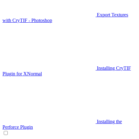
Export Textures
with CryTIF - Photoshop
Installing CryTIF
Plugin for XNormal
Installing the
Perforce Plugin