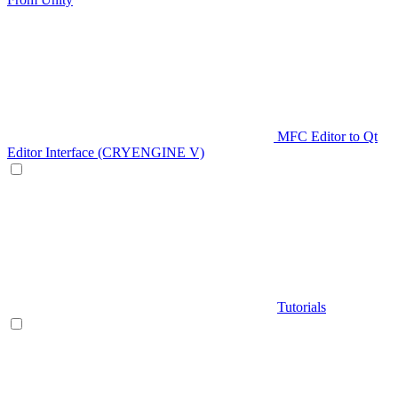
MFC Editor to Qt
Editor Interface (CRYENGINE V)
Tutorials