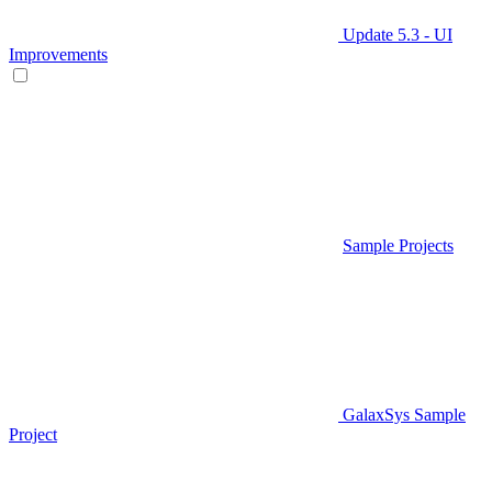
Update 5.3 - UI
Improvements
Sample Projects
GalaxSys Sample
Project