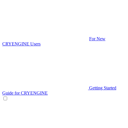
For New
CRYENGINE Users
Getting Started
Guide for CRYENGINE