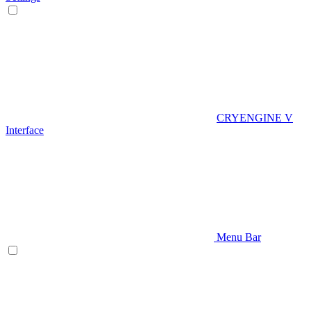
CRYENGINE V
Interface
Menu Bar