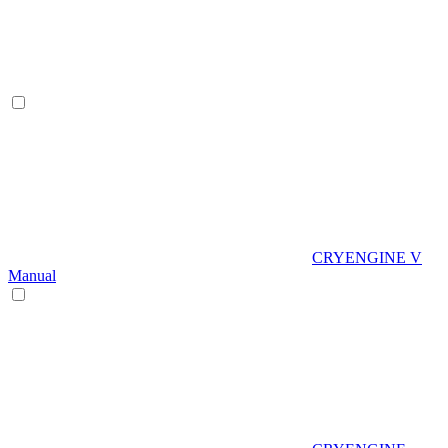
CRYENGINE V
Manual