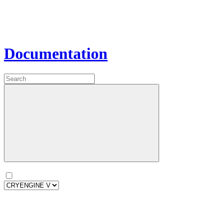
Documentation