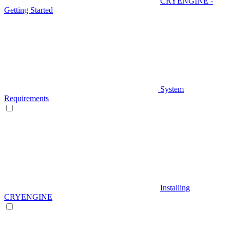
CRYENGINE -
Getting Started
System
Requirements
Installing
CRYENGINE