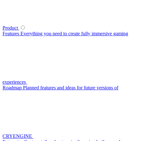
Product
Features
Everything you need to create fully immersive gaming
experiences
Roadmap
Planned features and ideas for future versions of
CRYENGINE