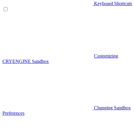
Keyboard Shortcuts
Customizing
CRYENGINE Sandbox
Changing Sandbox
Preferences