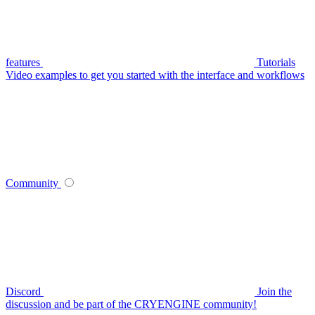
features
Tutorials
Video examples to get you started with the interface and workflows
Community
Discord
Join the
discussion and be part of the CRYENGINE community!