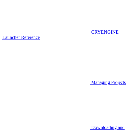
CRYENGINE
Launcher Reference
Managing Projects
Downloading and