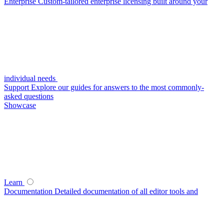
Enterprise
Custom-tailored enterprise licensing built around your
individual needs
Support
Explore our guides for answers to the most commonly-
asked questions
Showcase
Learn
Documentation
Detailed documentation of all editor tools and