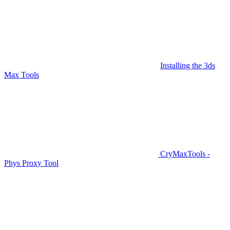
Installing the 3ds
Max Tools
CryMaxTools -
Phys Proxy Tool