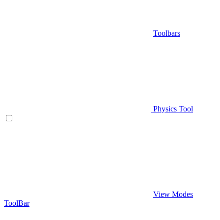
Toolbars
Physics Tool
View Modes
ToolBar