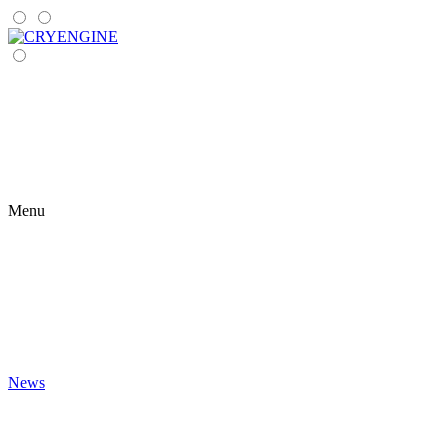
Menu
News