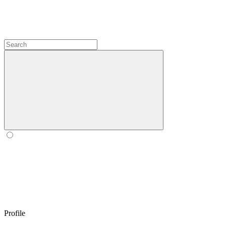
Profile