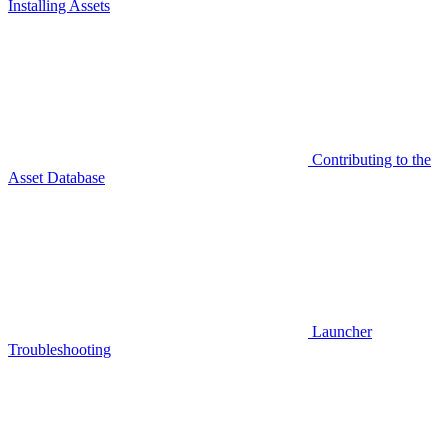
Installing Assets
Contributing to the
Asset Database
Launcher
Troubleshooting