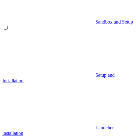
Sandbox and Setup
Setup and
Installation
Launcher
installation