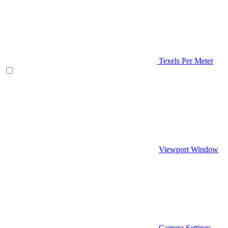
Texels Per Meter
Viewport Window
Camera Settings