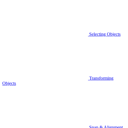
Selecting Objects
Transforming
Objects
Snap & Alignment