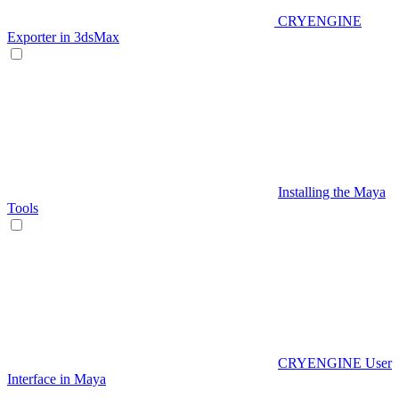
CRYENGINE
Exporter in 3dsMax
Installing the Maya
Tools
CRYENGINE User
Interface in Maya