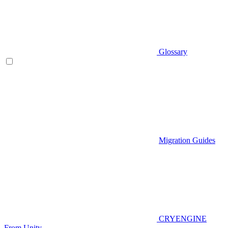
Glossary
Migration Guides
CRYENGINE
From Unity