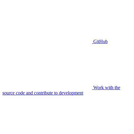
GitHub
Work with the
source code and contribute to development