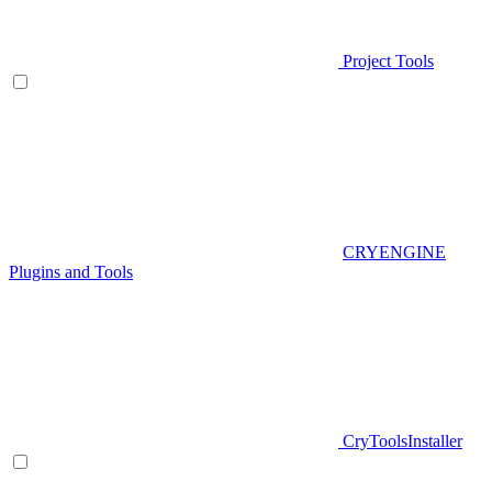
Project Tools
CRYENGINE
Plugins and Tools
CryToolsInstaller