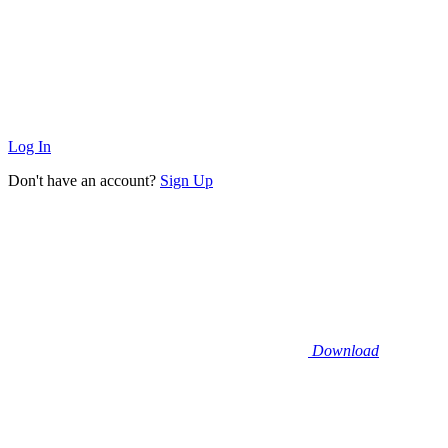
Log In
Don't have an account?
Sign Up
Download