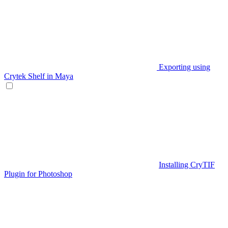
Exporting using
Crytek Shelf in Maya
Installing CryTIF
Plugin for Photoshop