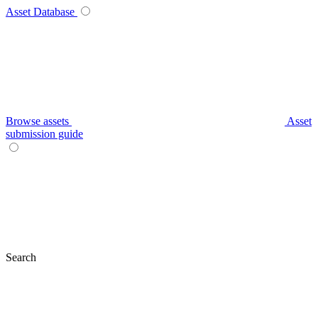
Asset Database
Browse assets
Asset
submission guide
Search