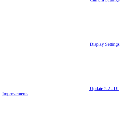
Display Settings
Update 5.2 - UI
Improvements