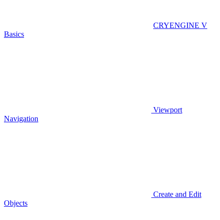
CRYENGINE V
Basics
Viewport
Navigation
Create and Edit
Objects