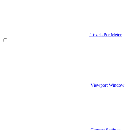
Texels Per Meter
Viewport Window
Camera Settings