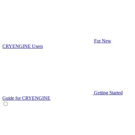
For New
CRYENGINE Users
Getting Started
Guide for CRYENGINE