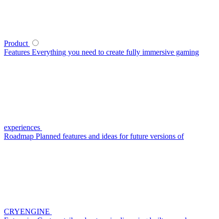
Product
Features
Everything you need to create fully immersive gaming
experiences
Roadmap
Planned features and ideas for future versions of
CRYENGINE