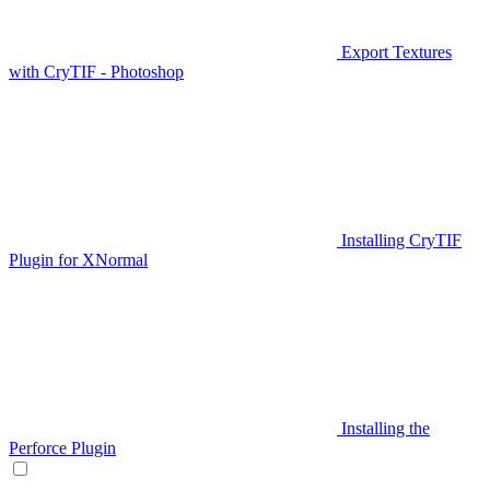
Export Textures
with CryTIF - Photoshop
Installing CryTIF
Plugin for XNormal
Installing the
Perforce Plugin