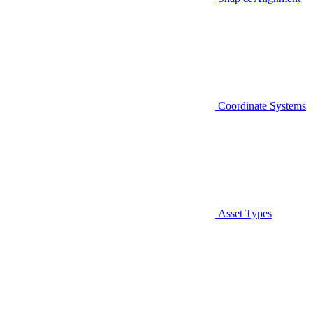
Coordinate Systems
Asset Types