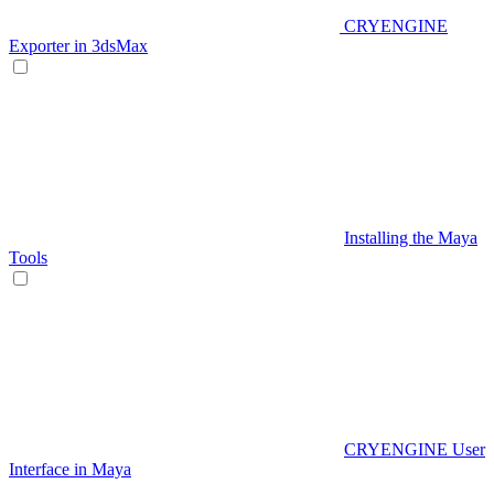
CRYENGINE
Exporter in 3dsMax
Installing the Maya
Tools
CRYENGINE User
Interface in Maya