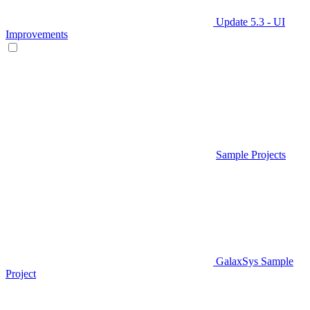
Update 5.3 - UI
Improvements
Sample Projects
GalaxSys Sample
Project