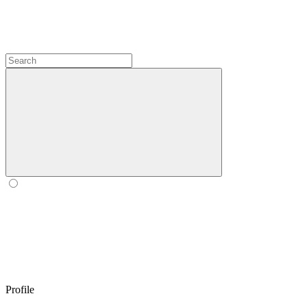
Profile