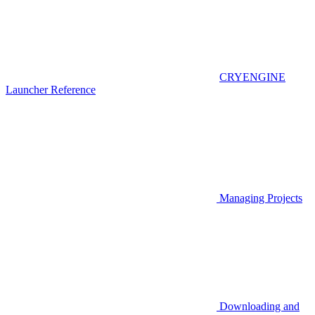
CRYENGINE
Launcher Reference
Managing Projects
Downloading and