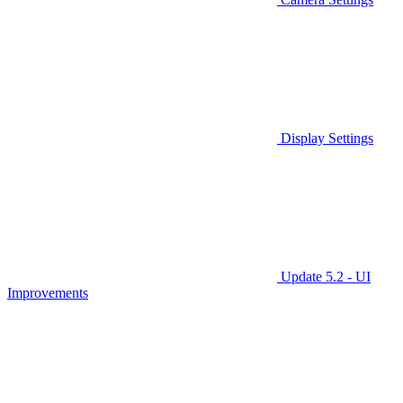
Display Settings
Update 5.2 - UI
Improvements