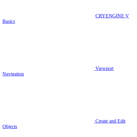
CRYENGINE V
Basics
Viewport
Navigation
Create and Edit
Objects