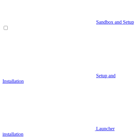
Sandbox and Setup
Setup and
Installation
Launcher
installation