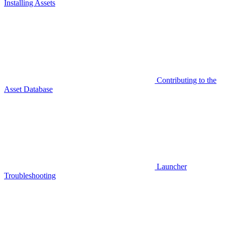
Installing Assets
Contributing to the
Asset Database
Launcher
Troubleshooting