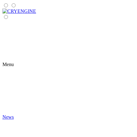
Menu
News