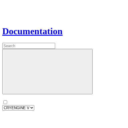
Documentation