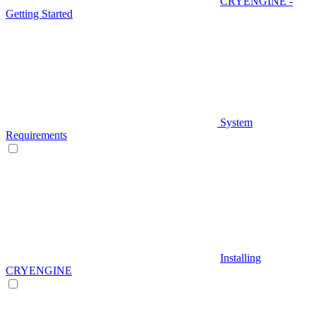
CRYENGINE -
Getting Started
System
Requirements
Installing
CRYENGINE