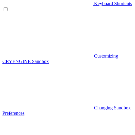
Keyboard Shortcuts
Customizing
CRYENGINE Sandbox
Changing Sandbox
Preferences