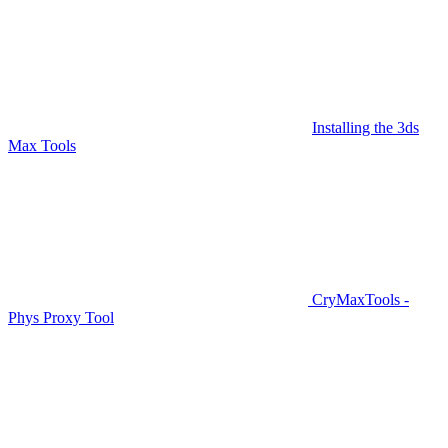
Installing the 3ds
Max Tools
CryMaxTools -
Phys Proxy Tool