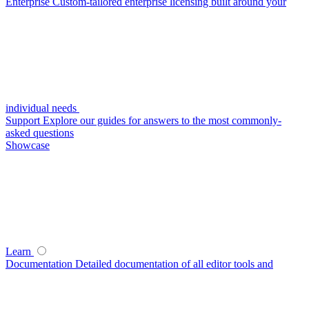
Enterprise
Custom-tailored enterprise licensing built around your
individual needs
Support
Explore our guides for answers to the most commonly-
asked questions
Showcase
Learn
Documentation
Detailed documentation of all editor tools and