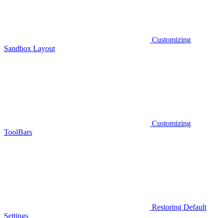
Customizing
Sandbox Layout
Customizing
ToolBars
Restoring Default
Settings