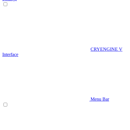
CRYENGINE V
Interface
Menu Bar