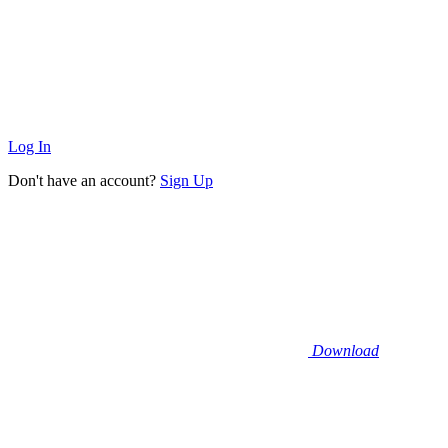
Log In
Don't have an account?
Sign Up
Download