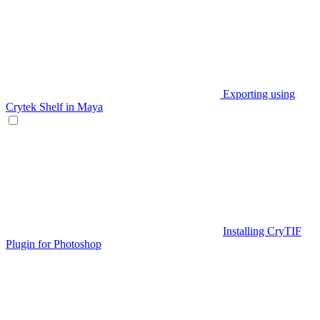
Exporting using
Crytek Shelf in Maya
Installing CryTIF
Plugin for Photoshop