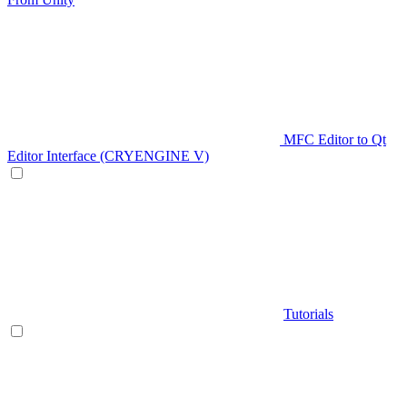
MFC Editor to Qt
Editor Interface (CRYENGINE V)
Tutorials