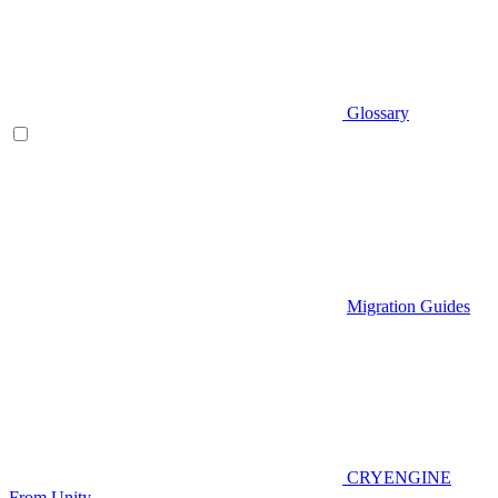
Glossary
Migration Guides
CRYENGINE
From Unity