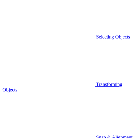
Selecting Objects
Transforming
Objects
Snap & Alignment