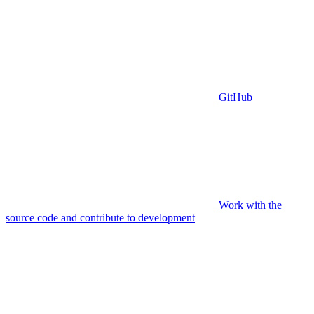
GitHub
Work with the
source code and contribute to development