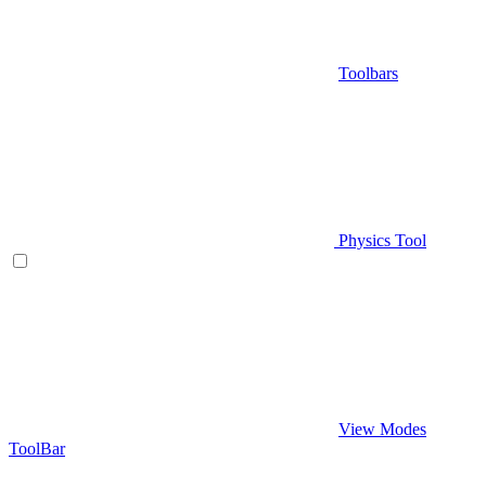
Toolbars
Physics Tool
View Modes
ToolBar