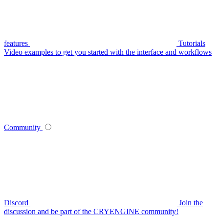
features
Tutorials
Video examples to get you started with the interface and workflows
Community
Discord
Join the
discussion and be part of the CRYENGINE community!