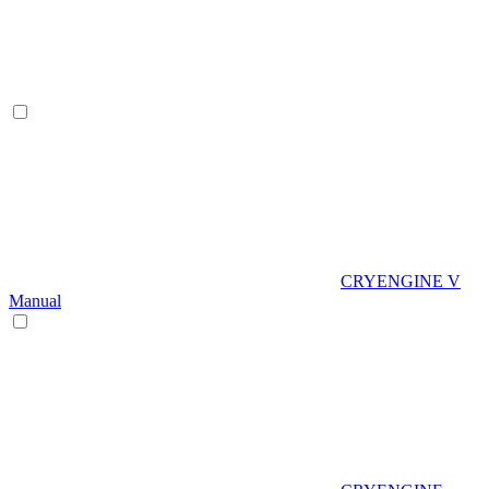
CRYENGINE V
Manual