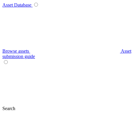
Asset Database
Browse assets
Asset
submission guide
Search