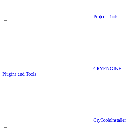
Project Tools
CRYENGINE
Plugins and Tools
CryToolsInstaller