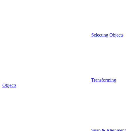
Selecting Objects
Transforming
Objects
Snap & Alignment