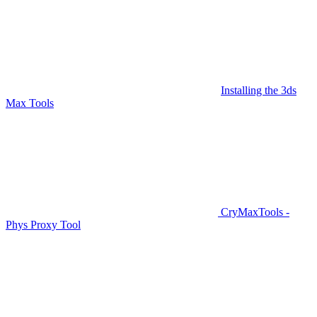
Installing the 3ds
Max Tools
CryMaxTools -
Phys Proxy Tool