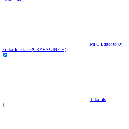
MFC Editor to Qt
Editor Interface (CRYENGINE V)
Tutorials