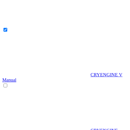
CRYENGINE V
Manual