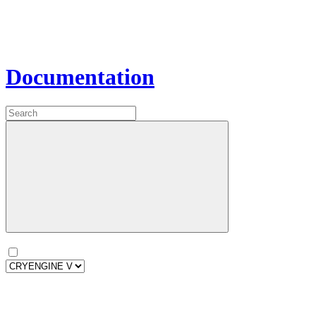
Documentation