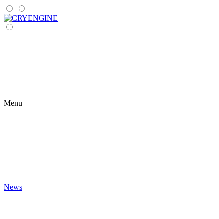
Menu
News