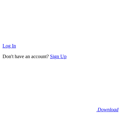
Log In
Don't have an account?
Sign Up
Download