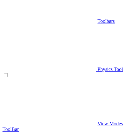
Toolbars
Physics Tool
View Modes
ToolBar