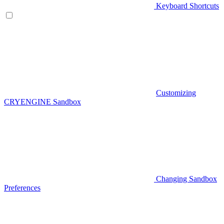
Keyboard Shortcuts
Customizing
CRYENGINE Sandbox
Changing Sandbox
Preferences