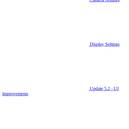
Display Settings
Update 5.2 - UI
Improvements