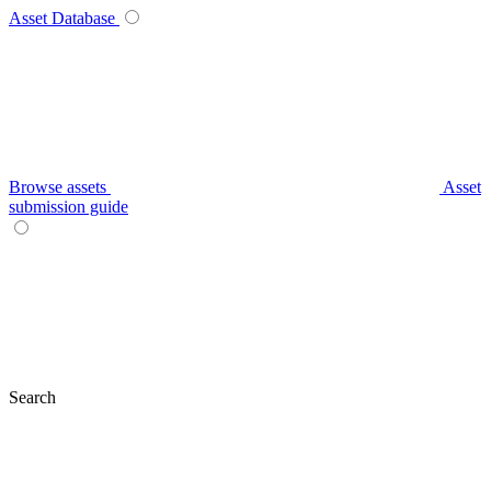
Asset Database
Browse assets
Asset
submission guide
Search