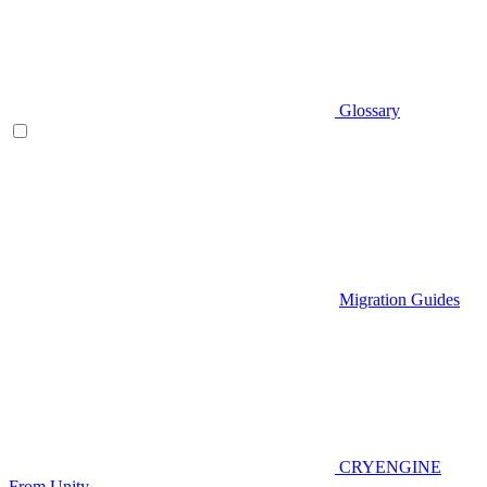
Glossary
Migration Guides
CRYENGINE
From Unity