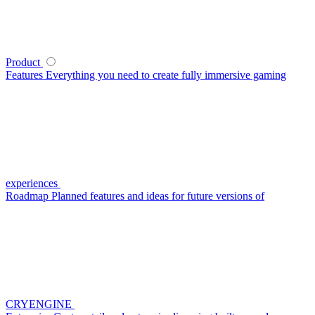
Product
Features
Everything you need to create fully immersive gaming
experiences
Roadmap
Planned features and ideas for future versions of
CRYENGINE