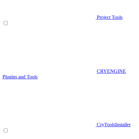
Project Tools
CRYENGINE
Plugins and Tools
CryToolsInstaller