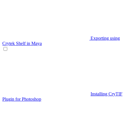
Exporting using
Crytek Shelf in Maya
Installing CryTIF
Plugin for Photoshop