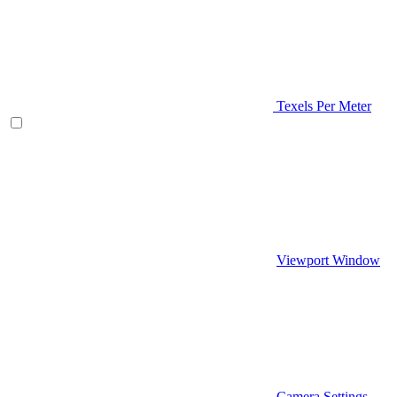
Texels Per Meter
Viewport Window
Camera Settings