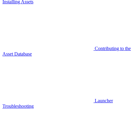
Installing Assets
Contributing to the
Asset Database
Launcher
Troubleshooting