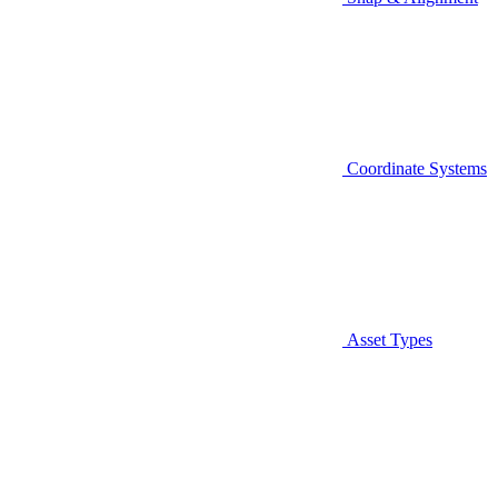
Coordinate Systems
Asset Types