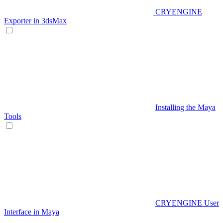
CRYENGINE
Exporter in 3dsMax
Installing the Maya
Tools
CRYENGINE User
Interface in Maya