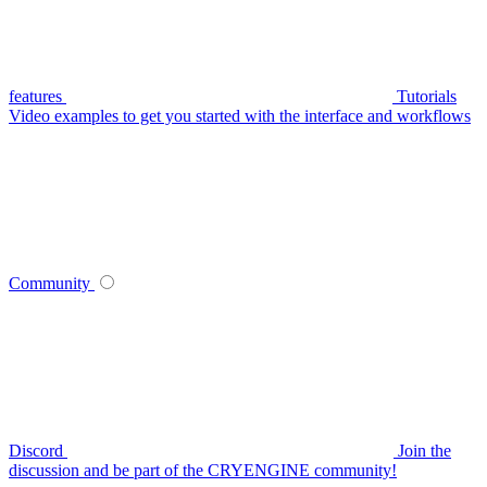
features
Tutorials
Video examples to get you started with the interface and workflows
Community
Discord
Join the
discussion and be part of the CRYENGINE community!