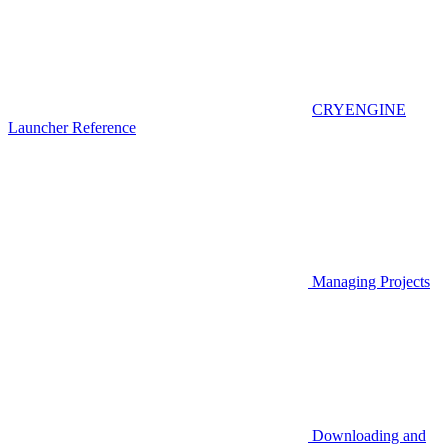
CRYENGINE
Launcher Reference
Managing Projects
Downloading and