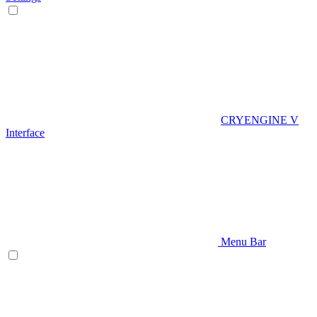
CRYENGINE V
Interface
Menu Bar