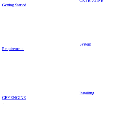
CRYENGINE -
Getting Started
System
Requirements
Installing
CRYENGINE