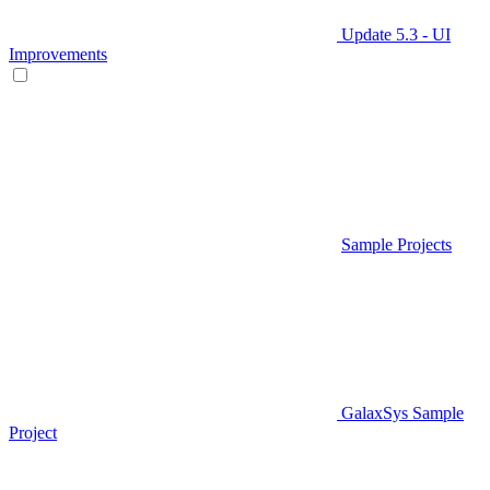
Update 5.3 - UI
Improvements
Sample Projects
GalaxSys Sample
Project