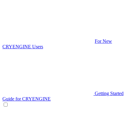
For New
CRYENGINE Users
Getting Started
Guide for CRYENGINE