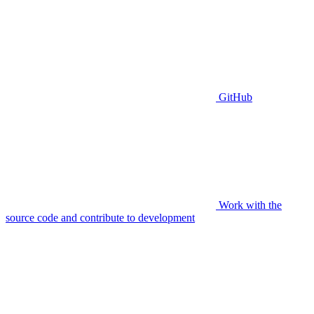
GitHub
Work with the
source code and contribute to development