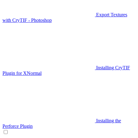
Export Textures
with CryTIF - Photoshop
Installing CryTIF
Plugin for XNormal
Installing the
Perforce Plugin