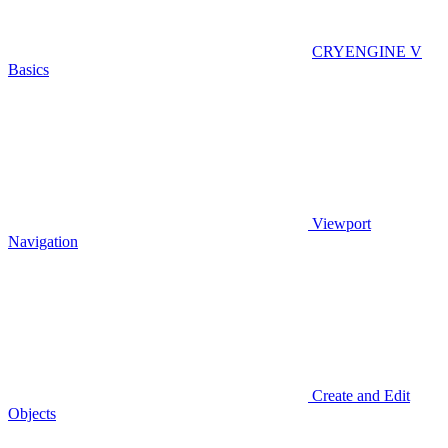
CRYENGINE V
Basics
Viewport
Navigation
Create and Edit
Objects