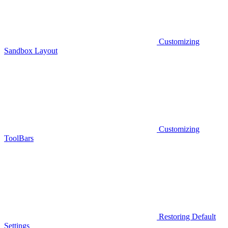
Customizing
Sandbox Layout
Customizing
ToolBars
Restoring Default
Settings