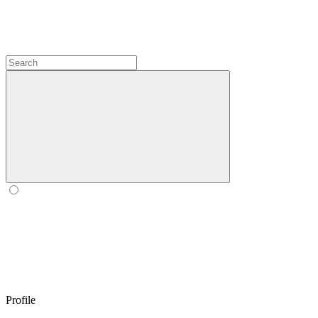
Profile