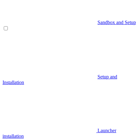
Sandbox and Setup
Setup and
Installation
Launcher
installation