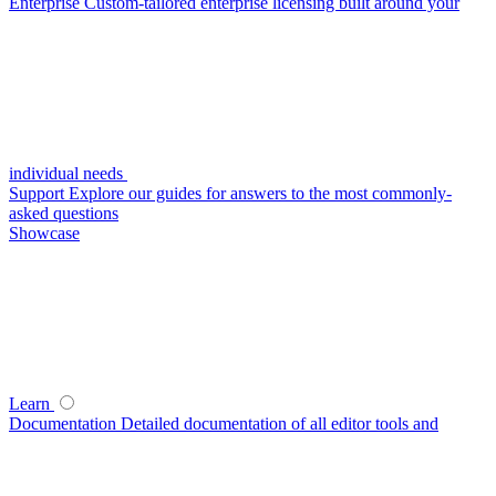
Enterprise
Custom-tailored enterprise licensing built around your
individual needs
Support
Explore our guides for answers to the most commonly-
asked questions
Showcase
Learn
Documentation
Detailed documentation of all editor tools and