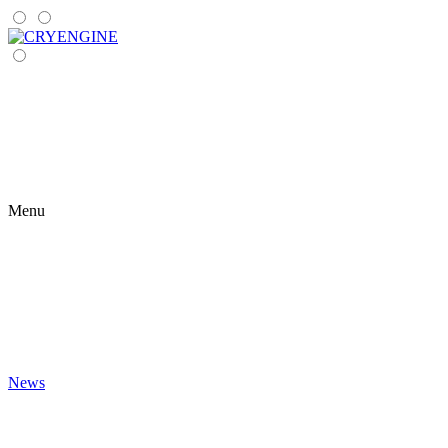
Menu
News