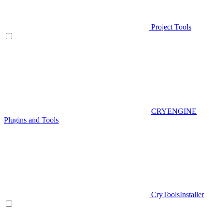
Project Tools
CRYENGINE
Plugins and Tools
CryToolsInstaller