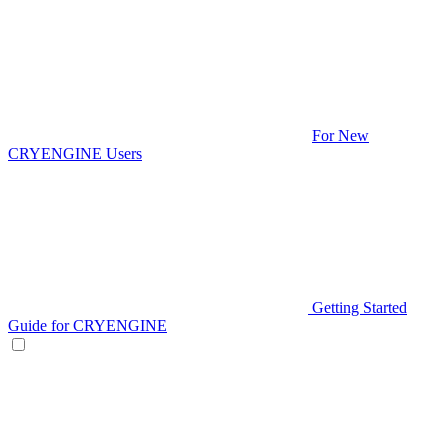
For New
CRYENGINE Users
Getting Started
Guide for CRYENGINE