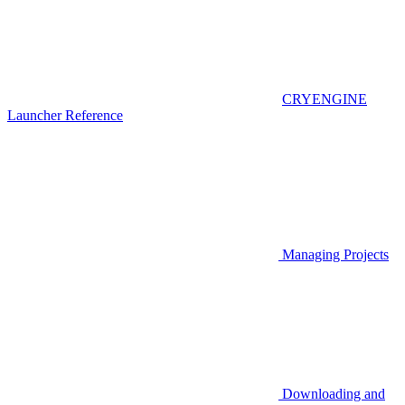
CRYENGINE
Launcher Reference
Managing Projects
Downloading and