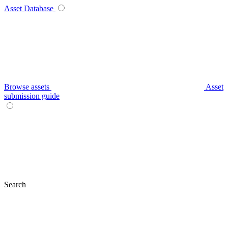
Asset Database
Browse assets
Asset
submission guide
Search