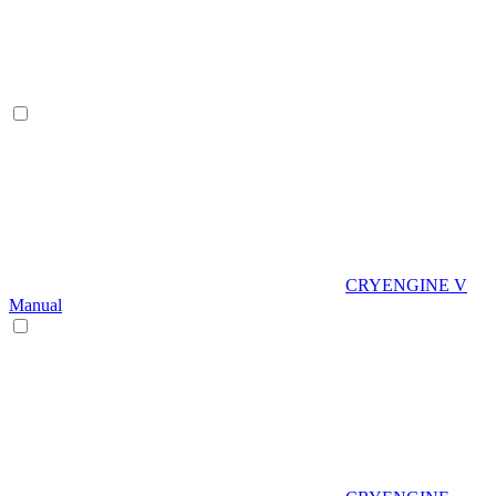
CRYENGINE V
Manual