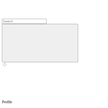
Profile