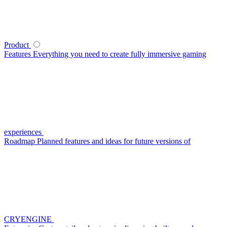
Product
Features
Everything you need to create fully immersive gaming
experiences
Roadmap
Planned features and ideas for future versions of
CRYENGINE