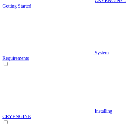
CRYENGINE -
Getting Started
System
Requirements
Installing
CRYENGINE