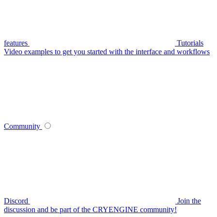
features
Tutorials
Video examples to get you started with the interface and workflows
Community
Discord
Join the
discussion and be part of the CRYENGINE community!