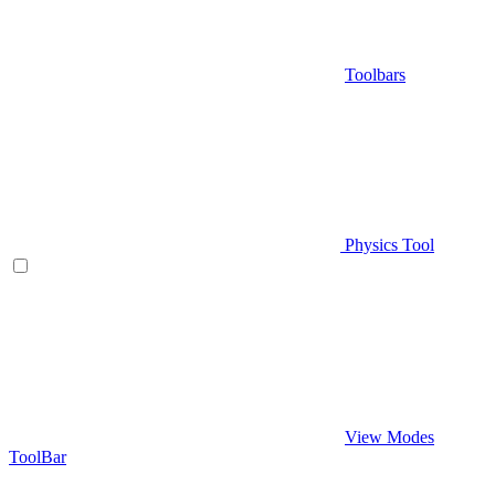
Toolbars
Physics Tool
View Modes
ToolBar