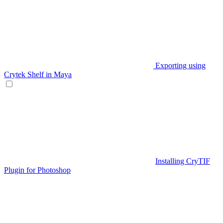
Exporting using
Crytek Shelf in Maya
Installing CryTIF
Plugin for Photoshop