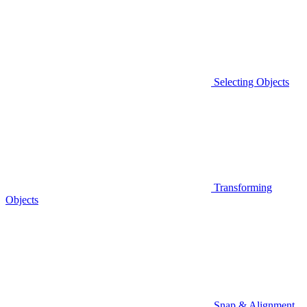
Selecting Objects
Transforming
Objects
Snap & Alignment