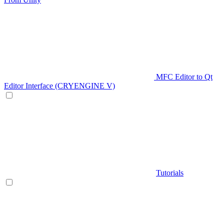
MFC Editor to Qt
Editor Interface (CRYENGINE V)
Tutorials