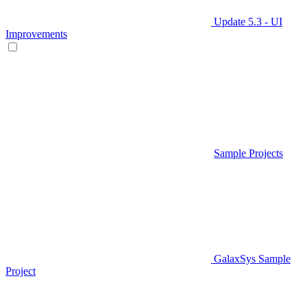
Update 5.3 - UI
Improvements
Sample Projects
GalaxSys Sample
Project