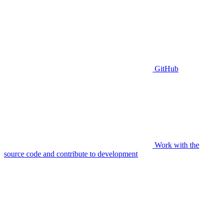
GitHub
Work with the
source code and contribute to development