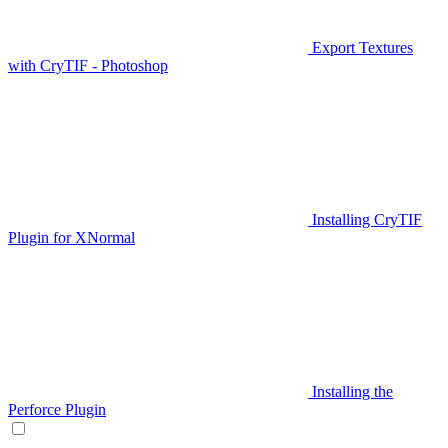
Export Textures
with CryTIF - Photoshop
Installing CryTIF
Plugin for XNormal
Installing the
Perforce Plugin