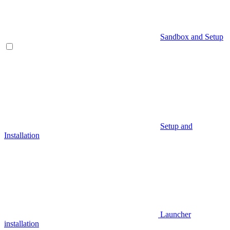
Sandbox and Setup
Setup and
Installation
Launcher
installation