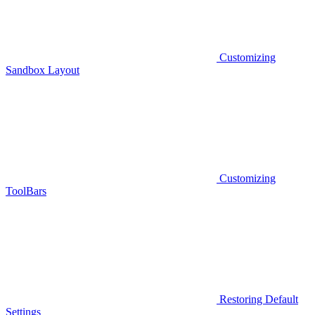
Customizing
Sandbox Layout
Customizing
ToolBars
Restoring Default
Settings