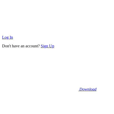
Log In
Don't have an account?
Sign Up
Download