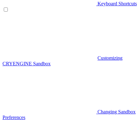
Keyboard Shortcuts
Customizing
CRYENGINE Sandbox
Changing Sandbox
Preferences