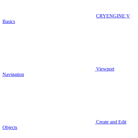
CRYENGINE V
Basics
Viewport
Navigation
Create and Edit
Objects