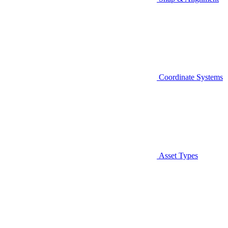
Coordinate Systems
Asset Types