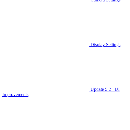
Display Settings
Update 5.2 - UI
Improvements