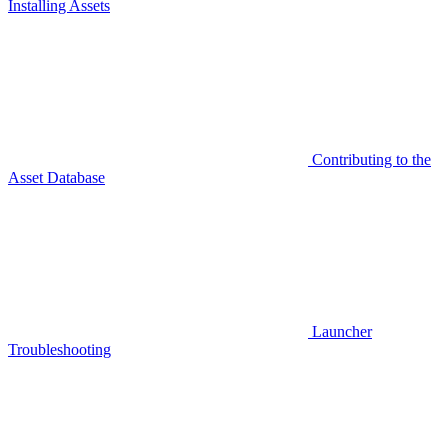
Installing Assets
Contributing to the
Asset Database
Launcher
Troubleshooting