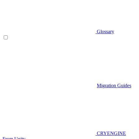
Glossary
Migration Guides
CRYENGINE
From Unity