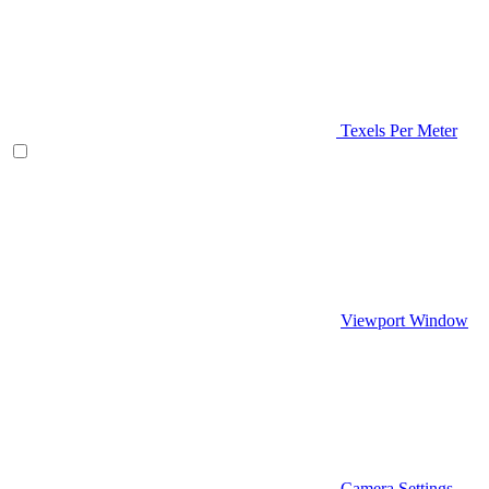
Texels Per Meter
Viewport Window
Camera Settings