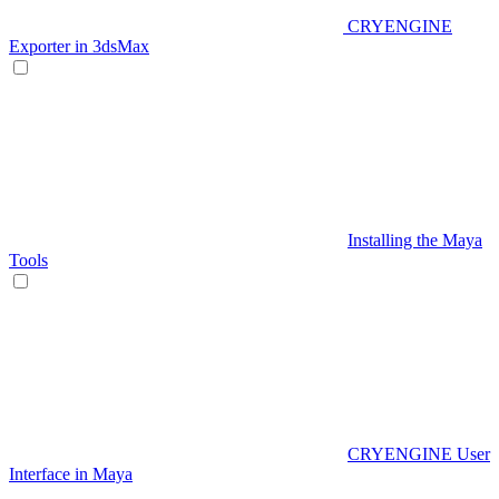
CRYENGINE
Exporter in 3dsMax
Installing the Maya
Tools
CRYENGINE User
Interface in Maya