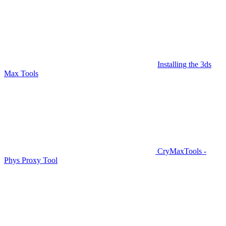
Installing the 3ds
Max Tools
CryMaxTools -
Phys Proxy Tool