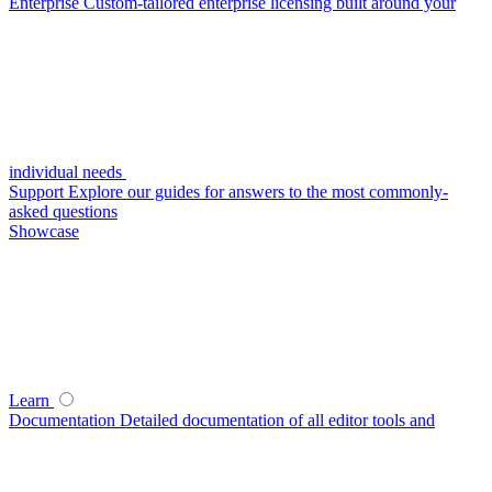
Enterprise
Custom-tailored enterprise licensing built around your
individual needs
Support
Explore our guides for answers to the most commonly-
asked questions
Showcase
Learn
Documentation
Detailed documentation of all editor tools and