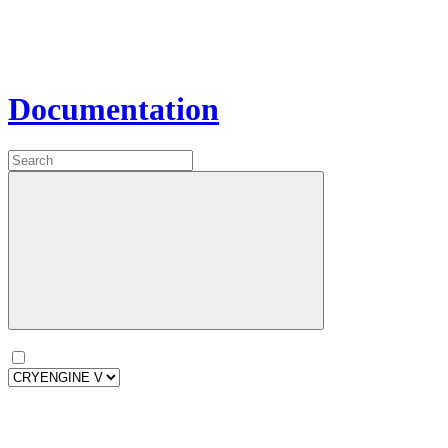
Documentation