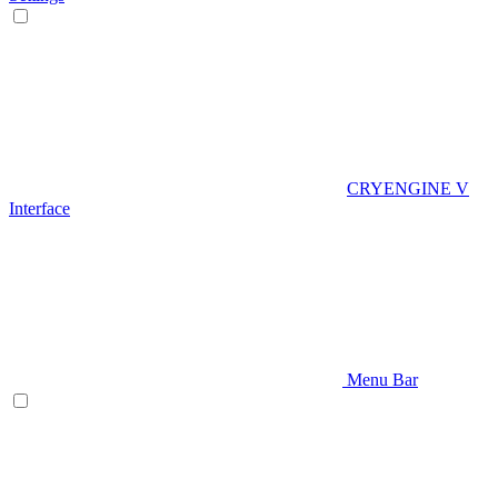
CRYENGINE V
Interface
Menu Bar