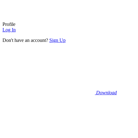
Profile
Log In
Don't have an account?
Sign Up
Download