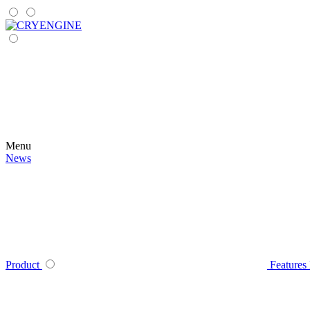
Menu
News
Product
Features