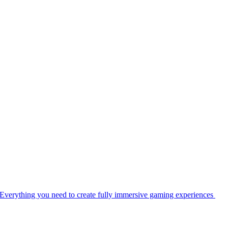
Everything you need to create fully immersive gaming experiences