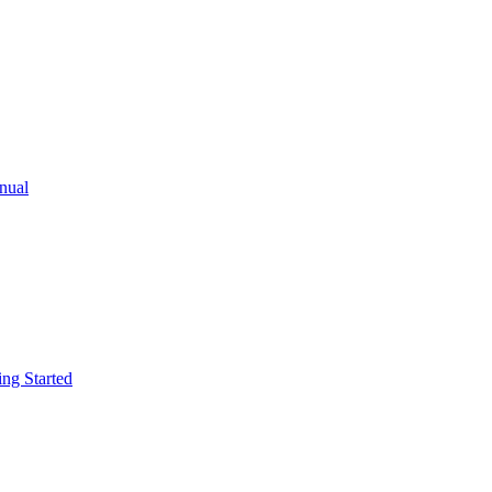
ual
g Started