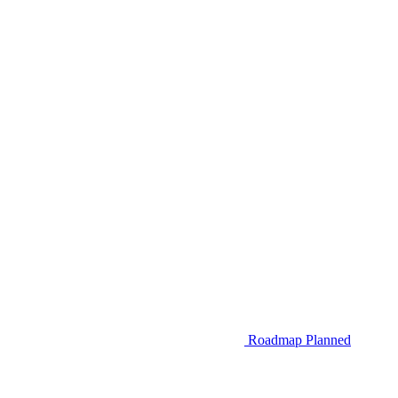
Roadmap
Planned