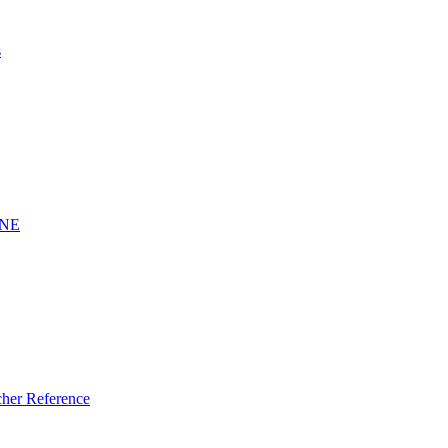
s
INE
er Reference