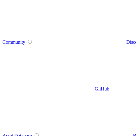
Community
Disc
GitHub
Asset Database
B