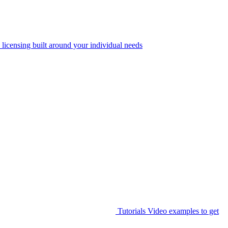
 licensing built around your individual needs
Tutorials
Video examples to get