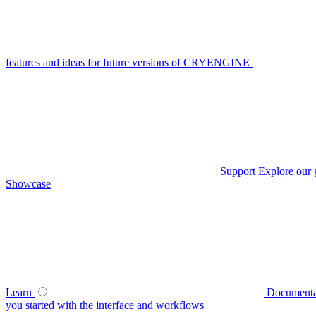
features and ideas for future versions of CRYENGINE
Support
Explore our 
Showcase
Learn
Documenta
you started with the interface and workflows