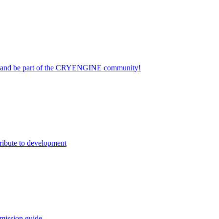
on and be part of the CRYENGINE community!
ribute to development
mission guide