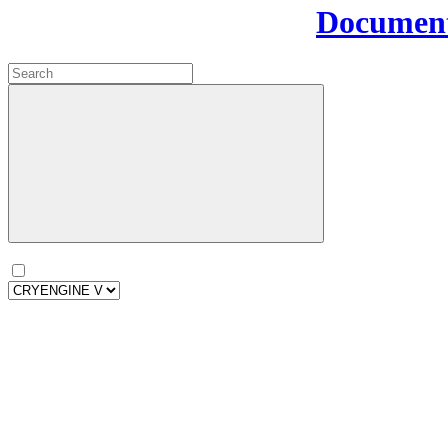
Document