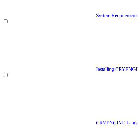
System Requirement
Installing CRYENG
CRYENGINE Launch