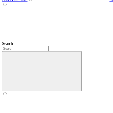
Search