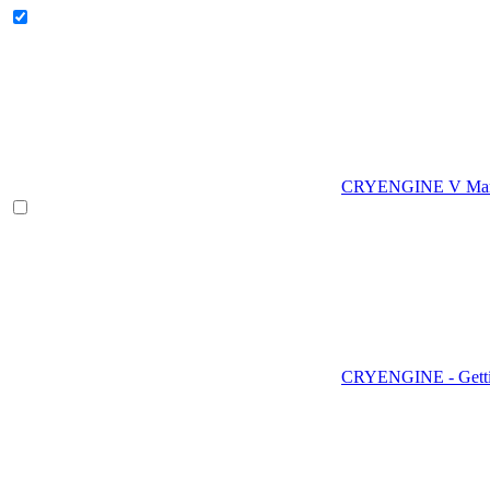
CRYENGINE V Man
CRYENGINE - Gettin