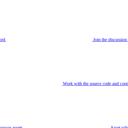
ord
Join the discussi
Work with the source code and cont
rowse assets
Asset sub