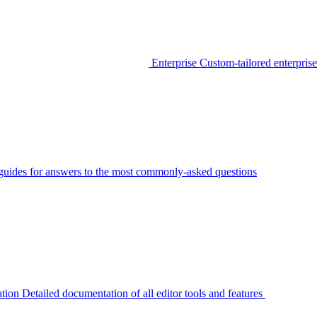
Enterprise
Custom-tailored enterprise
guides for answers to the most commonly-asked questions
tion
Detailed documentation of all editor tools and features