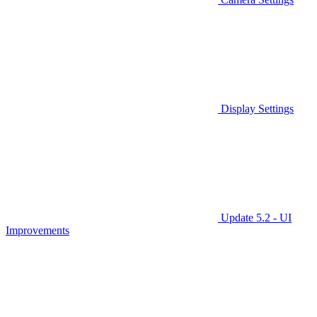
Display Settings
Update 5.2 - UI
Improvements