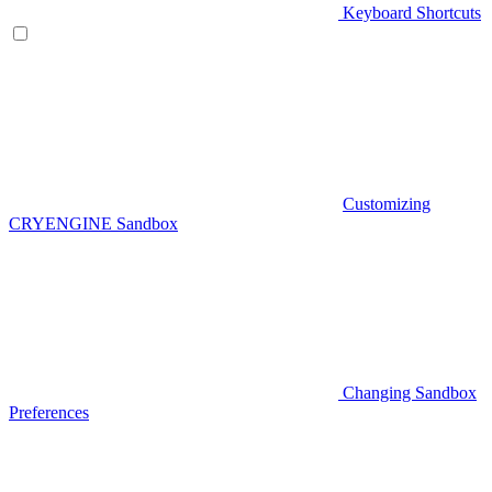
Keyboard Shortcuts
Customizing
CRYENGINE Sandbox
Changing Sandbox
Preferences