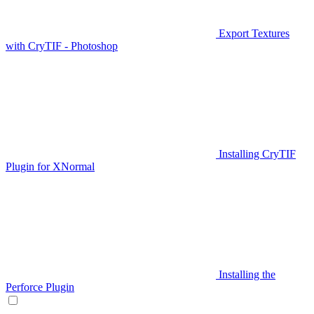
Export Textures
with CryTIF - Photoshop
Installing CryTIF
Plugin for XNormal
Installing the
Perforce Plugin