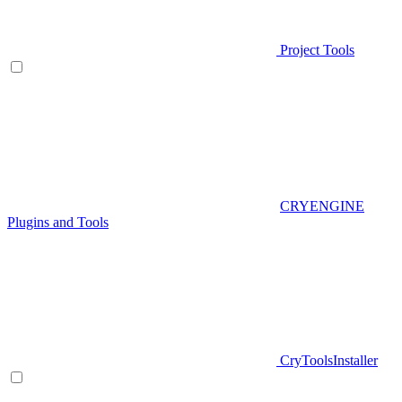
Project Tools
CRYENGINE
Plugins and Tools
CryToolsInstaller