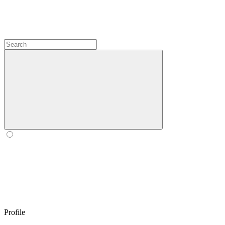
Profile