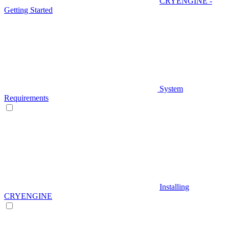
CRYENGINE -
Getting Started
System
Requirements
Installing
CRYENGINE