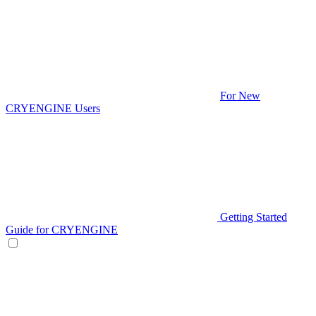
For New
CRYENGINE Users
Getting Started
Guide for CRYENGINE