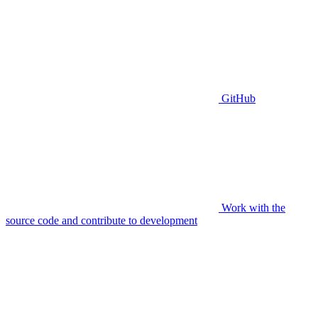
GitHub
Work with the
source code and contribute to development