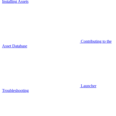
Installing Assets
Contributing to the
Asset Database
Launcher
Troubleshooting