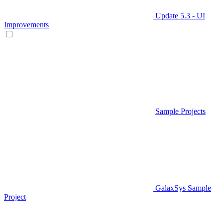
Update 5.3 - UI
Improvements
Sample Projects
GalaxSys Sample
Project