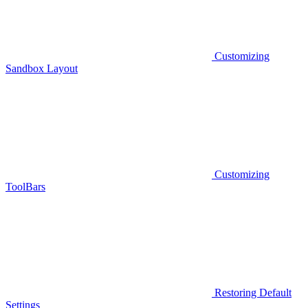
Customizing
Sandbox Layout
Customizing
ToolBars
Restoring Default
Settings