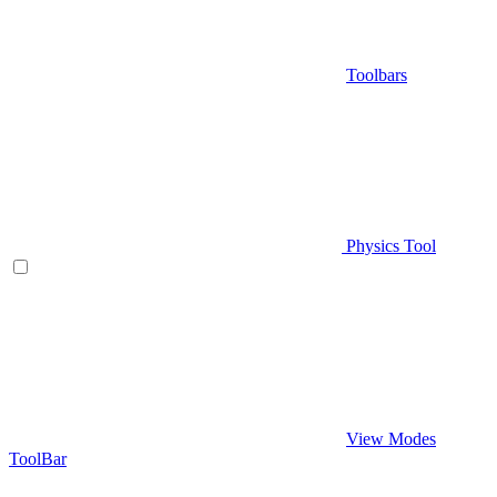
Toolbars
Physics Tool
View Modes
ToolBar