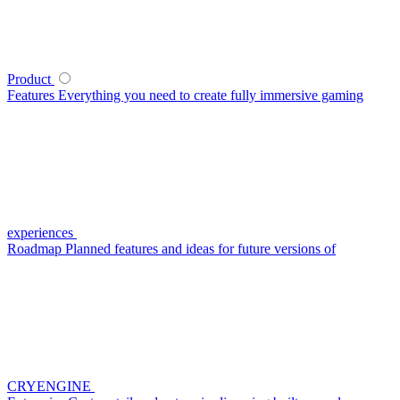
Product
Features
Everything you need to create fully immersive gaming
experiences
Roadmap
Planned features and ideas for future versions of
CRYENGINE