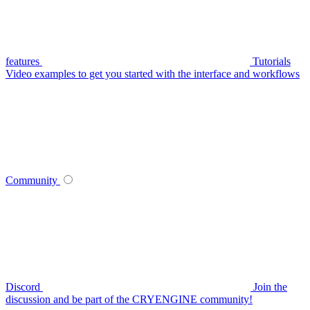
features
Tutorials
Video examples to get you started with the interface and workflows
Community
Discord
Join the
discussion and be part of the CRYENGINE community!