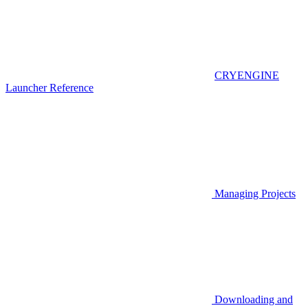
CRYENGINE
Launcher Reference
Managing Projects
Downloading and