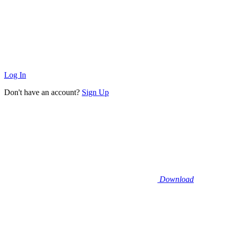
Log In
Don't have an account?
Sign Up
Download