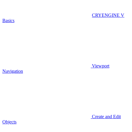
CRYENGINE V
Basics
Viewport
Navigation
Create and Edit
Objects