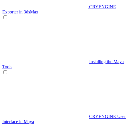
CRYENGINE
Exporter in 3dsMax
Installing the Maya
Tools
CRYENGINE User
Interface in Maya