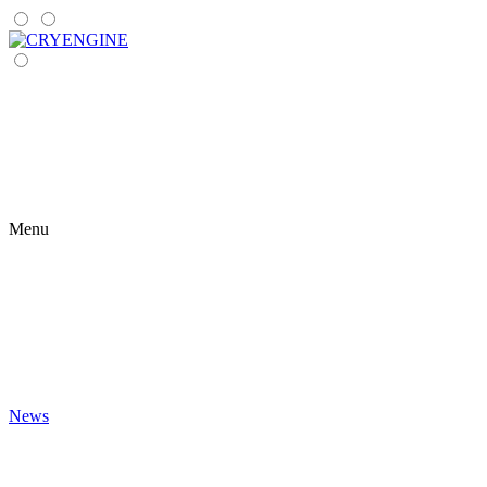
Menu
News