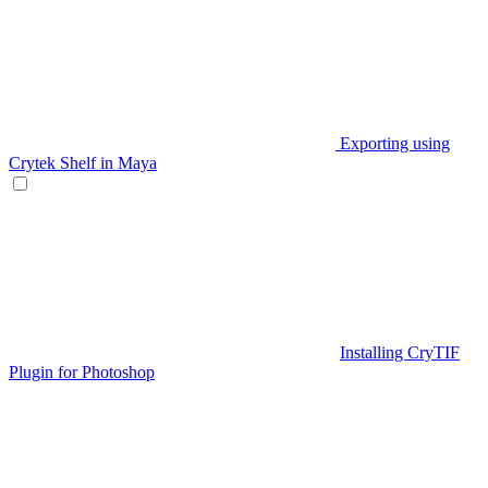
Exporting using
Crytek Shelf in Maya
Installing CryTIF
Plugin for Photoshop