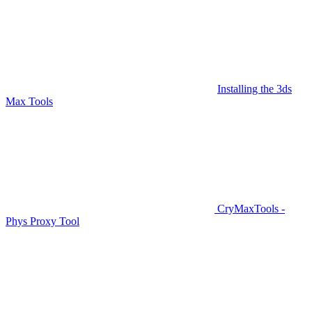
Installing the 3ds
Max Tools
CryMaxTools -
Phys Proxy Tool