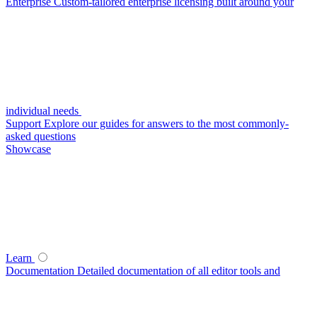
Enterprise
Custom-tailored enterprise licensing built around your
individual needs
Support
Explore our guides for answers to the most commonly-
asked questions
Showcase
Learn
Documentation
Detailed documentation of all editor tools and