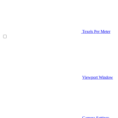
Texels Per Meter
Viewport Window
Camera Settings