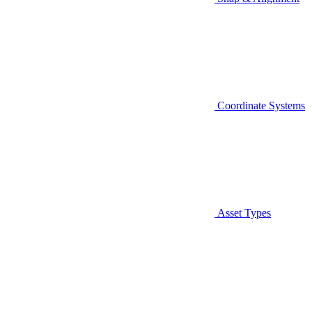
Coordinate Systems
Asset Types