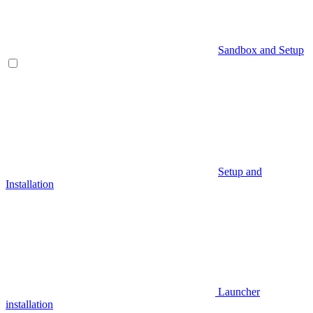
Sandbox and Setup
Setup and
Installation
Launcher
installation