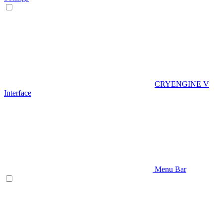
CRYENGINE V
Interface
Menu Bar