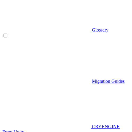
Glossary
Migration Guides
CRYENGINE
From Unity