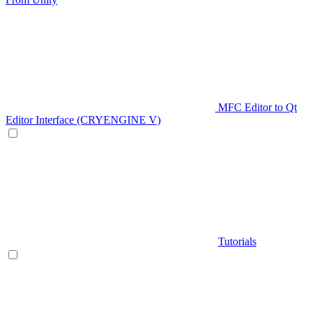
MFC Editor to Qt
Editor Interface (CRYENGINE V)
Tutorials