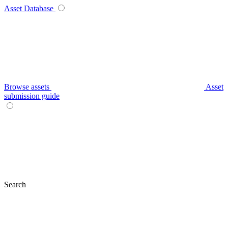
Asset Database
Browse assets
Asset
submission guide
Search