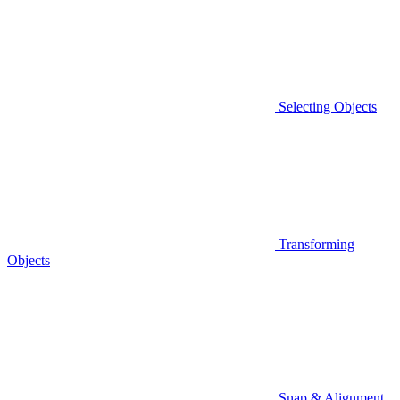
Selecting Objects
Transforming
Objects
Snap & Alignment