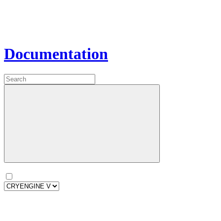
Documentation