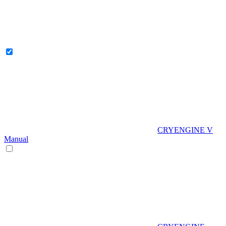
CRYENGINE V
Manual