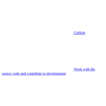
GitHub
Work with the
source code and contribute to development