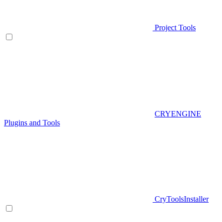
Project Tools
CRYENGINE
Plugins and Tools
CryToolsInstaller