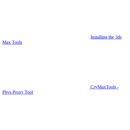
Installing the 3ds
Max Tools
CryMaxTools -
Phys Proxy Tool