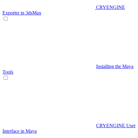
CRYENGINE
Exporter in 3dsMax
Installing the Maya
Tools
CRYENGINE User
Interface in Maya