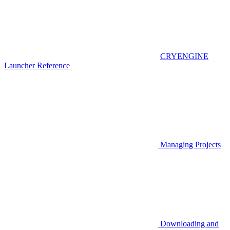
CRYENGINE
Launcher Reference
Managing Projects
Downloading and