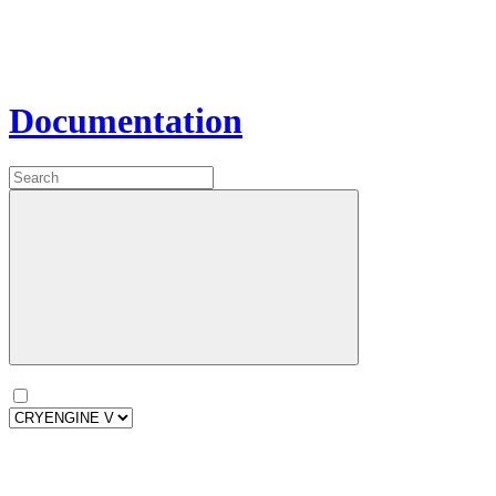
Documentation