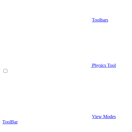
Toolbars
Physics Tool
View Modes
ToolBar