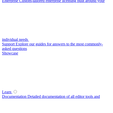
Enterprise
Custom-tailored enterprise licensing built around your
individual needs
Support
Explore our guides for answers to the most commonly-
asked questions
Showcase
Learn
Documentation
Detailed documentation of all editor tools and