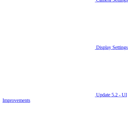
Display Settings
Update 5.2 - UI
Improvements