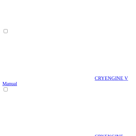
CRYENGINE V
Manual