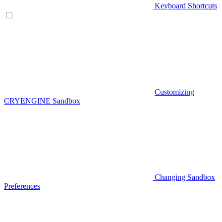
Keyboard Shortcuts
Customizing
CRYENGINE Sandbox
Changing Sandbox
Preferences