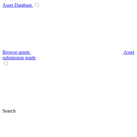
Asset Database
Browse assets
Asset
submission guide
Search