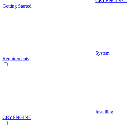
CRYENGINE -
Getting Started
System
Requirements
Installing
CRYENGINE