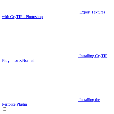
Export Textures
with CryTIF - Photoshop
Installing CryTIF
Plugin for XNormal
Installing the
Perforce Plugin