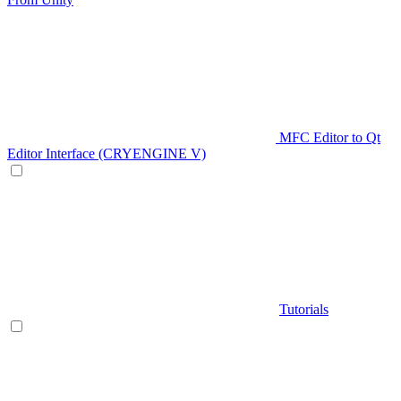
MFC Editor to Qt
Editor Interface (CRYENGINE V)
Tutorials