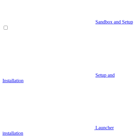
Sandbox and Setup
Setup and
Installation
Launcher
installation