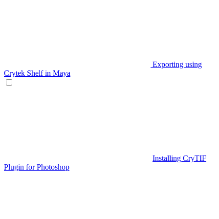
Exporting using
Crytek Shelf in Maya
Installing CryTIF
Plugin for Photoshop