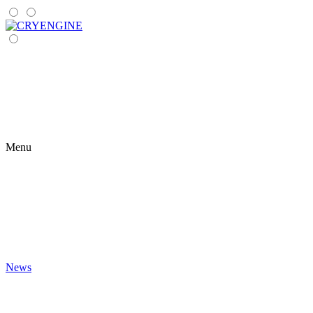
Menu
News