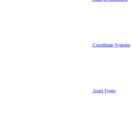
Coordinate Systems
Asset Types