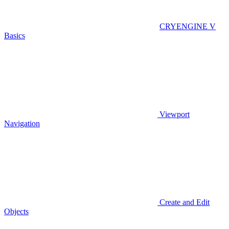
CRYENGINE V
Basics
Viewport
Navigation
Create and Edit
Objects