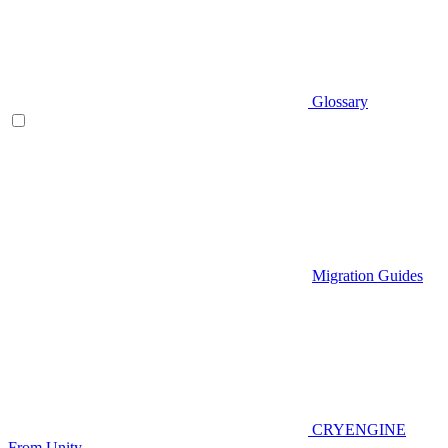
Glossary
Migration Guides
CRYENGINE
From Unity