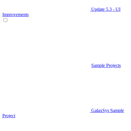
Update 5.3 - UI
Improvements
Sample Projects
GalaxSys Sample
Project