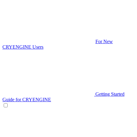
For New
CRYENGINE Users
Getting Started
Guide for CRYENGINE