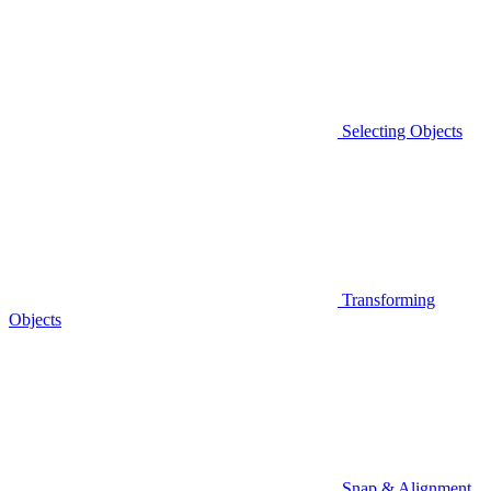
Selecting Objects
Transforming
Objects
Snap & Alignment