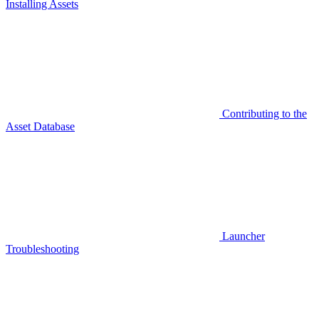
Installing Assets
Contributing to the
Asset Database
Launcher
Troubleshooting