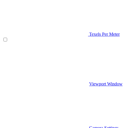
Texels Per Meter
Viewport Window
Camera Settings