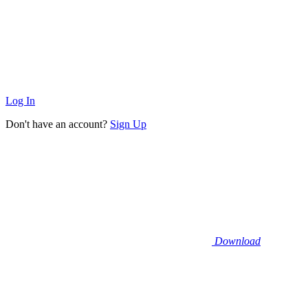
Log In
Don't have an account?
Sign Up
Download