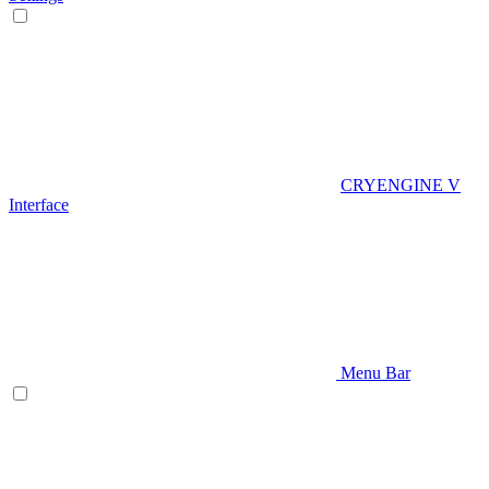
CRYENGINE V
Interface
Menu Bar