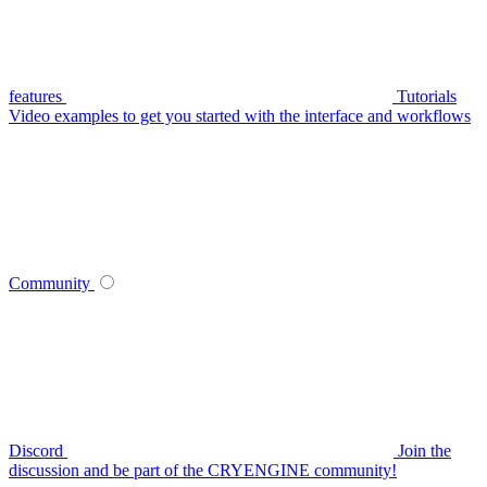
features
Tutorials
Video examples to get you started with the interface and workflows
Community
Discord
Join the
discussion and be part of the CRYENGINE community!