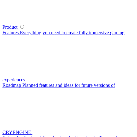
Product
Features
Everything you need to create fully immersive gaming
experiences
Roadmap
Planned features and ideas for future versions of
CRYENGINE