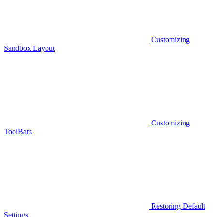
Customizing
Sandbox Layout
Customizing
ToolBars
Restoring Default
Settings