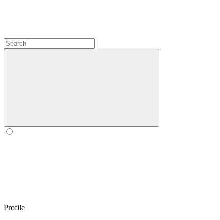
Profile