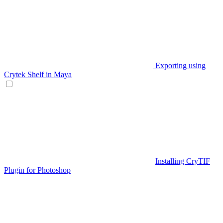
Exporting using
Crytek Shelf in Maya
Installing CryTIF
Plugin for Photoshop