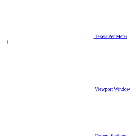
Texels Per Meter
Viewport Window
Camera Settings