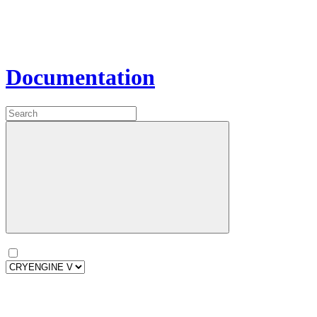
Documentation