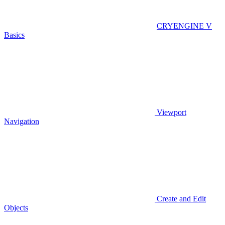
CRYENGINE V
Basics
Viewport
Navigation
Create and Edit
Objects