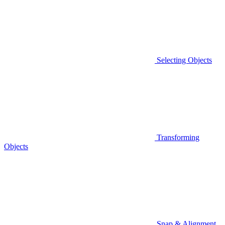
Selecting Objects
Transforming
Objects
Snap & Alignment