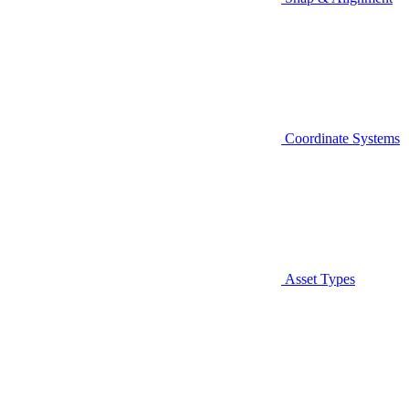
Coordinate Systems
Asset Types