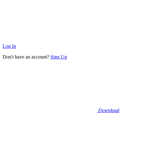
Log In
Don't have an account?
Sign Up
Download