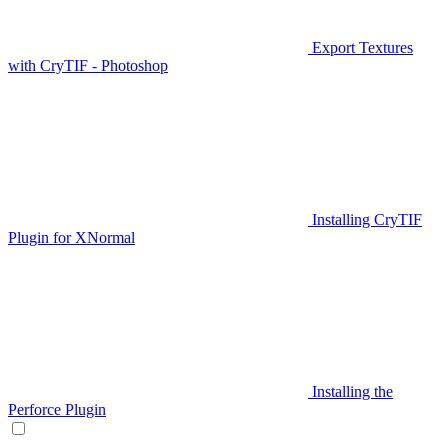
Export Textures
with CryTIF - Photoshop
Installing CryTIF
Plugin for XNormal
Installing the
Perforce Plugin