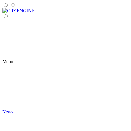
Menu
News