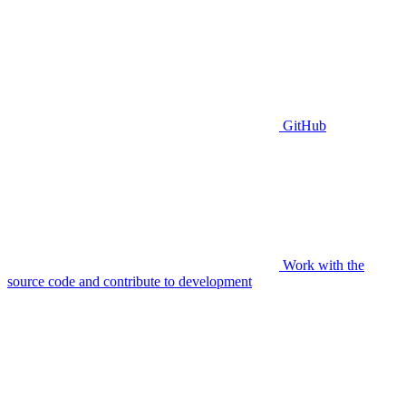
GitHub
Work with the
source code and contribute to development