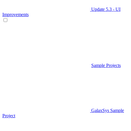
Update 5.3 - UI
Improvements
Sample Projects
GalaxSys Sample
Project