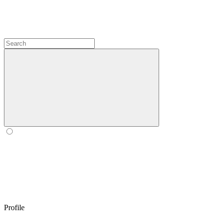
Profile