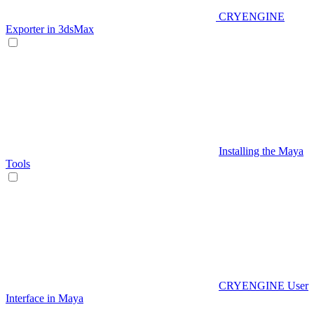
CRYENGINE
Exporter in 3dsMax
Installing the Maya
Tools
CRYENGINE User
Interface in Maya