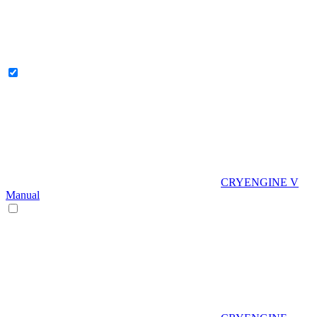
CRYENGINE V
Manual