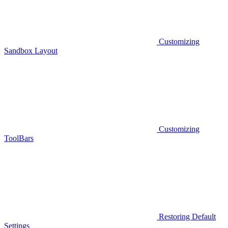
Customizing
Sandbox Layout
Customizing
ToolBars
Restoring Default
Settings