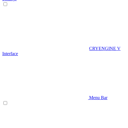
CRYENGINE V
Interface
Menu Bar