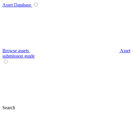
Asset Database
Browse assets
Asset
submission guide
Search