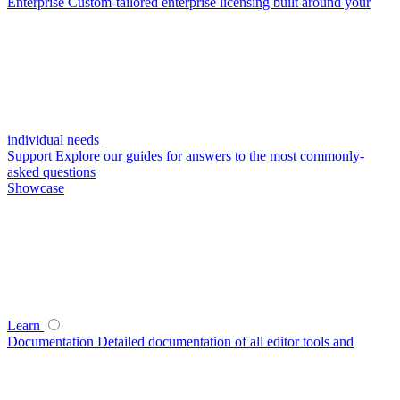
Enterprise
Custom-tailored enterprise licensing built around your
individual needs
Support
Explore our guides for answers to the most commonly-
asked questions
Showcase
Learn
Documentation
Detailed documentation of all editor tools and