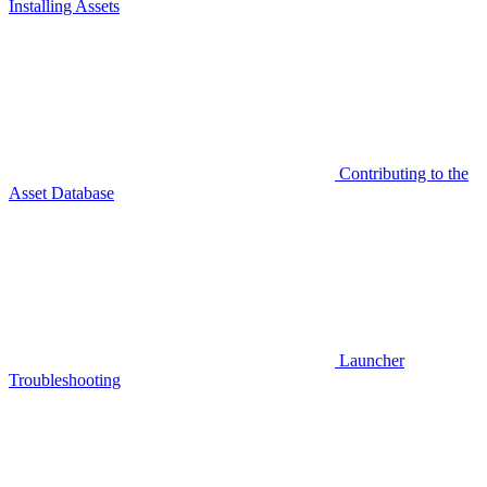
Installing Assets
Contributing to the
Asset Database
Launcher
Troubleshooting