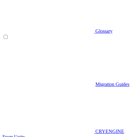
Glossary
Migration Guides
CRYENGINE
From Unity