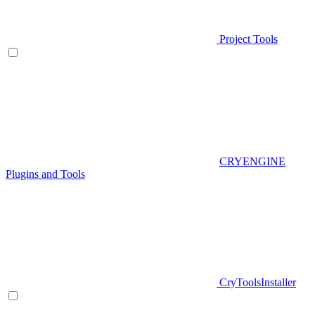
Project Tools
CRYENGINE
Plugins and Tools
CryToolsInstaller