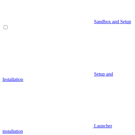
Sandbox and Setup
Setup and
Installation
Launcher
installation