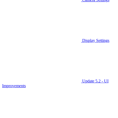
Display Settings
Update 5.2 - UI
Improvements