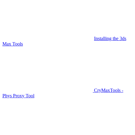
Installing the 3ds
Max Tools
CryMaxTools -
Phys Proxy Tool