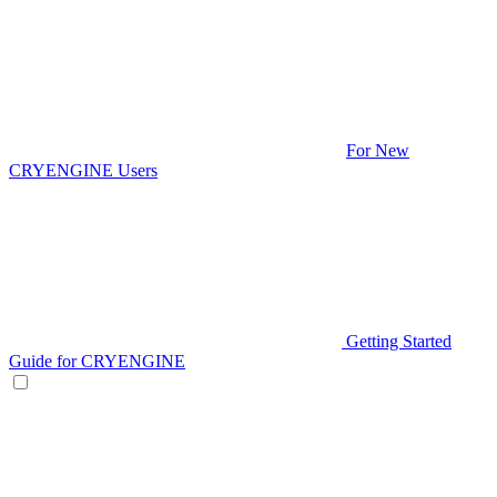
For New
CRYENGINE Users
Getting Started
Guide for CRYENGINE