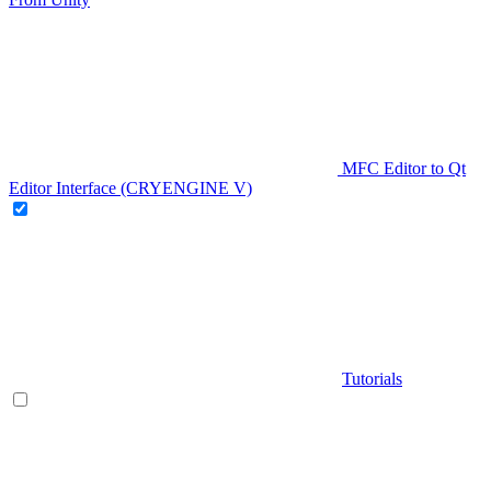
MFC Editor to Qt
Editor Interface (CRYENGINE V)
Tutorials