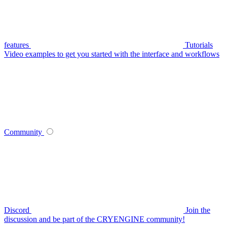
features
Tutorials
Video examples to get you started with the interface and workflows
Community
Discord
Join the
discussion and be part of the CRYENGINE community!