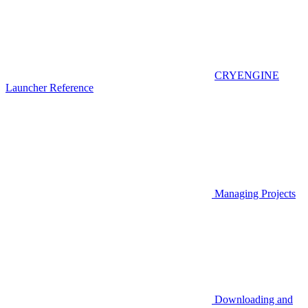
CRYENGINE
Launcher Reference
Managing Projects
Downloading and