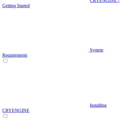
CRYENGINE -
Getting Started
System
Requirements
Installing
CRYENGINE