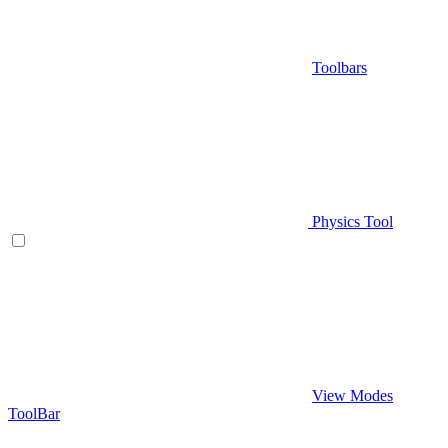
Toolbars
Physics Tool
View Modes
ToolBar