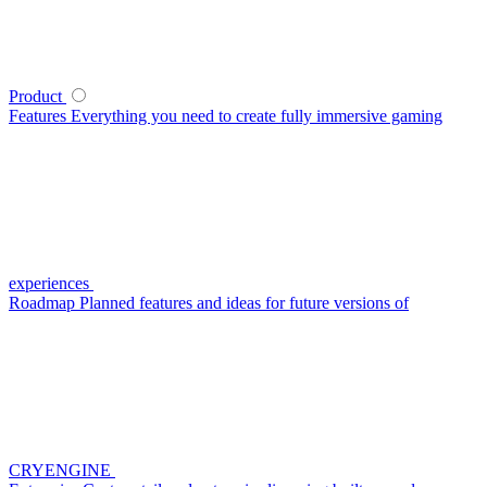
Product
Features
Everything you need to create fully immersive gaming
experiences
Roadmap
Planned features and ideas for future versions of
CRYENGINE