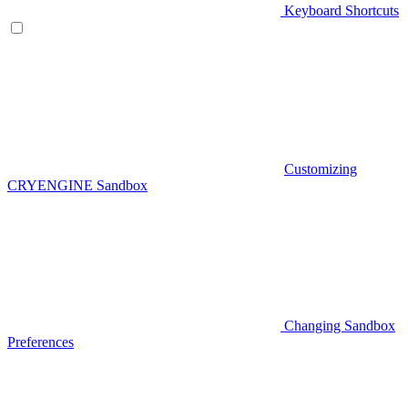
Keyboard Shortcuts
Customizing
CRYENGINE Sandbox
Changing Sandbox
Preferences