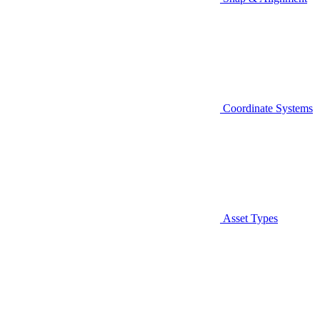
Coordinate Systems
Asset Types