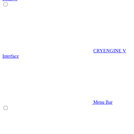
CRYENGINE V
Interface
Menu Bar