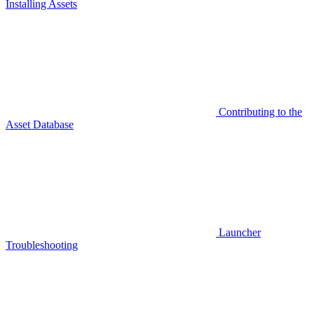
Installing Assets
Contributing to the
Asset Database
Launcher
Troubleshooting