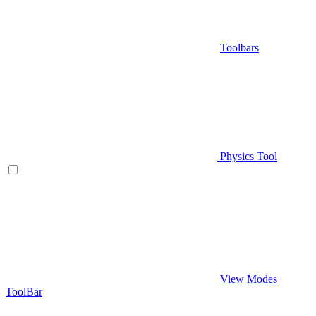
Toolbars
Physics Tool
View Modes
ToolBar