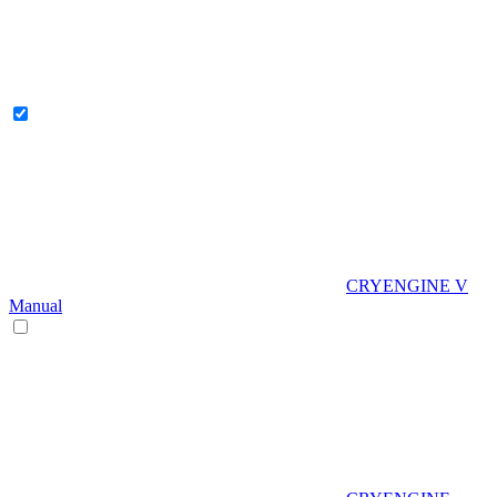
CRYENGINE V
Manual