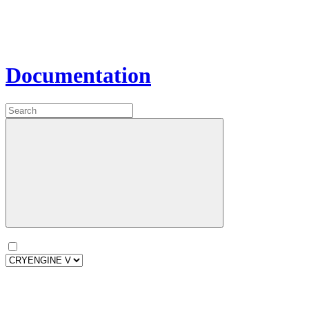
Documentation