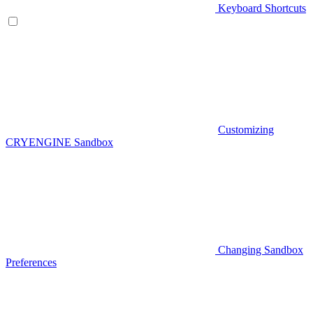
Keyboard Shortcuts
Customizing
CRYENGINE Sandbox
Changing Sandbox
Preferences