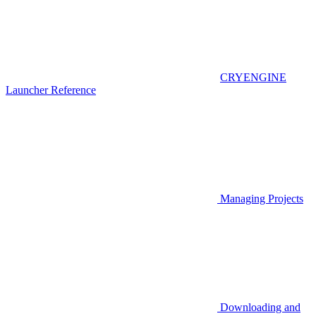
CRYENGINE
Launcher Reference
Managing Projects
Downloading and