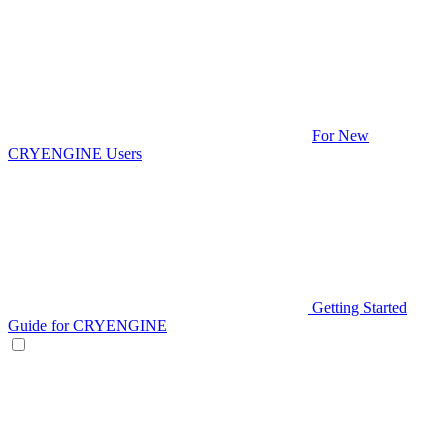
For New
CRYENGINE Users
Getting Started
Guide for CRYENGINE