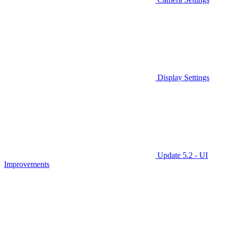
Display Settings
Update 5.2 - UI
Improvements