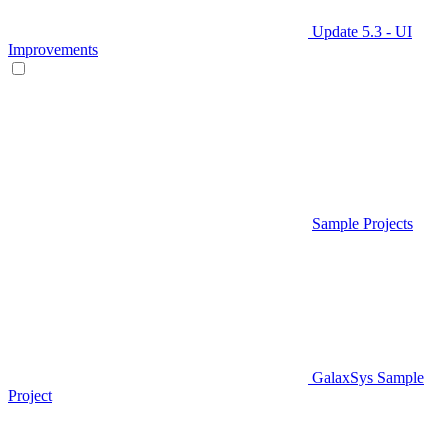
Update 5.3 - UI
Improvements
Sample Projects
GalaxSys Sample
Project