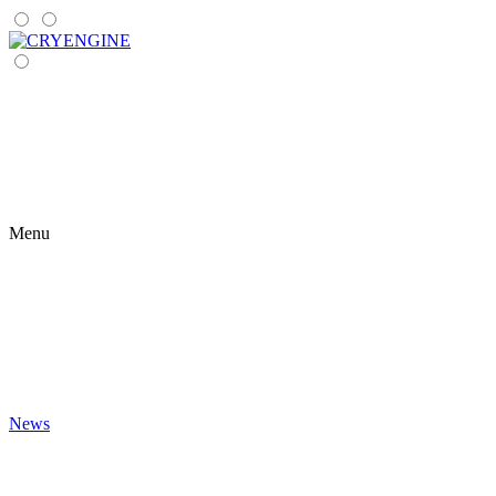
Menu
News