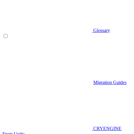
Glossary
Migration Guides
CRYENGINE
From Unity