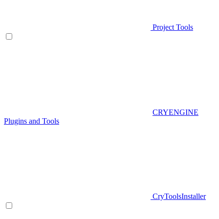
Project Tools
CRYENGINE
Plugins and Tools
CryToolsInstaller