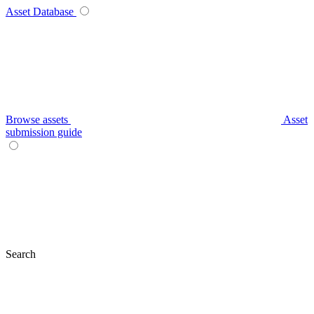
Asset Database
Browse assets
Asset
submission guide
Search