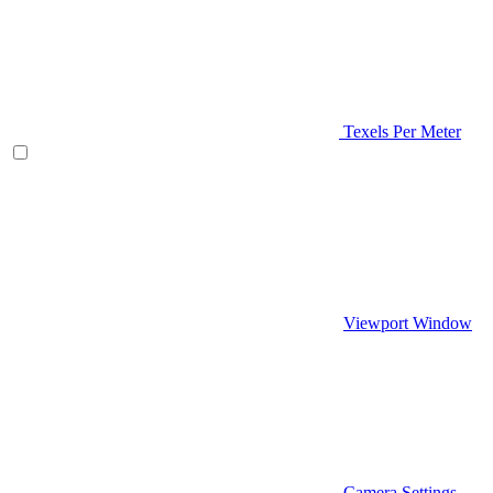
Texels Per Meter
Viewport Window
Camera Settings