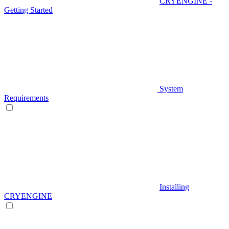
CRYENGINE -
Getting Started
System
Requirements
Installing
CRYENGINE