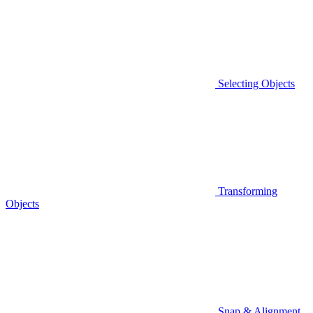
Selecting Objects
Transforming
Objects
Snap & Alignment