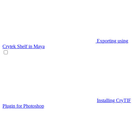
Exporting using
Crytek Shelf in Maya
Installing CryTIF
Plugin for Photoshop