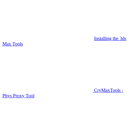
Installing the 3ds
Max Tools
CryMaxTools -
Phys Proxy Tool