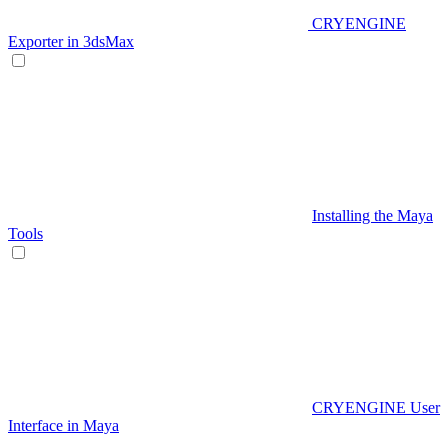
CRYENGINE
Exporter in 3dsMax
Installing the Maya
Tools
CRYENGINE User
Interface in Maya