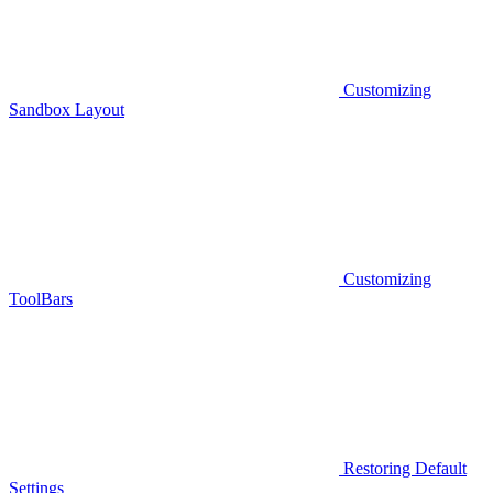
Customizing
Sandbox Layout
Customizing
ToolBars
Restoring Default
Settings