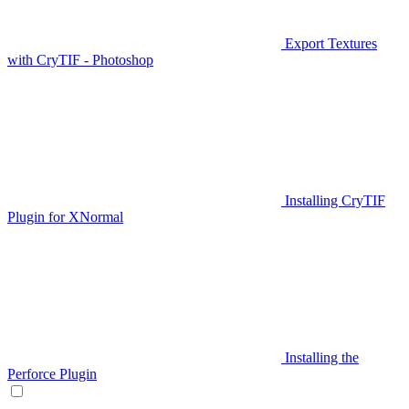
Export Textures
with CryTIF - Photoshop
Installing CryTIF
Plugin for XNormal
Installing the
Perforce Plugin