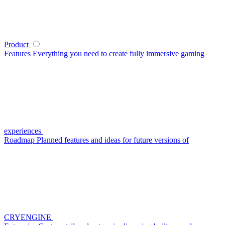
Product
Features
Everything you need to create fully immersive gaming
experiences
Roadmap
Planned features and ideas for future versions of
CRYENGINE