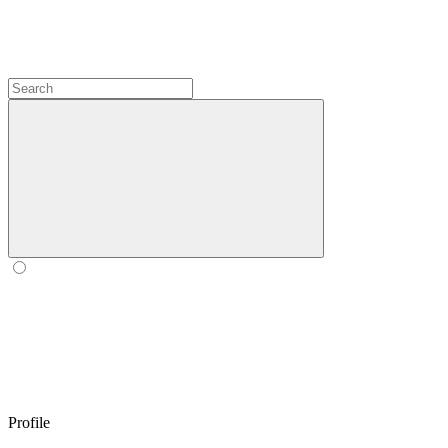
Profile