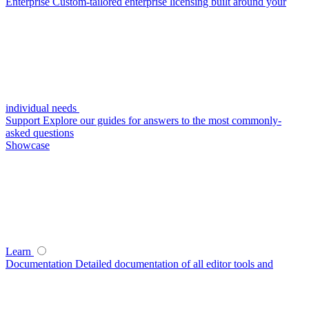
Enterprise
Custom-tailored enterprise licensing built around your
individual needs
Support
Explore our guides for answers to the most commonly-
asked questions
Showcase
Learn
Documentation
Detailed documentation of all editor tools and