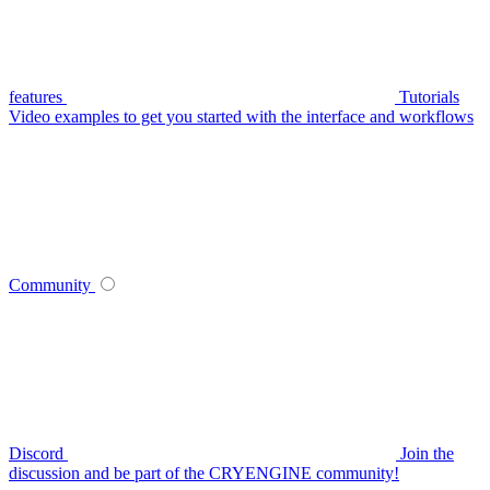
features
Tutorials
Video examples to get you started with the interface and workflows
Community
Discord
Join the
discussion and be part of the CRYENGINE community!