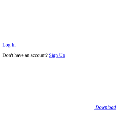
Log In
Don't have an account?
Sign Up
Download