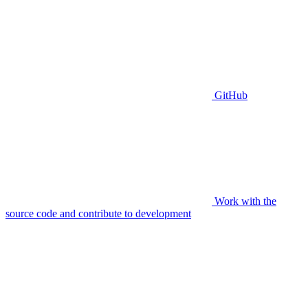
GitHub
Work with the
source code and contribute to development