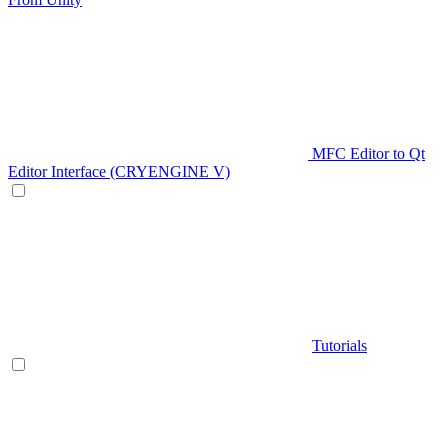
MFC Editor to Qt
Editor Interface (CRYENGINE V)
Tutorials