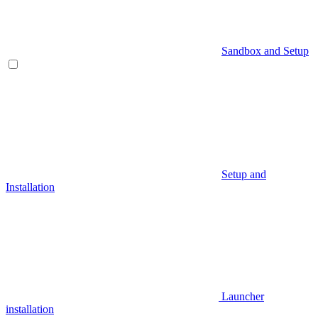
Sandbox and Setup
Setup and
Installation
Launcher
installation