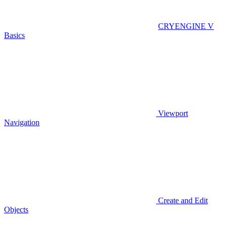
CRYENGINE V
Basics
Viewport
Navigation
Create and Edit
Objects