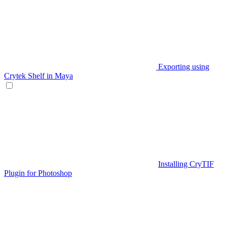
Exporting using
Crytek Shelf in Maya
Installing CryTIF
Plugin for Photoshop