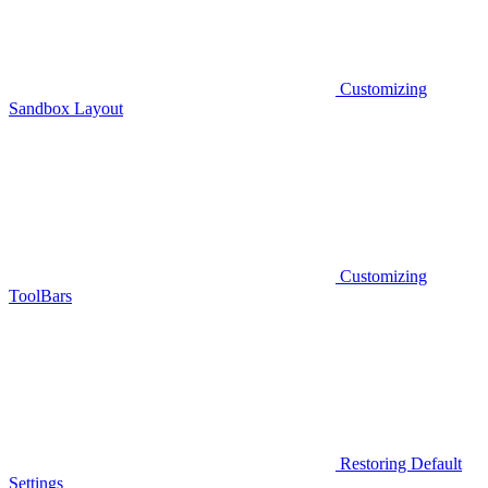
Customizing
Sandbox Layout
Customizing
ToolBars
Restoring Default
Settings