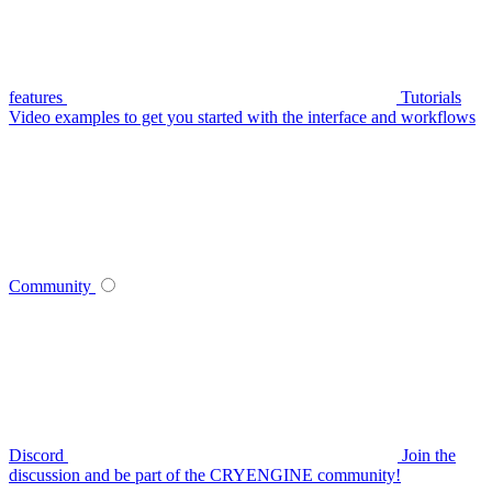
features
Tutorials
Video examples to get you started with the interface and workflows
Community
Discord
Join the
discussion and be part of the CRYENGINE community!