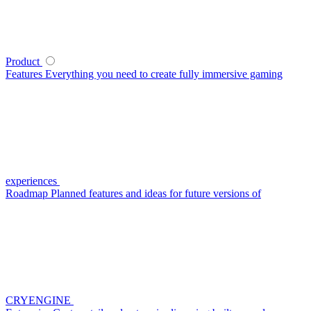
Product
Features
Everything you need to create fully immersive gaming
experiences
Roadmap
Planned features and ideas for future versions of
CRYENGINE