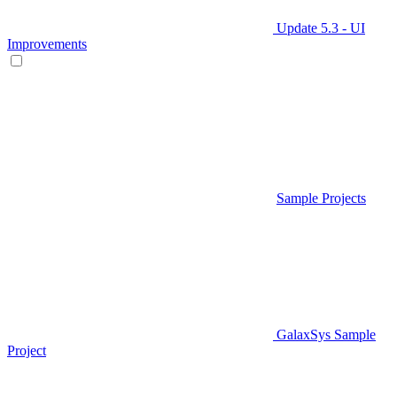
Update 5.3 - UI
Improvements
Sample Projects
GalaxSys Sample
Project