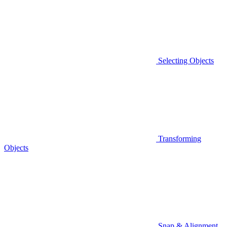
Selecting Objects
Transforming
Objects
Snap & Alignment