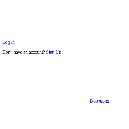
Log In
Don't have an account?
Sign Up
Download