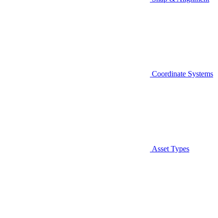
Coordinate Systems
Asset Types