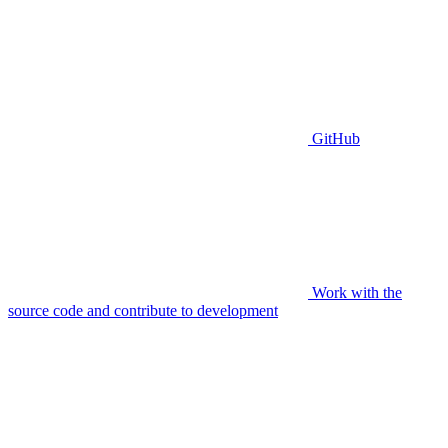
GitHub
Work with the
source code and contribute to development