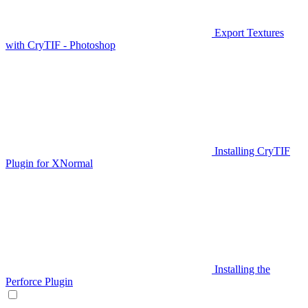
Export Textures
with CryTIF - Photoshop
Installing CryTIF
Plugin for XNormal
Installing the
Perforce Plugin