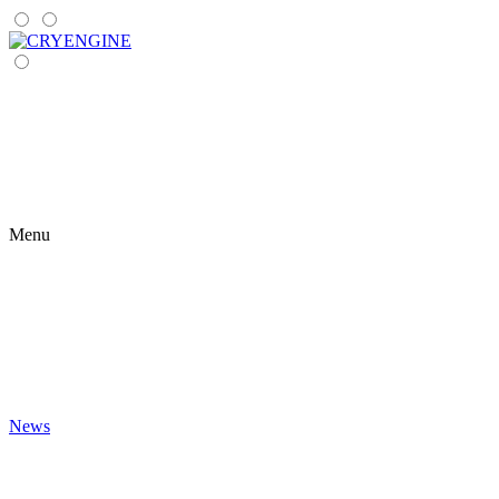
Menu
News