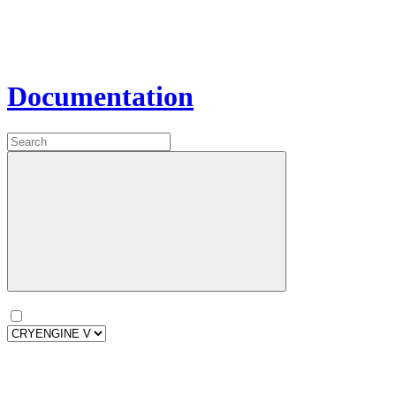
Documentation