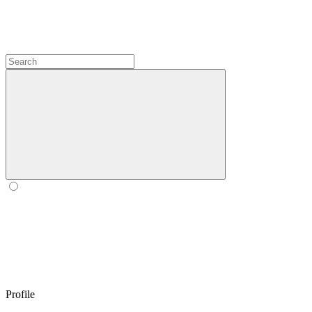
Profile