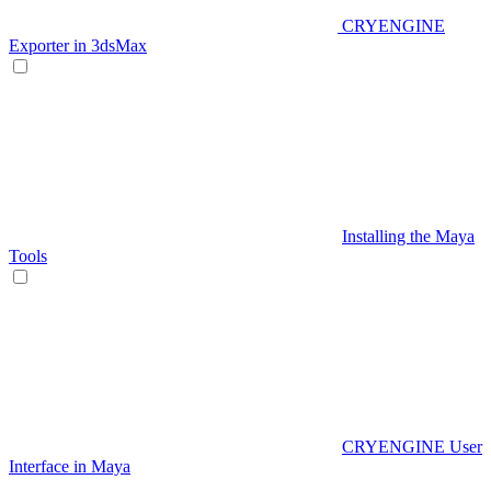
CRYENGINE
Exporter in 3dsMax
Installing the Maya
Tools
CRYENGINE User
Interface in Maya