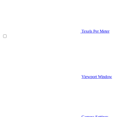
Texels Per Meter
Viewport Window
Camera Settings