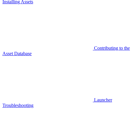
Installing Assets
Contributing to the
Asset Database
Launcher
Troubleshooting