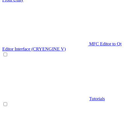
MFC Editor to Qt
Editor Interface (CRYENGINE V)
Tutorials