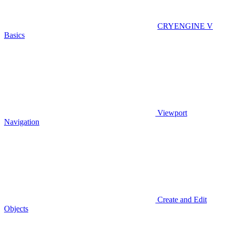
CRYENGINE V
Basics
Viewport
Navigation
Create and Edit
Objects