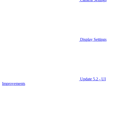
Display Settings
Update 5.2 - UI
Improvements