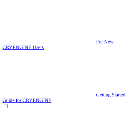
For New
CRYENGINE Users
Getting Started
Guide for CRYENGINE