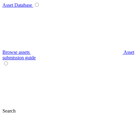
Asset Database
Browse assets
Asset
submission guide
Search