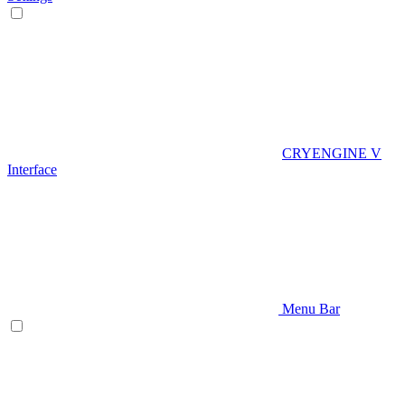
CRYENGINE V
Interface
Menu Bar