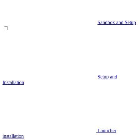
Sandbox and Setup
Setup and
Installation
Launcher
installation