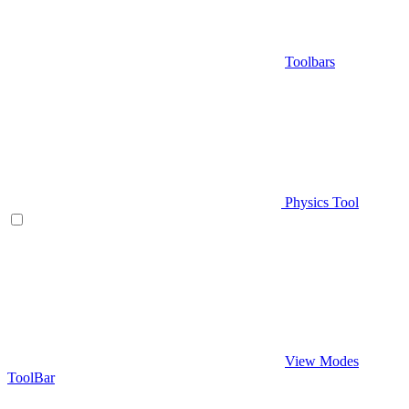
Toolbars
Physics Tool
View Modes
ToolBar