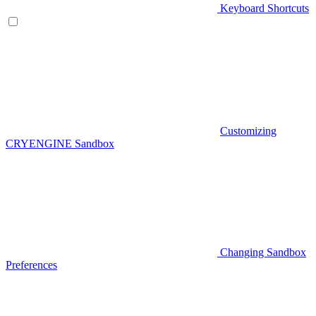
Keyboard Shortcuts
Customizing
CRYENGINE Sandbox
Changing Sandbox
Preferences