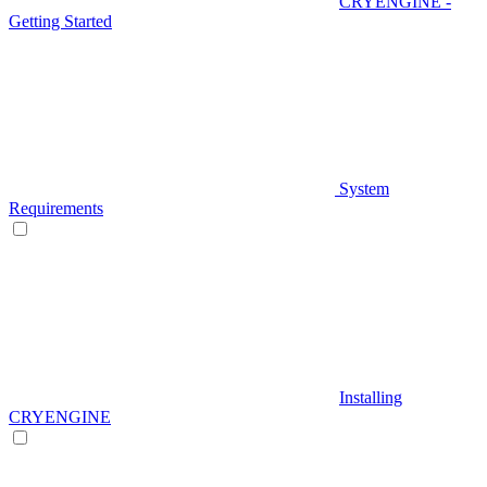
CRYENGINE -
Getting Started
System
Requirements
Installing
CRYENGINE