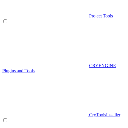
Project Tools
CRYENGINE
Plugins and Tools
CryToolsInstaller