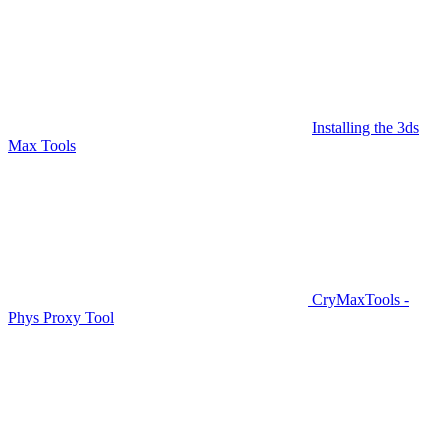
Installing the 3ds
Max Tools
CryMaxTools -
Phys Proxy Tool