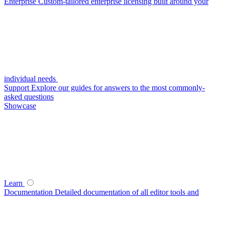
Enterprise
Custom-tailored enterprise licensing built around your
individual needs
Support
Explore our guides for answers to the most commonly-
asked questions
Showcase
Learn
Documentation
Detailed documentation of all editor tools and