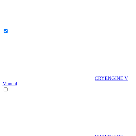
CRYENGINE V
Manual