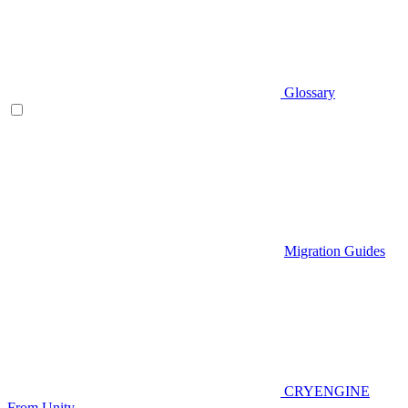
Glossary
Migration Guides
CRYENGINE
From Unity