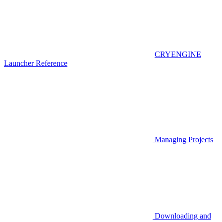
CRYENGINE
Launcher Reference
Managing Projects
Downloading and