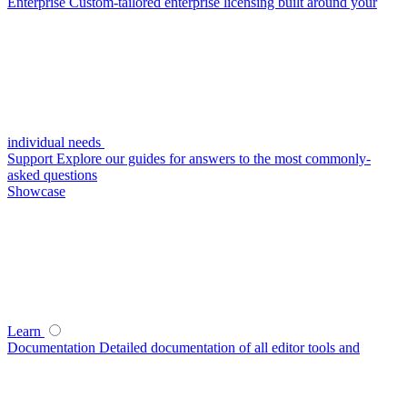
Enterprise
Custom-tailored enterprise licensing built around your
individual needs
Support
Explore our guides for answers to the most commonly-
asked questions
Showcase
Learn
Documentation
Detailed documentation of all editor tools and