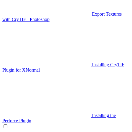
Export Textures
with CryTIF - Photoshop
Installing CryTIF
Plugin for XNormal
Installing the
Perforce Plugin