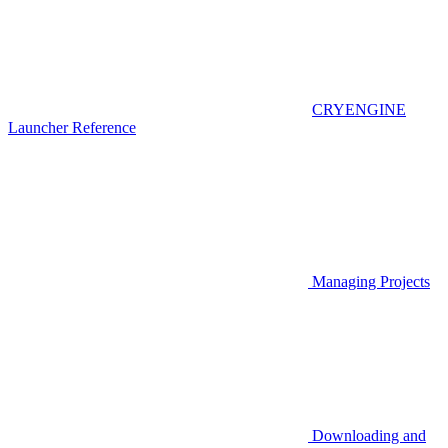
CRYENGINE
Launcher Reference
Managing Projects
Downloading and