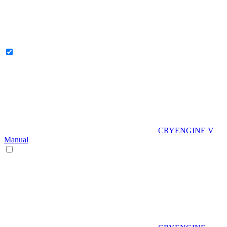
CRYENGINE V
Manual