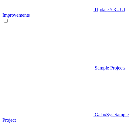
Update 5.3 - UI
Improvements
Sample Projects
GalaxSys Sample
Project