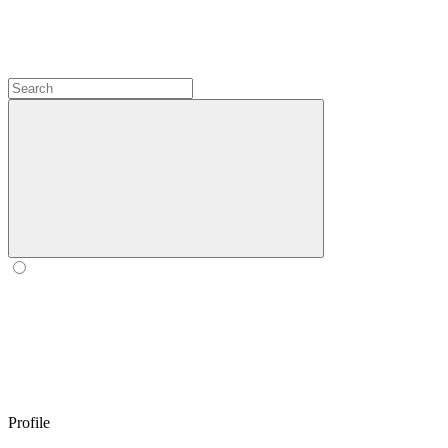
Profile