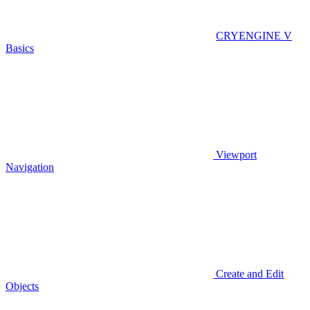
CRYENGINE V
Basics
Viewport
Navigation
Create and Edit
Objects