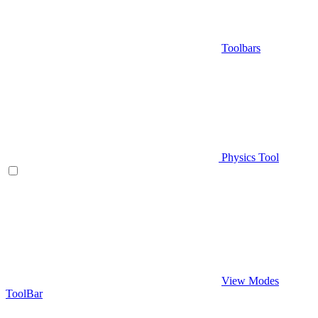
Toolbars
Physics Tool
View Modes
ToolBar