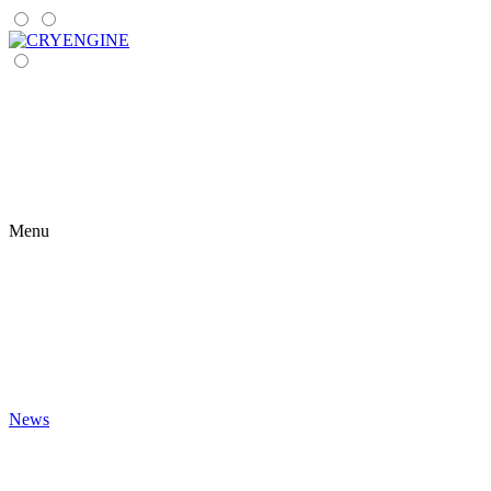
Menu
News