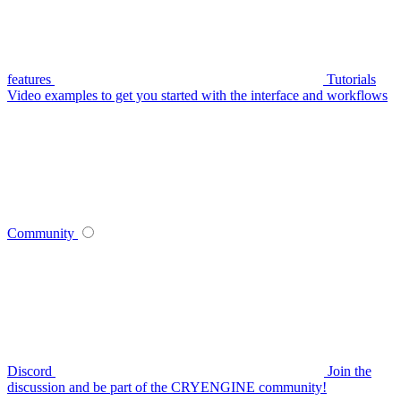
features
Tutorials
Video examples to get you started with the interface and workflows
Community
Discord
Join the
discussion and be part of the CRYENGINE community!