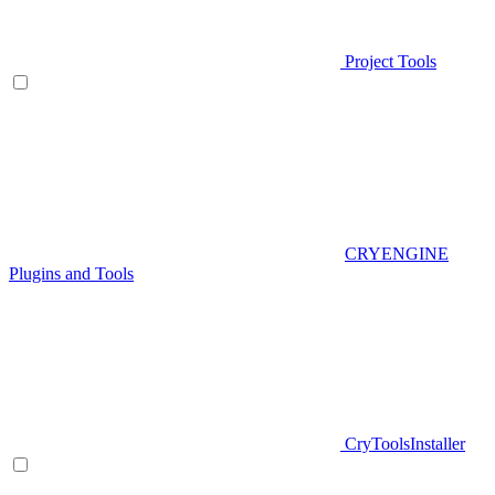
Project Tools
CRYENGINE
Plugins and Tools
CryToolsInstaller