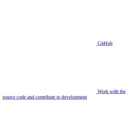
GitHub
Work with the
source code and contribute to development