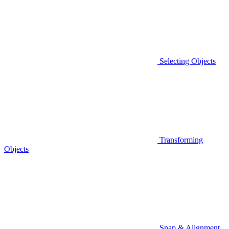
Selecting Objects
Transforming
Objects
Snap & Alignment