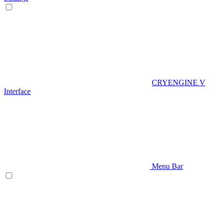
CRYENGINE V
Interface
Menu Bar