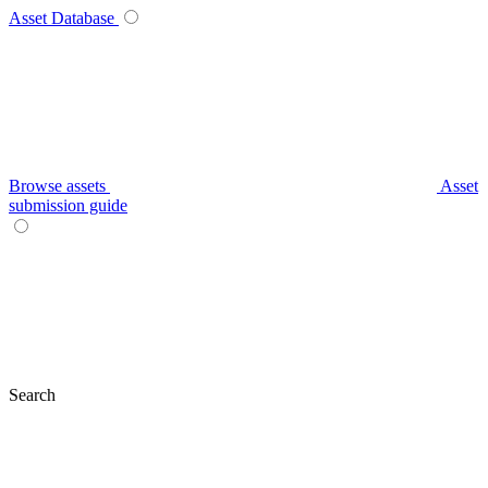
Asset Database
Browse assets
Asset
submission guide
Search