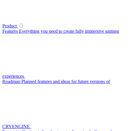
Product
Features
Everything you need to create fully immersive gaming
experiences
Roadmap
Planned features and ideas for future versions of
CRYENGINE