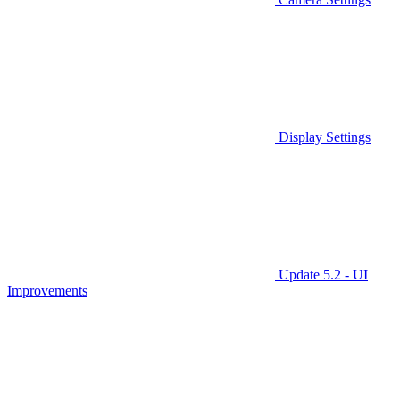
Display Settings
Update 5.2 - UI
Improvements