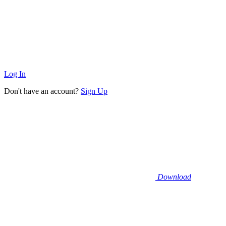
Log In
Don't have an account?
Sign Up
Download