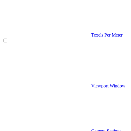
Texels Per Meter
Viewport Window
Camera Settings