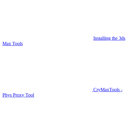
Installing the 3ds
Max Tools
CryMaxTools -
Phys Proxy Tool