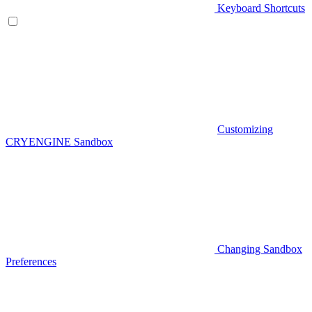
Keyboard Shortcuts
Customizing
CRYENGINE Sandbox
Changing Sandbox
Preferences