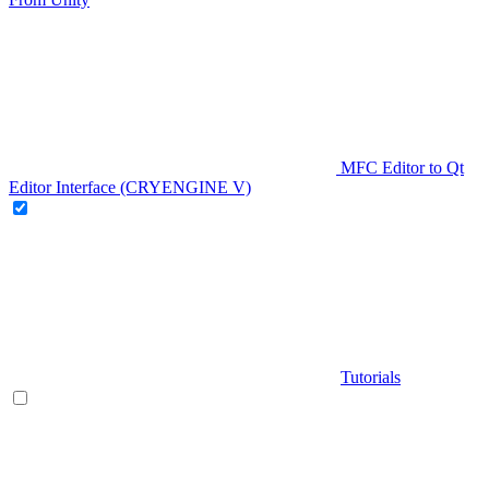
MFC Editor to Qt
Editor Interface (CRYENGINE V)
Tutorials