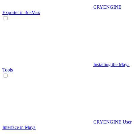
CRYENGINE
Exporter in 3dsMax
Installing the Maya
Tools
CRYENGINE User
Interface in Maya