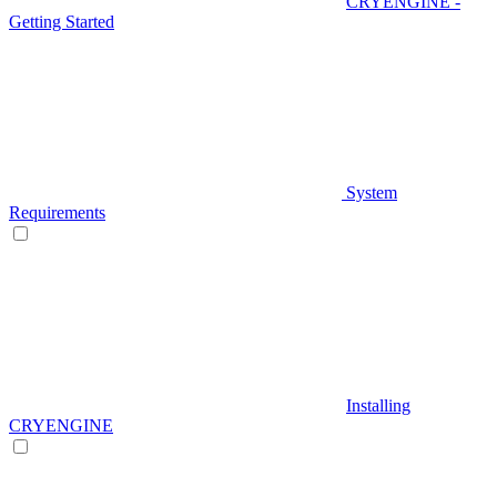
CRYENGINE -
Getting Started
System
Requirements
Installing
CRYENGINE