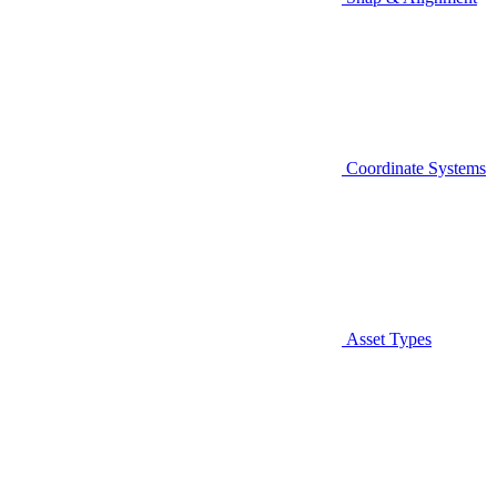
Coordinate Systems
Asset Types