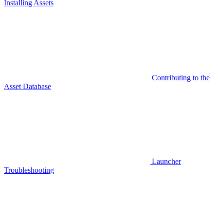
Installing Assets
Contributing to the
Asset Database
Launcher
Troubleshooting