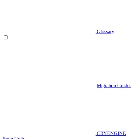
Glossary
Migration Guides
CRYENGINE
From Unity