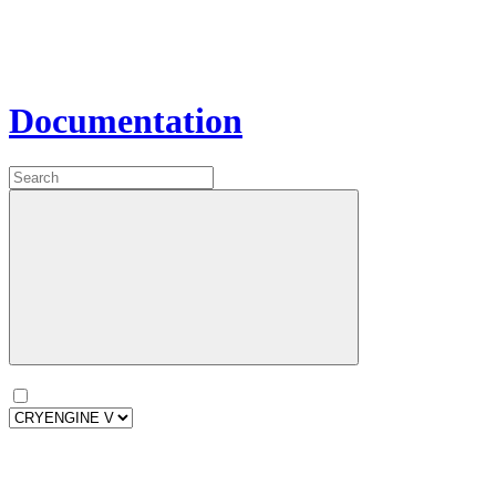
Documentation