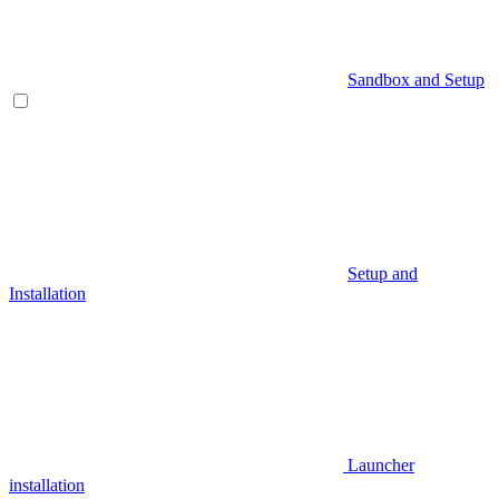
Sandbox and Setup
Setup and
Installation
Launcher
installation