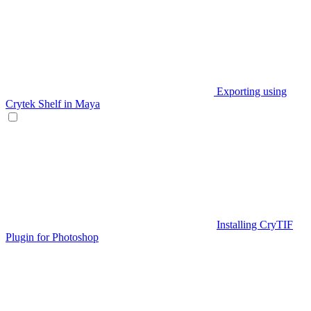
Exporting using
Crytek Shelf in Maya
Installing CryTIF
Plugin for Photoshop