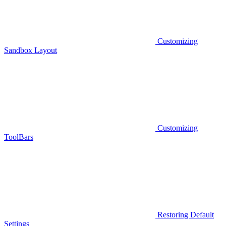
Customizing
Sandbox Layout
Customizing
ToolBars
Restoring Default
Settings