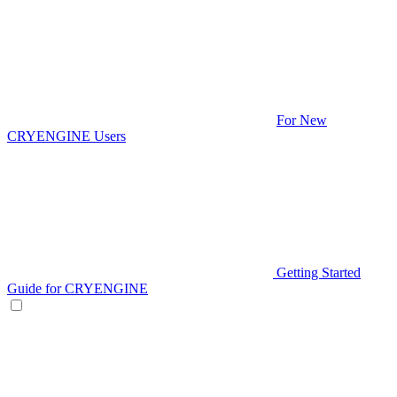
For New
CRYENGINE Users
Getting Started
Guide for CRYENGINE