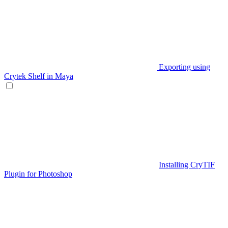
Exporting using
Crytek Shelf in Maya
Installing CryTIF
Plugin for Photoshop