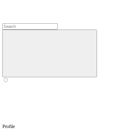
Profile