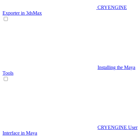
CRYENGINE
Exporter in 3dsMax
Installing the Maya
Tools
CRYENGINE User
Interface in Maya