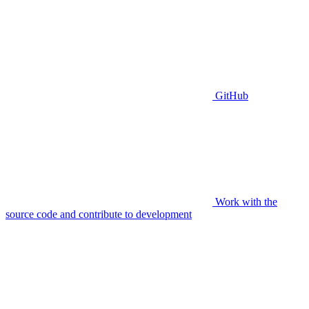
GitHub
Work with the
source code and contribute to development