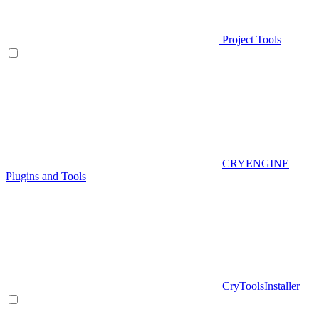
Project Tools
CRYENGINE
Plugins and Tools
CryToolsInstaller