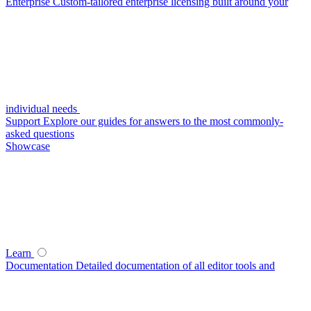
Enterprise
Custom-tailored enterprise licensing built around your
individual needs
Support
Explore our guides for answers to the most commonly-
asked questions
Showcase
Learn
Documentation
Detailed documentation of all editor tools and