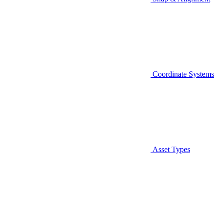
Coordinate Systems
Asset Types