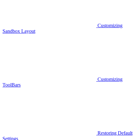
Customizing
Sandbox Layout
Customizing
ToolBars
Restoring Default
Settings