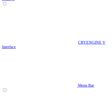
CRYENGINE V
Interface
Menu Bar