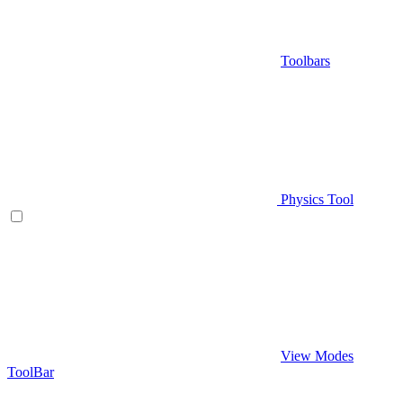
Toolbars
Physics Tool
View Modes
ToolBar