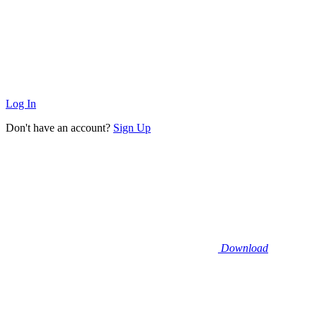
Log In
Don't have an account?
Sign Up
Download