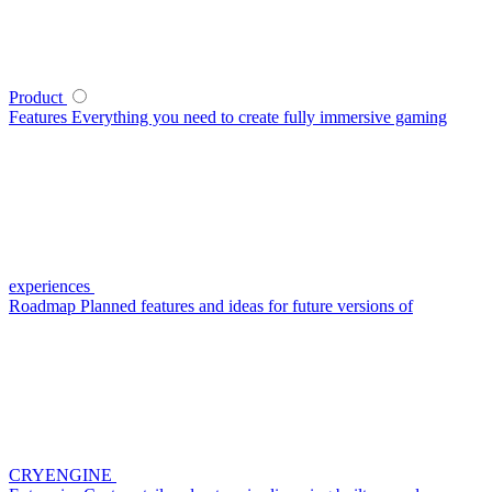
Product
Features
Everything you need to create fully immersive gaming
experiences
Roadmap
Planned features and ideas for future versions of
CRYENGINE