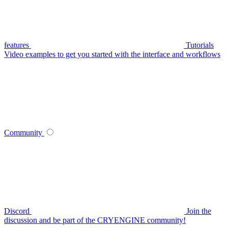
features
Tutorials
Video examples to get you started with the interface and workflows
Community
Discord
Join the
discussion and be part of the CRYENGINE community!