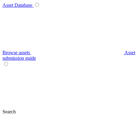
Asset Database
Browse assets
Asset
submission guide
Search