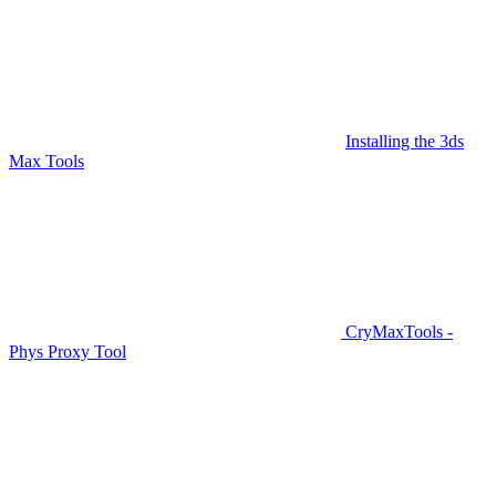
Installing the 3ds
Max Tools
CryMaxTools -
Phys Proxy Tool