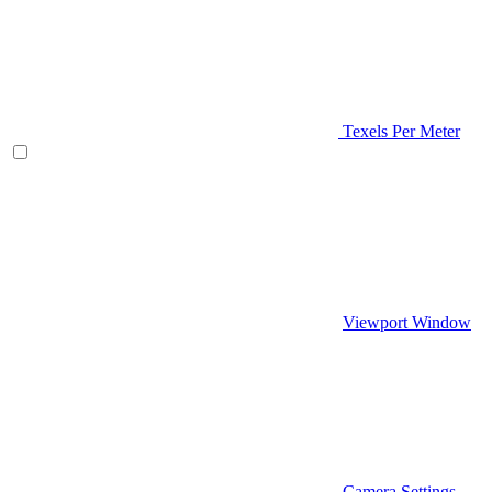
Texels Per Meter
Viewport Window
Camera Settings