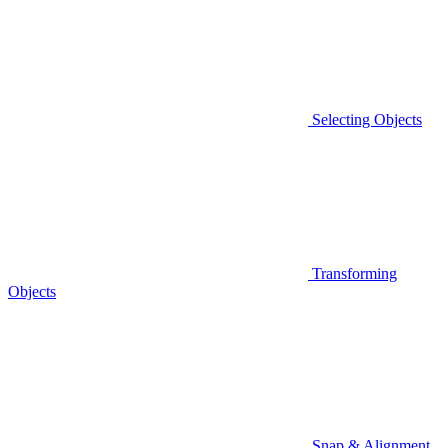
Selecting Objects
Transforming
Objects
Snap & Alignment