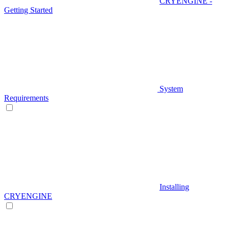
CRYENGINE -
Getting Started
System
Requirements
Installing
CRYENGINE