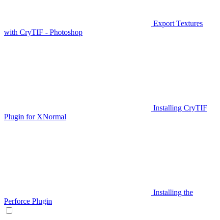
Export Textures
with CryTIF - Photoshop
Installing CryTIF
Plugin for XNormal
Installing the
Perforce Plugin