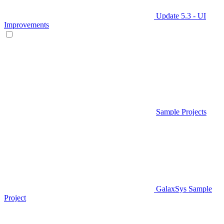
Update 5.3 - UI
Improvements
Sample Projects
GalaxSys Sample
Project