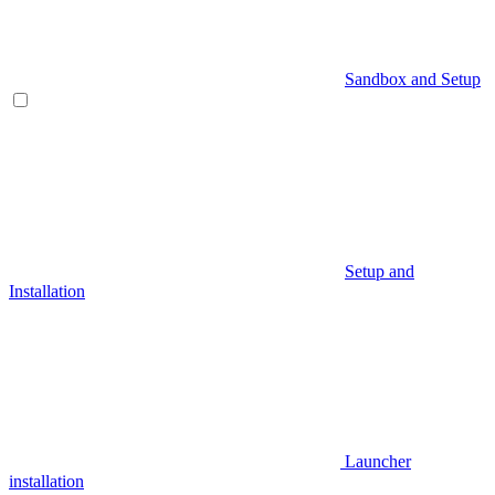
Sandbox and Setup
Setup and
Installation
Launcher
installation