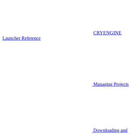
CRYENGINE
Launcher Reference
Managing Projects
Downloading and