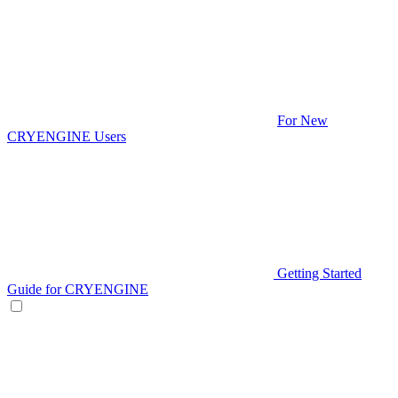
For New
CRYENGINE Users
Getting Started
Guide for CRYENGINE