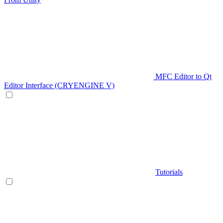
MFC Editor to Qt
Editor Interface (CRYENGINE V)
Tutorials