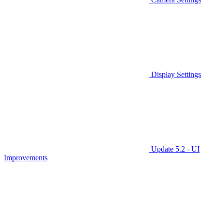
Display Settings
Update 5.2 - UI
Improvements