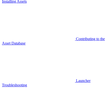
Installing Assets
Contributing to the
Asset Database
Launcher
Troubleshooting