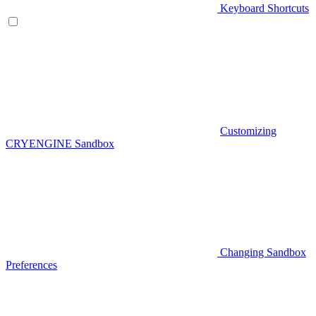
Keyboard Shortcuts
Customizing
CRYENGINE Sandbox
Changing Sandbox
Preferences