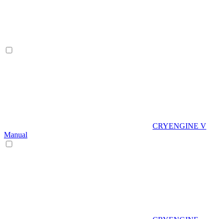
CRYENGINE V
Manual