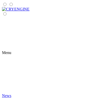
Menu
News