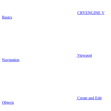
CRYENGINE V
Basics
Viewport
Navigation
Create and Edit
Objects