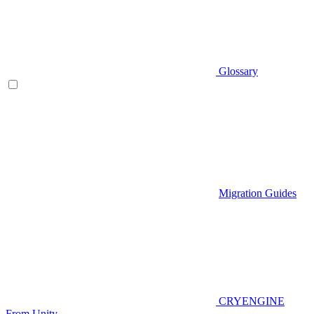
Glossary
Migration Guides
CRYENGINE
From Unity