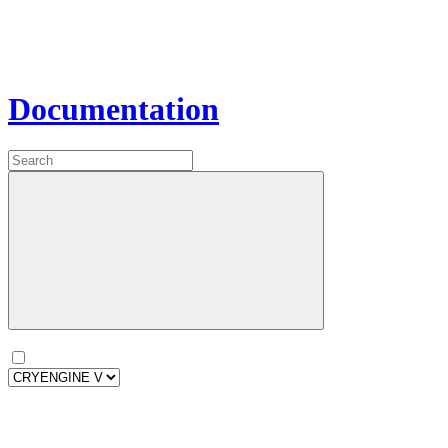
Documentation