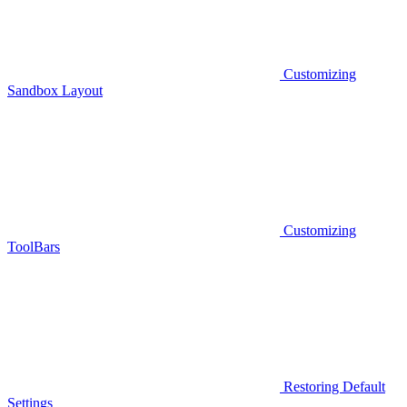
Customizing
Sandbox Layout
Customizing
ToolBars
Restoring Default
Settings