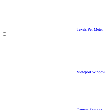
Texels Per Meter
Viewport Window
Camera Settings