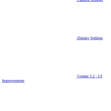
Display Settings
Update 5.2 - UI
Improvements