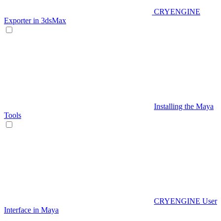
CRYENGINE
Exporter in 3dsMax
Installing the Maya
Tools
CRYENGINE User
Interface in Maya