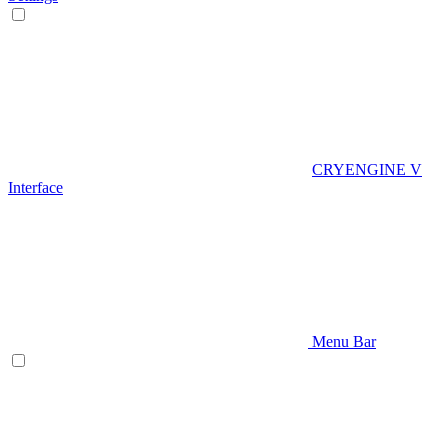
CRYENGINE V
Interface
Menu Bar