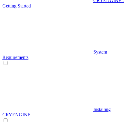
CRYENGINE -
Getting Started
System
Requirements
Installing
CRYENGINE