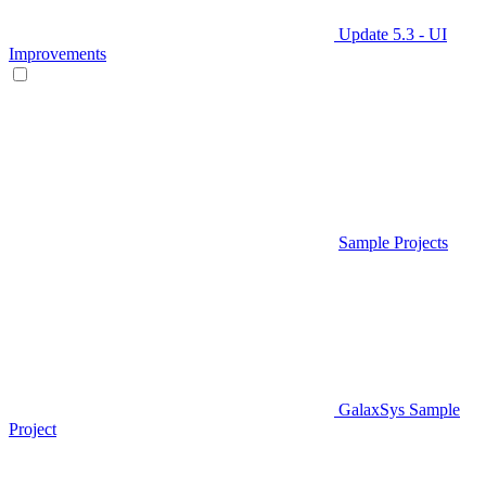
Update 5.3 - UI
Improvements
Sample Projects
GalaxSys Sample
Project