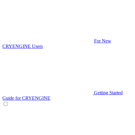
For New
CRYENGINE Users
Getting Started
Guide for CRYENGINE