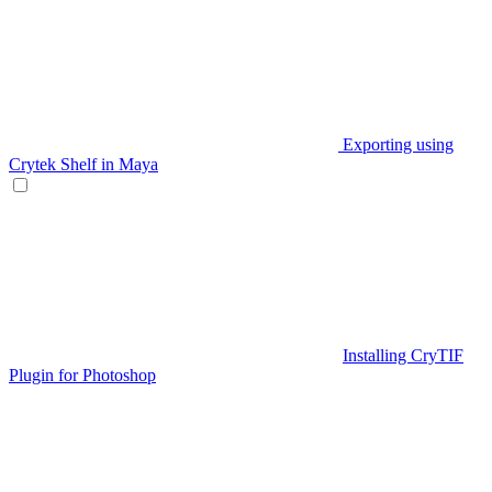
Exporting using
Crytek Shelf in Maya
Installing CryTIF
Plugin for Photoshop