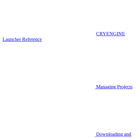
CRYENGINE
Launcher Reference
Managing Projects
Downloading and