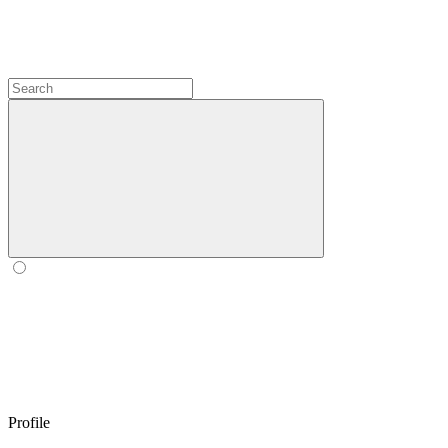
Profile