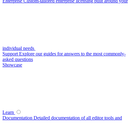
Enterprise
Custom-tailored enterprise licensing built around your
individual needs
Support
Explore our guides for answers to the most commonly-
asked questions
Showcase
Learn
Documentation
Detailed documentation of all editor tools and