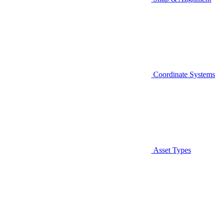
Coordinate Systems
Asset Types