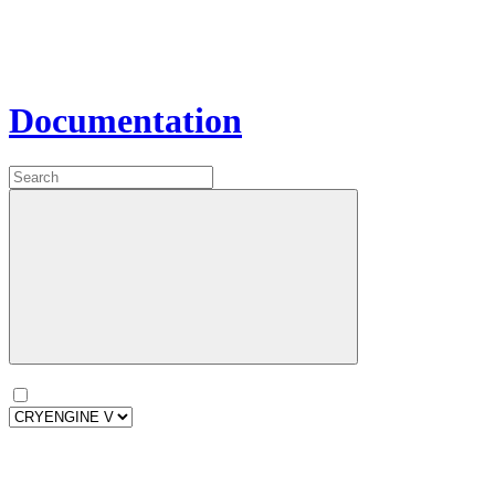
Documentation