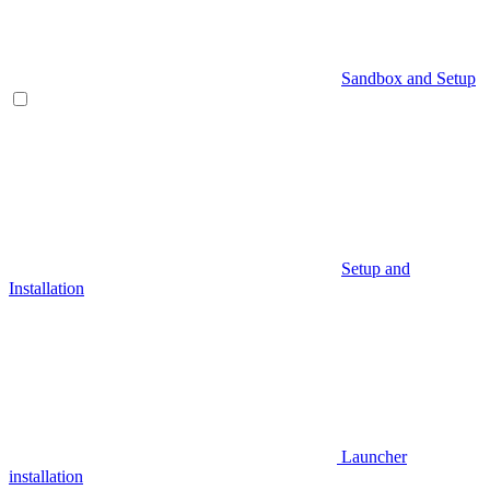
Sandbox and Setup
Setup and
Installation
Launcher
installation