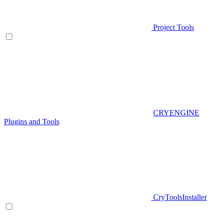
Project Tools
CRYENGINE
Plugins and Tools
CryToolsInstaller