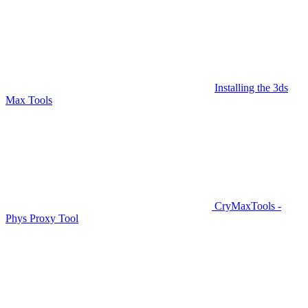
Installing the 3ds
Max Tools
CryMaxTools -
Phys Proxy Tool