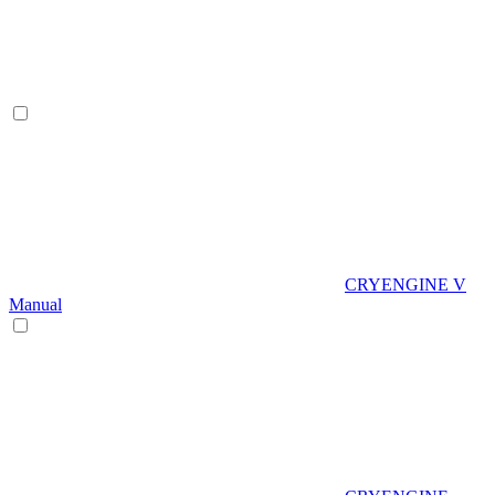
CRYENGINE V
Manual