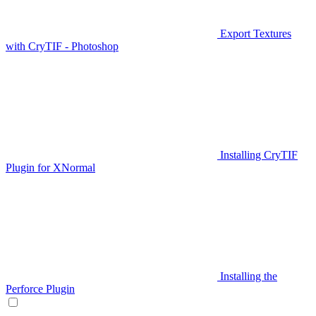
Export Textures
with CryTIF - Photoshop
Installing CryTIF
Plugin for XNormal
Installing the
Perforce Plugin