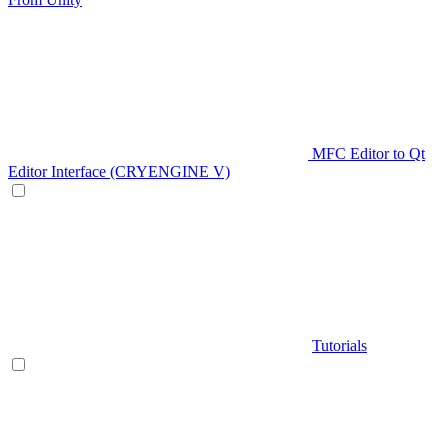
MFC Editor to Qt
Editor Interface (CRYENGINE V)
Tutorials