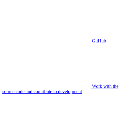
GitHub
Work with the
source code and contribute to development