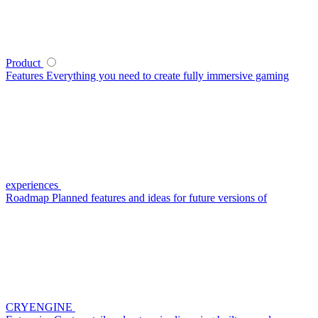
Product
Features
Everything you need to create fully immersive gaming
experiences
Roadmap
Planned features and ideas for future versions of
CRYENGINE