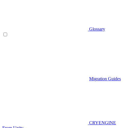
Glossary
Migration Guides
CRYENGINE
From Unity