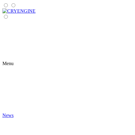
Menu
News