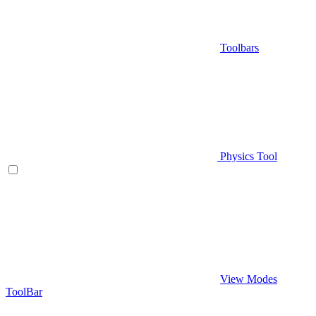
Toolbars
Physics Tool
View Modes
ToolBar