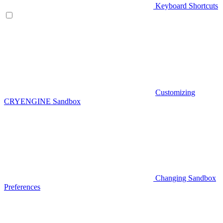
Keyboard Shortcuts
Customizing
CRYENGINE Sandbox
Changing Sandbox
Preferences