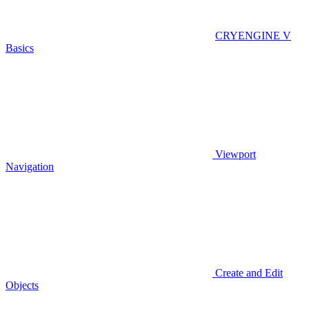
CRYENGINE V
Basics
Viewport
Navigation
Create and Edit
Objects