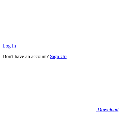
Log In
Don't have an account?
Sign Up
Download