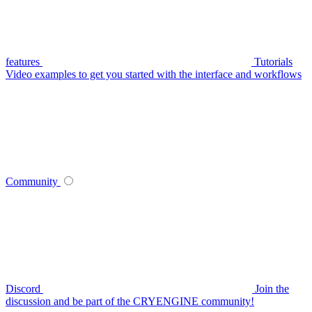
features
Tutorials
Video examples to get you started with the interface and workflows
Community
Discord
Join the
discussion and be part of the CRYENGINE community!