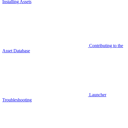
Installing Assets
Contributing to the
Asset Database
Launcher
Troubleshooting