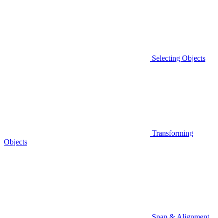
Selecting Objects
Transforming
Objects
Snap & Alignment