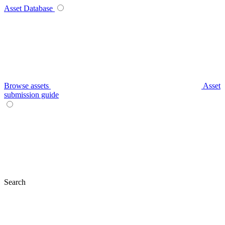
Asset Database
Browse assets
Asset
submission guide
Search