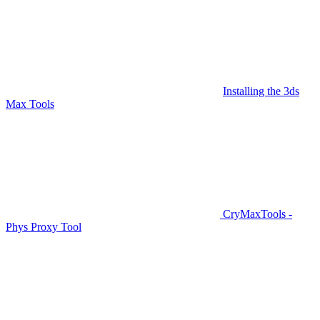
Installing the 3ds
Max Tools
CryMaxTools -
Phys Proxy Tool