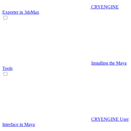
CRYENGINE
Exporter in 3dsMax
Installing the Maya
Tools
CRYENGINE User
Interface in Maya