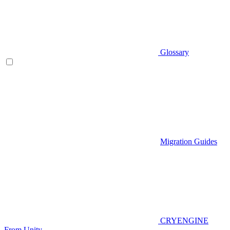
Glossary
Migration Guides
CRYENGINE
From Unity