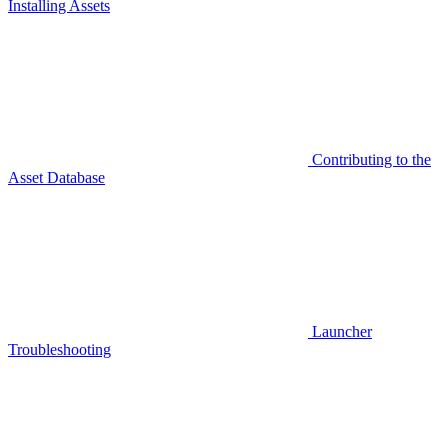
Installing Assets
Contributing to the
Asset Database
Launcher
Troubleshooting