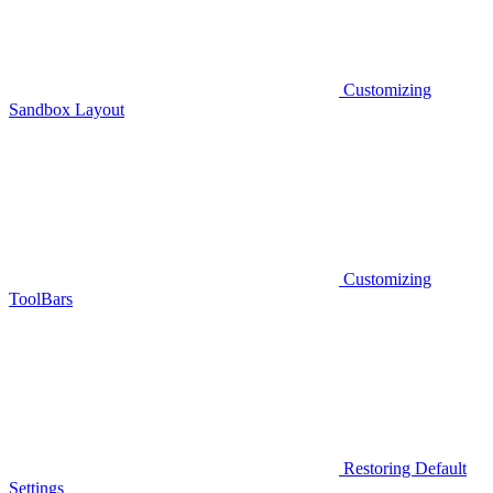
Customizing
Sandbox Layout
Customizing
ToolBars
Restoring Default
Settings