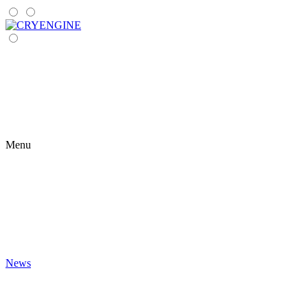
Menu
News