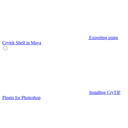
Exporting using
Crytek Shelf in Maya
Installing CryTIF
Plugin for Photoshop