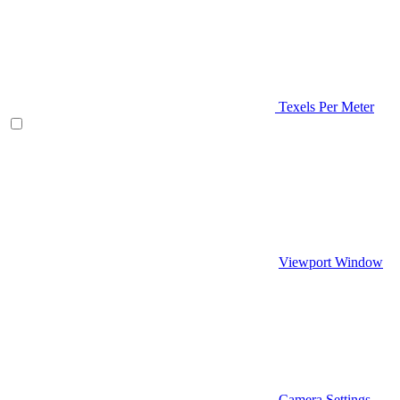
Texels Per Meter
Viewport Window
Camera Settings