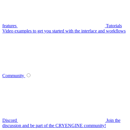
features
Tutorials
Video examples to get you started with the interface and workflows
Community
Discord
Join the
discussion and be part of the CRYENGINE community!