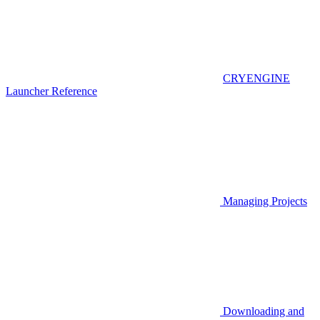
CRYENGINE
Launcher Reference
Managing Projects
Downloading and