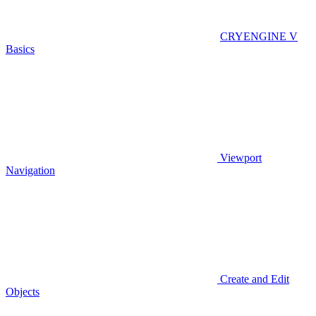
CRYENGINE V
Basics
Viewport
Navigation
Create and Edit
Objects