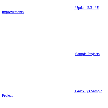
Update 5.3 - UI
Improvements
Sample Projects
GalaxSys Sample
Project