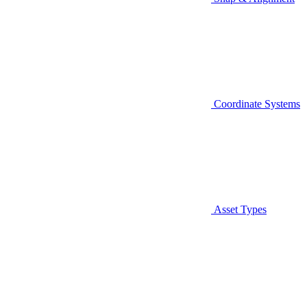
Coordinate Systems
Asset Types