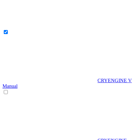
CRYENGINE V
Manual