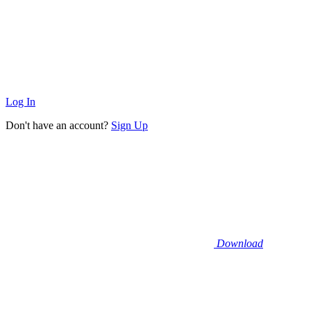
Log In
Don't have an account?
Sign Up
Download