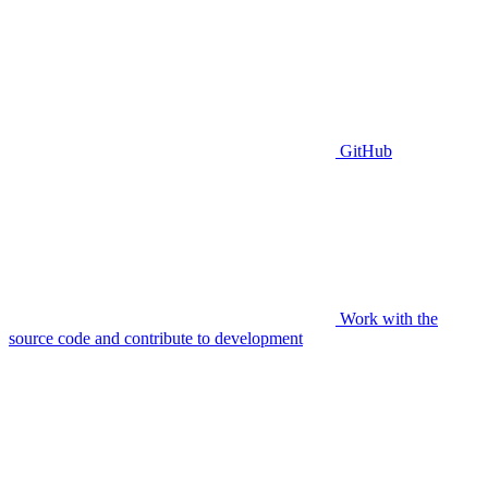
GitHub
Work with the
source code and contribute to development