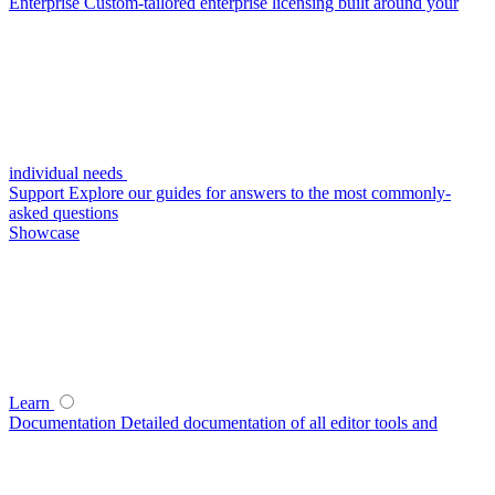
Enterprise
Custom-tailored enterprise licensing built around your
individual needs
Support
Explore our guides for answers to the most commonly-
asked questions
Showcase
Learn
Documentation
Detailed documentation of all editor tools and