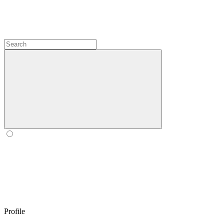
Profile