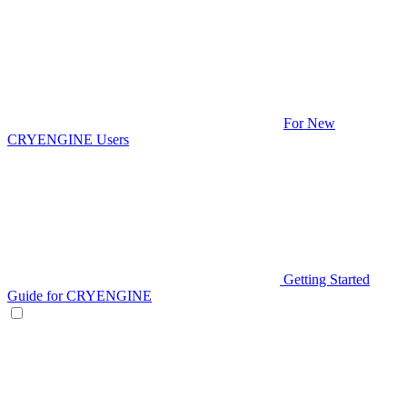
For New
CRYENGINE Users
Getting Started
Guide for CRYENGINE