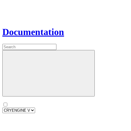
Documentation