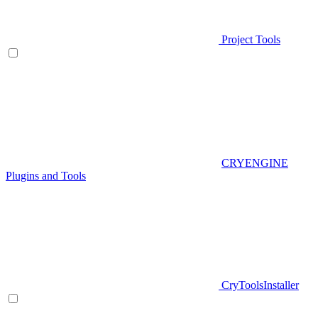
Project Tools
CRYENGINE
Plugins and Tools
CryToolsInstaller