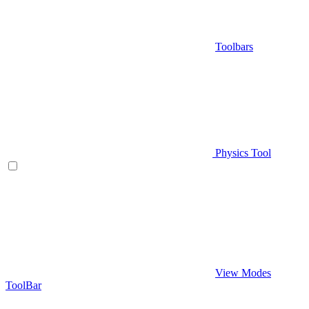
Toolbars
Physics Tool
View Modes
ToolBar