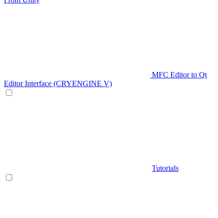
MFC Editor to Qt
Editor Interface (CRYENGINE V)
Tutorials