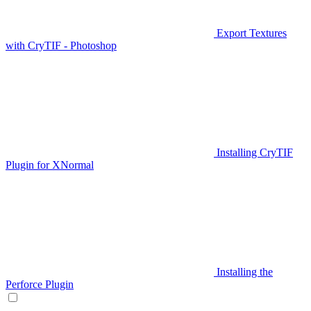
Export Textures
with CryTIF - Photoshop
Installing CryTIF
Plugin for XNormal
Installing the
Perforce Plugin