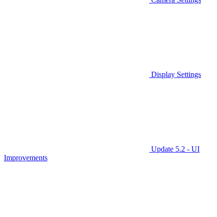
Display Settings
Update 5.2 - UI
Improvements