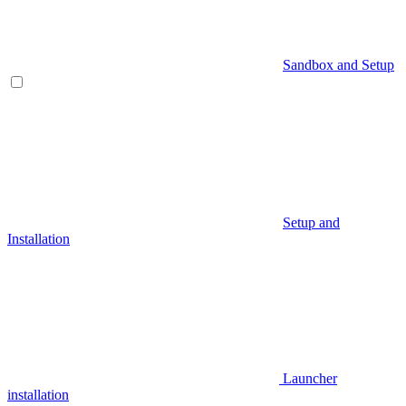
Sandbox and Setup
Setup and
Installation
Launcher
installation