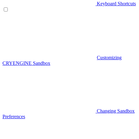
Keyboard Shortcuts
Customizing
CRYENGINE Sandbox
Changing Sandbox
Preferences