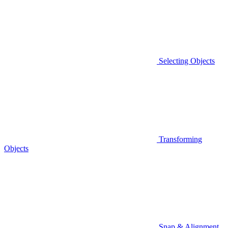
Selecting Objects
Transforming
Objects
Snap & Alignment