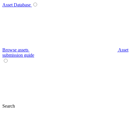
Asset Database
Browse assets
Asset
submission guide
Search