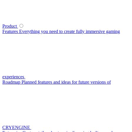
Product
Features
Everything you need to create fully immersive gaming
experiences
Roadmap
Planned features and ideas for future versions of
CRYENGINE