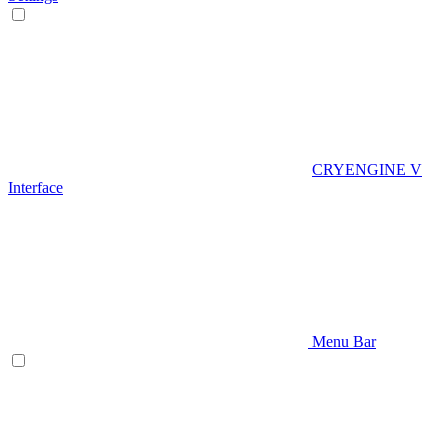
CRYENGINE V
Interface
Menu Bar