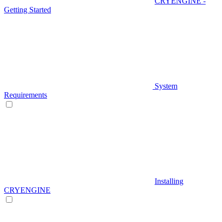
CRYENGINE -
Getting Started
System
Requirements
Installing
CRYENGINE