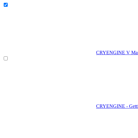
CRYENGINE V Man
CRYENGINE - Gettin