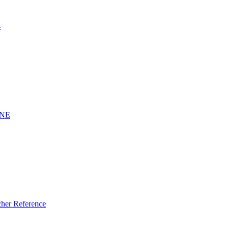
s
INE
er Reference