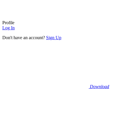
Profile
Log In
Don't have an account?
Sign Up
Download