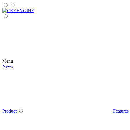
Menu
News
Product
Features