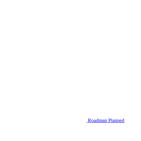
Roadmap
Planned