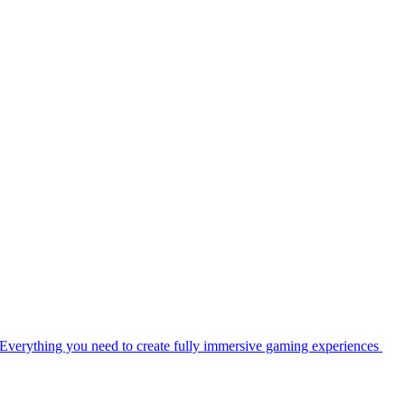
Everything you need to create fully immersive gaming experiences