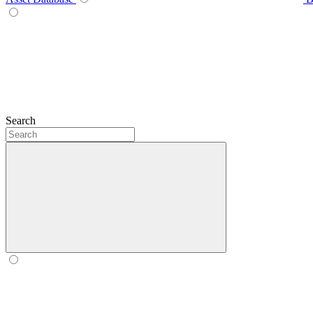
Search