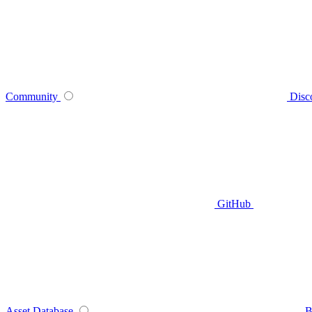
Community
Disc
GitHub
Asset Database
B