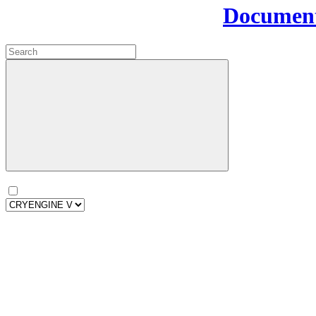
Document