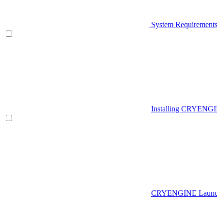
System Requirement
Installing CRYENG
CRYENGINE Launch