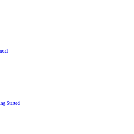
ual
g Started