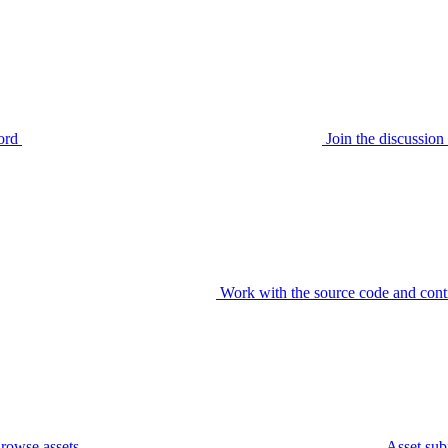
ord
Join the discussi
Work with the source code and cont
rowse assets
Asset sub