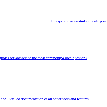
Enterprise
Custom-tailored enterprise
guides for answers to the most commonly-asked questions
tion
Detailed documentation of all editor tools and features