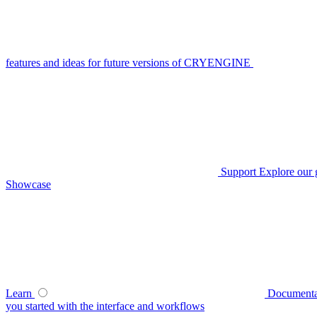
features and ideas for future versions of CRYENGINE
Support
Explore our 
Showcase
Learn
Documenta
you started with the interface and workflows