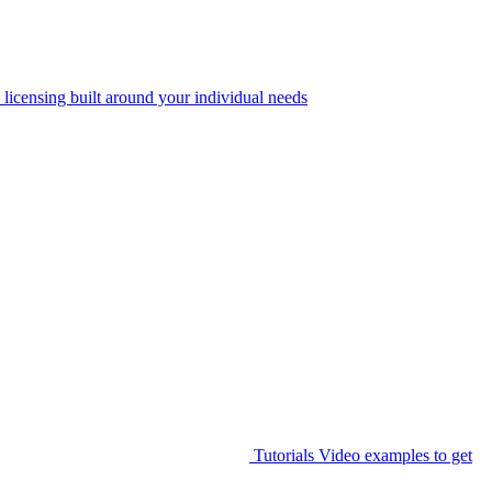
 licensing built around your individual needs
Tutorials
Video examples to get