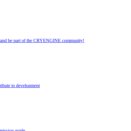
on and be part of the CRYENGINE community!
ribute to development
mission guide