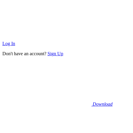
Log In
Don't have an account?
Sign Up
Download