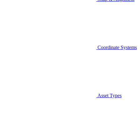
Coordinate Systems
Asset Types