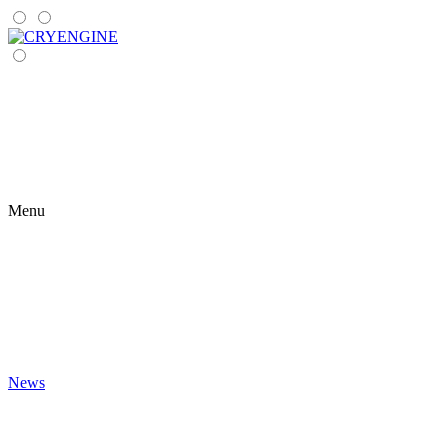
Menu
News