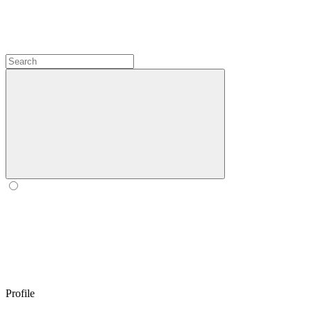
Profile