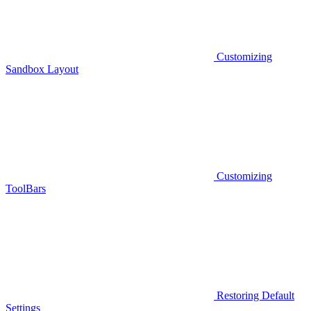
Customizing
Sandbox Layout
Customizing
ToolBars
Restoring Default
Settings