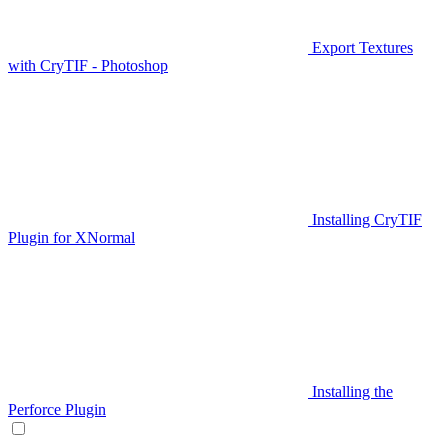
Export Textures
with CryTIF - Photoshop
Installing CryTIF
Plugin for XNormal
Installing the
Perforce Plugin