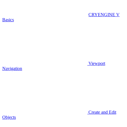
CRYENGINE V
Basics
Viewport
Navigation
Create and Edit
Objects