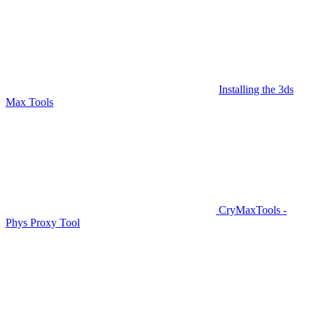
Installing the 3ds
Max Tools
CryMaxTools -
Phys Proxy Tool