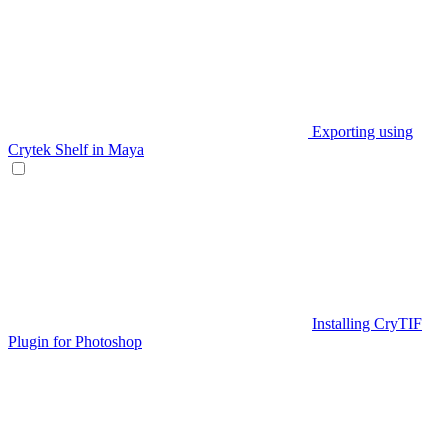
Exporting using
Crytek Shelf in Maya
Installing CryTIF
Plugin for Photoshop