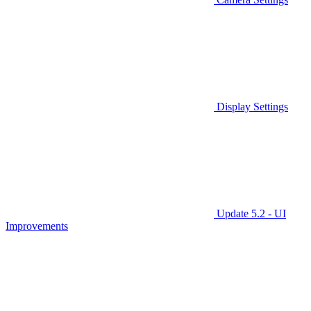
Display Settings
Update 5.2 - UI
Improvements