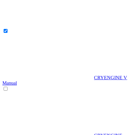
CRYENGINE V
Manual