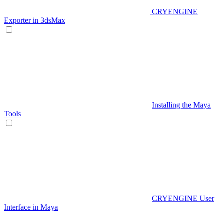
CRYENGINE
Exporter in 3dsMax
Installing the Maya
Tools
CRYENGINE User
Interface in Maya