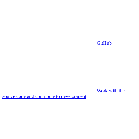
GitHub
Work with the
source code and contribute to development