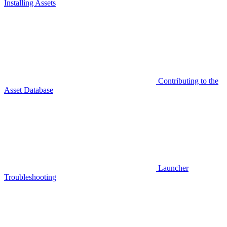
Installing Assets
Contributing to the
Asset Database
Launcher
Troubleshooting