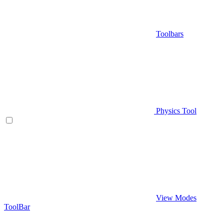
Toolbars
Physics Tool
View Modes
ToolBar