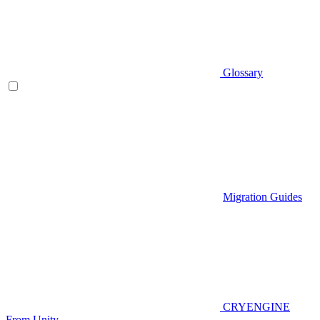
Glossary
Migration Guides
CRYENGINE
From Unity