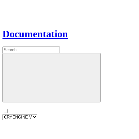
Documentation