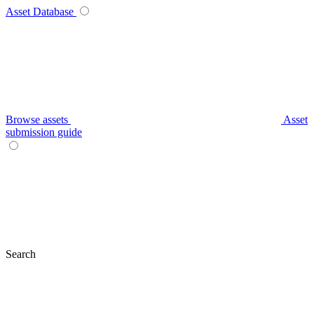
Asset Database
Browse assets
Asset
submission guide
Search