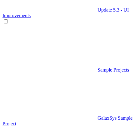
Update 5.3 - UI
Improvements
Sample Projects
GalaxSys Sample
Project