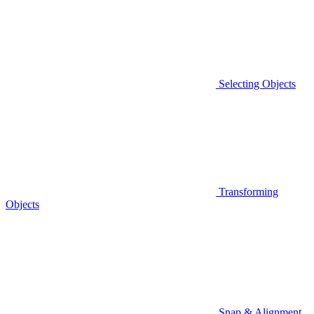
Selecting Objects
Transforming
Objects
Snap & Alignment