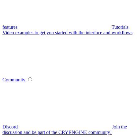
features
Tutorials
Video examples to get you started with the interface and workflows
Community
Discord
Join the
discussion and be part of the CRYENGINE community!