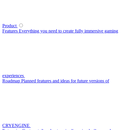
Product
Features
Everything you need to create fully immersive gaming
experiences
Roadmap
Planned features and ideas for future versions of
CRYENGINE