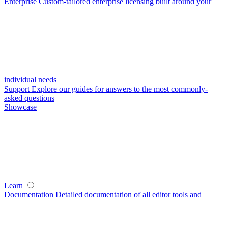
Enterprise
Custom-tailored enterprise licensing built around your
individual needs
Support
Explore our guides for answers to the most commonly-
asked questions
Showcase
Learn
Documentation
Detailed documentation of all editor tools and