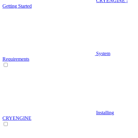
CRYENGINE -
Getting Started
System
Requirements
Installing
CRYENGINE