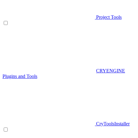
Project Tools
CRYENGINE
Plugins and Tools
CryToolsInstaller