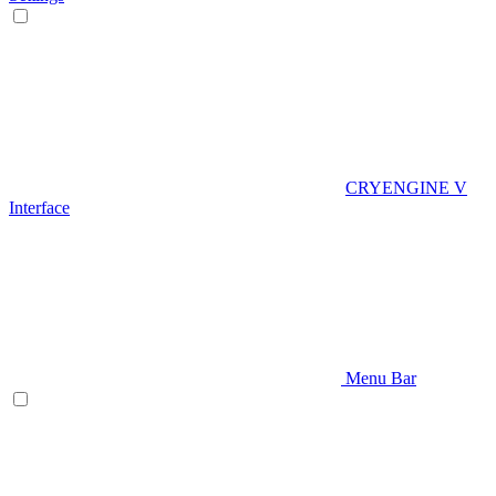
CRYENGINE V
Interface
Menu Bar