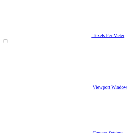
Texels Per Meter
Viewport Window
Camera Settings