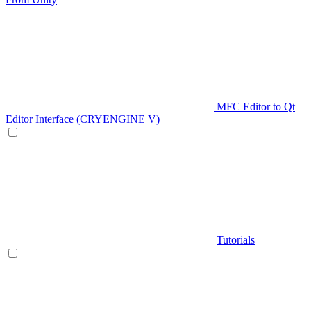
MFC Editor to Qt
Editor Interface (CRYENGINE V)
Tutorials