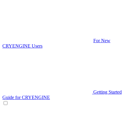
For New
CRYENGINE Users
Getting Started
Guide for CRYENGINE