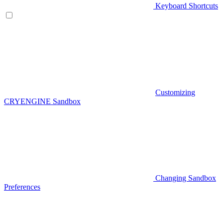
Keyboard Shortcuts
Customizing
CRYENGINE Sandbox
Changing Sandbox
Preferences