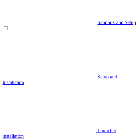
Sandbox and Setup
Setup and
Installation
Launcher
installation