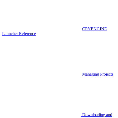
CRYENGINE
Launcher Reference
Managing Projects
Downloading and