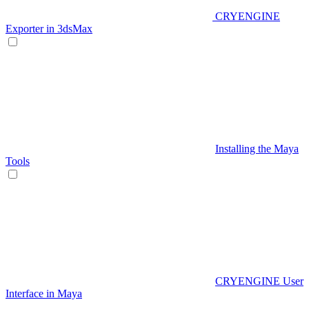
CRYENGINE
Exporter in 3dsMax
Installing the Maya
Tools
CRYENGINE User
Interface in Maya