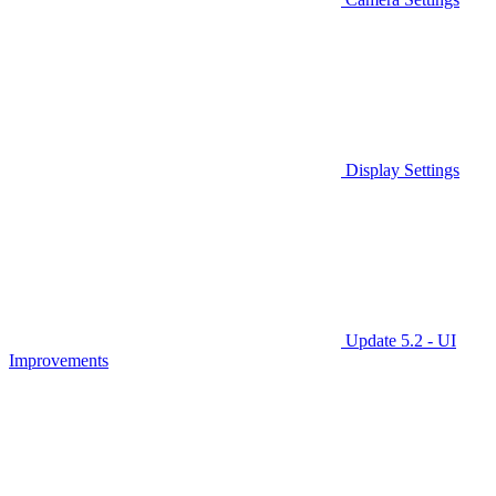
Display Settings
Update 5.2 - UI
Improvements