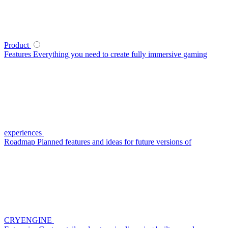
Product
Features
Everything you need to create fully immersive gaming
experiences
Roadmap
Planned features and ideas for future versions of
CRYENGINE