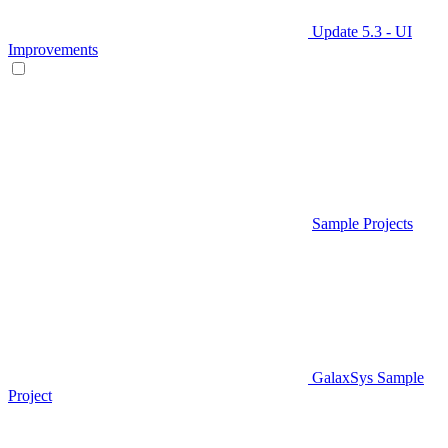
Update 5.3 - UI
Improvements
Sample Projects
GalaxSys Sample
Project