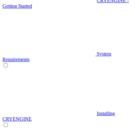
CRYENGINE -
Getting Started
System
Requirements
Installing
CRYENGINE