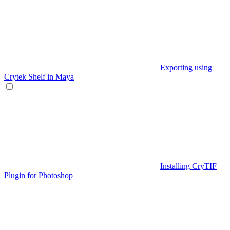
Exporting using
Crytek Shelf in Maya
Installing CryTIF
Plugin for Photoshop