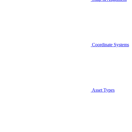
Coordinate Systems
Asset Types