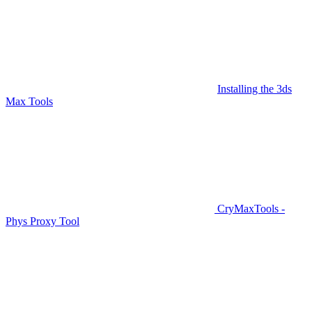
Installing the 3ds
Max Tools
CryMaxTools -
Phys Proxy Tool