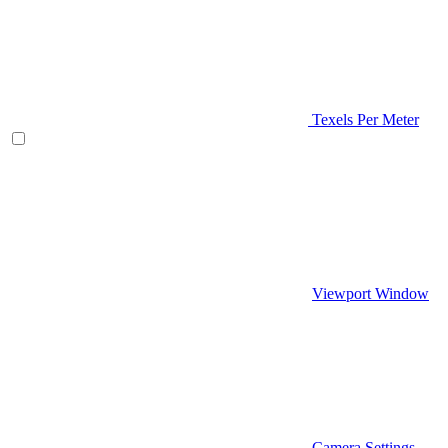
Texels Per Meter
Viewport Window
Camera Settings