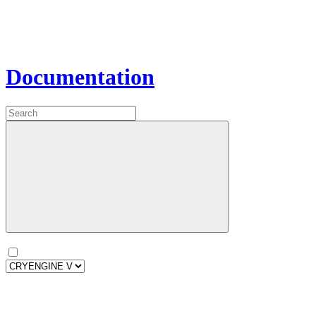
Documentation