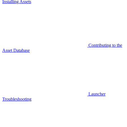
Installing Assets
Contributing to the
Asset Database
Launcher
Troubleshooting