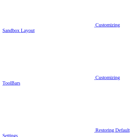
Customizing
Sandbox Layout
Customizing
ToolBars
Restoring Default
Settings