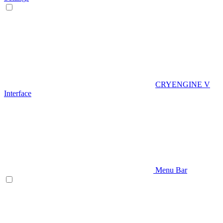
CRYENGINE V
Interface
Menu Bar