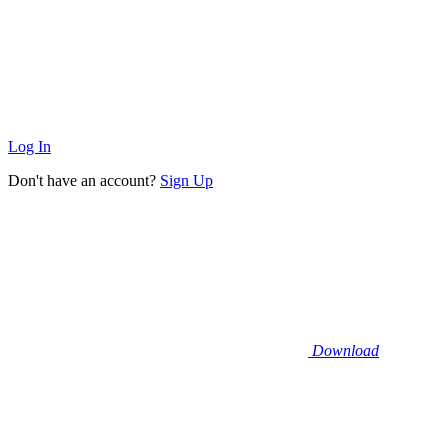
Log In
Don't have an account?
Sign Up
Download