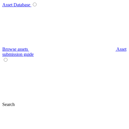
Asset Database
Browse assets
Asset
submission guide
Search