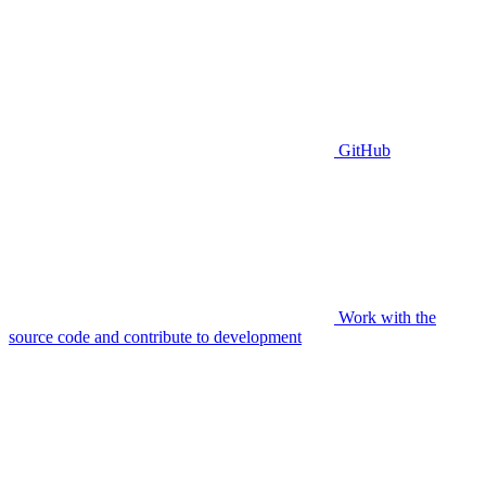
GitHub
Work with the
source code and contribute to development