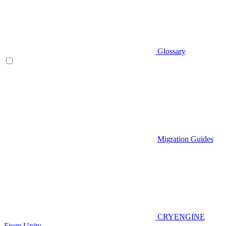
Glossary
Migration Guides
CRYENGINE
From Unity