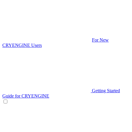
For New
CRYENGINE Users
Getting Started
Guide for CRYENGINE