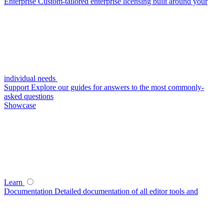
Enterprise
Custom-tailored enterprise licensing built around your
individual needs
Support
Explore our guides for answers to the most commonly-
asked questions
Showcase
Learn
Documentation
Detailed documentation of all editor tools and