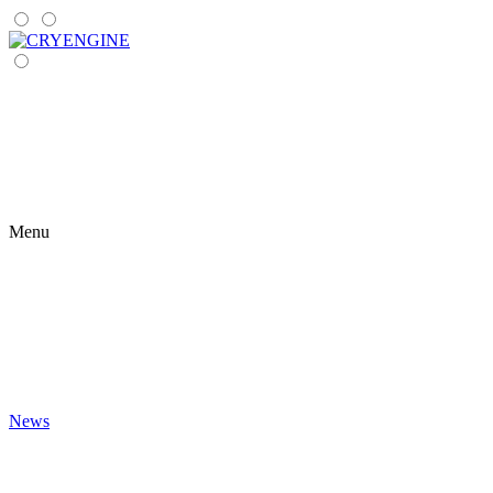
Menu
News