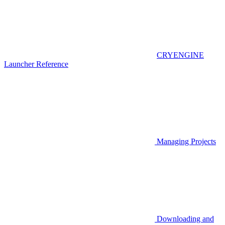
CRYENGINE
Launcher Reference
Managing Projects
Downloading and