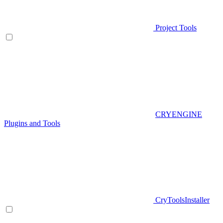
Project Tools
CRYENGINE
Plugins and Tools
CryToolsInstaller