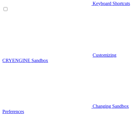
Keyboard Shortcuts
Customizing
CRYENGINE Sandbox
Changing Sandbox
Preferences