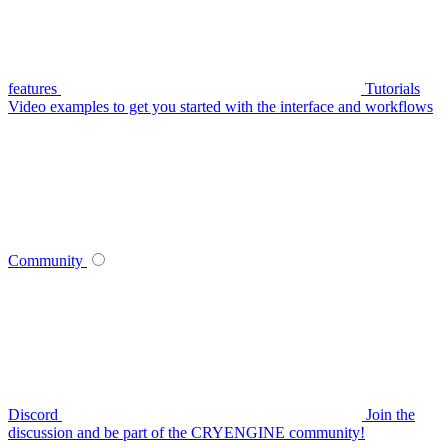
features
Tutorials
Video examples to get you started with the interface and workflows
Community
Discord
Join the
discussion and be part of the CRYENGINE community!