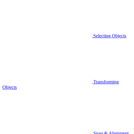
Selecting Objects
Transforming
Objects
Snap & Alignment