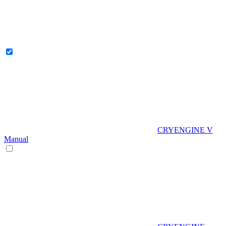
CRYENGINE V
Manual