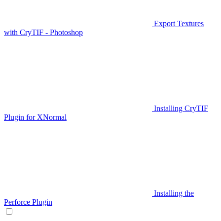
Export Textures
with CryTIF - Photoshop
Installing CryTIF
Plugin for XNormal
Installing the
Perforce Plugin