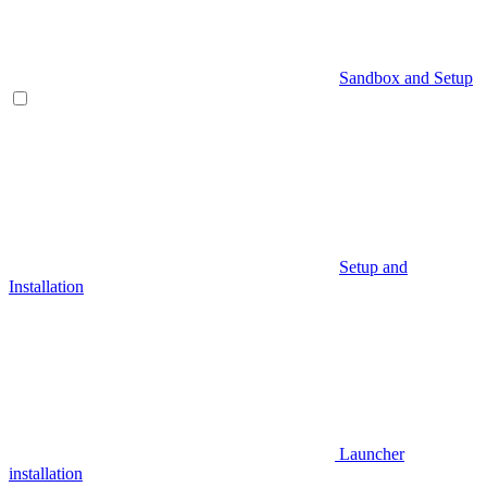
Sandbox and Setup
Setup and
Installation
Launcher
installation