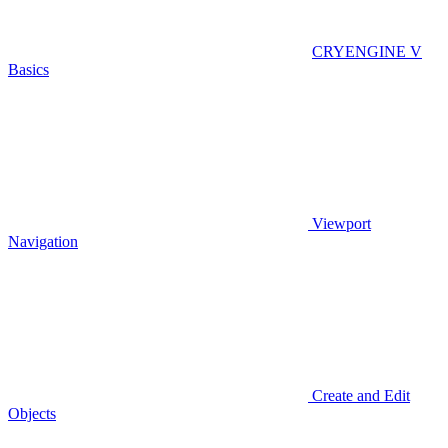
CRYENGINE V
Basics
Viewport
Navigation
Create and Edit
Objects