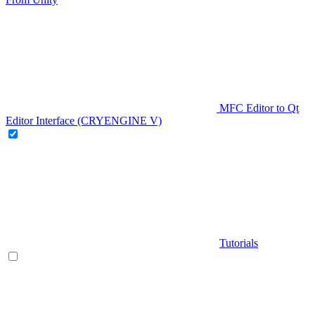
MFC Editor to Qt
Editor Interface (CRYENGINE V)
Tutorials