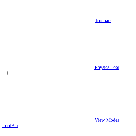
Toolbars
Physics Tool
View Modes
ToolBar