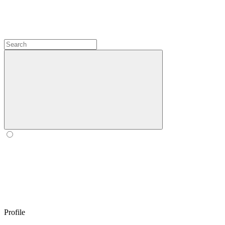
Profile