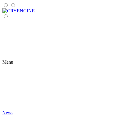
Menu
News