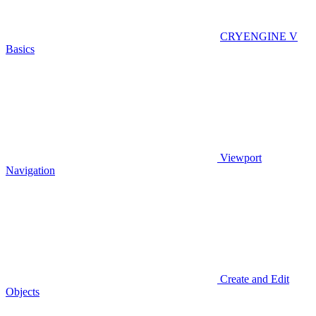
CRYENGINE V
Basics
Viewport
Navigation
Create and Edit
Objects