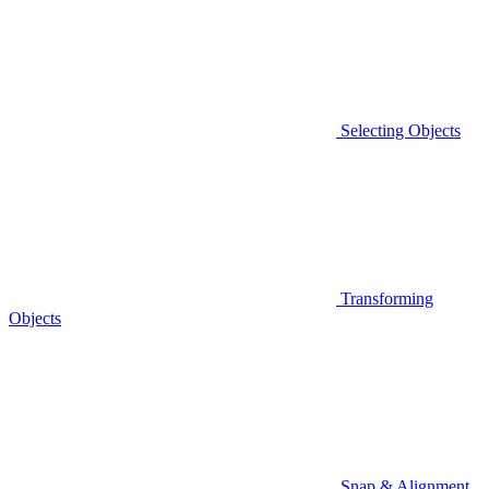
Selecting Objects
Transforming
Objects
Snap & Alignment