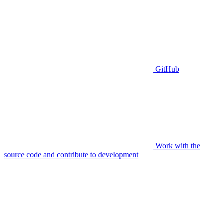
GitHub
Work with the
source code and contribute to development