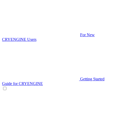
For New
CRYENGINE Users
Getting Started
Guide for CRYENGINE