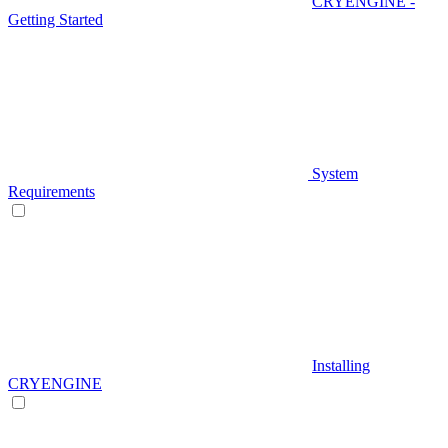
CRYENGINE -
Getting Started
System
Requirements
Installing
CRYENGINE