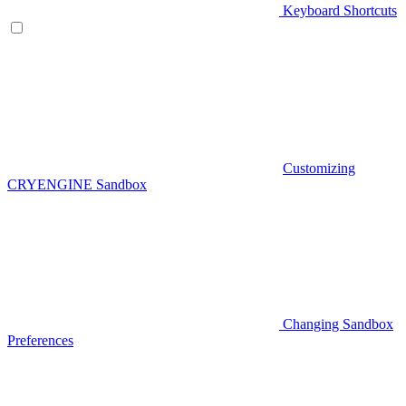
Keyboard Shortcuts
Customizing
CRYENGINE Sandbox
Changing Sandbox
Preferences