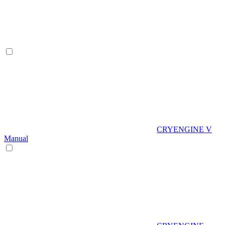
CRYENGINE V
Manual