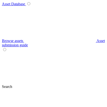
Asset Database
Browse assets
Asset
submission guide
Search