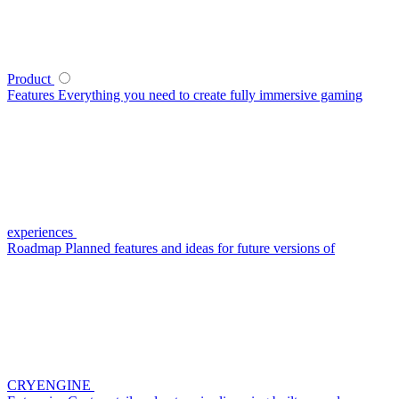
Product
Features
Everything you need to create fully immersive gaming
experiences
Roadmap
Planned features and ideas for future versions of
CRYENGINE