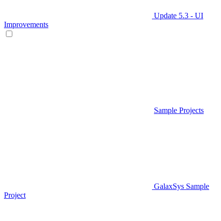
Update 5.3 - UI
Improvements
Sample Projects
GalaxSys Sample
Project