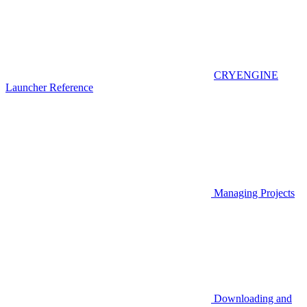
CRYENGINE
Launcher Reference
Managing Projects
Downloading and