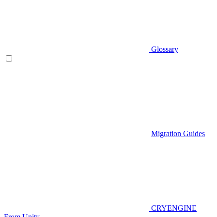
Glossary
Migration Guides
CRYENGINE
From Unity