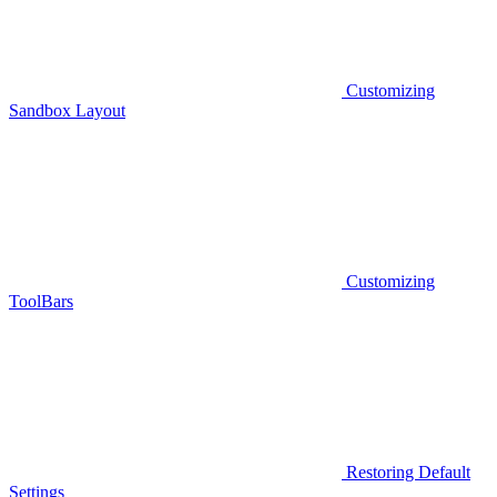
Customizing
Sandbox Layout
Customizing
ToolBars
Restoring Default
Settings