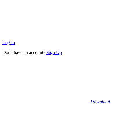
Log In
Don't have an account?
Sign Up
Download