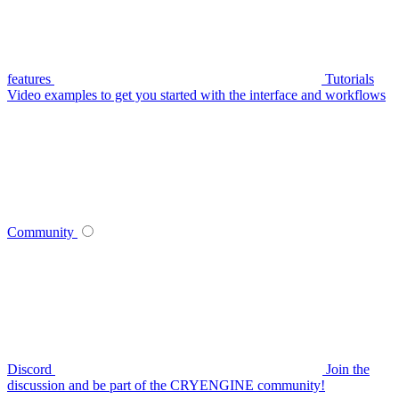
features
Tutorials
Video examples to get you started with the interface and workflows
Community
Discord
Join the
discussion and be part of the CRYENGINE community!