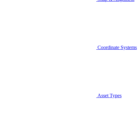
Coordinate Systems
Asset Types