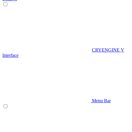
CRYENGINE V
Interface
Menu Bar