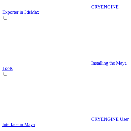
CRYENGINE
Exporter in 3dsMax
Installing the Maya
Tools
CRYENGINE User
Interface in Maya