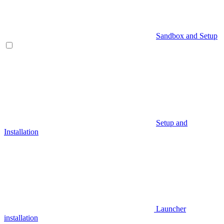
Sandbox and Setup
Setup and
Installation
Launcher
installation