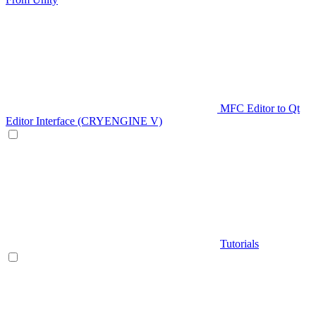
MFC Editor to Qt
Editor Interface (CRYENGINE V)
Tutorials