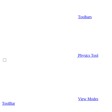
Toolbars
Physics Tool
View Modes
ToolBar