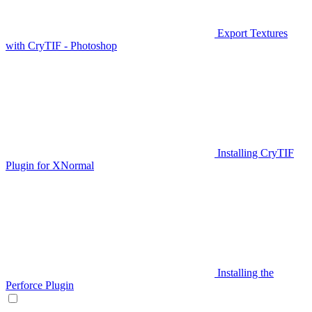
Export Textures
with CryTIF - Photoshop
Installing CryTIF
Plugin for XNormal
Installing the
Perforce Plugin