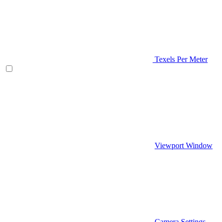
Texels Per Meter
Viewport Window
Camera Settings