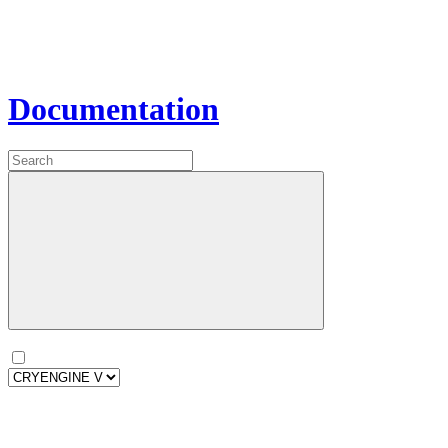
Documentation