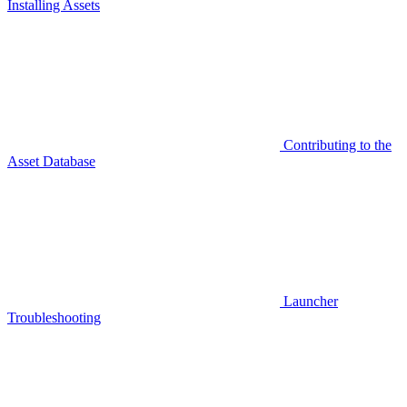
Installing Assets
Contributing to the
Asset Database
Launcher
Troubleshooting