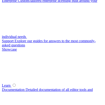
Enterprise
Custom-tailored enterprise licensing built around your
individual needs
Support
Explore our guides for answers to the most commonly-
asked questions
Showcase
Learn
Documentation
Detailed documentation of all editor tools and