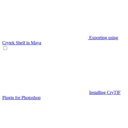
Exporting using
Crytek Shelf in Maya
Installing CryTIF
Plugin for Photoshop