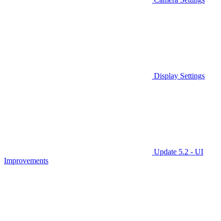
Display Settings
Update 5.2 - UI
Improvements