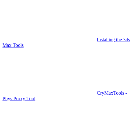
Installing the 3ds
Max Tools
CryMaxTools -
Phys Proxy Tool