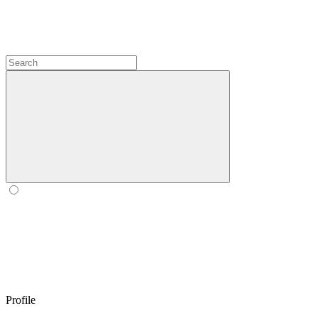
Profile