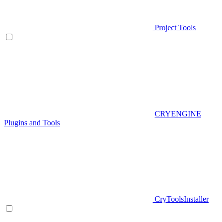
Project Tools
CRYENGINE
Plugins and Tools
CryToolsInstaller