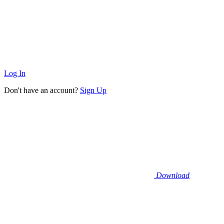
Log In
Don't have an account?
Sign Up
Download