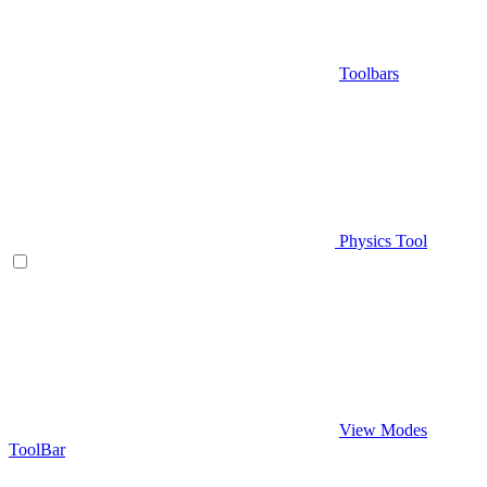
Toolbars
Physics Tool
View Modes
ToolBar