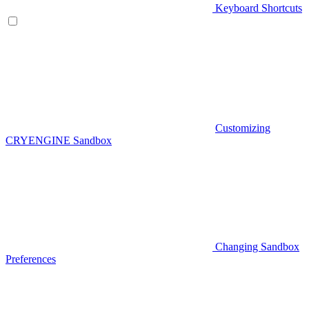
Keyboard Shortcuts
Customizing
CRYENGINE Sandbox
Changing Sandbox
Preferences