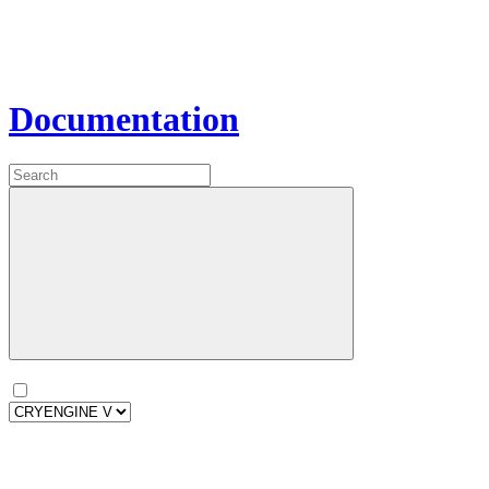
Documentation