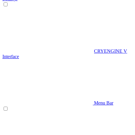
CRYENGINE V
Interface
Menu Bar