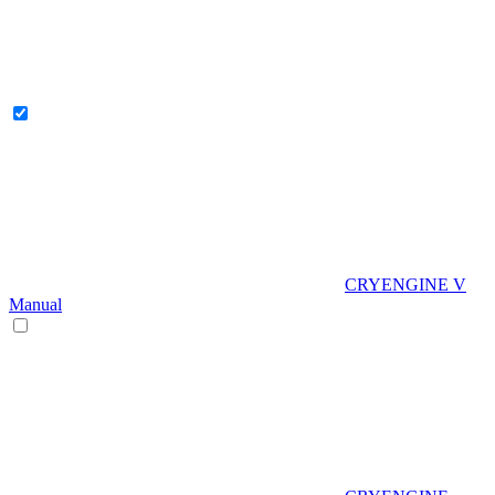
CRYENGINE V
Manual