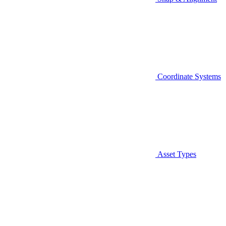
Coordinate Systems
Asset Types