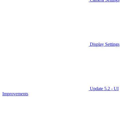
Display Settings
Update 5.2 - UI
Improvements