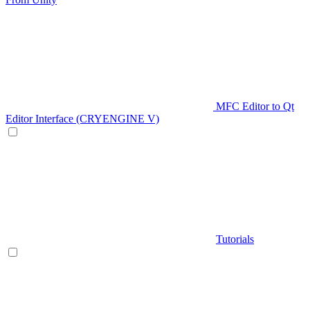
MFC Editor to Qt
Editor Interface (CRYENGINE V)
Tutorials