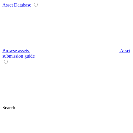
Asset Database
Browse assets
Asset
submission guide
Search