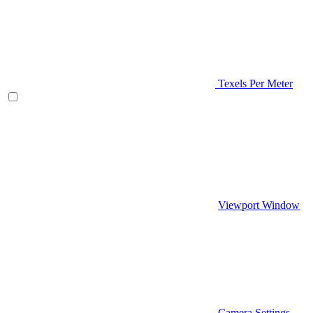
Texels Per Meter
Viewport Window
Camera Settings