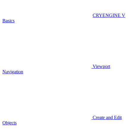
CRYENGINE V
Basics
Viewport
Navigation
Create and Edit
Objects