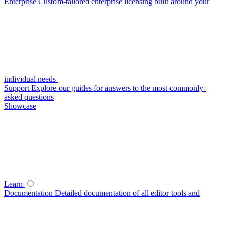
Enterprise
Custom-tailored enterprise licensing built around your
individual needs
Support
Explore our guides for answers to the most commonly-
asked questions
Showcase
Learn
Documentation
Detailed documentation of all editor tools and