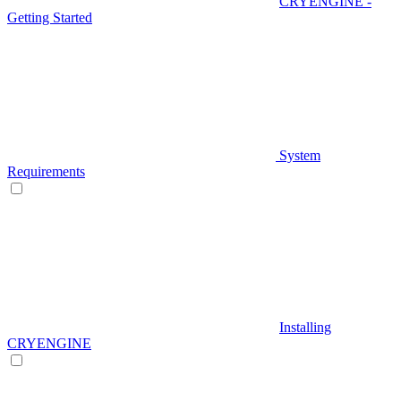
CRYENGINE -
Getting Started
System
Requirements
Installing
CRYENGINE