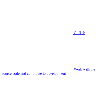
GitHub
Work with the
source code and contribute to development