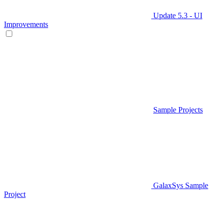
Update 5.3 - UI
Improvements
Sample Projects
GalaxSys Sample
Project