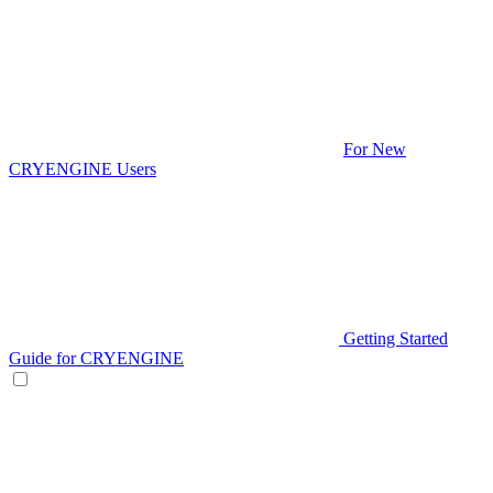
For New
CRYENGINE Users
Getting Started
Guide for CRYENGINE