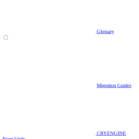
Glossary
Migration Guides
CRYENGINE
From Unity