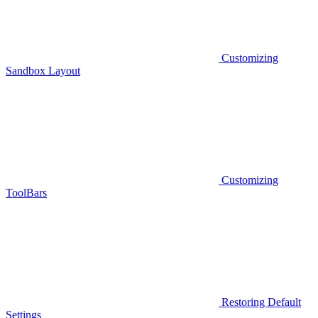
Customizing
Sandbox Layout
Customizing
ToolBars
Restoring Default
Settings