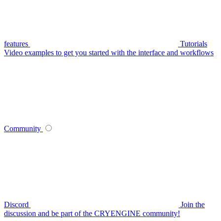
features
Tutorials
Video examples to get you started with the interface and workflows
Community
Discord
Join the
discussion and be part of the CRYENGINE community!