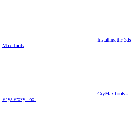
Installing the 3ds
Max Tools
CryMaxTools -
Phys Proxy Tool