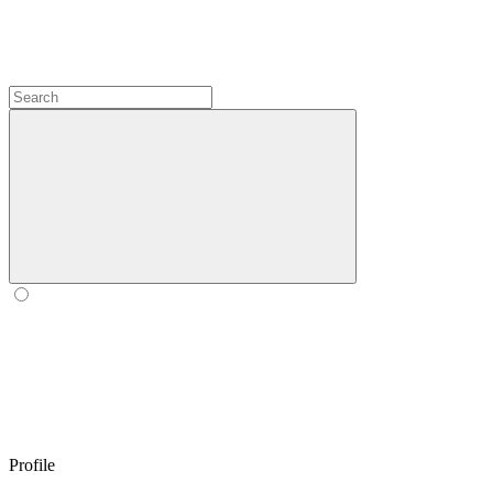
Profile