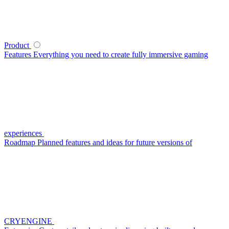
Product
Features
Everything you need to create fully immersive gaming
experiences
Roadmap
Planned features and ideas for future versions of
CRYENGINE