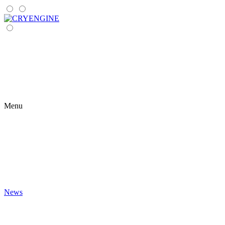
Menu
News