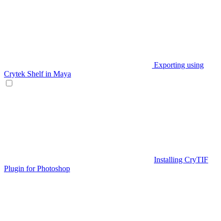
Exporting using
Crytek Shelf in Maya
Installing CryTIF
Plugin for Photoshop