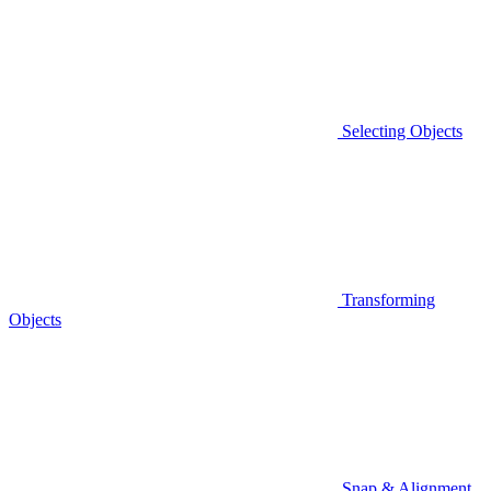
Selecting Objects
Transforming
Objects
Snap & Alignment