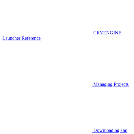
CRYENGINE
Launcher Reference
Managing Projects
Downloading and