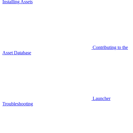
Installing Assets
Contributing to the
Asset Database
Launcher
Troubleshooting