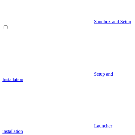
Sandbox and Setup
Setup and
Installation
Launcher
installation