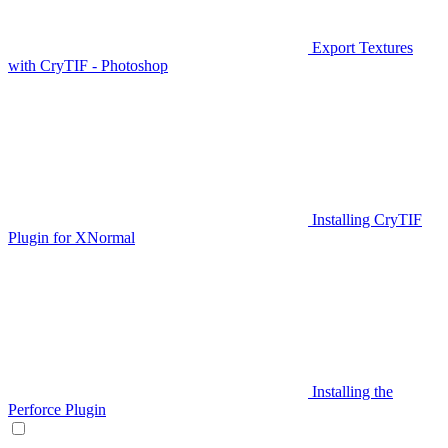
Export Textures
with CryTIF - Photoshop
Installing CryTIF
Plugin for XNormal
Installing the
Perforce Plugin