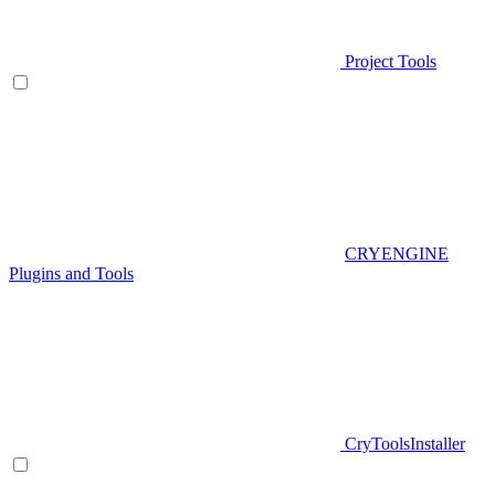
Project Tools
CRYENGINE
Plugins and Tools
CryToolsInstaller