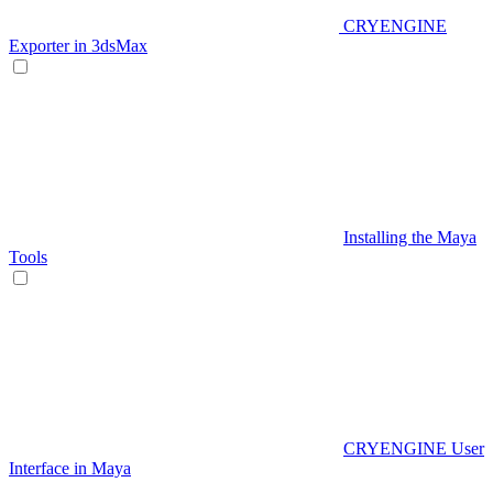
CRYENGINE
Exporter in 3dsMax
Installing the Maya
Tools
CRYENGINE User
Interface in Maya