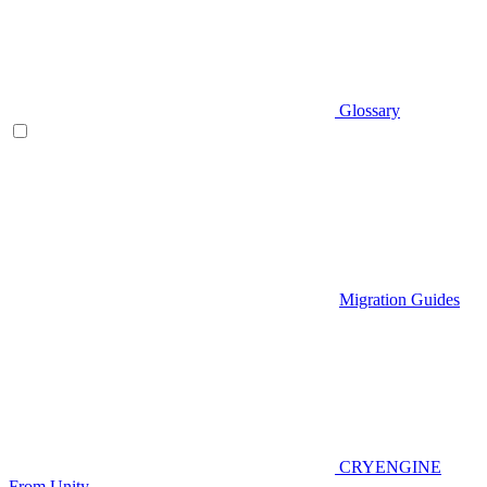
Glossary
Migration Guides
CRYENGINE
From Unity