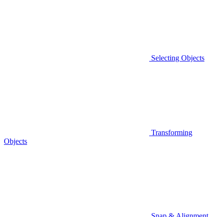
Selecting Objects
Transforming
Objects
Snap & Alignment