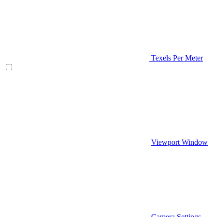
Texels Per Meter
Viewport Window
Camera Settings