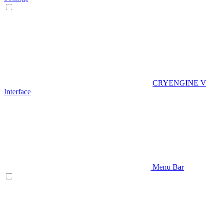
CRYENGINE V
Interface
Menu Bar