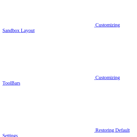
Customizing
Sandbox Layout
Customizing
ToolBars
Restoring Default
Settings