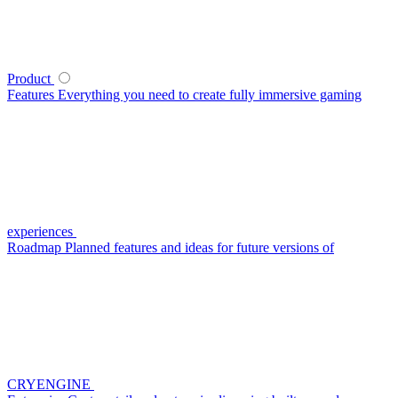
Product
Features
Everything you need to create fully immersive gaming
experiences
Roadmap
Planned features and ideas for future versions of
CRYENGINE