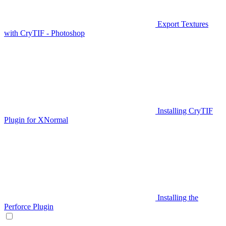
Export Textures
with CryTIF - Photoshop
Installing CryTIF
Plugin for XNormal
Installing the
Perforce Plugin