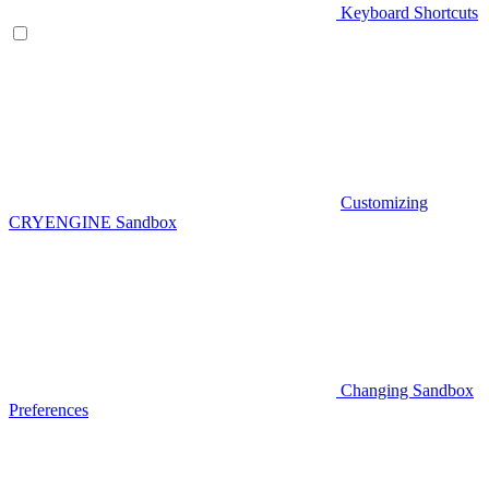
Keyboard Shortcuts
Customizing
CRYENGINE Sandbox
Changing Sandbox
Preferences