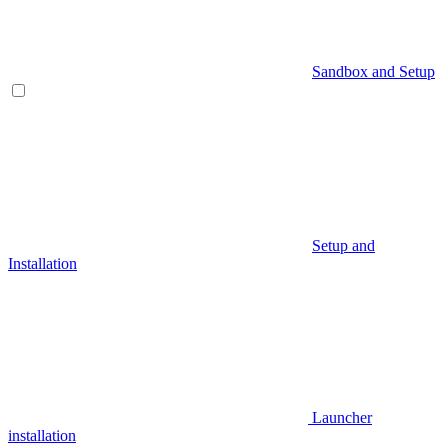
Sandbox and Setup
Setup and
Installation
Launcher
installation