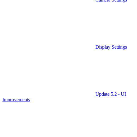
Display Settings
Update 5.2 - UI
Improvements