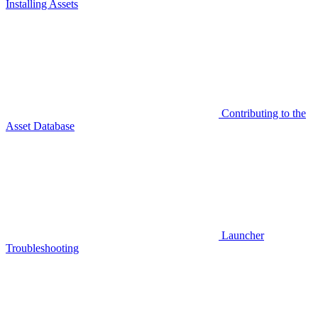
Installing Assets
Contributing to the
Asset Database
Launcher
Troubleshooting