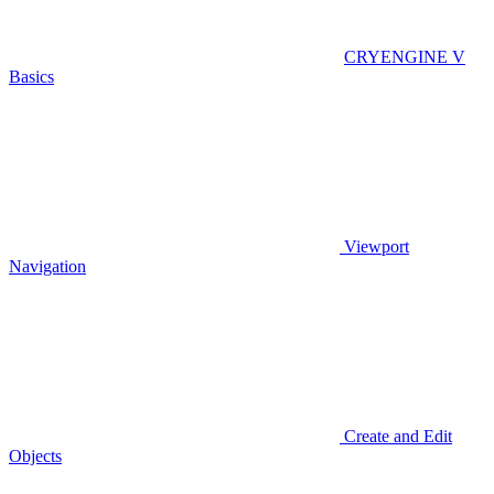
CRYENGINE V
Basics
Viewport
Navigation
Create and Edit
Objects