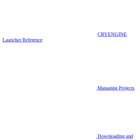
CRYENGINE
Launcher Reference
Managing Projects
Downloading and