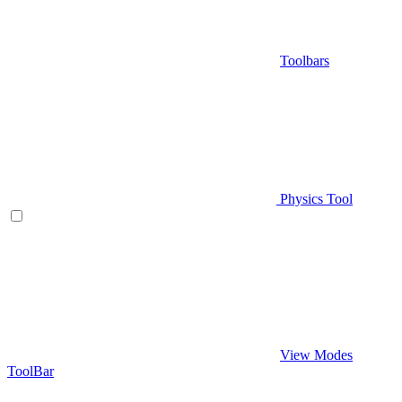
Toolbars
Physics Tool
View Modes
ToolBar