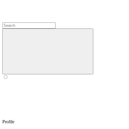
Profile