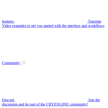
features
Tutorials
Video examples to get you started with the interface and workflows
Community
Discord
Join the
discussion and be part of the CRYENGINE community!