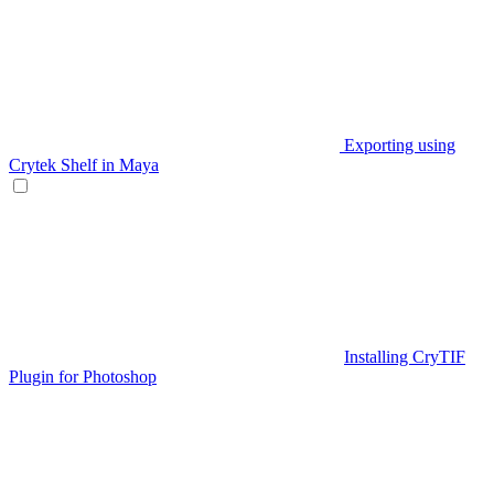
Exporting using
Crytek Shelf in Maya
Installing CryTIF
Plugin for Photoshop