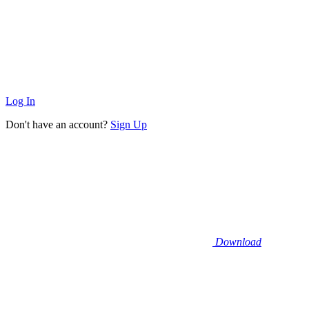
Log In
Don't have an account?
Sign Up
Download