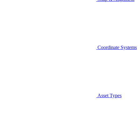
Coordinate Systems
Asset Types