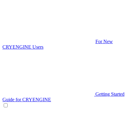
For New
CRYENGINE Users
Getting Started
Guide for CRYENGINE