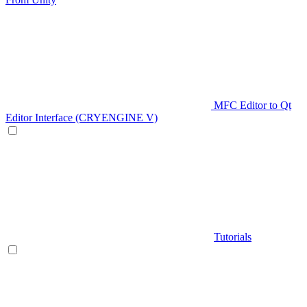
MFC Editor to Qt
Editor Interface (CRYENGINE V)
Tutorials