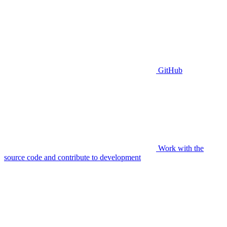
GitHub
Work with the
source code and contribute to development