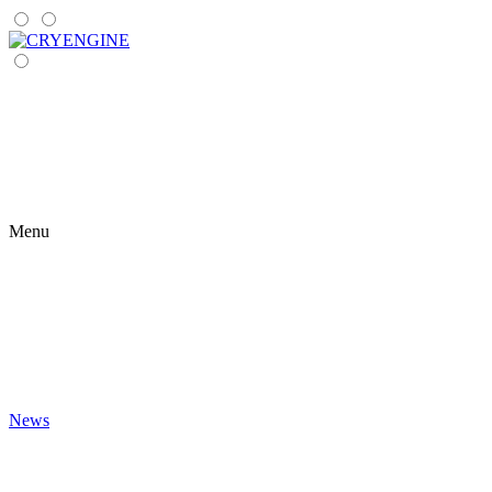
Menu
News