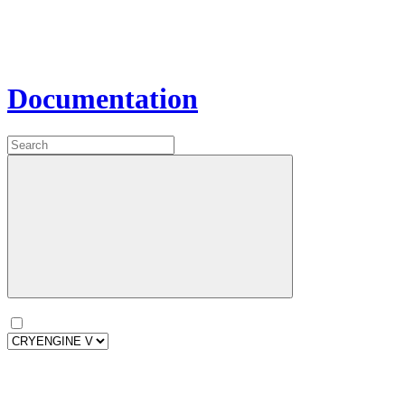
Documentation