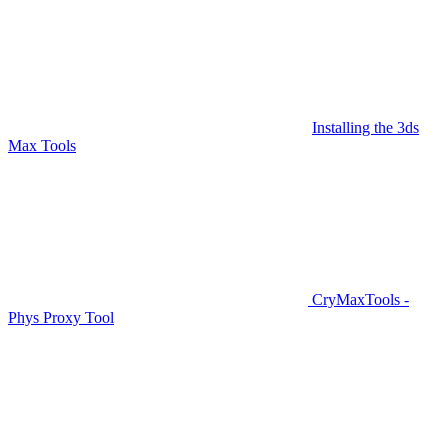
Installing the 3ds
Max Tools
CryMaxTools -
Phys Proxy Tool