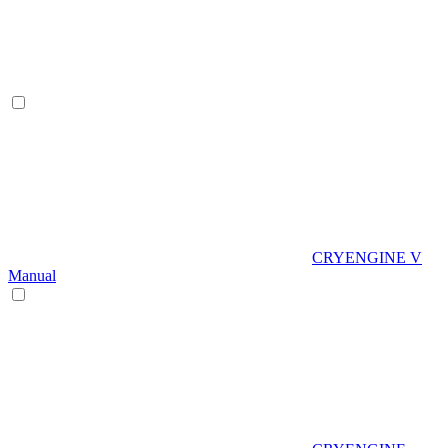
CRYENGINE V
Manual