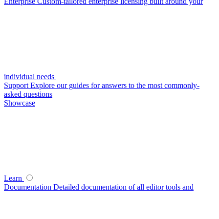
Enterprise
Custom-tailored enterprise licensing built around your
individual needs
Support
Explore our guides for answers to the most commonly-
asked questions
Showcase
Learn
Documentation
Detailed documentation of all editor tools and