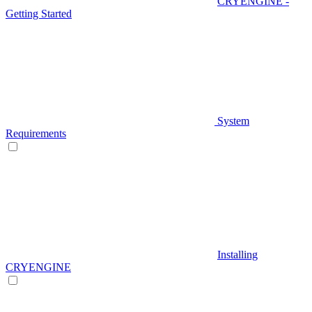
CRYENGINE -
Getting Started
System
Requirements
Installing
CRYENGINE