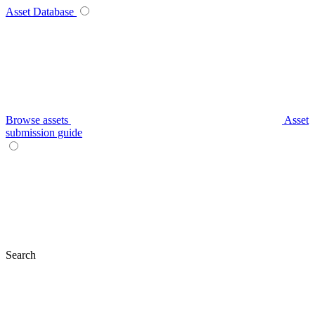
Asset Database
Browse assets
Asset
submission guide
Search