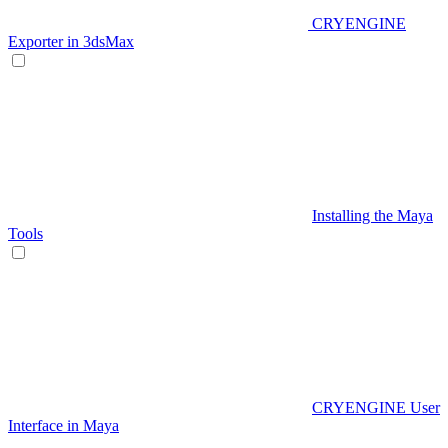
CRYENGINE
Exporter in 3dsMax
Installing the Maya
Tools
CRYENGINE User
Interface in Maya