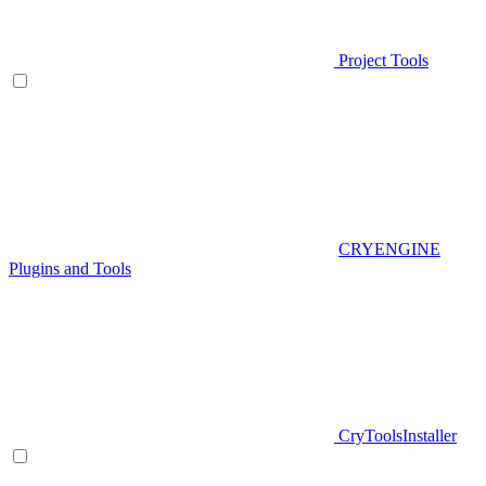
Project Tools
CRYENGINE
Plugins and Tools
CryToolsInstaller