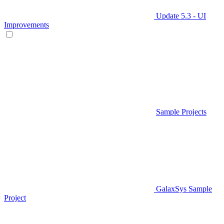
Update 5.3 - UI
Improvements
Sample Projects
GalaxSys Sample
Project