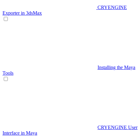
CRYENGINE
Exporter in 3dsMax
Installing the Maya
Tools
CRYENGINE User
Interface in Maya