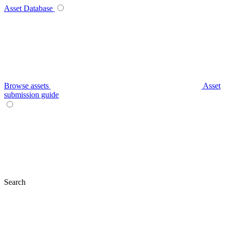
Asset Database
Browse assets
Asset
submission guide
Search