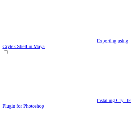
Exporting using
Crytek Shelf in Maya
Installing CryTIF
Plugin for Photoshop