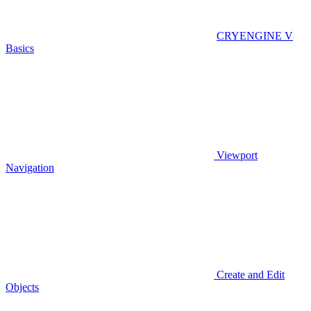
CRYENGINE V
Basics
Viewport
Navigation
Create and Edit
Objects