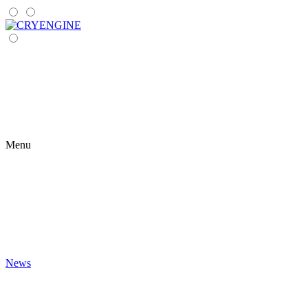
Menu
News