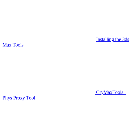
Installing the 3ds
Max Tools
CryMaxTools -
Phys Proxy Tool