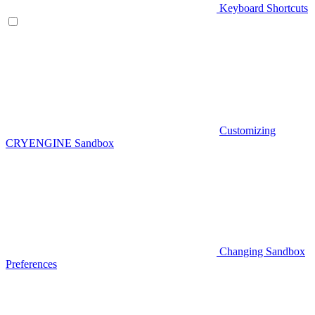
Keyboard Shortcuts
Customizing
CRYENGINE Sandbox
Changing Sandbox
Preferences