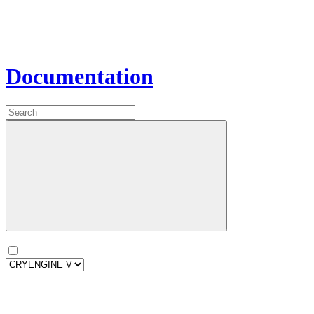
Documentation