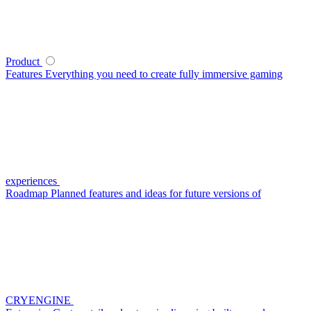
Product
Features
Everything you need to create fully immersive gaming
experiences
Roadmap
Planned features and ideas for future versions of
CRYENGINE