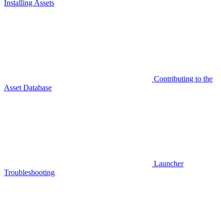
Installing Assets
Contributing to the
Asset Database
Launcher
Troubleshooting