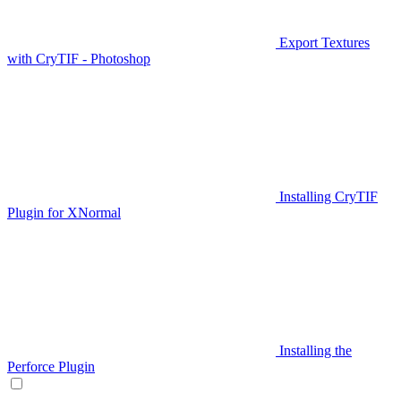
Export Textures
with CryTIF - Photoshop
Installing CryTIF
Plugin for XNormal
Installing the
Perforce Plugin