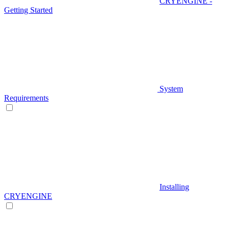
CRYENGINE -
Getting Started
System
Requirements
Installing
CRYENGINE