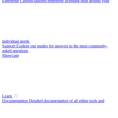
Enterprise
Custom-tailored enterprise licensing built around your
individual needs
Support
Explore our guides for answers to the most commonly-
asked questions
Showcase
Learn
Documentation
Detailed documentation of all editor tools and