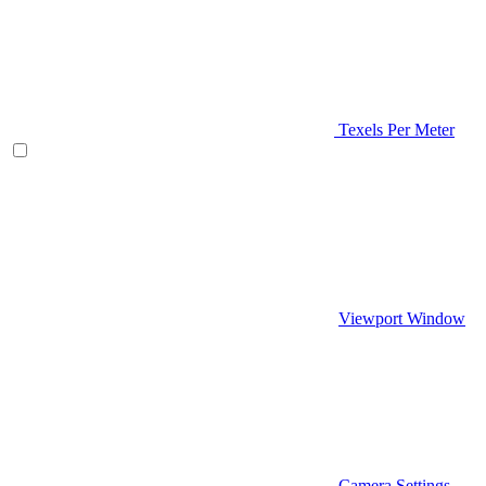
Texels Per Meter
Viewport Window
Camera Settings