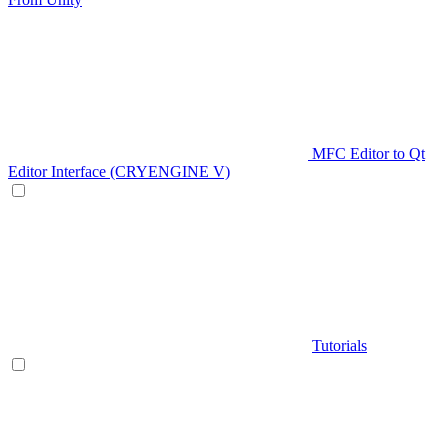
MFC Editor to Qt
Editor Interface (CRYENGINE V)
Tutorials