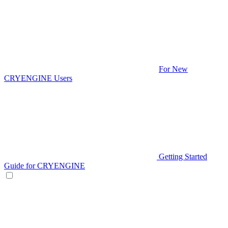
For New
CRYENGINE Users
Getting Started
Guide for CRYENGINE