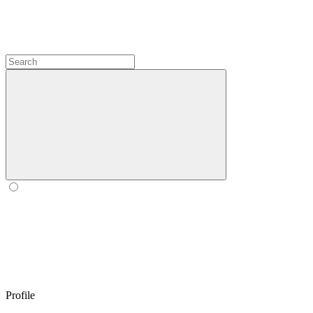
Profile