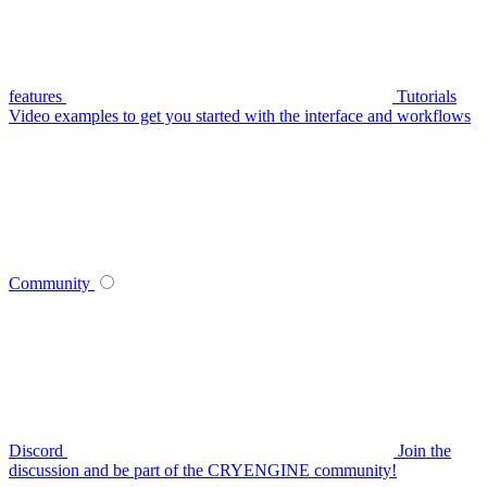
features
Tutorials
Video examples to get you started with the interface and workflows
Community
Discord
Join the
discussion and be part of the CRYENGINE community!