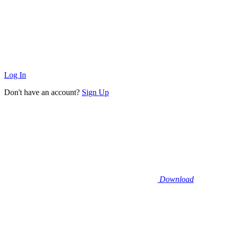
Log In
Don't have an account?
Sign Up
Download