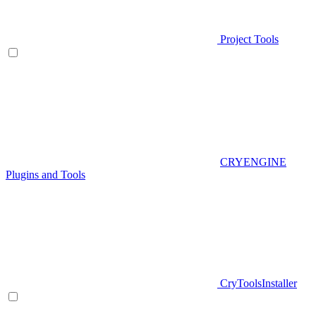
Project Tools
CRYENGINE
Plugins and Tools
CryToolsInstaller