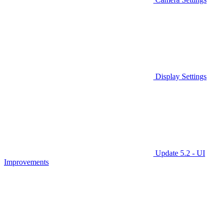
Display Settings
Update 5.2 - UI
Improvements