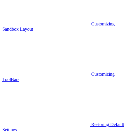
Customizing
Sandbox Layout
Customizing
ToolBars
Restoring Default
Settings