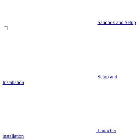
Sandbox and Setup
Setup and
Installation
Launcher
installation