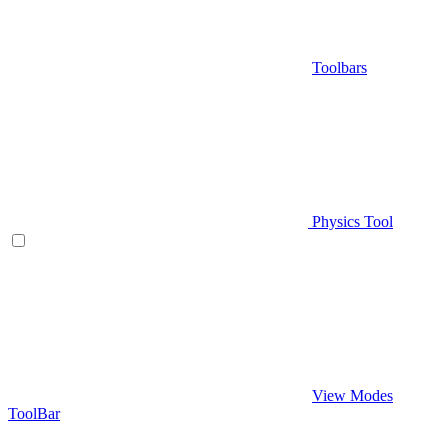
Toolbars
Physics Tool
View Modes
ToolBar