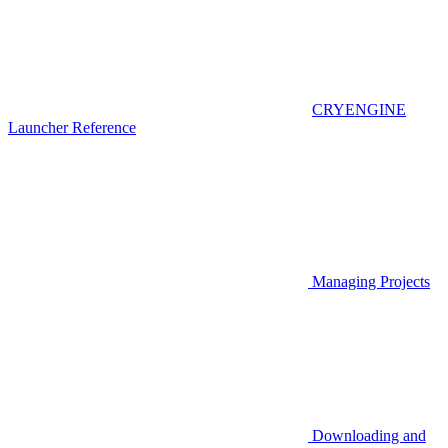
CRYENGINE
Launcher Reference
Managing Projects
Downloading and