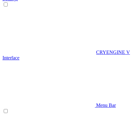
CRYENGINE V
Interface
Menu Bar