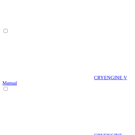
CRYENGINE V
Manual