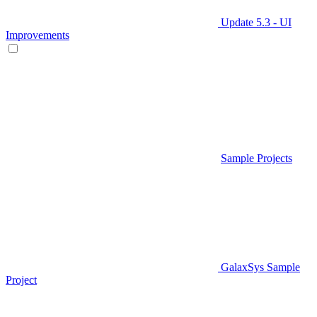
Update 5.3 - UI
Improvements
Sample Projects
GalaxSys Sample
Project