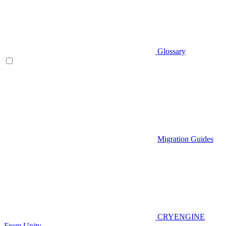
Glossary
Migration Guides
CRYENGINE
From Unity