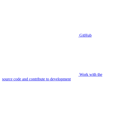
GitHub
Work with the
source code and contribute to development