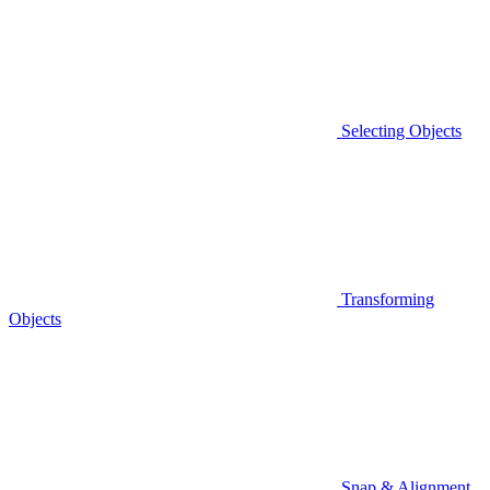
Selecting Objects
Transforming
Objects
Snap & Alignment