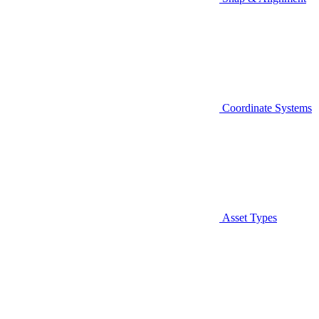
Coordinate Systems
Asset Types