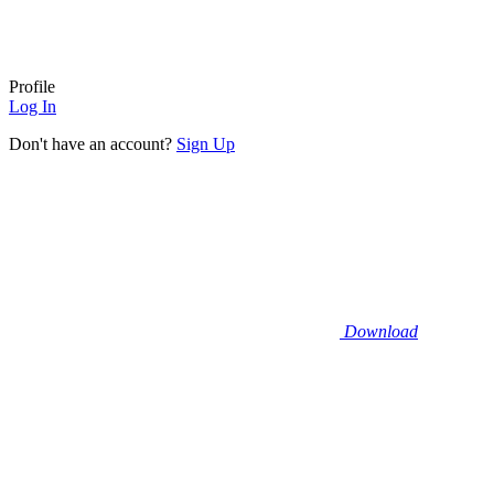
Profile
Log In
Don't have an account?
Sign Up
Download