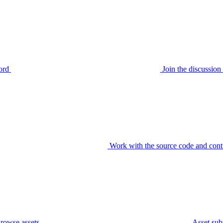
ord
Join the discussi
Work with the source code and cont
rowse assets
Asset sub