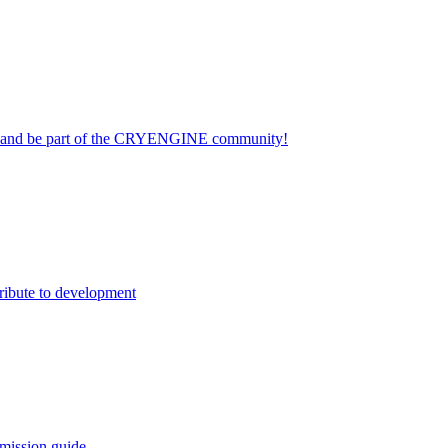
on and be part of the CRYENGINE community!
ribute to development
mission guide