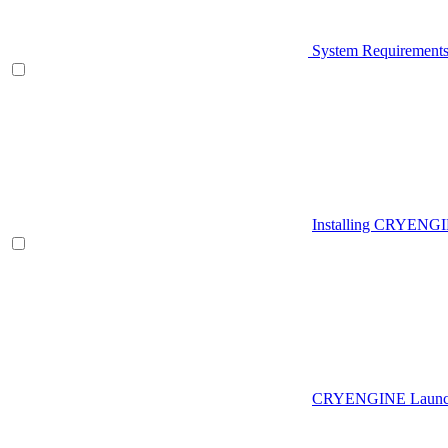
System Requirement
Installing CRYENG
CRYENGINE Launch