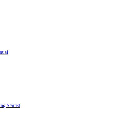
ual
g Started