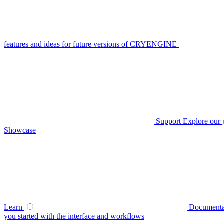
features and ideas for future versions of CRYENGINE
Support
Explore our 
Showcase
Learn
Documenta
you started with the interface and workflows