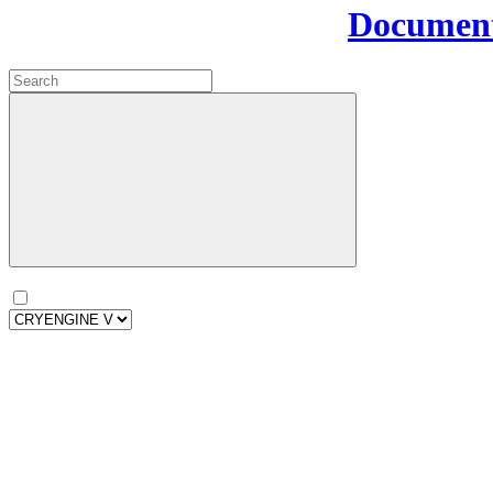
Document