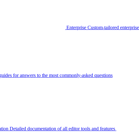
Enterprise
Custom-tailored enterprise
guides for answers to the most commonly-asked questions
tion
Detailed documentation of all editor tools and features