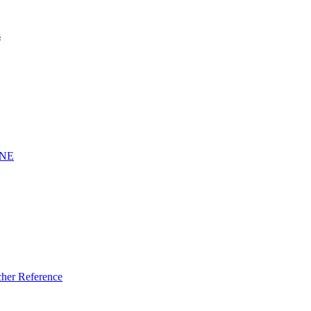
s
INE
er Reference