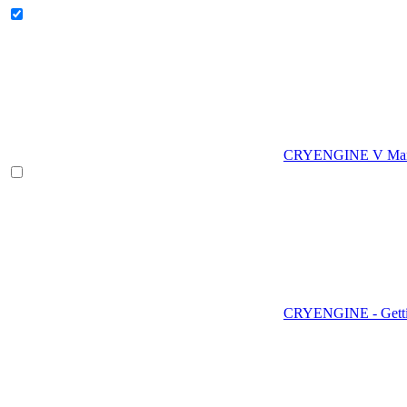
CRYENGINE V Man
CRYENGINE - Gettin