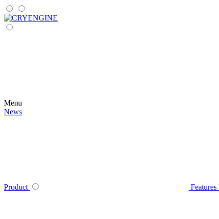
Menu
News
Product
Features