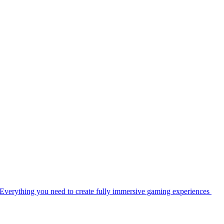
Everything you need to create fully immersive gaming experiences