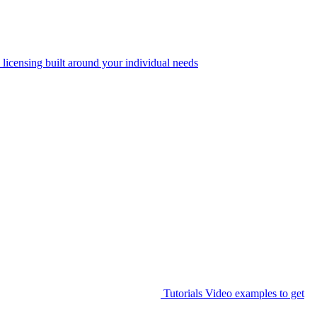
 licensing built around your individual needs
Tutorials
Video examples to get