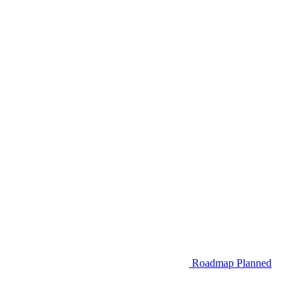
Roadmap
Planned