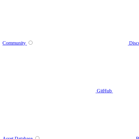
Community
Disc
GitHub
Asset Database
B