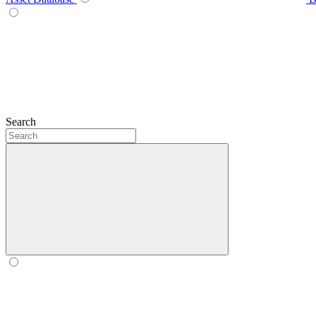
Search