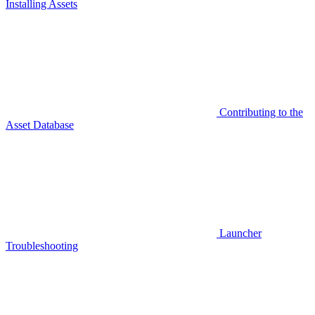
Installing Assets
Contributing to the
Asset Database
Launcher
Troubleshooting