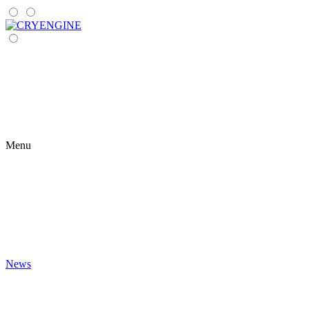
Menu
News