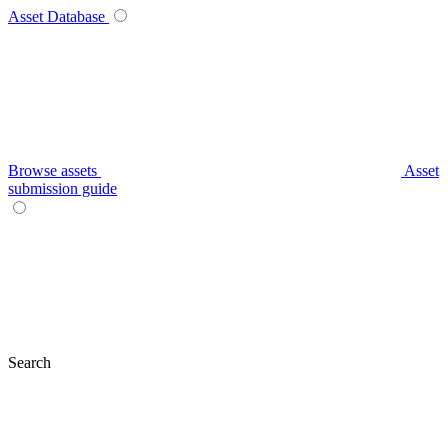
Asset Database
Browse assets
Asset
submission guide
Search