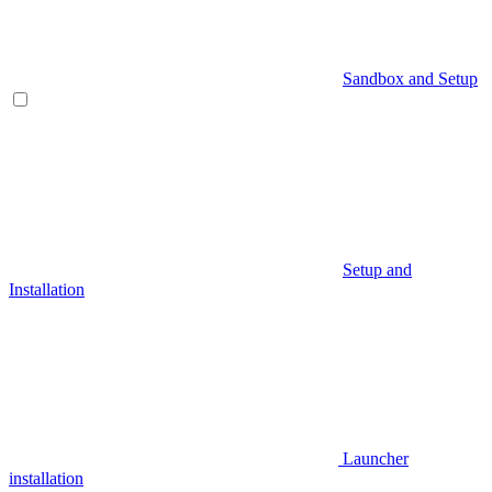
Sandbox and Setup
Setup and
Installation
Launcher
installation