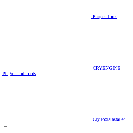
Project Tools
CRYENGINE
Plugins and Tools
CryToolsInstaller