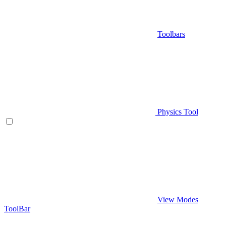
Toolbars
Physics Tool
View Modes
ToolBar