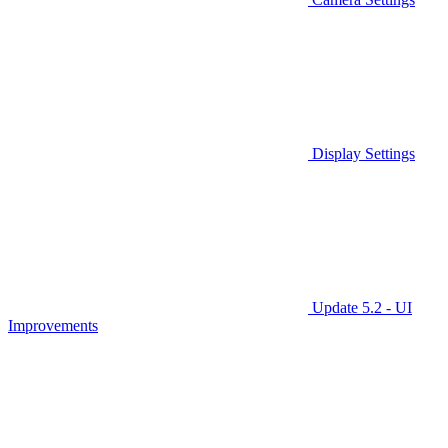
Display Settings
Update 5.2 - UI
Improvements