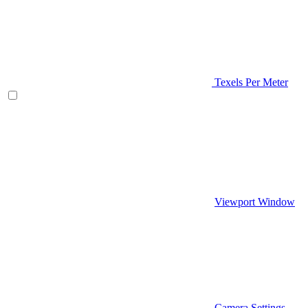
Texels Per Meter
Viewport Window
Camera Settings