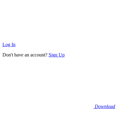
Log In
Don't have an account?
Sign Up
Download