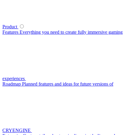
Product
Features
Everything you need to create fully immersive gaming
experiences
Roadmap
Planned features and ideas for future versions of
CRYENGINE