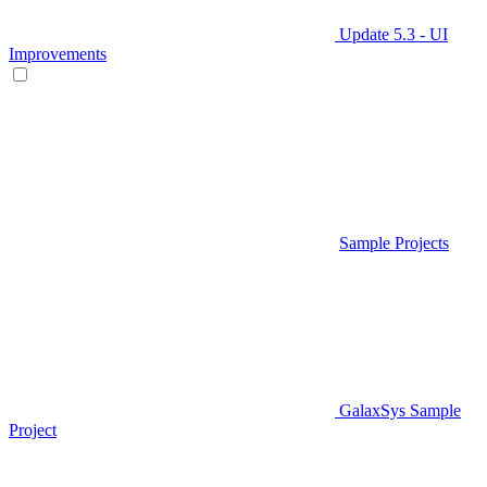
Update 5.3 - UI
Improvements
Sample Projects
GalaxSys Sample
Project