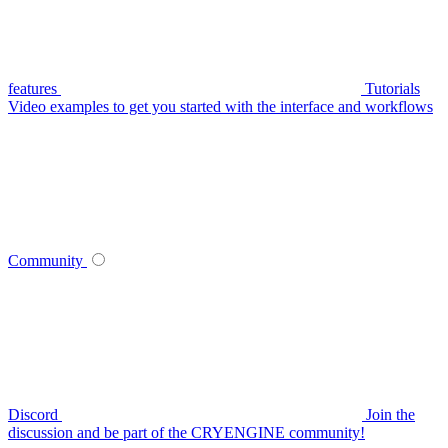
features
Tutorials
Video examples to get you started with the interface and workflows
Community
Discord
Join the
discussion and be part of the CRYENGINE community!