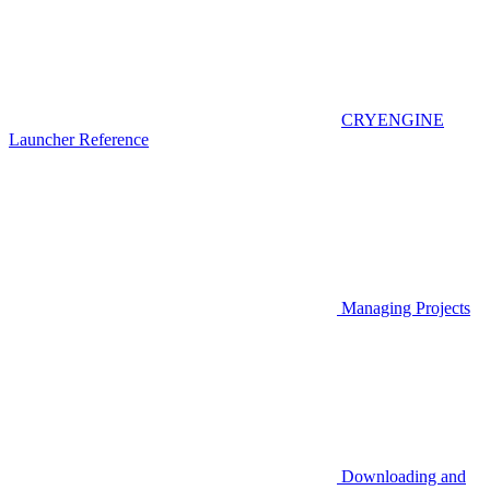
CRYENGINE
Launcher Reference
Managing Projects
Downloading and