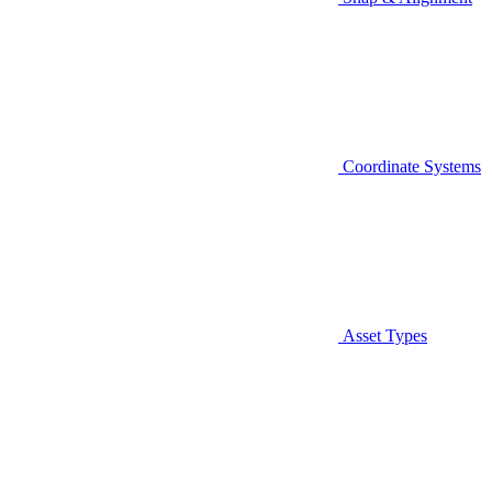
Coordinate Systems
Asset Types