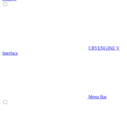
CRYENGINE V
Interface
Menu Bar