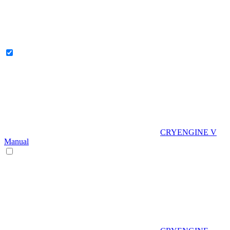
CRYENGINE V
Manual