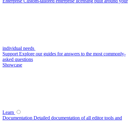
Enterprise
Custom-tailored enterprise licensing built around your
individual needs
Support
Explore our guides for answers to the most commonly-
asked questions
Showcase
Learn
Documentation
Detailed documentation of all editor tools and