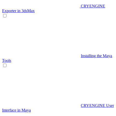
CRYENGINE
Exporter in 3dsMax
Installing the Maya
Tools
CRYENGINE User
Interface in Maya