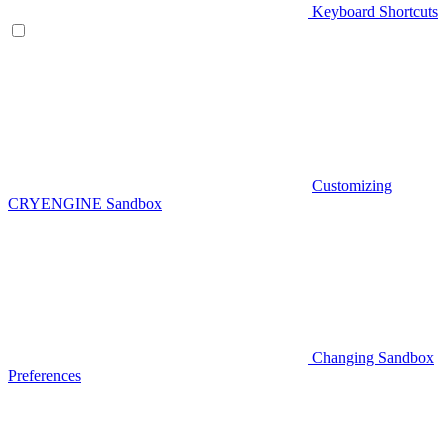
Keyboard Shortcuts
Customizing
CRYENGINE Sandbox
Changing Sandbox
Preferences