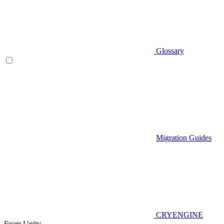
Glossary
Migration Guides
CRYENGINE
From Unity