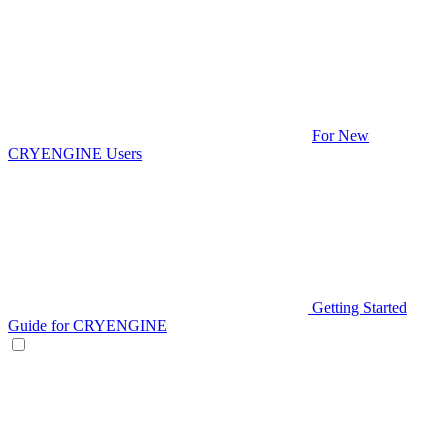
For New
CRYENGINE Users
Getting Started
Guide for CRYENGINE