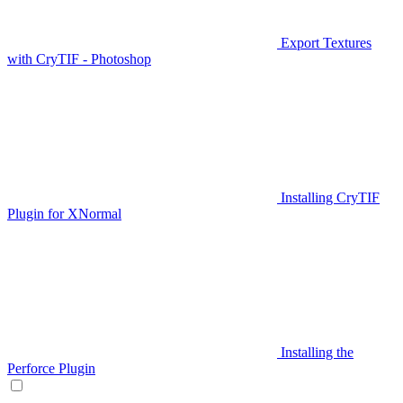
Export Textures
with CryTIF - Photoshop
Installing CryTIF
Plugin for XNormal
Installing the
Perforce Plugin