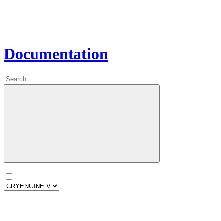
Documentation