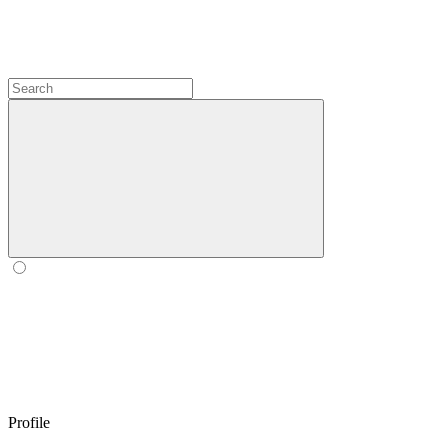
Profile