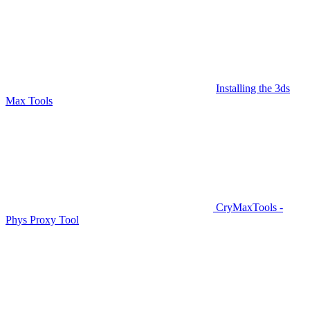
Installing the 3ds
Max Tools
CryMaxTools -
Phys Proxy Tool