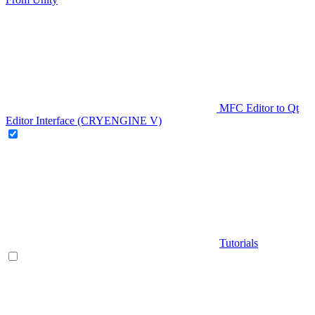
MFC Editor to Qt
Editor Interface (CRYENGINE V)
Tutorials