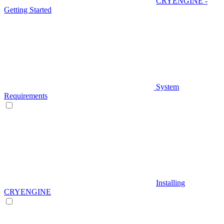
CRYENGINE -
Getting Started
System
Requirements
Installing
CRYENGINE