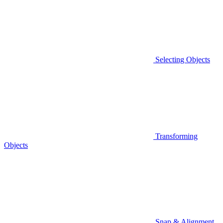
Selecting Objects
Transforming
Objects
Snap & Alignment