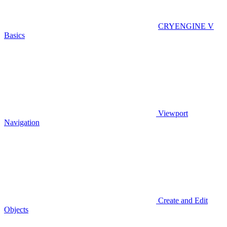
CRYENGINE V
Basics
Viewport
Navigation
Create and Edit
Objects