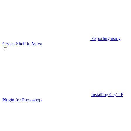
Exporting using
Crytek Shelf in Maya
Installing CryTIF
Plugin for Photoshop