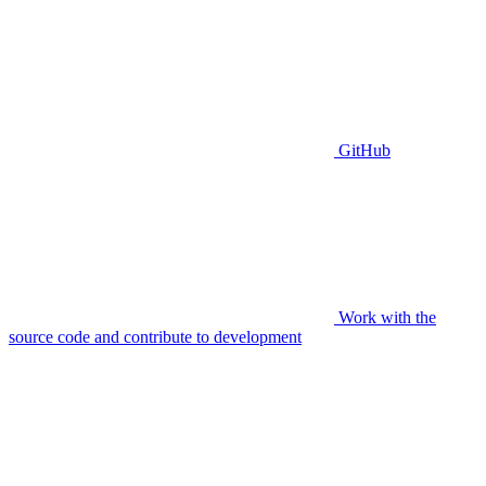
GitHub
Work with the
source code and contribute to development