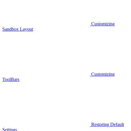
Customizing
Sandbox Layout
Customizing
ToolBars
Restoring Default
Settings