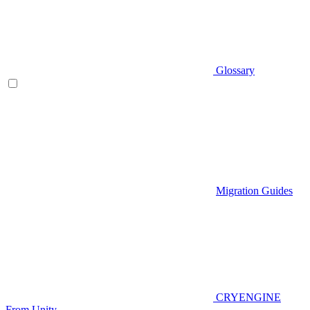
Glossary
Migration Guides
CRYENGINE
From Unity