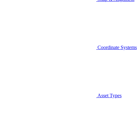
Coordinate Systems
Asset Types