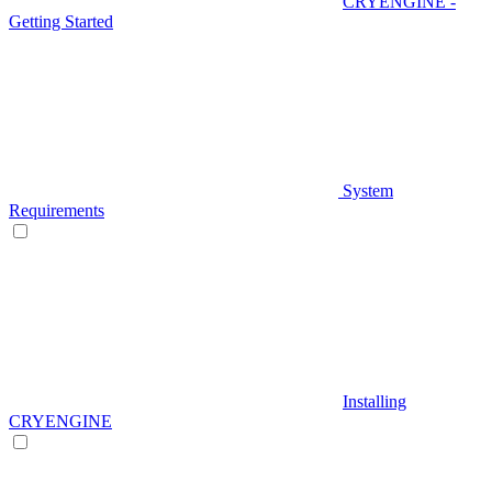
CRYENGINE -
Getting Started
System
Requirements
Installing
CRYENGINE