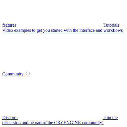
features
Tutorials
Video examples to get you started with the interface and workflows
Community
Discord
Join the
discussion and be part of the CRYENGINE community!