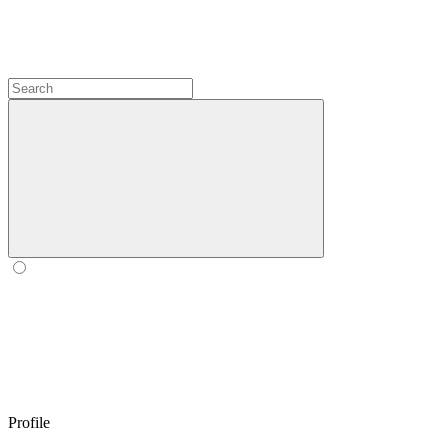
Profile