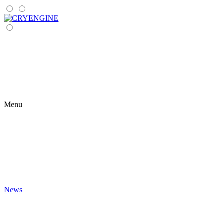
Menu
News