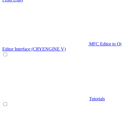
MFC Editor to Qt
Editor Interface (CRYENGINE V)
Tutorials