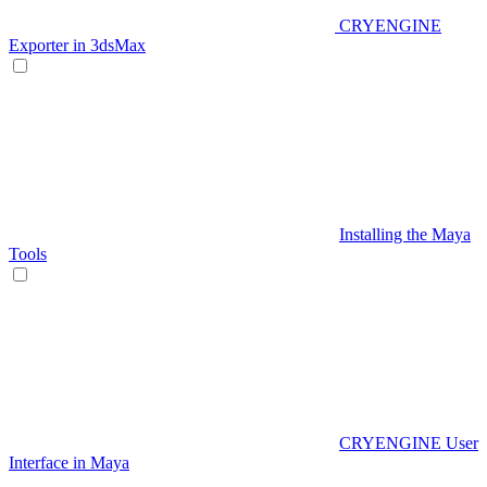
CRYENGINE
Exporter in 3dsMax
Installing the Maya
Tools
CRYENGINE User
Interface in Maya