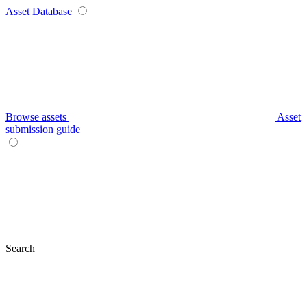
Asset Database
Browse assets
Asset
submission guide
Search