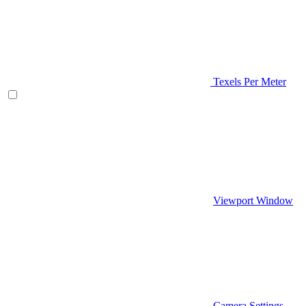
Texels Per Meter
Viewport Window
Camera Settings