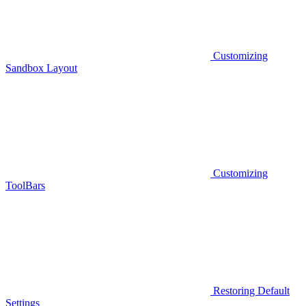
Customizing
Sandbox Layout
Customizing
ToolBars
Restoring Default
Settings