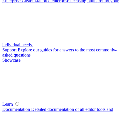
Enterprise
Custom-tailored enterprise licensing built around your
individual needs
Support
Explore our guides for answers to the most commonly-
asked questions
Showcase
Learn
Documentation
Detailed documentation of all editor tools and