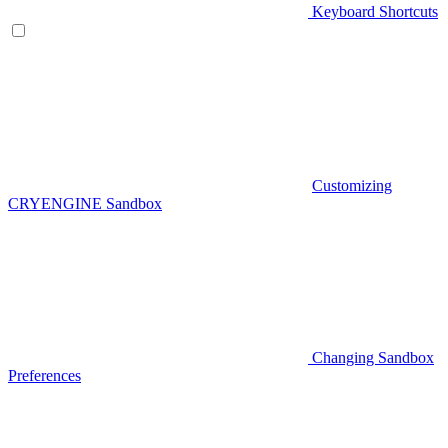
Keyboard Shortcuts
Customizing
CRYENGINE Sandbox
Changing Sandbox
Preferences