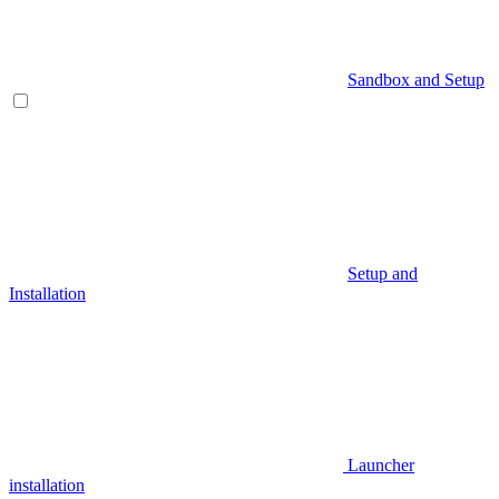
Sandbox and Setup
Setup and
Installation
Launcher
installation