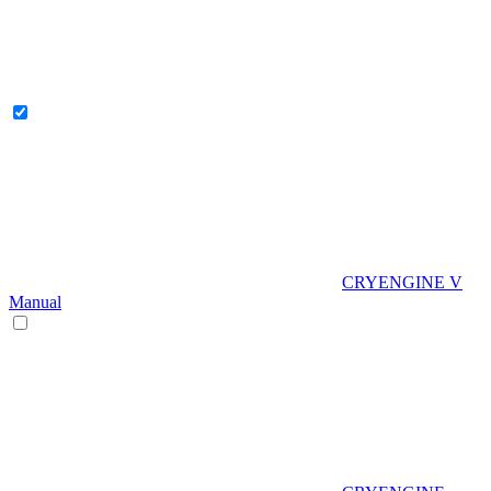
CRYENGINE V
Manual