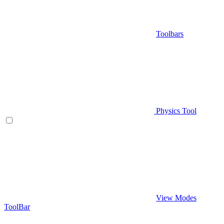
Toolbars
Physics Tool
View Modes
ToolBar