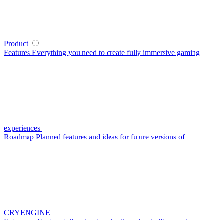
Product
Features
Everything you need to create fully immersive gaming
experiences
Roadmap
Planned features and ideas for future versions of
CRYENGINE