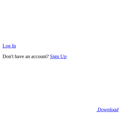
Log In
Don't have an account?
Sign Up
Download