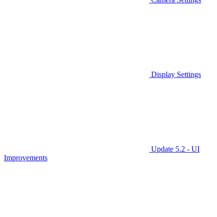
Display Settings
Update 5.2 - UI
Improvements