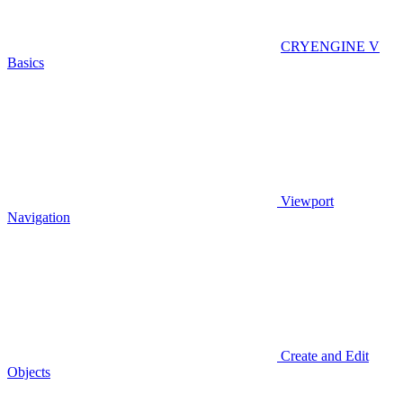
CRYENGINE V
Basics
Viewport
Navigation
Create and Edit
Objects