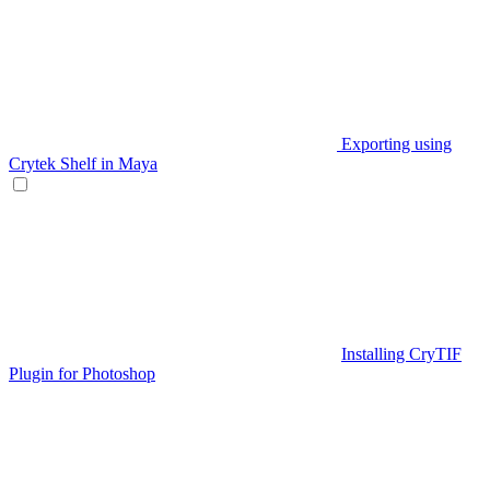
Exporting using
Crytek Shelf in Maya
Installing CryTIF
Plugin for Photoshop