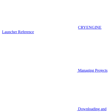
CRYENGINE
Launcher Reference
Managing Projects
Downloading and