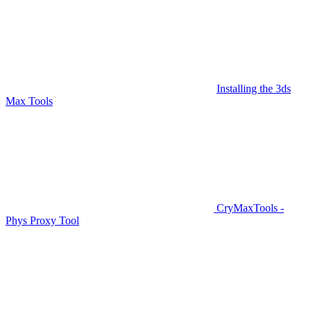
Installing the 3ds
Max Tools
CryMaxTools -
Phys Proxy Tool