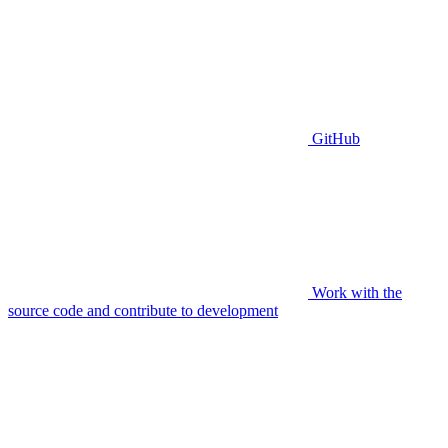
GitHub
Work with the
source code and contribute to development