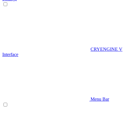
CRYENGINE V
Interface
Menu Bar