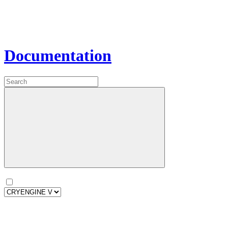
Documentation