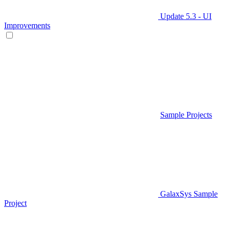
Update 5.3 - UI
Improvements
Sample Projects
GalaxSys Sample
Project