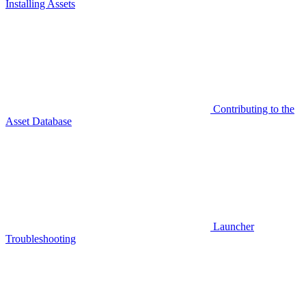
Installing Assets
Contributing to the
Asset Database
Launcher
Troubleshooting