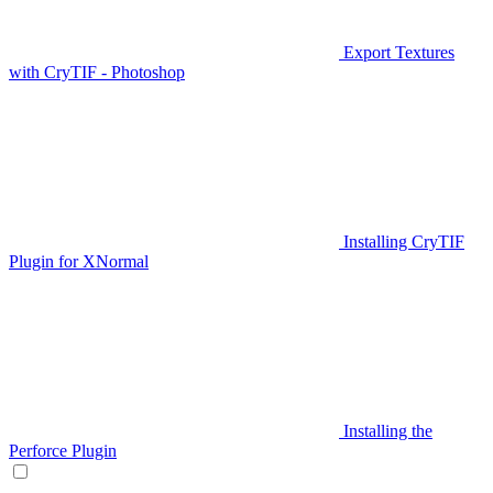
Export Textures
with CryTIF - Photoshop
Installing CryTIF
Plugin for XNormal
Installing the
Perforce Plugin