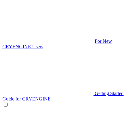
For New
CRYENGINE Users
Getting Started
Guide for CRYENGINE