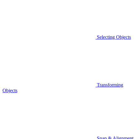
Selecting Objects
Transforming
Objects
Snap & Alignment