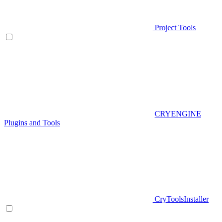
Project Tools
CRYENGINE
Plugins and Tools
CryToolsInstaller