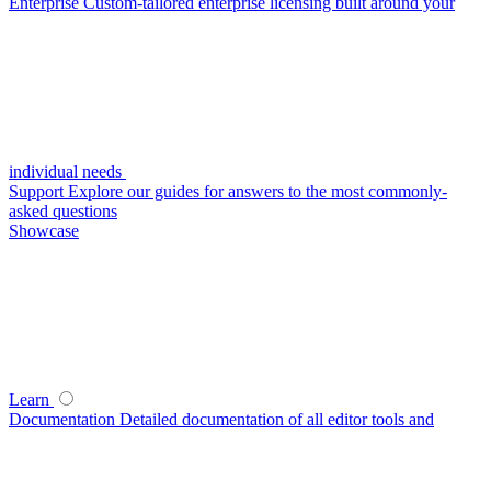
Enterprise
Custom-tailored enterprise licensing built around your
individual needs
Support
Explore our guides for answers to the most commonly-
asked questions
Showcase
Learn
Documentation
Detailed documentation of all editor tools and