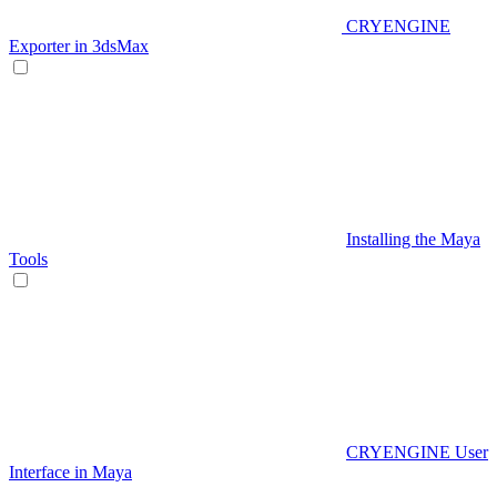
CRYENGINE
Exporter in 3dsMax
Installing the Maya
Tools
CRYENGINE User
Interface in Maya