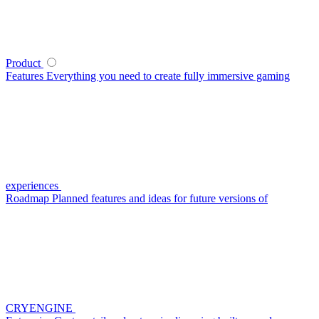
Product
Features
Everything you need to create fully immersive gaming
experiences
Roadmap
Planned features and ideas for future versions of
CRYENGINE