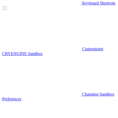
Keyboard Shortcuts
Customizing
CRYENGINE Sandbox
Changing Sandbox
Preferences