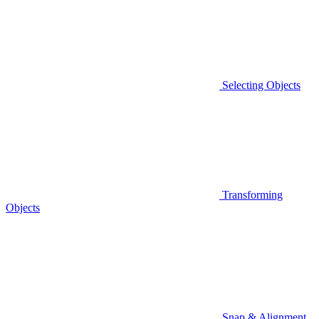
Selecting Objects
Transforming
Objects
Snap & Alignment