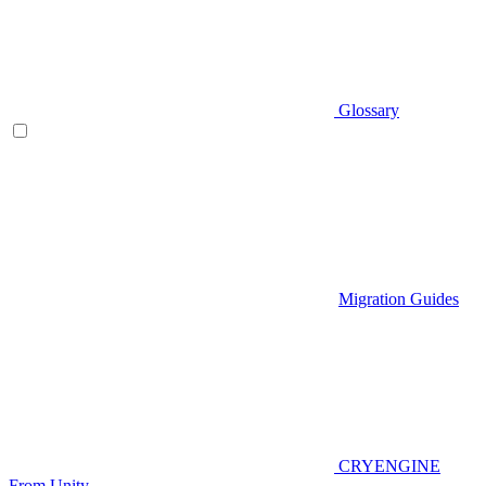
Glossary
Migration Guides
CRYENGINE
From Unity