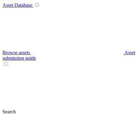
Asset Database
Browse assets
Asset
submission guide
Search