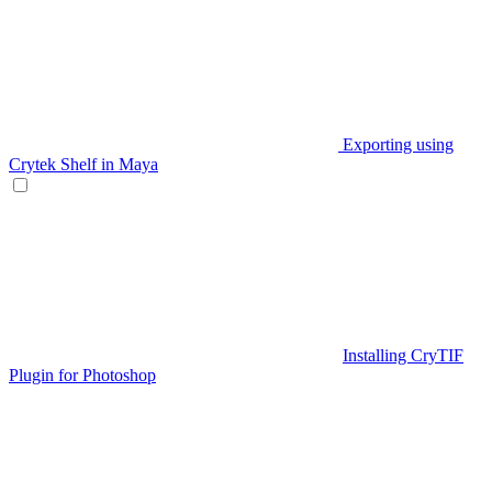
Exporting using
Crytek Shelf in Maya
Installing CryTIF
Plugin for Photoshop