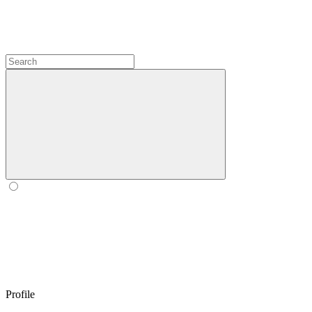
Profile