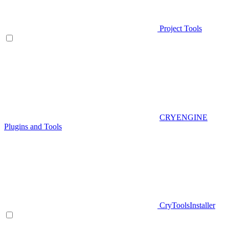
Project Tools
CRYENGINE
Plugins and Tools
CryToolsInstaller