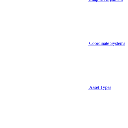
Coordinate Systems
Asset Types