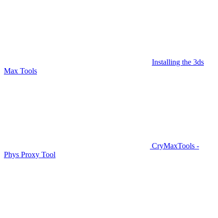
Installing the 3ds
Max Tools
CryMaxTools -
Phys Proxy Tool