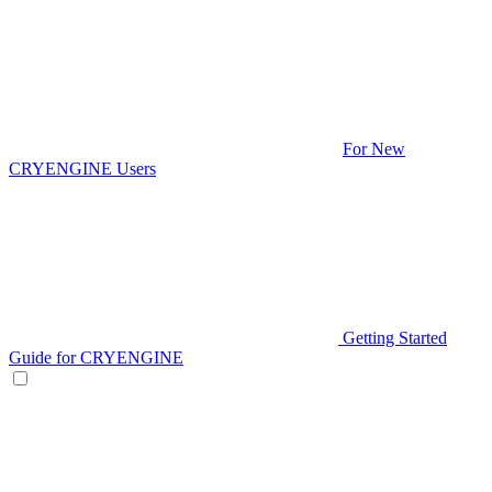
For New
CRYENGINE Users
Getting Started
Guide for CRYENGINE