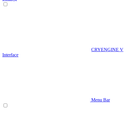
CRYENGINE V
Interface
Menu Bar