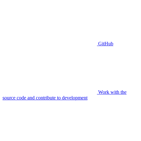
GitHub
Work with the
source code and contribute to development