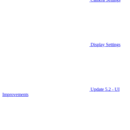
Display Settings
Update 5.2 - UI
Improvements