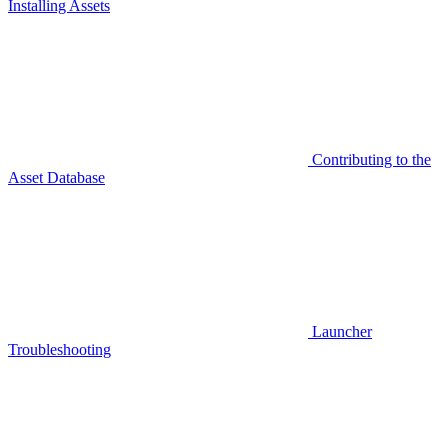
Installing Assets
Contributing to the
Asset Database
Launcher
Troubleshooting