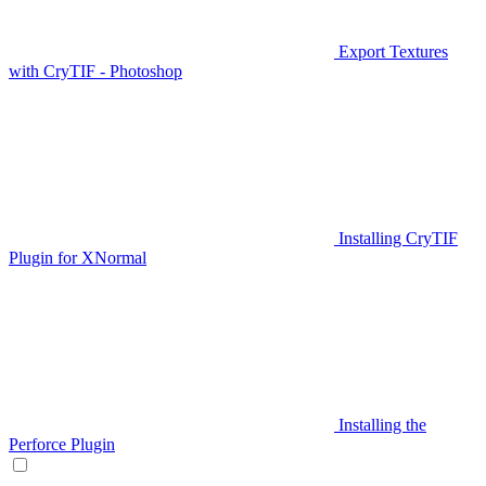
Export Textures
with CryTIF - Photoshop
Installing CryTIF
Plugin for XNormal
Installing the
Perforce Plugin