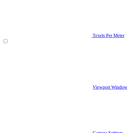
Texels Per Meter
Viewport Window
Camera Settings