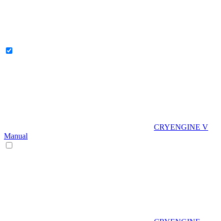
CRYENGINE V
Manual