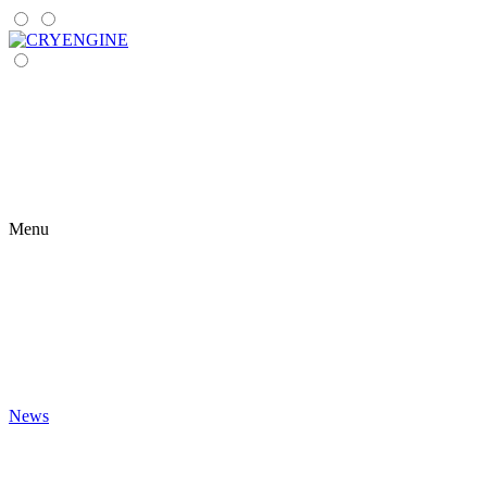
Menu
News