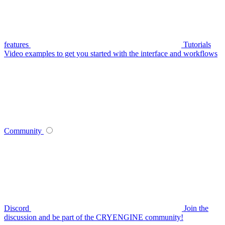
features
Tutorials
Video examples to get you started with the interface and workflows
Community
Discord
Join the
discussion and be part of the CRYENGINE community!