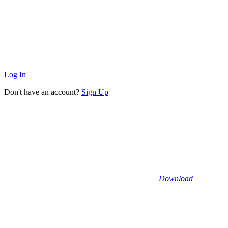
Log In
Don't have an account?
Sign Up
Download