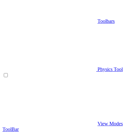
Toolbars
Physics Tool
View Modes
ToolBar