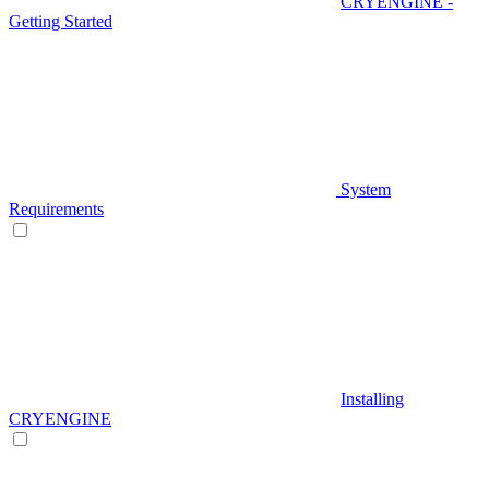
CRYENGINE -
Getting Started
System
Requirements
Installing
CRYENGINE