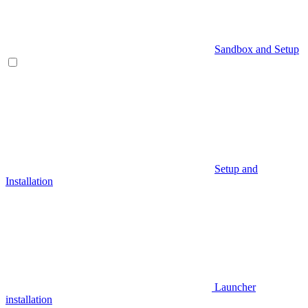
Sandbox and Setup
Setup and
Installation
Launcher
installation