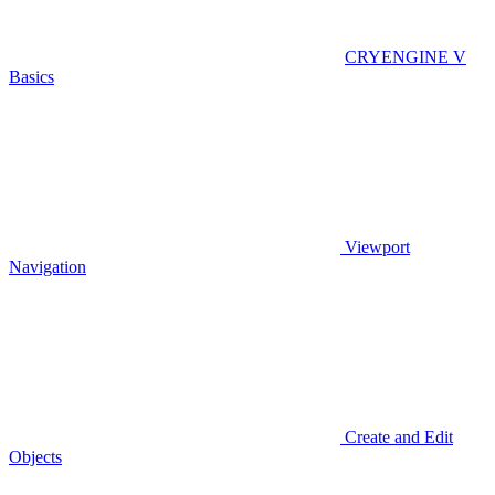
CRYENGINE V
Basics
Viewport
Navigation
Create and Edit
Objects