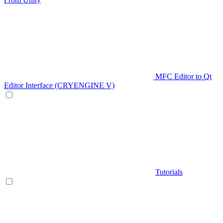
MFC Editor to Qt
Editor Interface (CRYENGINE V)
Tutorials