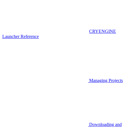
CRYENGINE
Launcher Reference
Managing Projects
Downloading and