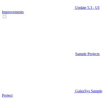
Update 5.3 - UI
Improvements
Sample Projects
GalaxSys Sample
Project