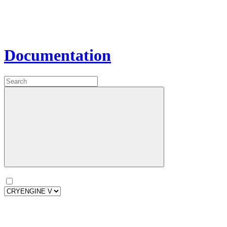
Documentation