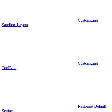
Customizing
Sandbox Layout
Customizing
ToolBars
Restoring Default
Settings