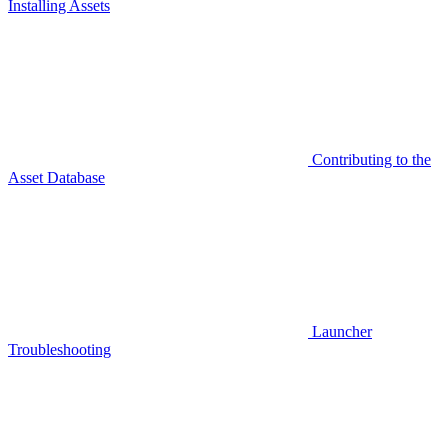
Installing Assets
Contributing to the
Asset Database
Launcher
Troubleshooting