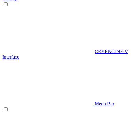
CRYENGINE V
Interface
Menu Bar