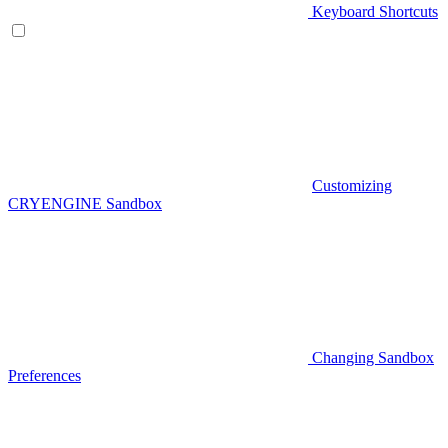
Keyboard Shortcuts
Customizing
CRYENGINE Sandbox
Changing Sandbox
Preferences