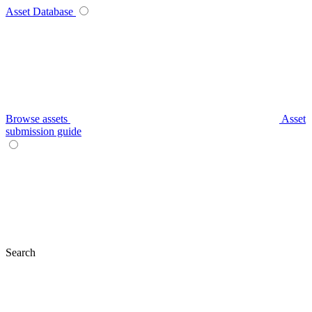
Asset Database
Browse assets
Asset
submission guide
Search