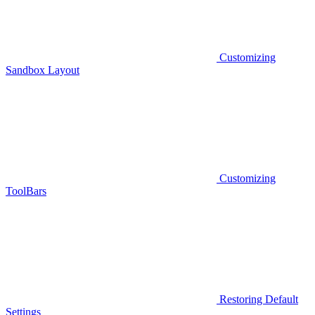
Customizing
Sandbox Layout
Customizing
ToolBars
Restoring Default
Settings