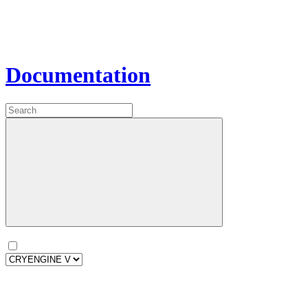
Documentation