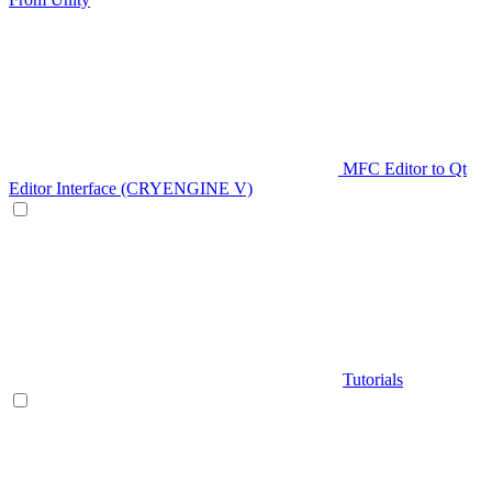
MFC Editor to Qt
Editor Interface (CRYENGINE V)
Tutorials