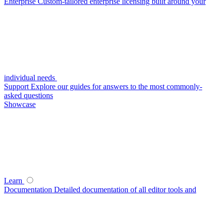
Enterprise
Custom-tailored enterprise licensing built around your
individual needs
Support
Explore our guides for answers to the most commonly-
asked questions
Showcase
Learn
Documentation
Detailed documentation of all editor tools and