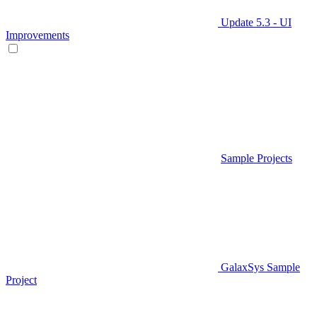
Update 5.3 - UI
Improvements
Sample Projects
GalaxSys Sample
Project