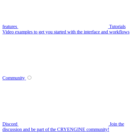
features
Tutorials
Video examples to get you started with the interface and workflows
Community
Discord
Join the
discussion and be part of the CRYENGINE community!