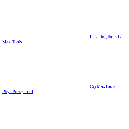
Installing the 3ds
Max Tools
CryMaxTools -
Phys Proxy Tool