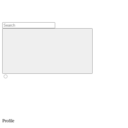
Profile