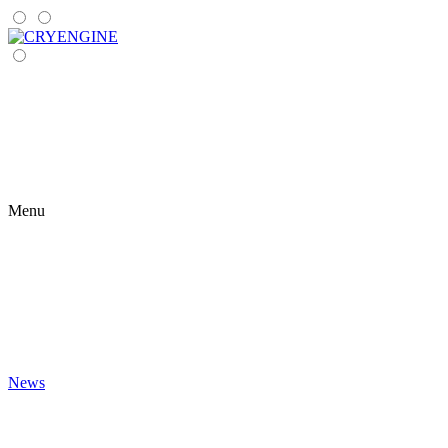
Menu
News