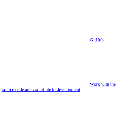
GitHub
Work with the
source code and contribute to development