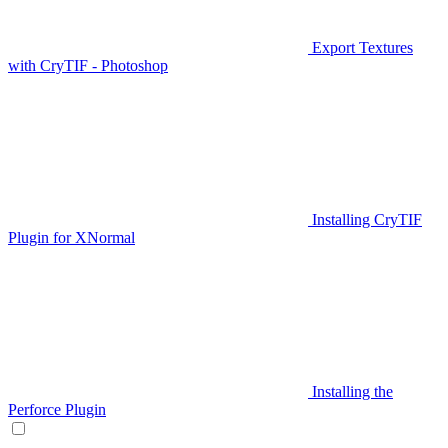
Export Textures
with CryTIF - Photoshop
Installing CryTIF
Plugin for XNormal
Installing the
Perforce Plugin