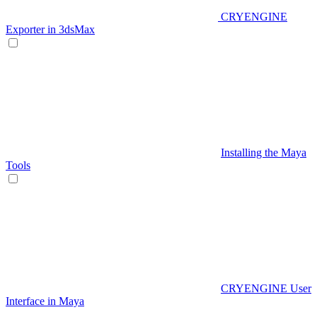
CRYENGINE
Exporter in 3dsMax
Installing the Maya
Tools
CRYENGINE User
Interface in Maya