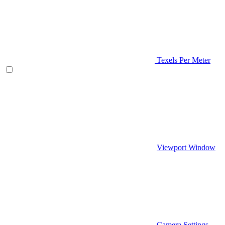
Texels Per Meter
Viewport Window
Camera Settings