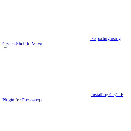
Exporting using
Crytek Shelf in Maya
Installing CryTIF
Plugin for Photoshop