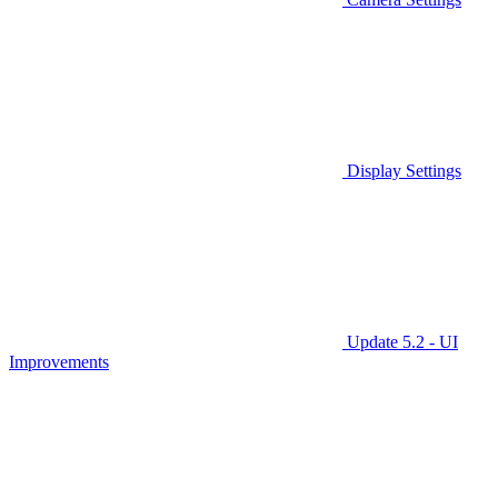
Display Settings
Update 5.2 - UI
Improvements