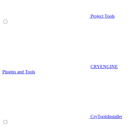
Project Tools
CRYENGINE
Plugins and Tools
CryToolsInstaller