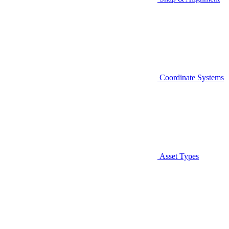
Coordinate Systems
Asset Types