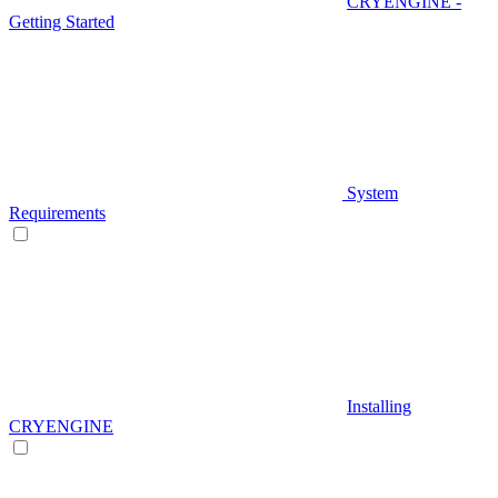
CRYENGINE -
Getting Started
System
Requirements
Installing
CRYENGINE