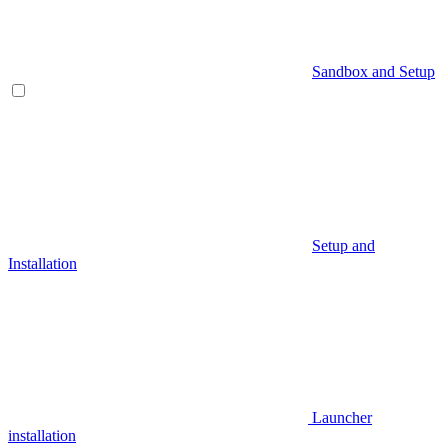
Sandbox and Setup
Setup and
Installation
Launcher
installation