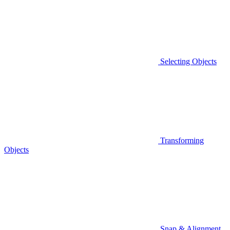
Selecting Objects
Transforming
Objects
Snap & Alignment