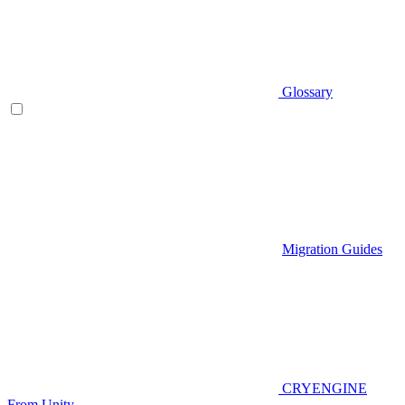
Glossary
Migration Guides
CRYENGINE
From Unity