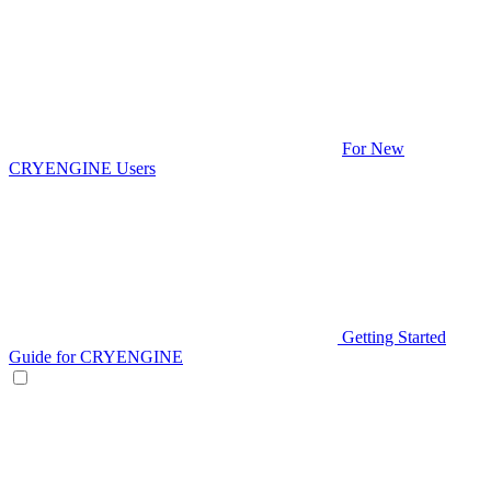
For New
CRYENGINE Users
Getting Started
Guide for CRYENGINE