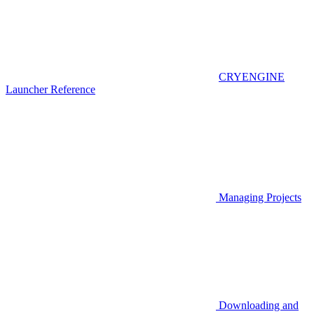
CRYENGINE
Launcher Reference
Managing Projects
Downloading and