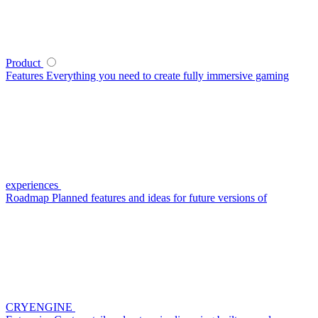
Product
Features
Everything you need to create fully immersive gaming
experiences
Roadmap
Planned features and ideas for future versions of
CRYENGINE