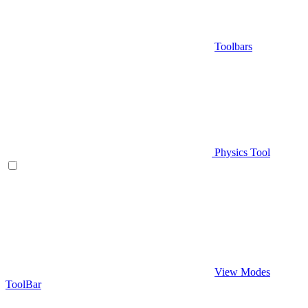
Toolbars
Physics Tool
View Modes
ToolBar