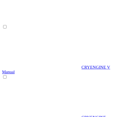
CRYENGINE V
Manual