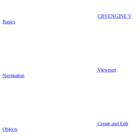
CRYENGINE V
Basics
Viewport
Navigation
Create and Edit
Objects