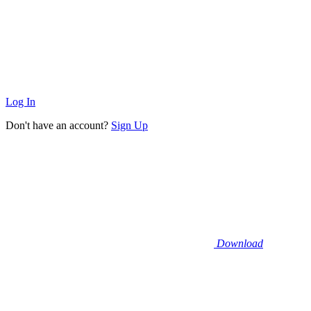
Log In
Don't have an account?
Sign Up
Download