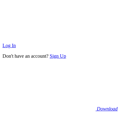
Log In
Don't have an account?
Sign Up
Download