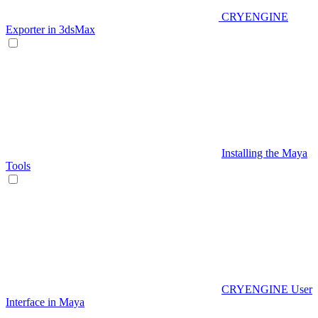
CRYENGINE
Exporter in 3dsMax
Installing the Maya
Tools
CRYENGINE User
Interface in Maya