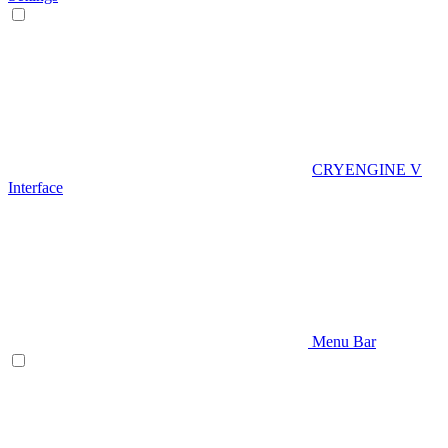
CRYENGINE V
Interface
Menu Bar