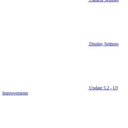
Display Settings
Update 5.2 - UI
Improvements