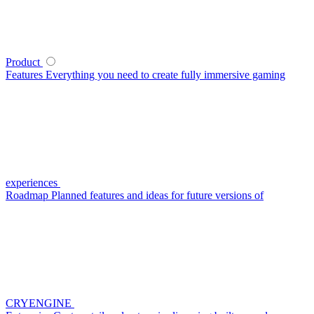
Product
Features
Everything you need to create fully immersive gaming
experiences
Roadmap
Planned features and ideas for future versions of
CRYENGINE