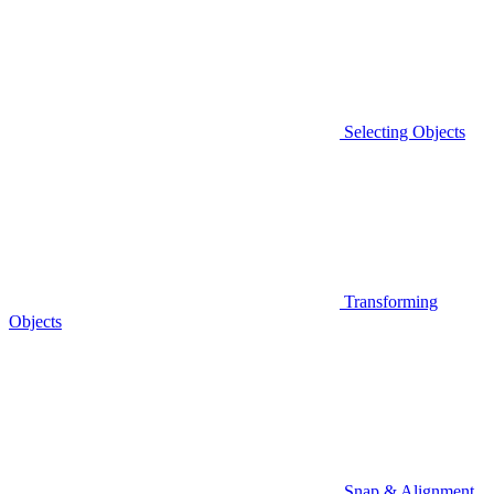
Selecting Objects
Transforming
Objects
Snap & Alignment