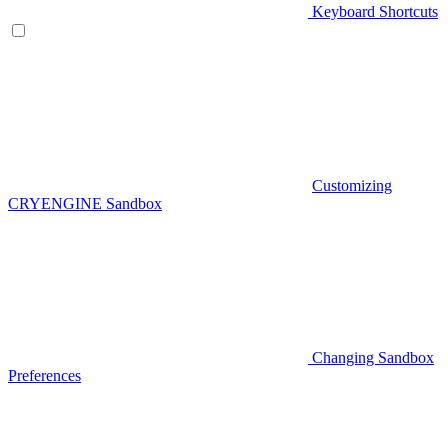
Keyboard Shortcuts
Customizing
CRYENGINE Sandbox
Changing Sandbox
Preferences