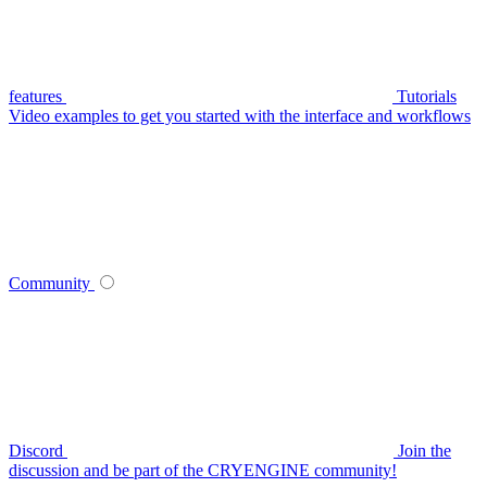
features
Tutorials
Video examples to get you started with the interface and workflows
Community
Discord
Join the
discussion and be part of the CRYENGINE community!