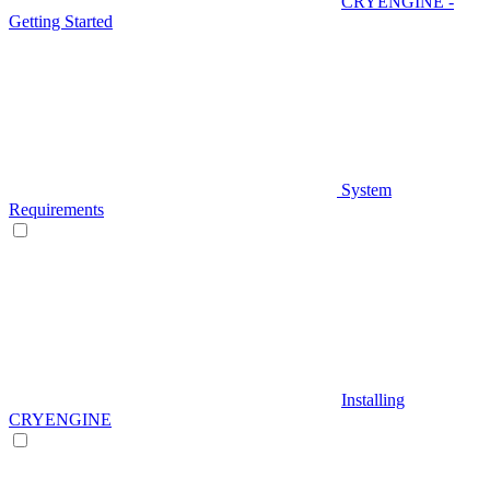
CRYENGINE -
Getting Started
System
Requirements
Installing
CRYENGINE