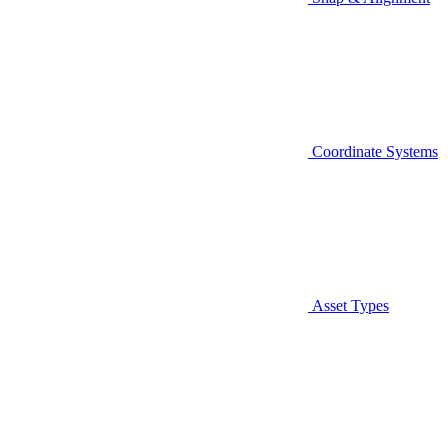
Coordinate Systems
Asset Types