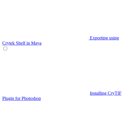
Exporting using
Crytek Shelf in Maya
Installing CryTIF
Plugin for Photoshop