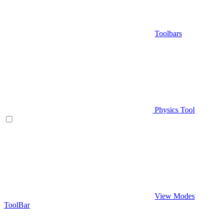
Toolbars
Physics Tool
View Modes
ToolBar