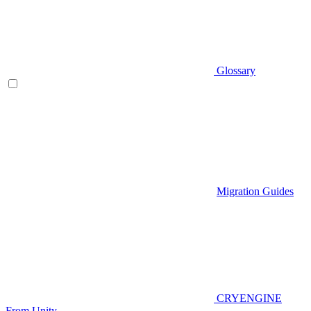
Glossary
Migration Guides
CRYENGINE
From Unity