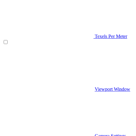
Texels Per Meter
Viewport Window
Camera Settings