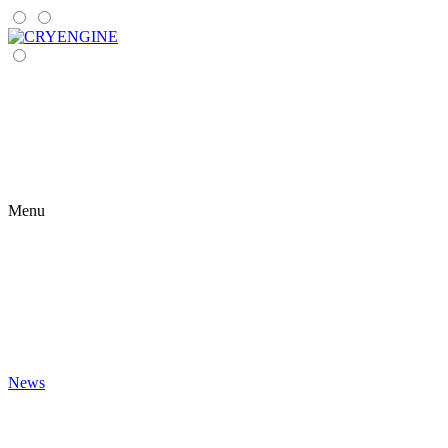
Menu
News