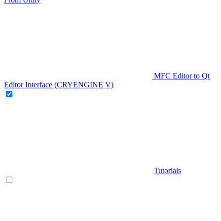
MFC Editor to Qt
Editor Interface (CRYENGINE V)
Tutorials