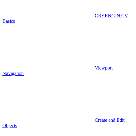
CRYENGINE V
Basics
Viewport
Navigation
Create and Edit
Objects