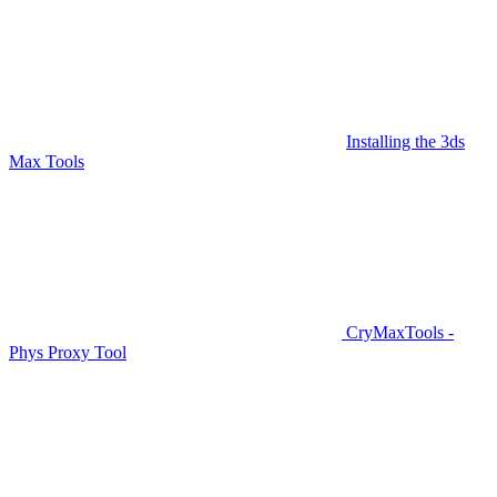
Installing the 3ds
Max Tools
CryMaxTools -
Phys Proxy Tool