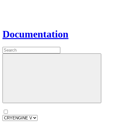
Documentation