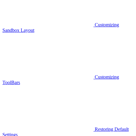
Customizing
Sandbox Layout
Customizing
ToolBars
Restoring Default
Settings