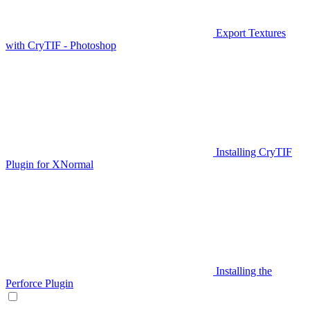
Export Textures
with CryTIF - Photoshop
Installing CryTIF
Plugin for XNormal
Installing the
Perforce Plugin