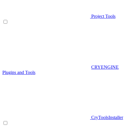
Project Tools
CRYENGINE
Plugins and Tools
CryToolsInstaller