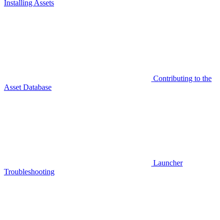
Installing Assets
Contributing to the
Asset Database
Launcher
Troubleshooting