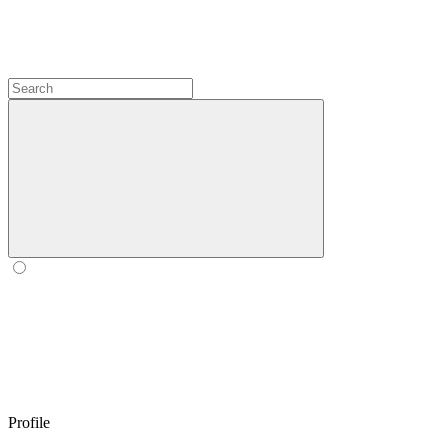
Profile