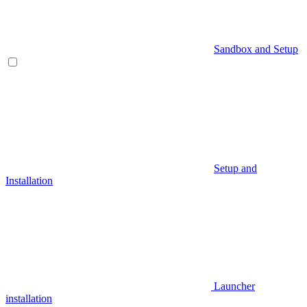
Sandbox and Setup
Setup and
Installation
Launcher
installation