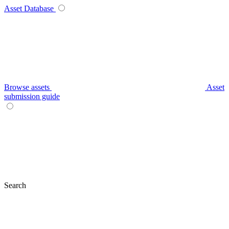
Asset Database
Browse assets
Asset
submission guide
Search