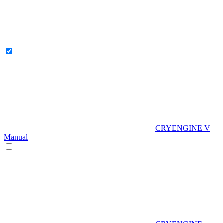
CRYENGINE V
Manual