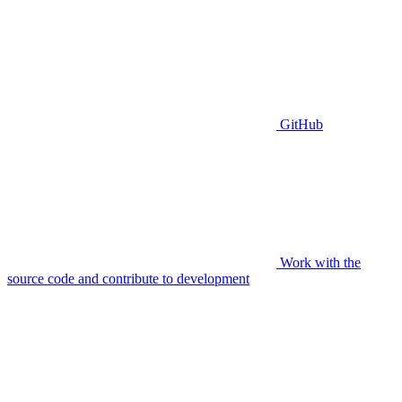
GitHub
Work with the
source code and contribute to development