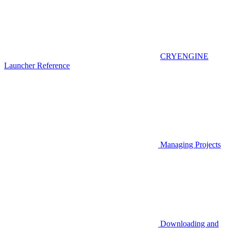
CRYENGINE
Launcher Reference
Managing Projects
Downloading and