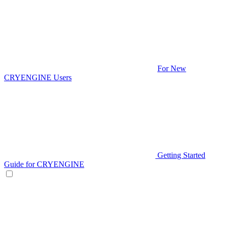
For New
CRYENGINE Users
Getting Started
Guide for CRYENGINE