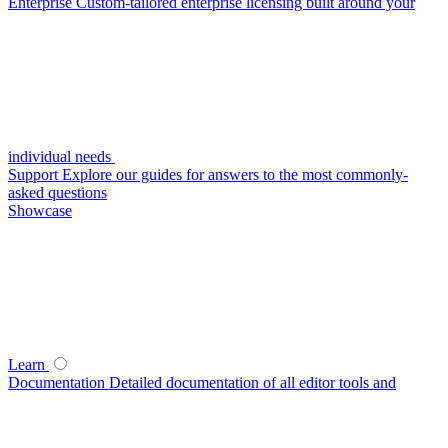
Enterprise
Custom-tailored enterprise licensing built around your
individual needs
Support
Explore our guides for answers to the most commonly-
asked questions
Showcase
Learn
Documentation
Detailed documentation of all editor tools and