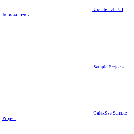
Update 5.3 - UI
Improvements
Sample Projects
GalaxSys Sample
Project