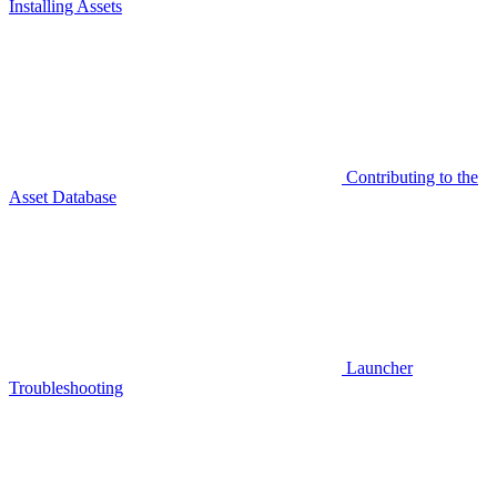
Installing Assets
Contributing to the
Asset Database
Launcher
Troubleshooting