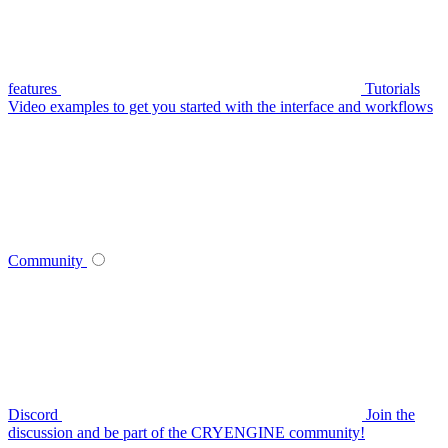
features
Tutorials
Video examples to get you started with the interface and workflows
Community
Discord
Join the
discussion and be part of the CRYENGINE community!