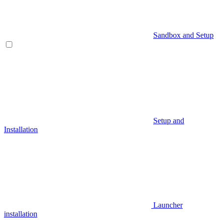
Sandbox and Setup
Setup and
Installation
Launcher
installation