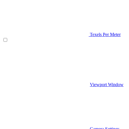
Texels Per Meter
Viewport Window
Camera Settings