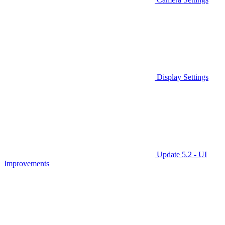
Display Settings
Update 5.2 - UI
Improvements