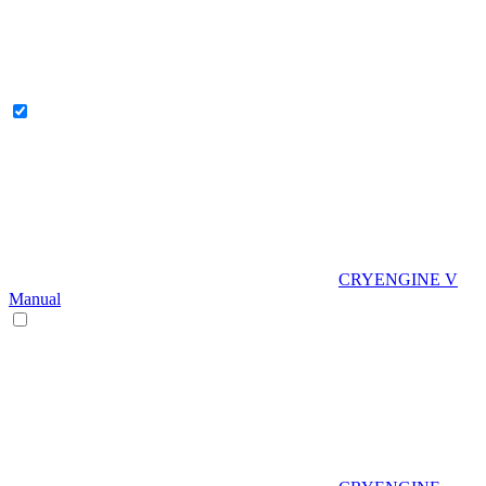
CRYENGINE V
Manual