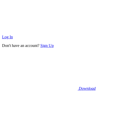
Log In
Don't have an account?
Sign Up
Download