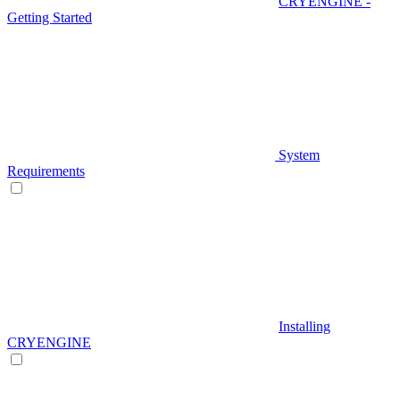
CRYENGINE -
Getting Started
System
Requirements
Installing
CRYENGINE