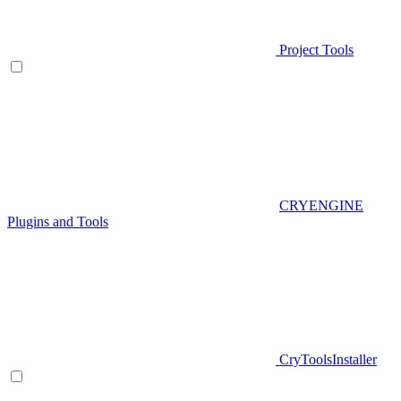
Project Tools
CRYENGINE
Plugins and Tools
CryToolsInstaller