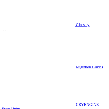
Glossary
Migration Guides
CRYENGINE
From Unity