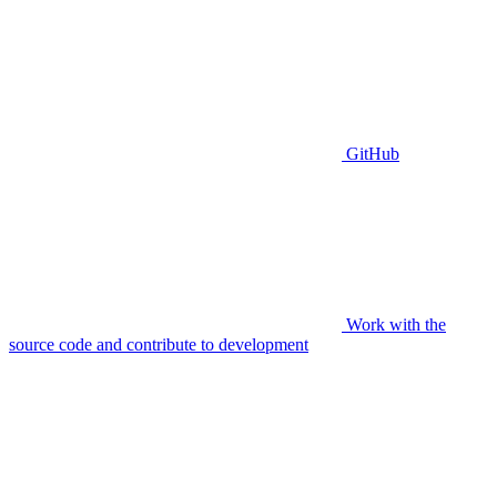
GitHub
Work with the
source code and contribute to development