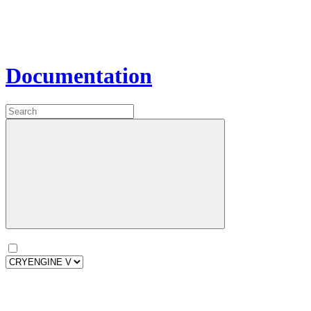
Documentation