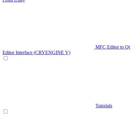
MFC Editor to Qt
Editor Interface (CRYENGINE V)
Tutorials