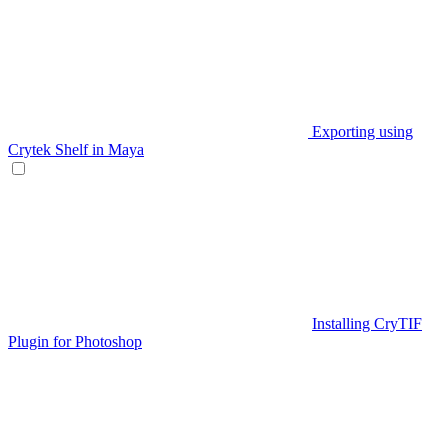
Exporting using
Crytek Shelf in Maya
Installing CryTIF
Plugin for Photoshop