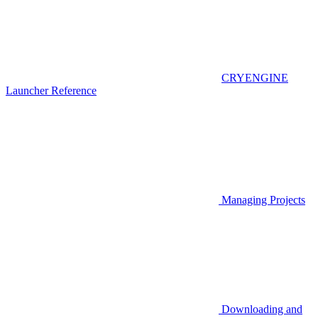
CRYENGINE
Launcher Reference
Managing Projects
Downloading and