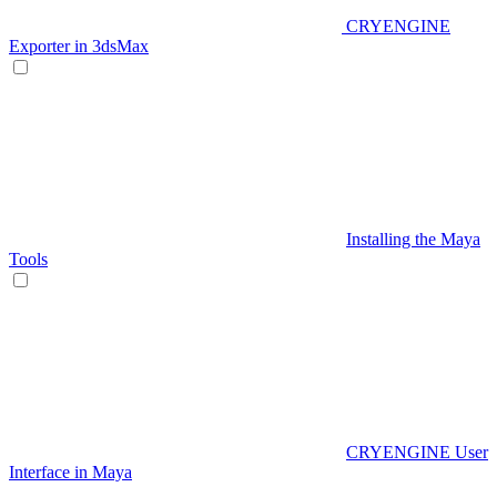
CRYENGINE
Exporter in 3dsMax
Installing the Maya
Tools
CRYENGINE User
Interface in Maya