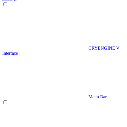
CRYENGINE V
Interface
Menu Bar