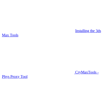
Installing the 3ds
Max Tools
CryMaxTools -
Phys Proxy Tool