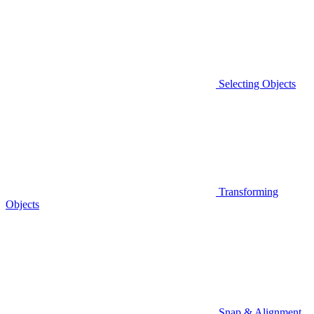
Selecting Objects
Transforming
Objects
Snap & Alignment