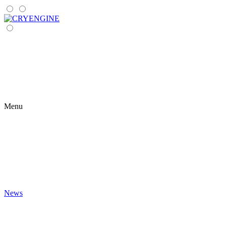
Menu
News