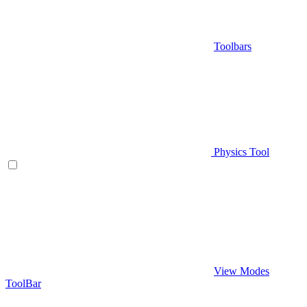
Toolbars
Physics Tool
View Modes
ToolBar