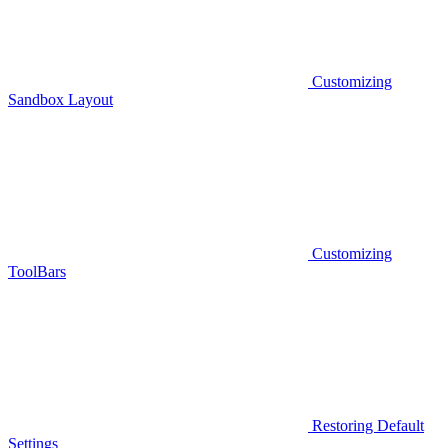
Customizing
Sandbox Layout
Customizing
ToolBars
Restoring Default
Settings