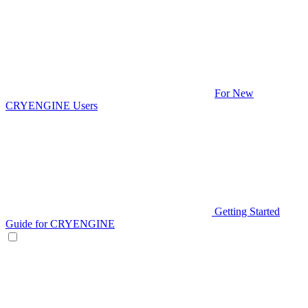
For New
CRYENGINE Users
Getting Started
Guide for CRYENGINE