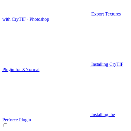
Export Textures
with CryTIF - Photoshop
Installing CryTIF
Plugin for XNormal
Installing the
Perforce Plugin