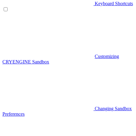
Keyboard Shortcuts
Customizing
CRYENGINE Sandbox
Changing Sandbox
Preferences