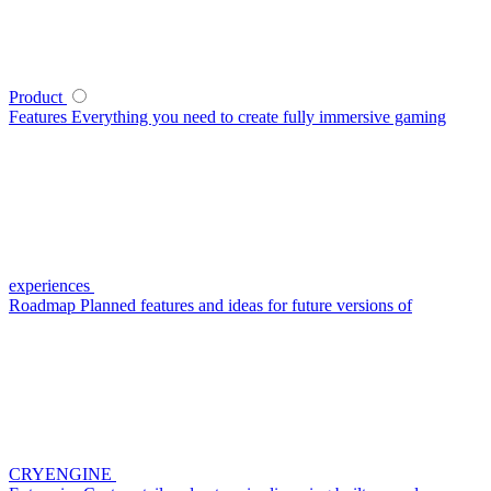
Product
Features
Everything you need to create fully immersive gaming
experiences
Roadmap
Planned features and ideas for future versions of
CRYENGINE