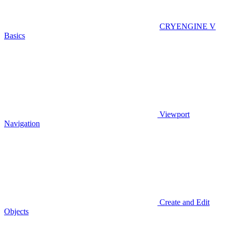
CRYENGINE V
Basics
Viewport
Navigation
Create and Edit
Objects