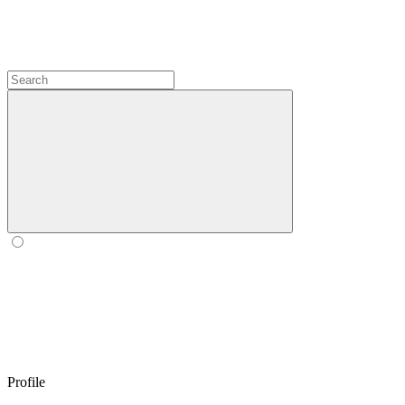
Profile