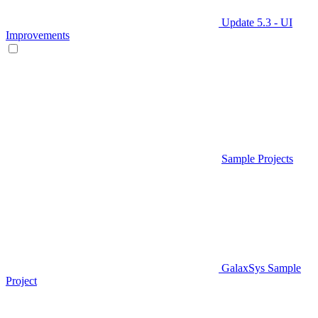
Update 5.3 - UI
Improvements
Sample Projects
GalaxSys Sample
Project