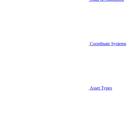
Coordinate Systems
Asset Types