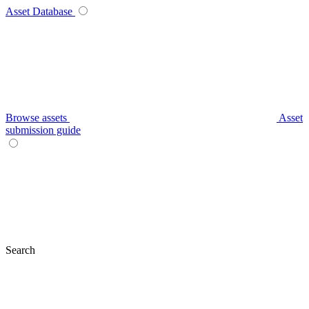
Asset Database
Browse assets
Asset
submission guide
Search