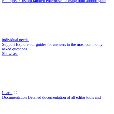
Enterprise
Custom-tailored enterprise licensing built around your
individual needs
Support
Explore our guides for answers to the most commonly-
asked questions
Showcase
Learn
Documentation
Detailed documentation of all editor tools and