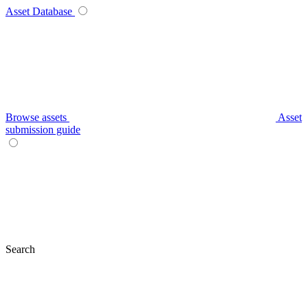
Asset Database
Browse assets
Asset
submission guide
Search