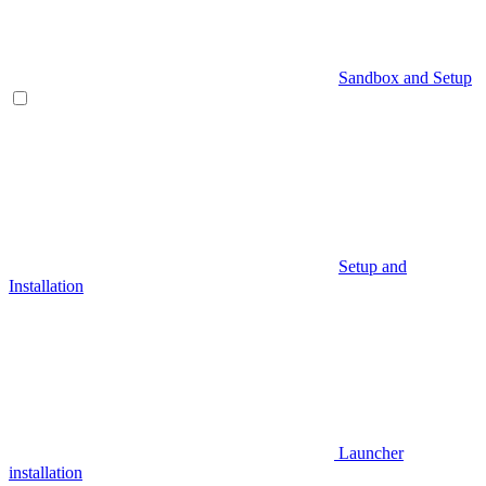
Sandbox and Setup
Setup and
Installation
Launcher
installation