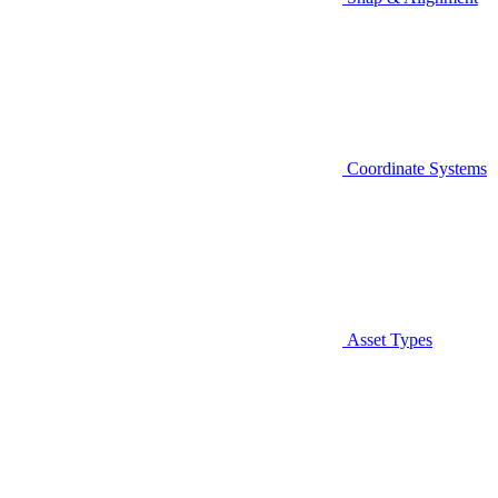
Coordinate Systems
Asset Types