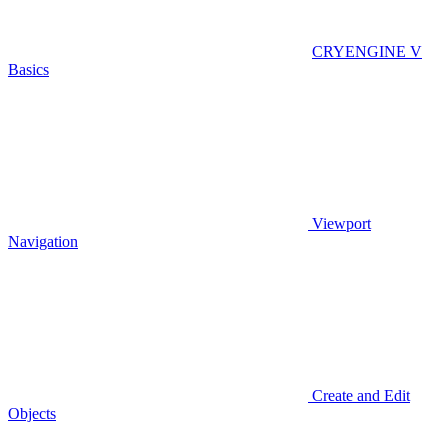
CRYENGINE V
Basics
Viewport
Navigation
Create and Edit
Objects