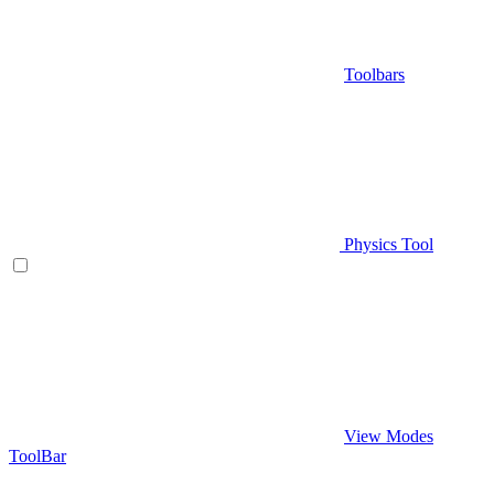
Toolbars
Physics Tool
View Modes
ToolBar