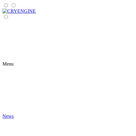
Menu
News