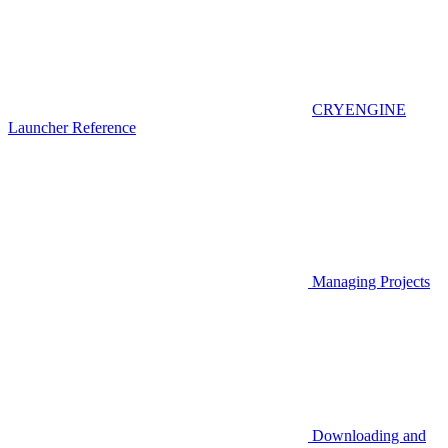
CRYENGINE
Launcher Reference
Managing Projects
Downloading and