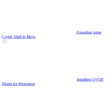
Exporting using
Crytek Shelf in Maya
Installing CryTIF
Plugin for Photoshop