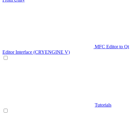
MFC Editor to Qt
Editor Interface (CRYENGINE V)
Tutorials