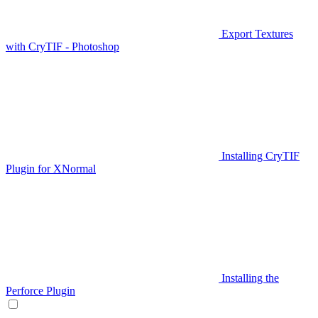
Export Textures
with CryTIF - Photoshop
Installing CryTIF
Plugin for XNormal
Installing the
Perforce Plugin