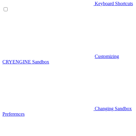
Keyboard Shortcuts
Customizing
CRYENGINE Sandbox
Changing Sandbox
Preferences