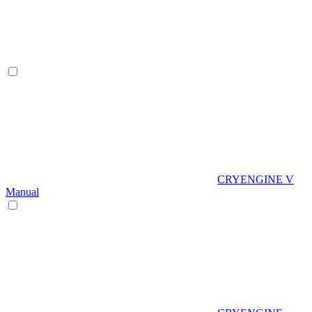
CRYENGINE V
Manual