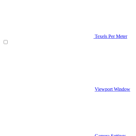
Texels Per Meter
Viewport Window
Camera Settings