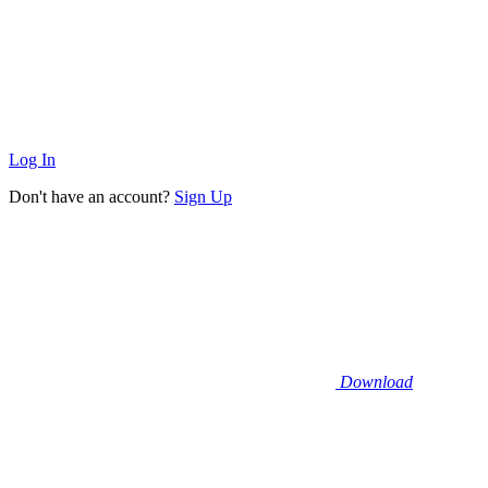
Log In
Don't have an account?
Sign Up
Download