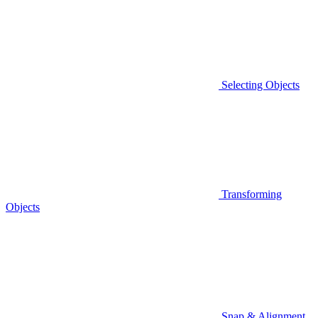
Selecting Objects
Transforming
Objects
Snap & Alignment