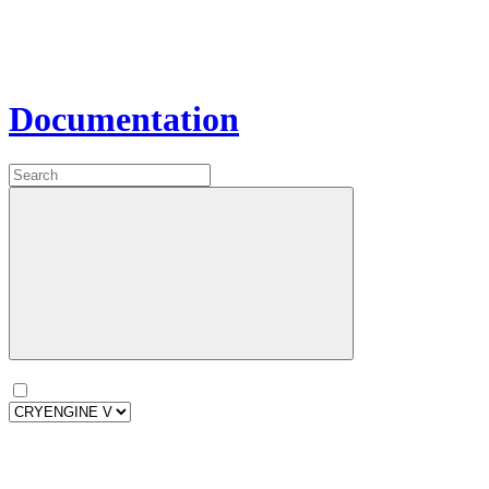
Documentation