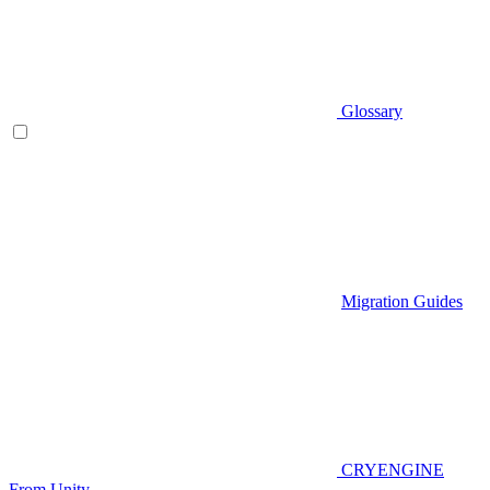
Glossary
Migration Guides
CRYENGINE
From Unity