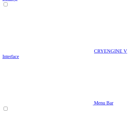
CRYENGINE V
Interface
Menu Bar