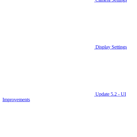
Display Settings
Update 5.2 - UI
Improvements