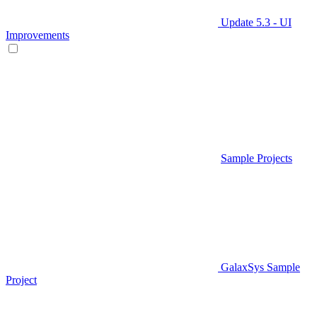
Update 5.3 - UI
Improvements
Sample Projects
GalaxSys Sample
Project