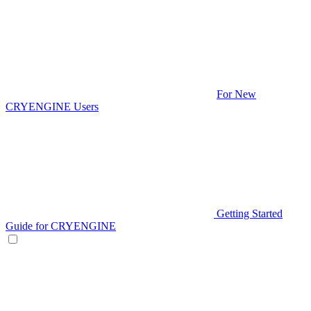
For New
CRYENGINE Users
Getting Started
Guide for CRYENGINE