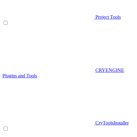
Project Tools
CRYENGINE
Plugins and Tools
CryToolsInstaller