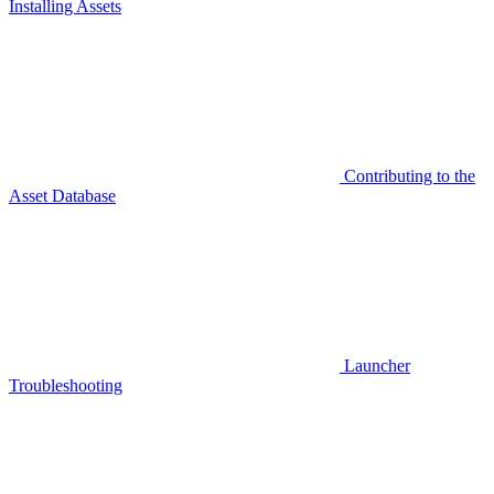
Installing Assets
Contributing to the
Asset Database
Launcher
Troubleshooting