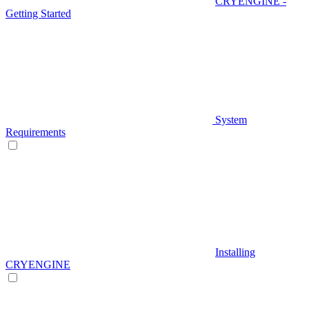
CRYENGINE -
Getting Started
System
Requirements
Installing
CRYENGINE