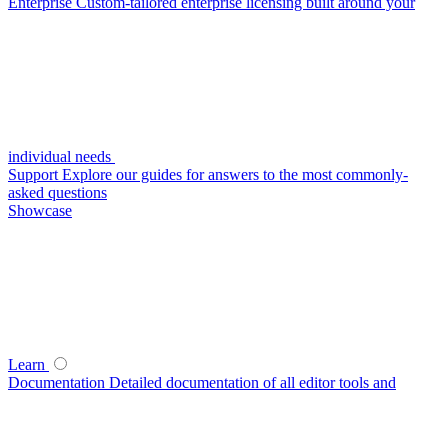
Enterprise
Custom-tailored enterprise licensing built around your
individual needs
Support
Explore our guides for answers to the most commonly-
asked questions
Showcase
Learn
Documentation
Detailed documentation of all editor tools and