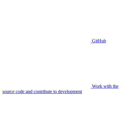
GitHub
Work with the
source code and contribute to development