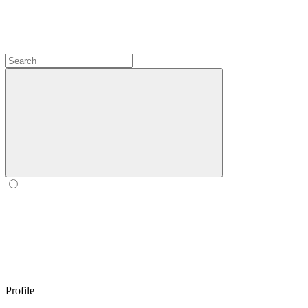
Profile