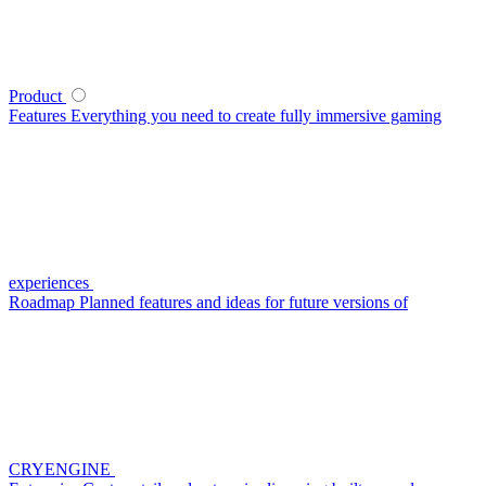
Product
Features
Everything you need to create fully immersive gaming
experiences
Roadmap
Planned features and ideas for future versions of
CRYENGINE