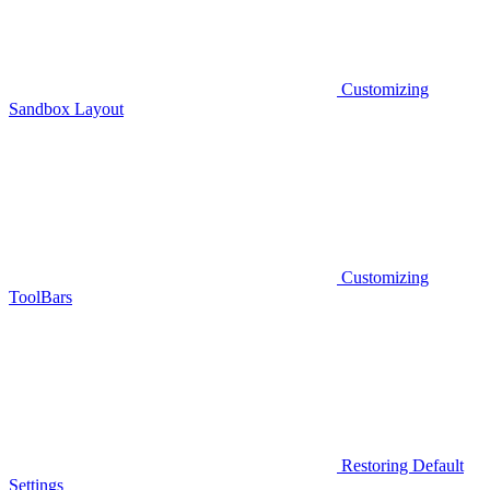
Customizing
Sandbox Layout
Customizing
ToolBars
Restoring Default
Settings