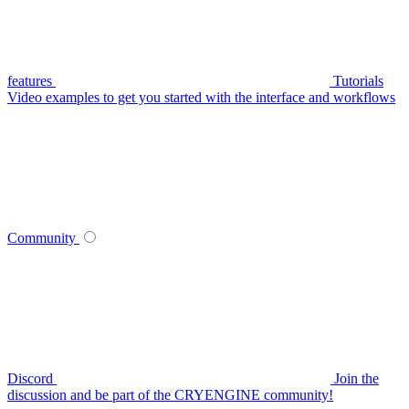
features
Tutorials
Video examples to get you started with the interface and workflows
Community
Discord
Join the
discussion and be part of the CRYENGINE community!