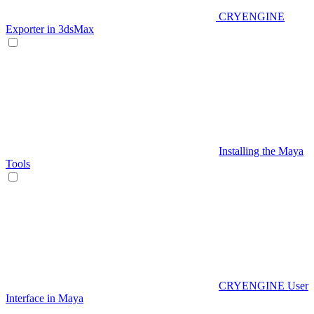
CRYENGINE
Exporter in 3dsMax
Installing the Maya
Tools
CRYENGINE User
Interface in Maya