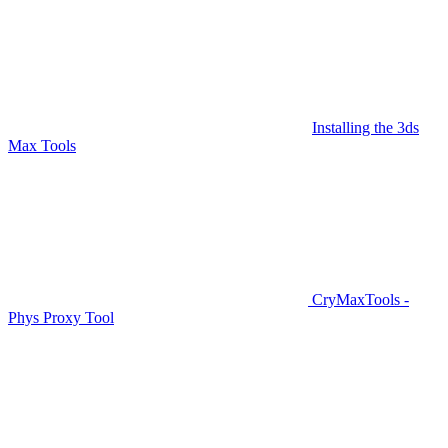
Installing the 3ds
Max Tools
CryMaxTools -
Phys Proxy Tool