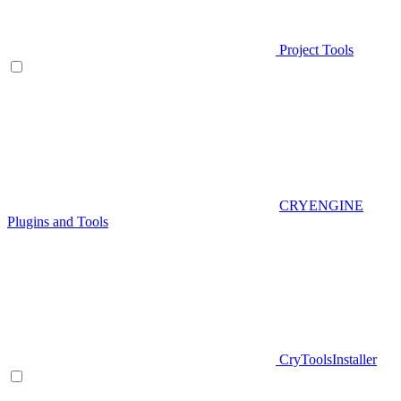
Project Tools
CRYENGINE
Plugins and Tools
CryToolsInstaller