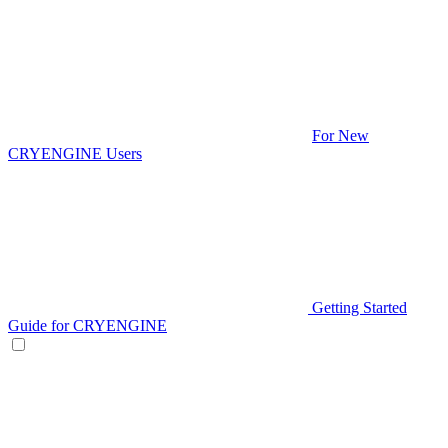
For New
CRYENGINE Users
Getting Started
Guide for CRYENGINE