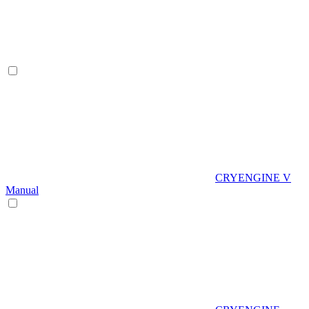
CRYENGINE V
Manual