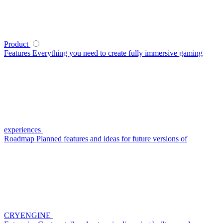
Product
Features
Everything you need to create fully immersive gaming
experiences
Roadmap
Planned features and ideas for future versions of
CRYENGINE