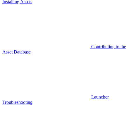
Installing Assets
Contributing to the
Asset Database
Launcher
Troubleshooting