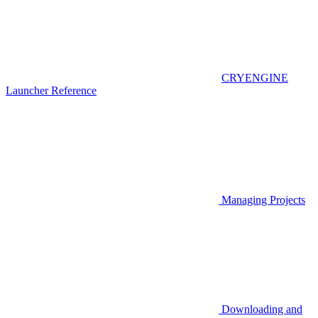
CRYENGINE
Launcher Reference
Managing Projects
Downloading and