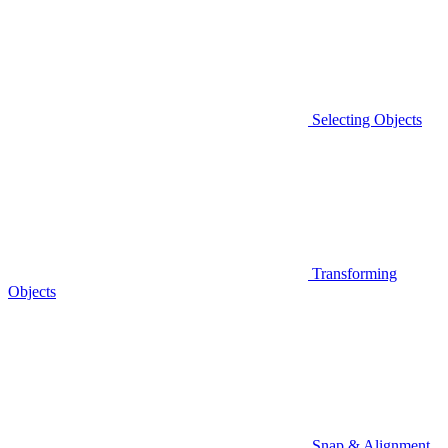
Selecting Objects
Transforming
Objects
Snap & Alignment