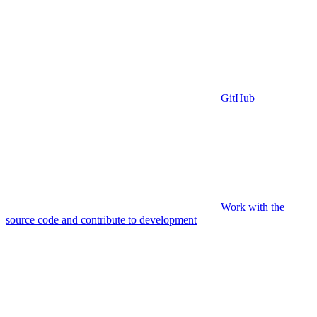
GitHub
Work with the
source code and contribute to development