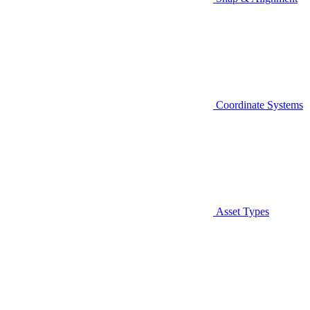
Coordinate Systems
Asset Types