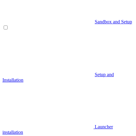
Sandbox and Setup
Setup and
Installation
Launcher
installation