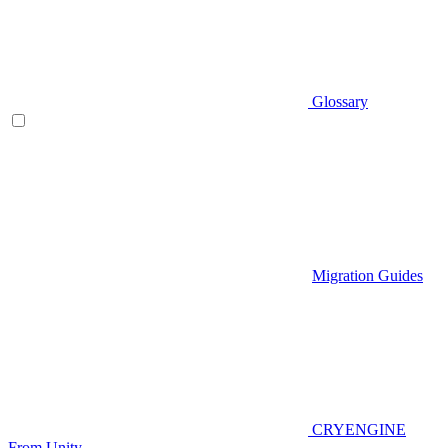
Glossary
Migration Guides
CRYENGINE
From Unity