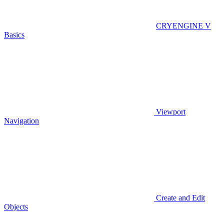
CRYENGINE V
Basics
Viewport
Navigation
Create and Edit
Objects