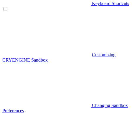
Keyboard Shortcuts
Customizing
CRYENGINE Sandbox
Changing Sandbox
Preferences