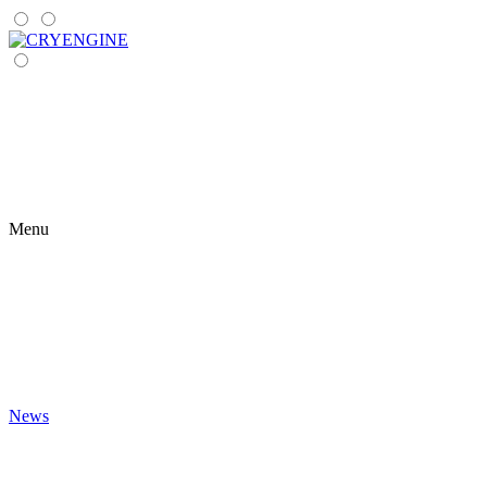
Menu
News