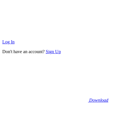
Log In
Don't have an account?
Sign Up
Download