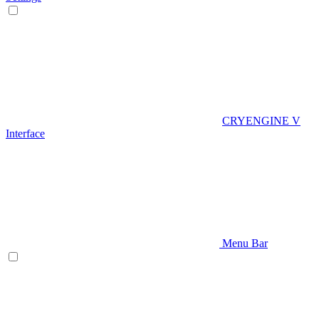
CRYENGINE V
Interface
Menu Bar