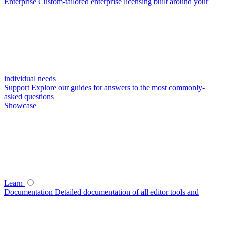
Enterprise
Custom-tailored enterprise licensing built around your
individual needs
Support
Explore our guides for answers to the most commonly-
asked questions
Showcase
Learn
Documentation
Detailed documentation of all editor tools and