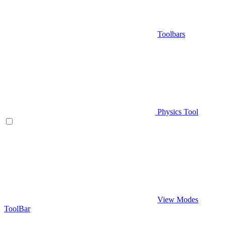
Toolbars
Physics Tool
View Modes
ToolBar