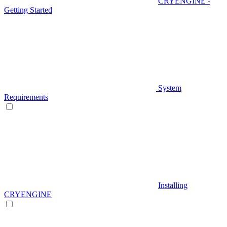
CRYENGINE -
Getting Started
System
Requirements
Installing
CRYENGINE