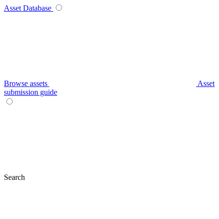
Asset Database
Browse assets
Asset
submission guide
Search