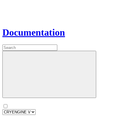
Documentation