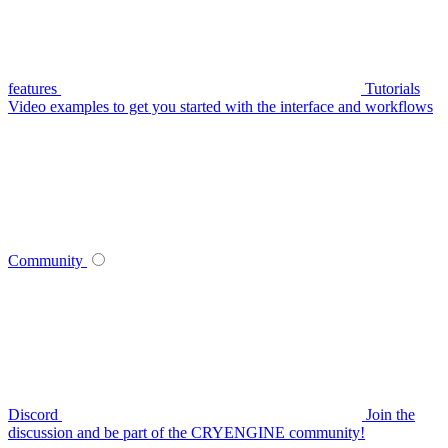
features
Tutorials
Video examples to get you started with the interface and workflows
Community
Discord
Join the
discussion and be part of the CRYENGINE community!