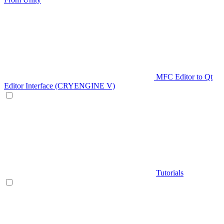
MFC Editor to Qt
Editor Interface (CRYENGINE V)
Tutorials