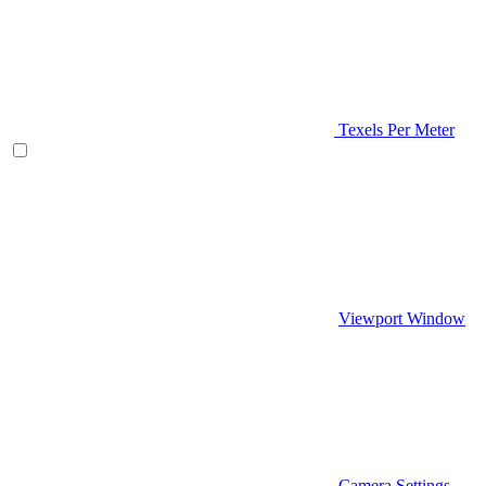
Texels Per Meter
Viewport Window
Camera Settings