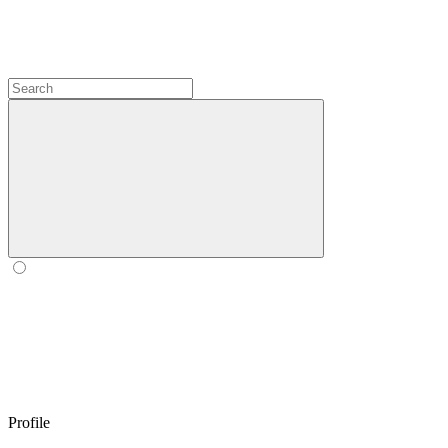
Profile