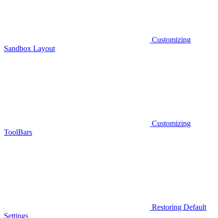
Customizing
Sandbox Layout
Customizing
ToolBars
Restoring Default
Settings