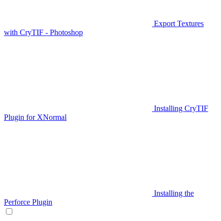
Export Textures
with CryTIF - Photoshop
Installing CryTIF
Plugin for XNormal
Installing the
Perforce Plugin