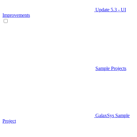
Update 5.3 - UI
Improvements
Sample Projects
GalaxSys Sample
Project