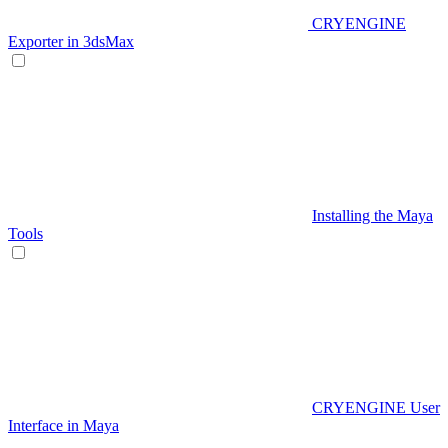
CRYENGINE
Exporter in 3dsMax
Installing the Maya
Tools
CRYENGINE User
Interface in Maya