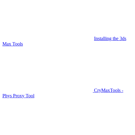
Installing the 3ds
Max Tools
CryMaxTools -
Phys Proxy Tool