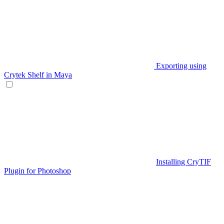
Exporting using
Crytek Shelf in Maya
Installing CryTIF
Plugin for Photoshop