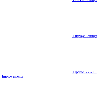
Display Settings
Update 5.2 - UI
Improvements