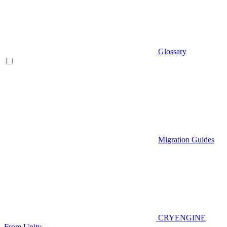
Glossary
Migration Guides
CRYENGINE
From Unity