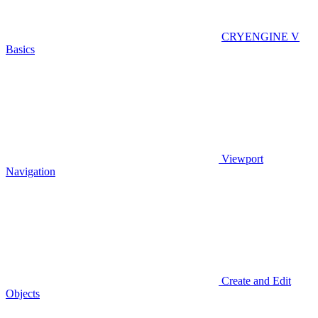
CRYENGINE V
Basics
Viewport
Navigation
Create and Edit
Objects