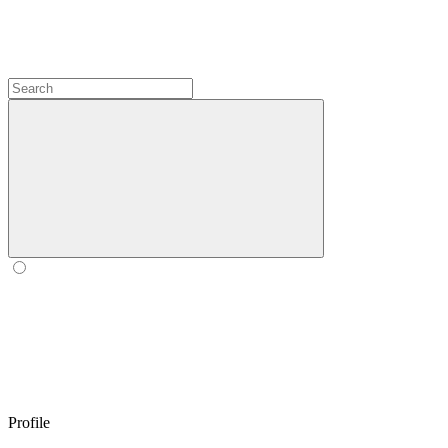
Profile