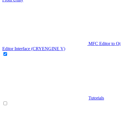
MFC Editor to Qt
Editor Interface (CRYENGINE V)
Tutorials