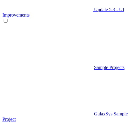
Update 5.3 - UI
Improvements
Sample Projects
GalaxSys Sample
Project