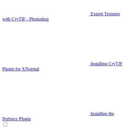
Export Textures
with CryTIF - Photoshop
Installing CryTIF
Plugin for XNormal
Installing the
Perforce Plugin