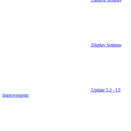
Display Settings
Update 5.2 - UI
Improvements