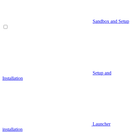
Sandbox and Setup
Setup and
Installation
Launcher
installation