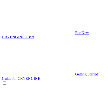
For New
CRYENGINE Users
Getting Started
Guide for CRYENGINE