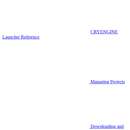
CRYENGINE
Launcher Reference
Managing Projects
Downloading and