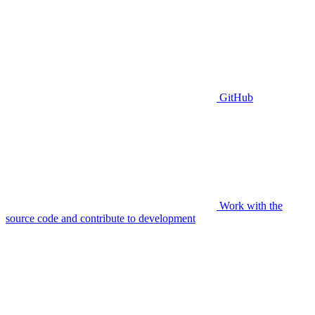
GitHub
Work with the
source code and contribute to development