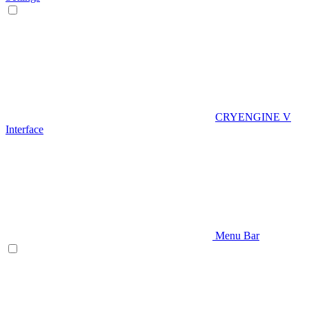
CRYENGINE V
Interface
Menu Bar