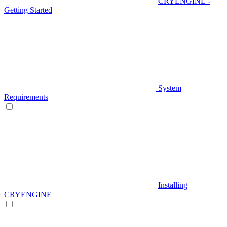
CRYENGINE -
Getting Started
System
Requirements
Installing
CRYENGINE