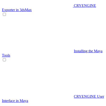
CRYENGINE
Exporter in 3dsMax
Installing the Maya
Tools
CRYENGINE User
Interface in Maya