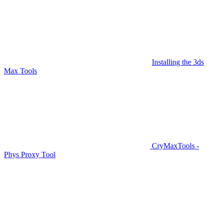
Installing the 3ds
Max Tools
CryMaxTools -
Phys Proxy Tool