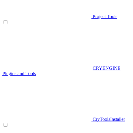
Project Tools
CRYENGINE
Plugins and Tools
CryToolsInstaller