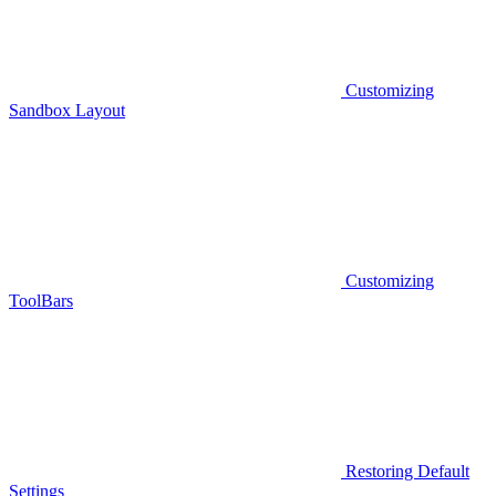
Customizing
Sandbox Layout
Customizing
ToolBars
Restoring Default
Settings