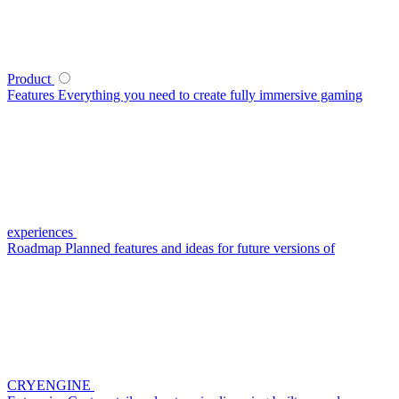
Product
Features
Everything you need to create fully immersive gaming
experiences
Roadmap
Planned features and ideas for future versions of
CRYENGINE