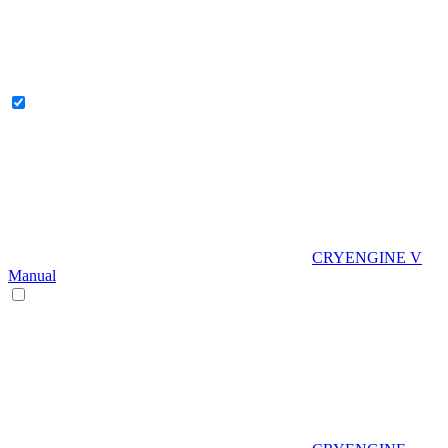
CRYENGINE V
Manual