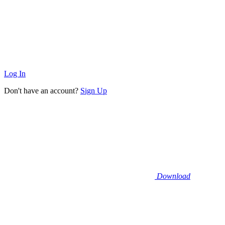
Log In
Don't have an account?
Sign Up
Download