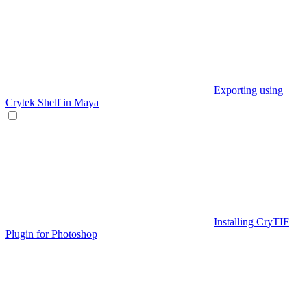
Exporting using
Crytek Shelf in Maya
Installing CryTIF
Plugin for Photoshop