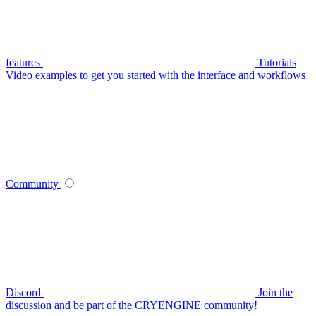
features
Tutorials
Video examples to get you started with the interface and workflows
Community
Discord
Join the
discussion and be part of the CRYENGINE community!