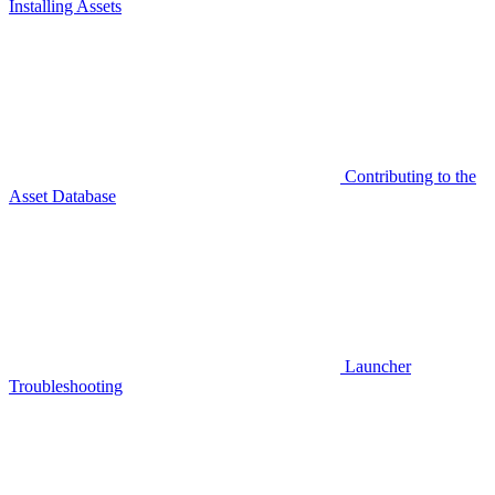
Installing Assets
Contributing to the
Asset Database
Launcher
Troubleshooting