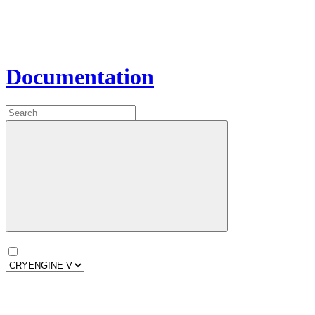
Documentation