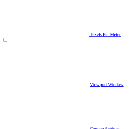
Texels Per Meter
Viewport Window
Camera Settings