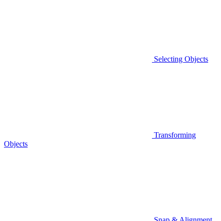
Selecting Objects
Transforming
Objects
Snap & Alignment