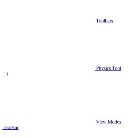
Toolbars
Physics Tool
View Modes
ToolBar