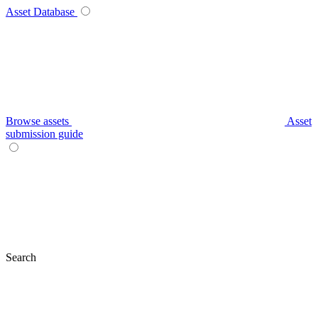
Asset Database
Browse assets
Asset
submission guide
Search