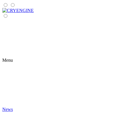
Menu
News