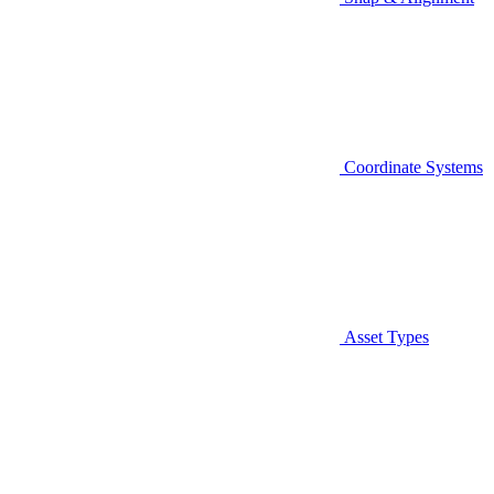
Coordinate Systems
Asset Types