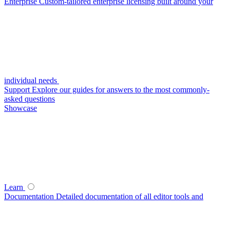
Enterprise
Custom-tailored enterprise licensing built around your
individual needs
Support
Explore our guides for answers to the most commonly-
asked questions
Showcase
Learn
Documentation
Detailed documentation of all editor tools and