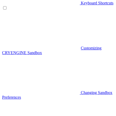
Keyboard Shortcuts
Customizing
CRYENGINE Sandbox
Changing Sandbox
Preferences