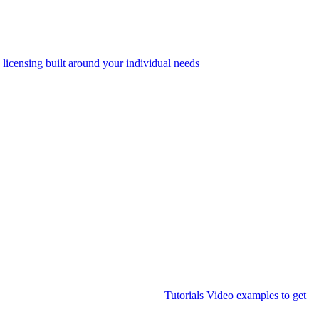
 licensing built around your individual needs
Tutorials
Video examples to get