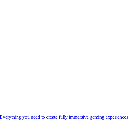
Everything you need to create fully immersive gaming experiences