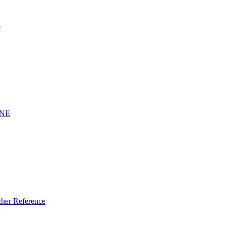
s
INE
er Reference