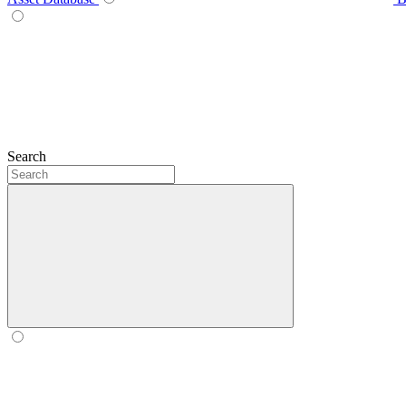
Search