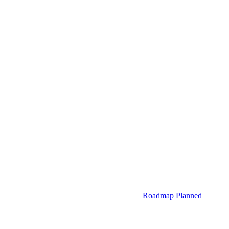
Roadmap
Planned