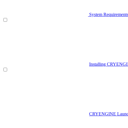
System Requirement
Installing CRYENG
CRYENGINE Launch