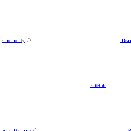
Community
Disc
GitHub
Asset Database
B