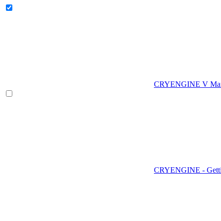
CRYENGINE V Man
CRYENGINE - Gettin