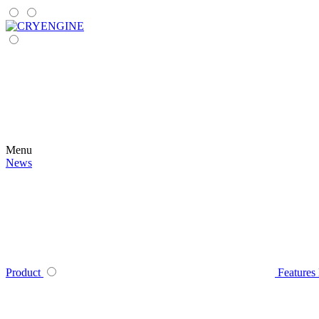
Menu
News
Product
Features