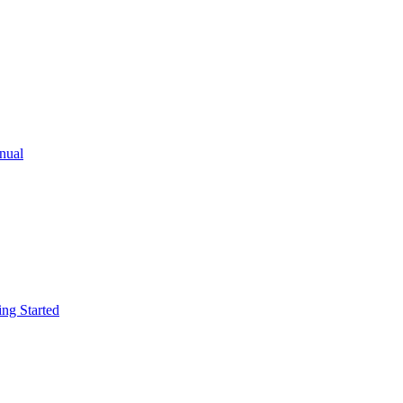
ual
g Started