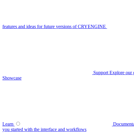
features and ideas for future versions of CRYENGINE
Support
Explore our 
Showcase
Learn
Documenta
you started with the interface and workflows