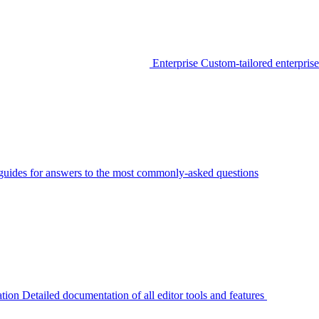
Enterprise
Custom-tailored enterprise
guides for answers to the most commonly-asked questions
tion
Detailed documentation of all editor tools and features