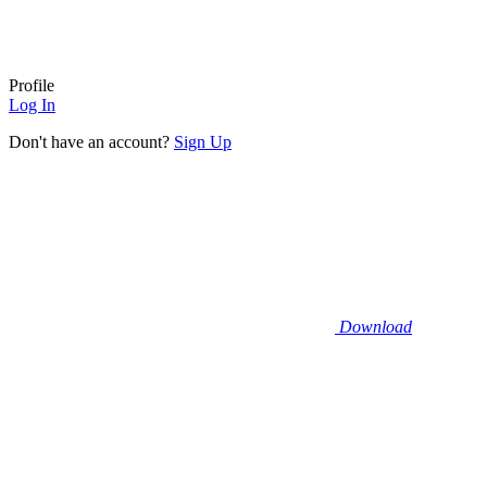
Profile
Log In
Don't have an account?
Sign Up
Download