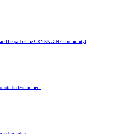
on and be part of the CRYENGINE community!
ribute to development
mission guide