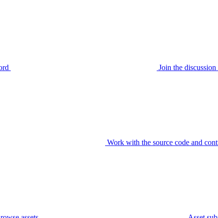
ord
Join the discussi
Work with the source code and cont
rowse assets
Asset sub