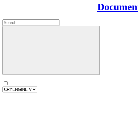
Document