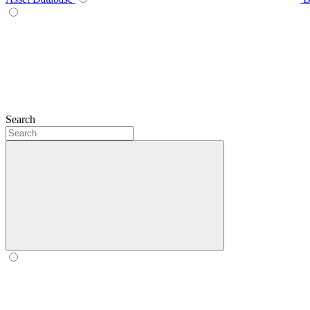
Search