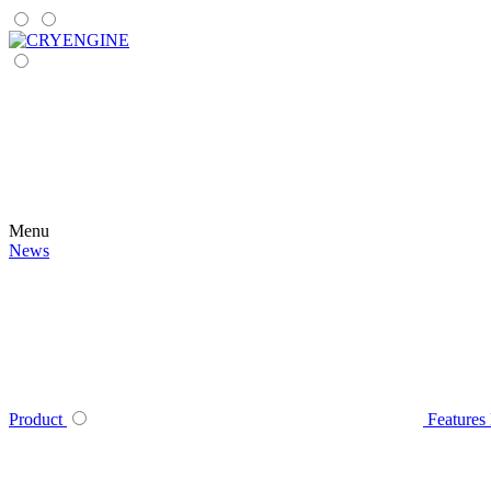
Menu
News
Product
Features