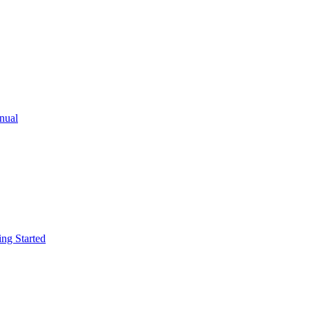
ual
g Started