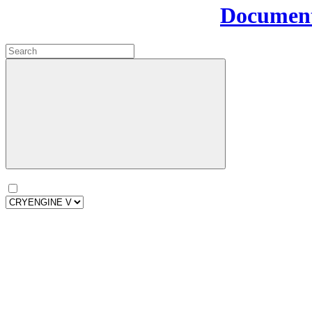
Document