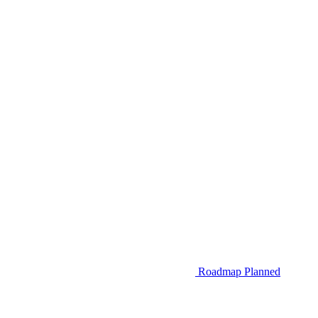
Roadmap
Planned