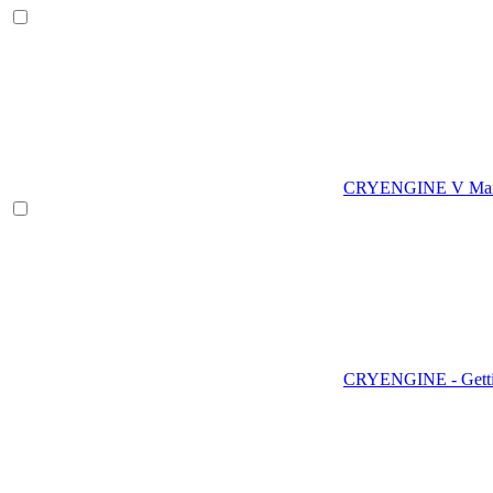
CRYENGINE V Man
CRYENGINE - Gettin