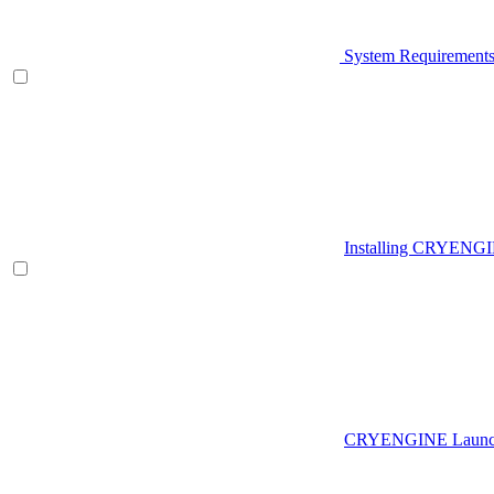
System Requirement
Installing CRYENG
CRYENGINE Launch