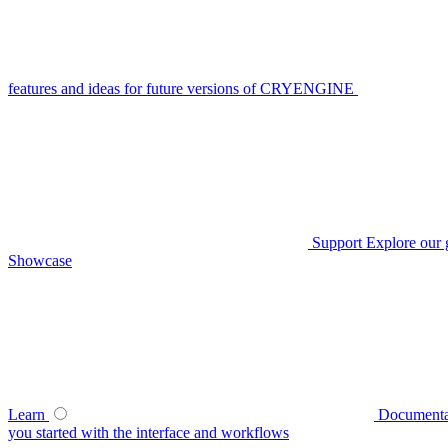
features and ideas for future versions of CRYENGINE
Support
Explore our 
Showcase
Learn
Documenta
you started with the interface and workflows