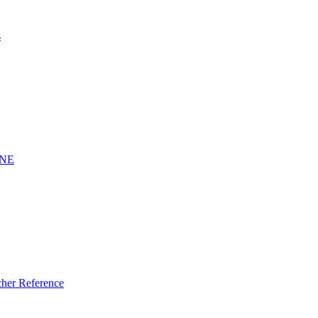
s
INE
er Reference