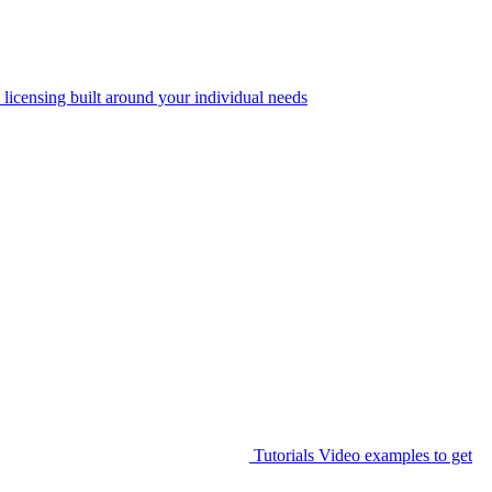
 licensing built around your individual needs
Tutorials
Video examples to get