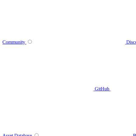
Community
Disc
GitHub
Asset Database
B