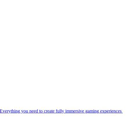
Everything you need to create fully immersive gaming experiences