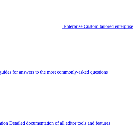
Enterprise
Custom-tailored enterprise
guides for answers to the most commonly-asked questions
tion
Detailed documentation of all editor tools and features