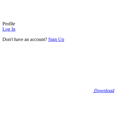
Profile
Log In
Don't have an account?
Sign Up
Download