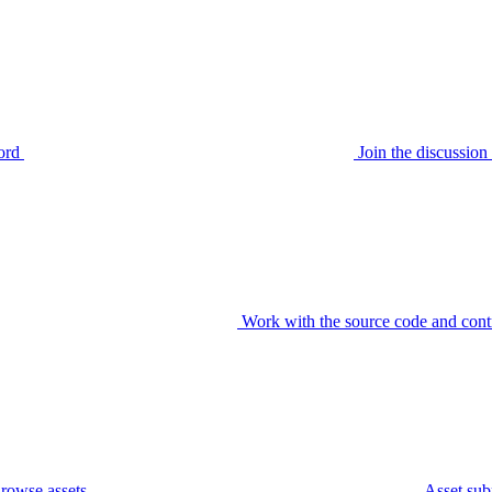
ord
Join the discussi
Work with the source code and cont
rowse assets
Asset sub