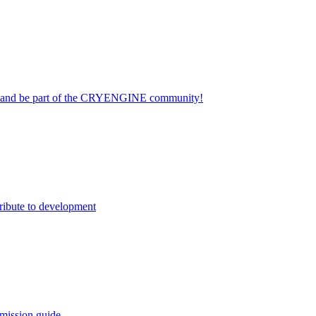
on and be part of the CRYENGINE community!
ribute to development
mission guide