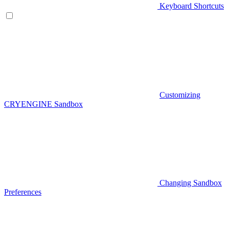
Keyboard Shortcuts
Customizing
CRYENGINE Sandbox
Changing Sandbox
Preferences