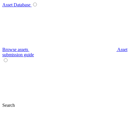
Asset Database
Browse assets
Asset
submission guide
Search