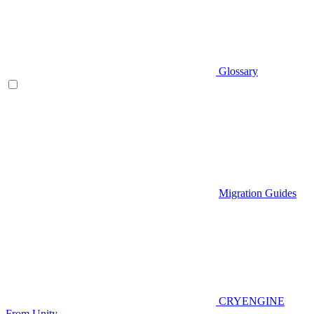
Glossary
Migration Guides
CRYENGINE
From Unity