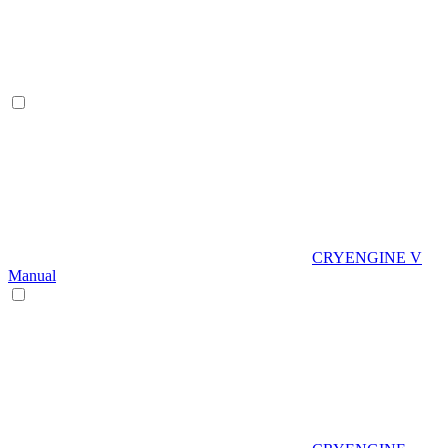
CRYENGINE V
Manual