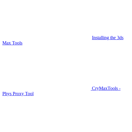
Installing the 3ds
Max Tools
CryMaxTools -
Phys Proxy Tool