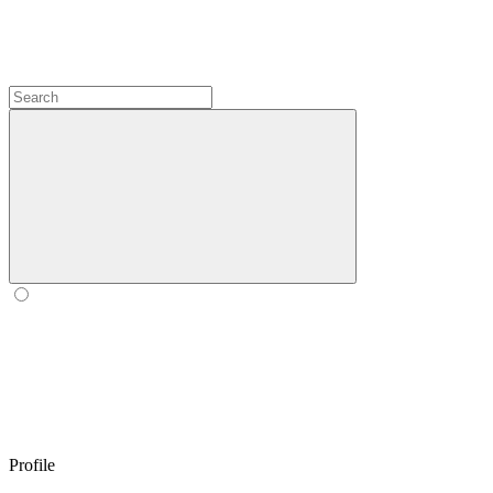
Profile