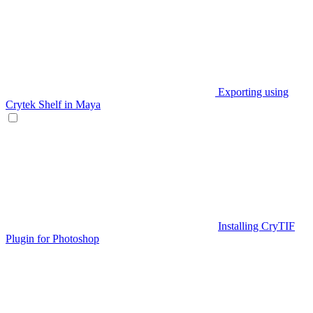
Exporting using
Crytek Shelf in Maya
Installing CryTIF
Plugin for Photoshop