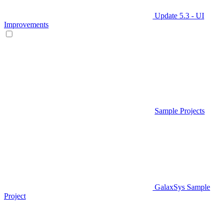
Update 5.3 - UI
Improvements
Sample Projects
GalaxSys Sample
Project