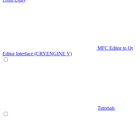
MFC Editor to Qt
Editor Interface (CRYENGINE V)
Tutorials