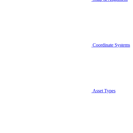
Coordinate Systems
Asset Types