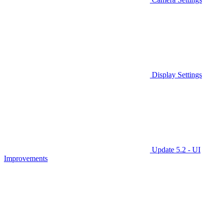
Display Settings
Update 5.2 - UI
Improvements