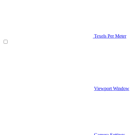
Texels Per Meter
Viewport Window
Camera Settings