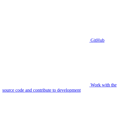
GitHub
Work with the
source code and contribute to development