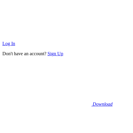
Log In
Don't have an account?
Sign Up
Download