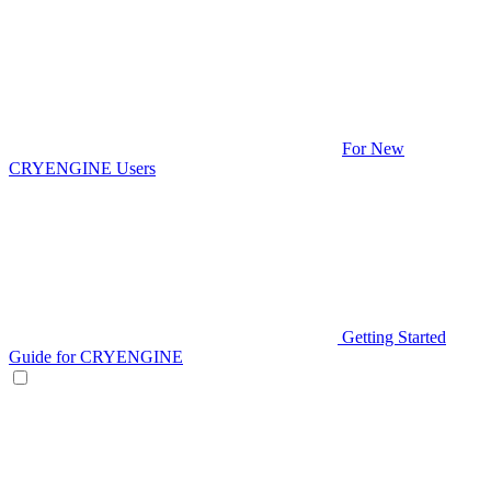
For New
CRYENGINE Users
Getting Started
Guide for CRYENGINE