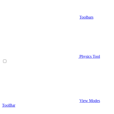
Toolbars
Physics Tool
View Modes
ToolBar