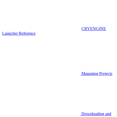
CRYENGINE
Launcher Reference
Managing Projects
Downloading and