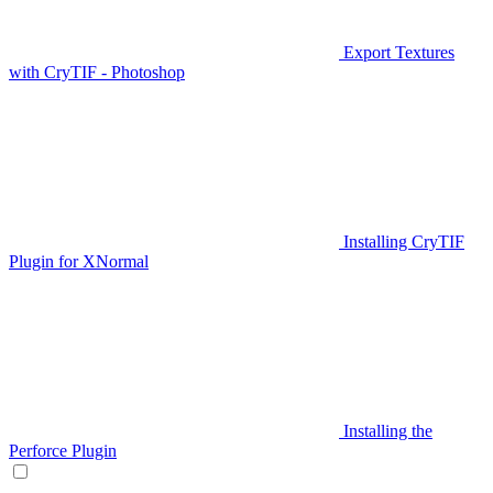
Export Textures
with CryTIF - Photoshop
Installing CryTIF
Plugin for XNormal
Installing the
Perforce Plugin