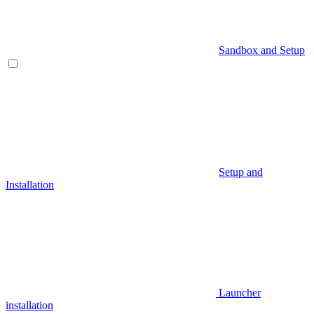
Sandbox and Setup
Setup and
Installation
Launcher
installation