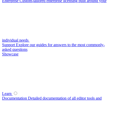
Enterprise
Custom-tailored enterprise licensing built around your
individual needs
Support
Explore our guides for answers to the most commonly-
asked questions
Showcase
Learn
Documentation
Detailed documentation of all editor tools and