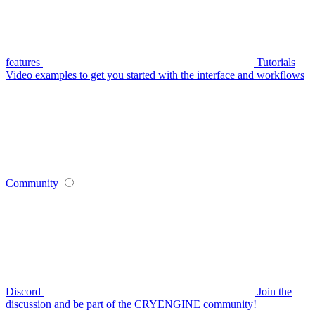
features
Tutorials
Video examples to get you started with the interface and workflows
Community
Discord
Join the
discussion and be part of the CRYENGINE community!