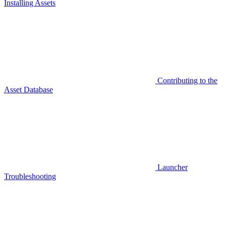
Installing Assets
Contributing to the
Asset Database
Launcher
Troubleshooting