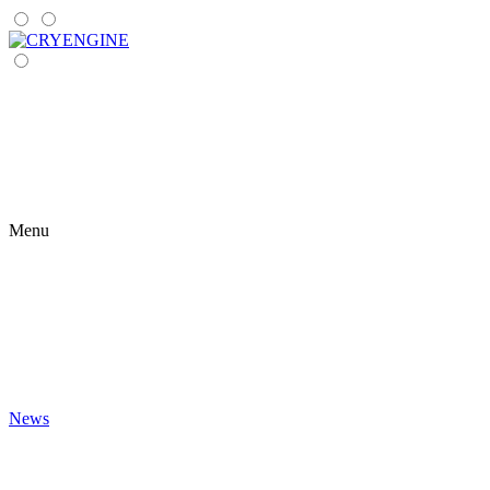
Menu
News