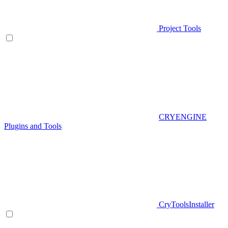
Project Tools
CRYENGINE
Plugins and Tools
CryToolsInstaller