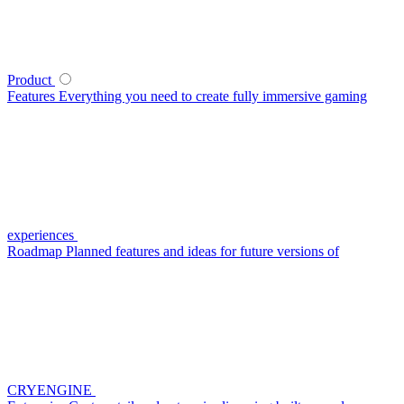
Product
Features
Everything you need to create fully immersive gaming
experiences
Roadmap
Planned features and ideas for future versions of
CRYENGINE