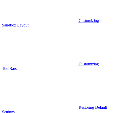
Customizing
Sandbox Layout
Customizing
ToolBars
Restoring Default
Settings