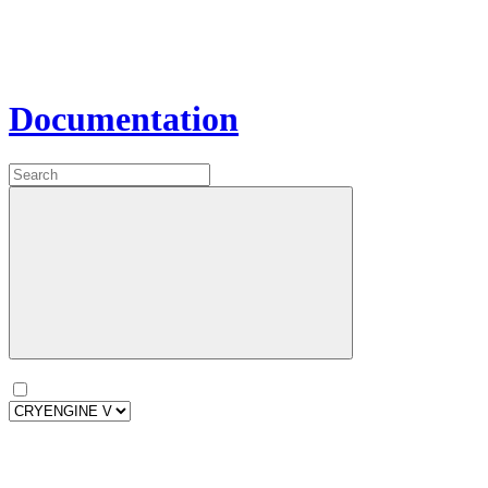
Documentation