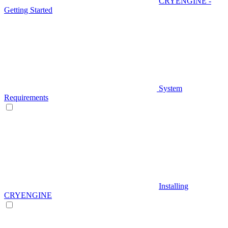
CRYENGINE -
Getting Started
System
Requirements
Installing
CRYENGINE