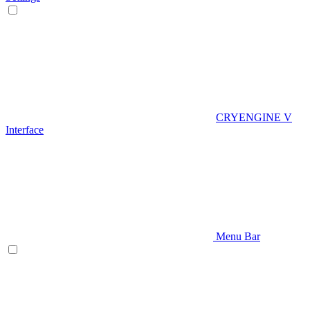
CRYENGINE V
Interface
Menu Bar