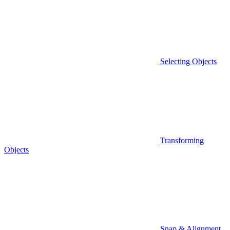
Selecting Objects
Transforming
Objects
Snap & Alignment