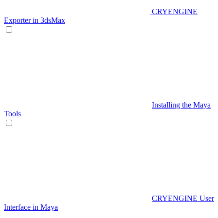
CRYENGINE
Exporter in 3dsMax
Installing the Maya
Tools
CRYENGINE User
Interface in Maya