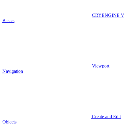
CRYENGINE V
Basics
Viewport
Navigation
Create and Edit
Objects