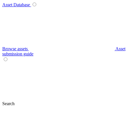
Asset Database
Browse assets
Asset
submission guide
Search