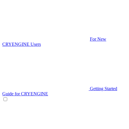
For New
CRYENGINE Users
Getting Started
Guide for CRYENGINE