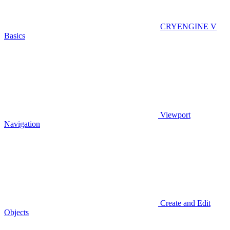
CRYENGINE V
Basics
Viewport
Navigation
Create and Edit
Objects