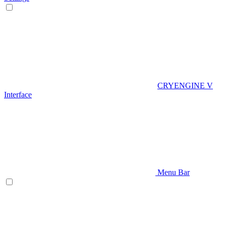
CRYENGINE V
Interface
Menu Bar