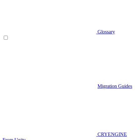
Glossary
Migration Guides
CRYENGINE
From Unity