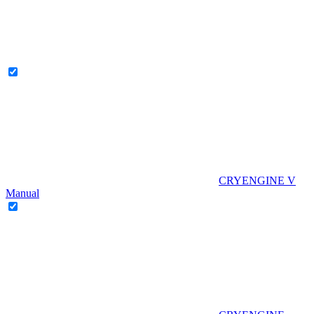
CRYENGINE V
Manual