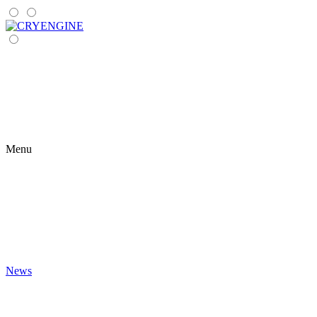
Menu
News