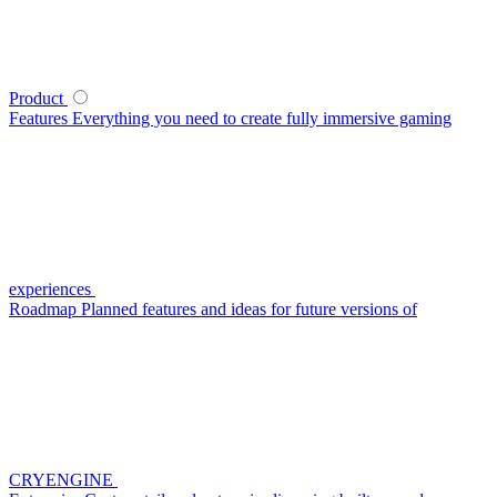
Product
Features
Everything you need to create fully immersive gaming
experiences
Roadmap
Planned features and ideas for future versions of
CRYENGINE