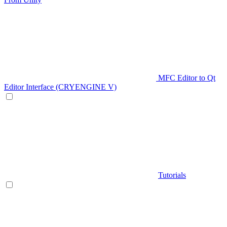
MFC Editor to Qt
Editor Interface (CRYENGINE V)
Tutorials