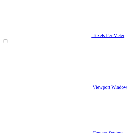
Texels Per Meter
Viewport Window
Camera Settings