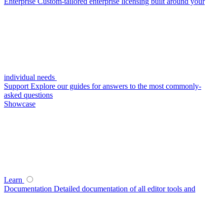
Enterprise
Custom-tailored enterprise licensing built around your
individual needs
Support
Explore our guides for answers to the most commonly-
asked questions
Showcase
Learn
Documentation
Detailed documentation of all editor tools and