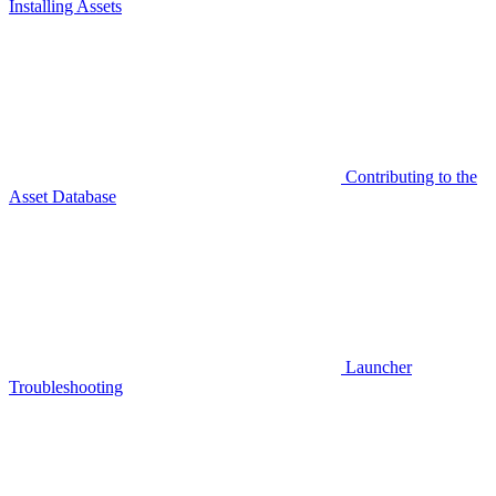
Installing Assets
Contributing to the
Asset Database
Launcher
Troubleshooting