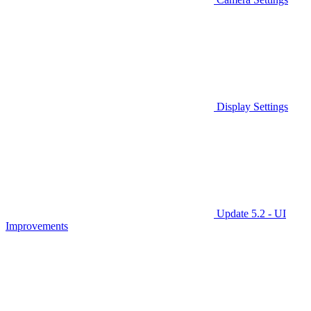
Display Settings
Update 5.2 - UI
Improvements