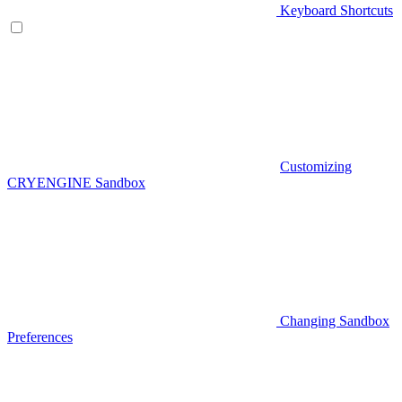
Keyboard Shortcuts
Customizing
CRYENGINE Sandbox
Changing Sandbox
Preferences