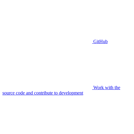
GitHub
Work with the
source code and contribute to development