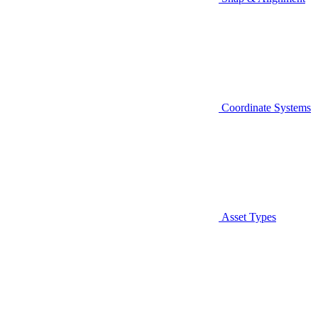
Coordinate Systems
Asset Types