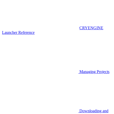
CRYENGINE
Launcher Reference
Managing Projects
Downloading and