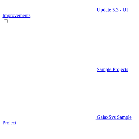
Update 5.3 - UI
Improvements
Sample Projects
GalaxSys Sample
Project