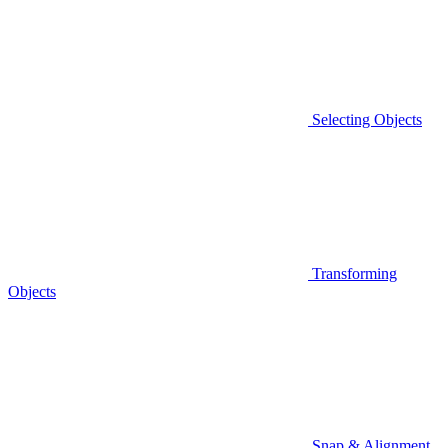
Selecting Objects
Transforming
Objects
Snap & Alignment