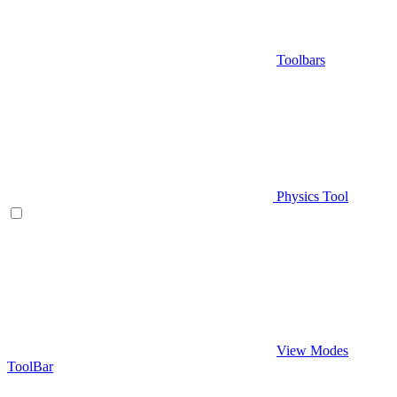
Toolbars
Physics Tool
View Modes
ToolBar