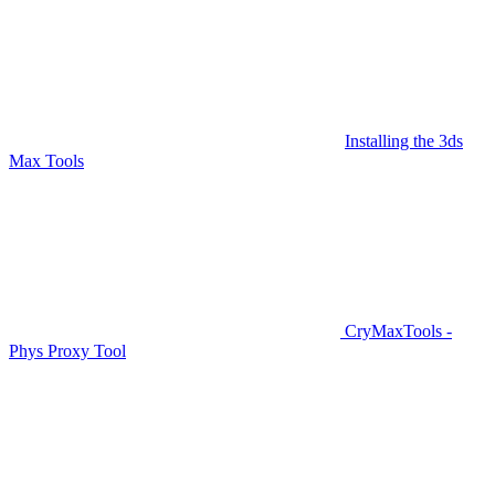
Installing the 3ds
Max Tools
CryMaxTools -
Phys Proxy Tool