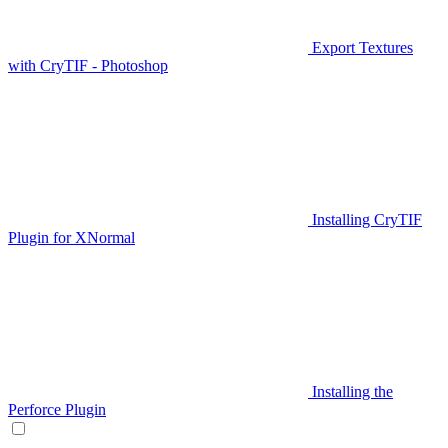
Export Textures
with CryTIF - Photoshop
Installing CryTIF
Plugin for XNormal
Installing the
Perforce Plugin