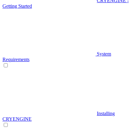
CRYENGINE -
Getting Started
System
Requirements
Installing
CRYENGINE