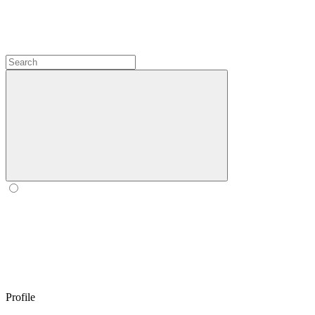
Profile