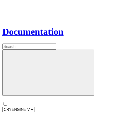
Documentation