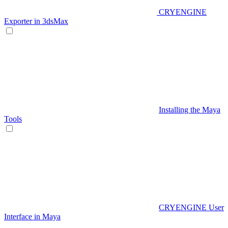
CRYENGINE
Exporter in 3dsMax
Installing the Maya
Tools
CRYENGINE User
Interface in Maya