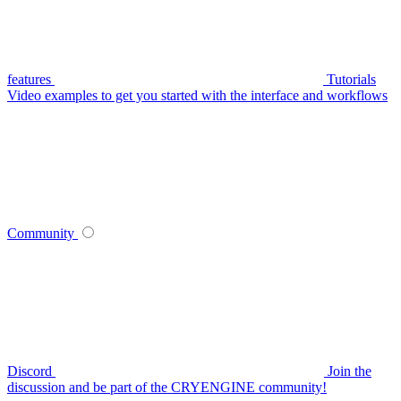
features
Tutorials
Video examples to get you started with the interface and workflows
Community
Discord
Join the
discussion and be part of the CRYENGINE community!