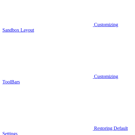
Customizing
Sandbox Layout
Customizing
ToolBars
Restoring Default
Settings