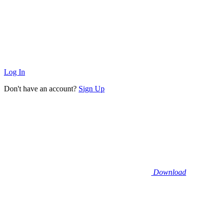
Log In
Don't have an account?
Sign Up
Download