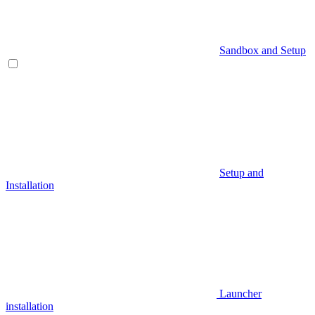
Sandbox and Setup
Setup and
Installation
Launcher
installation