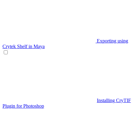
Exporting using
Crytek Shelf in Maya
Installing CryTIF
Plugin for Photoshop