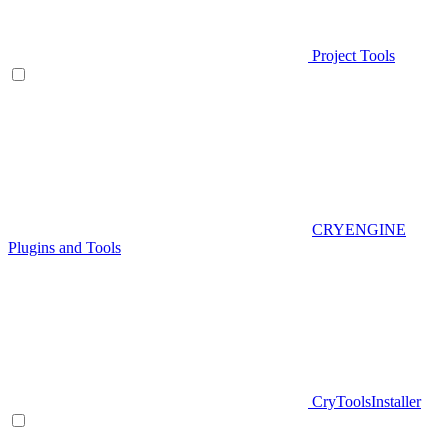
Project Tools
CRYENGINE
Plugins and Tools
CryToolsInstaller