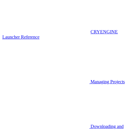
CRYENGINE
Launcher Reference
Managing Projects
Downloading and