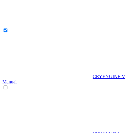
CRYENGINE V
Manual