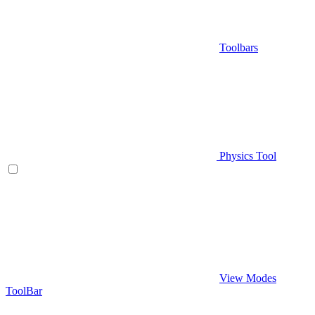
Toolbars
Physics Tool
View Modes
ToolBar