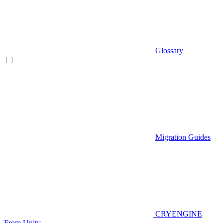
Glossary
Migration Guides
CRYENGINE
From Unity