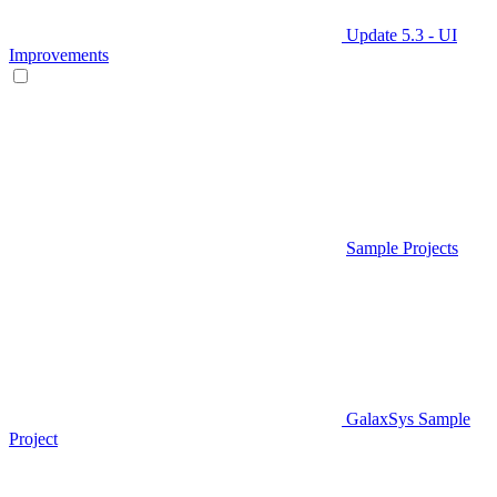
Update 5.3 - UI
Improvements
Sample Projects
GalaxSys Sample
Project