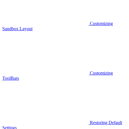
Customizing
Sandbox Layout
Customizing
ToolBars
Restoring Default
Settings