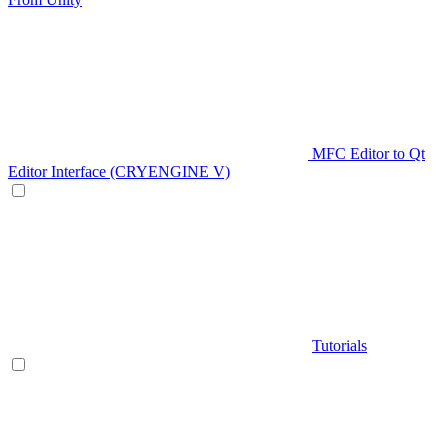
MFC Editor to Qt
Editor Interface (CRYENGINE V)
Tutorials