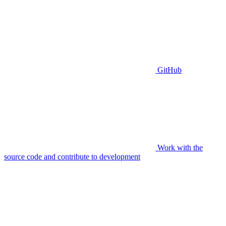
GitHub
Work with the
source code and contribute to development