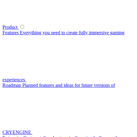
Product
Features
Everything you need to create fully immersive gaming
experiences
Roadmap
Planned features and ideas for future versions of
CRYENGINE