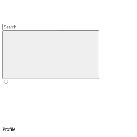
Profile