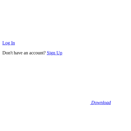
Log In
Don't have an account?
Sign Up
Download