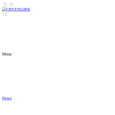
Menu
News