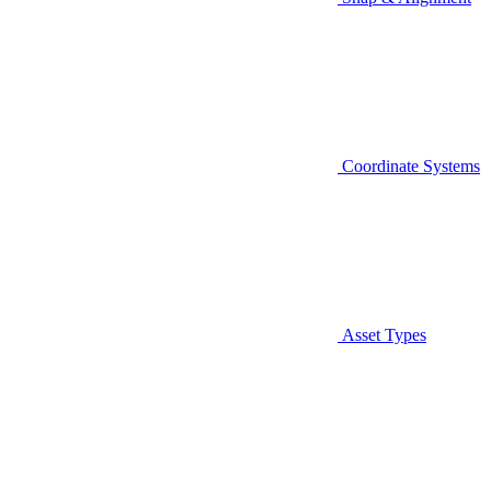
Coordinate Systems
Asset Types