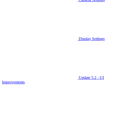
Display Settings
Update 5.2 - UI
Improvements