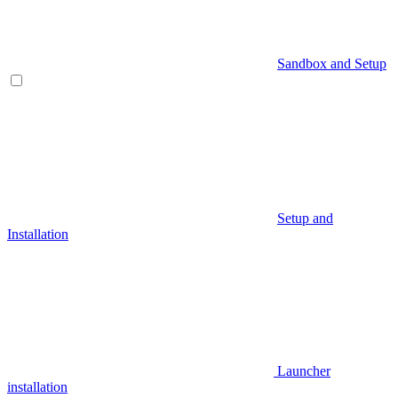
Sandbox and Setup
Setup and
Installation
Launcher
installation