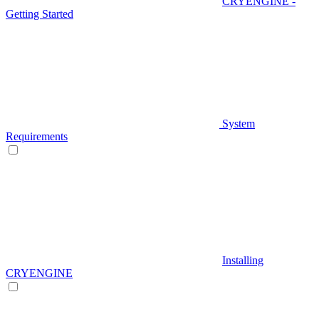
CRYENGINE -
Getting Started
System
Requirements
Installing
CRYENGINE