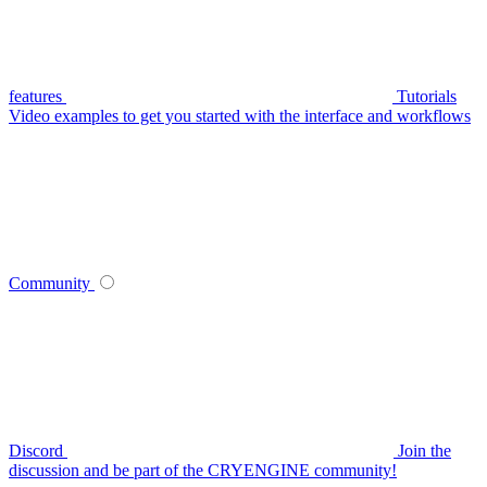
features
Tutorials
Video examples to get you started with the interface and workflows
Community
Discord
Join the
discussion and be part of the CRYENGINE community!