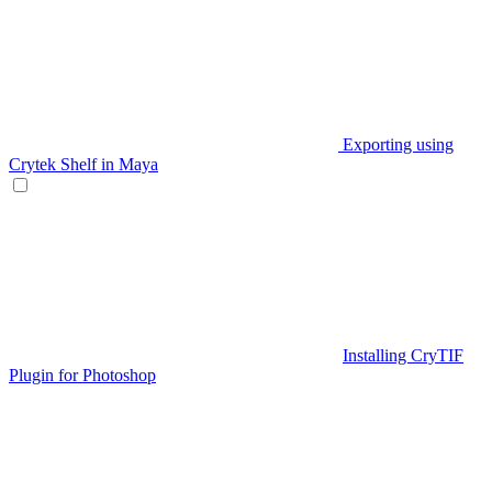
Exporting using
Crytek Shelf in Maya
Installing CryTIF
Plugin for Photoshop