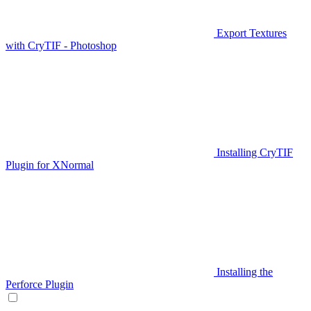
Export Textures
with CryTIF - Photoshop
Installing CryTIF
Plugin for XNormal
Installing the
Perforce Plugin