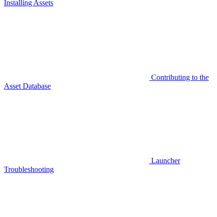
Installing Assets
Contributing to the
Asset Database
Launcher
Troubleshooting