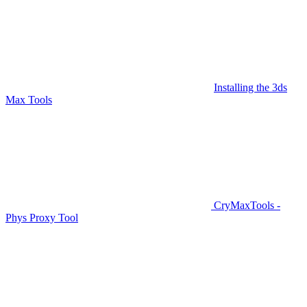
Installing the 3ds
Max Tools
CryMaxTools -
Phys Proxy Tool