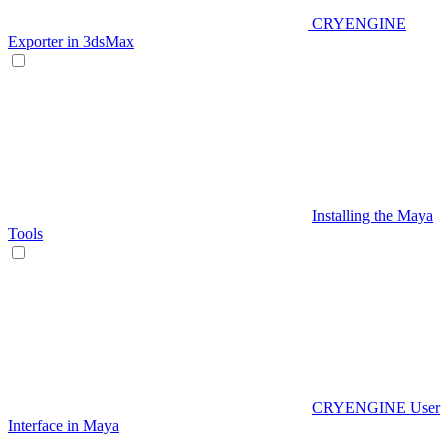
CRYENGINE
Exporter in 3dsMax
Installing the Maya
Tools
CRYENGINE User
Interface in Maya