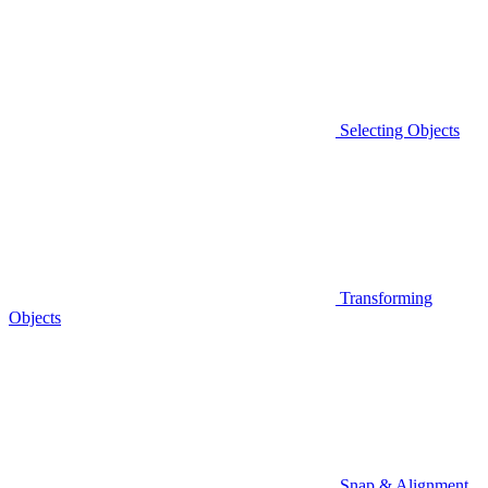
Selecting Objects
Transforming
Objects
Snap & Alignment