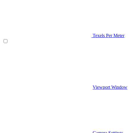
Texels Per Meter
Viewport Window
Camera Settings