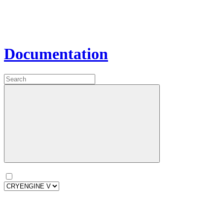
Documentation