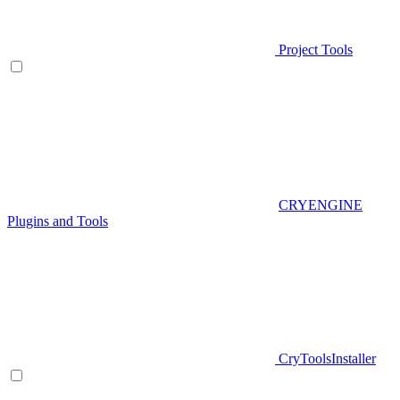
Project Tools
CRYENGINE
Plugins and Tools
CryToolsInstaller