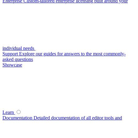
Enterprise
Custom-tailored enterprise licensing built around your
individual needs
Support
Explore our guides for answers to the most commonly-
asked questions
Showcase
Learn
Documentation
Detailed documentation of all editor tools and