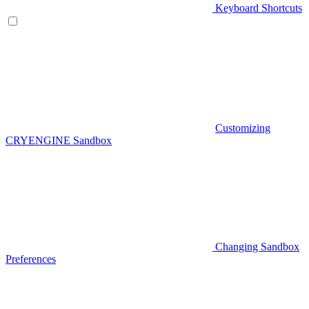
Keyboard Shortcuts
Customizing
CRYENGINE Sandbox
Changing Sandbox
Preferences