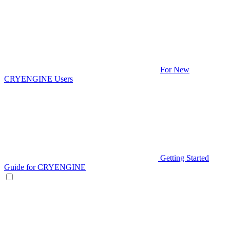
For New
CRYENGINE Users
Getting Started
Guide for CRYENGINE