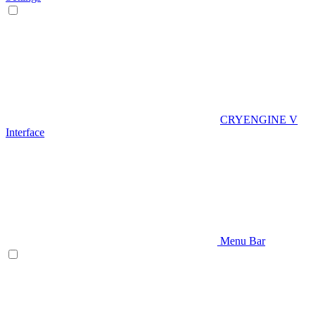
CRYENGINE V
Interface
Menu Bar