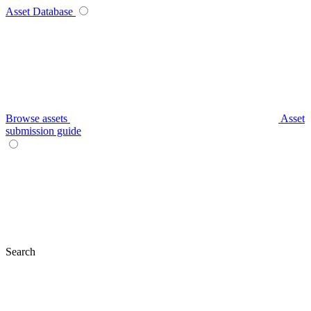
Asset Database
Browse assets
Asset
submission guide
Search