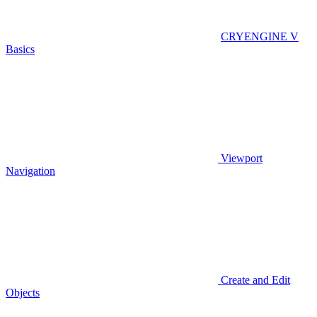
CRYENGINE V
Basics
Viewport
Navigation
Create and Edit
Objects